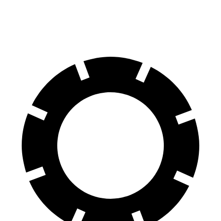
60 to 0 MPH
116 feet
119 feet
Motor Trend