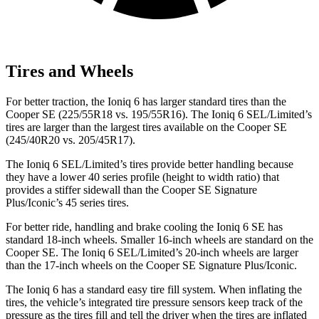
Tires and Wheels
For better traction, the Ioniq 6 has larger standard tires than the
Cooper SE
(225/55R18 vs. 195/55R16). The Ioniq 6 SEL/Limited’s
tires are larger than the largest tires available on the
Cooper SE
(245/40R20 vs. 205/45R17).
The Ioniq 6 SEL/Limited’s tires provide better handling because
they have a lower 40 series profile (height to width ratio) that
provides a stiffer
sidewall than the
Cooper SE
Signature
Plus/Iconic’s 45 series tires.
For better ride, handling and brake cooling the Ioniq 6 SE has
standard 18-inch wheels. Smaller 16-inch wheels are standard on the
Cooper SE
. The Ioniq 6 SEL/Limited’s 20-inch wheels are larger
than the 17-inch wheels on the
Cooper SE
Signature Plus/Iconic.
The Ioniq 6 has a standard easy tire fill system. When inflating the
tires, the vehicle’s integrated tire pressure sensors keep track of the
pressure as the tires fill an
d tell the driver when the tires are inflated