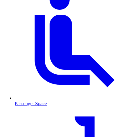
Passenger Space