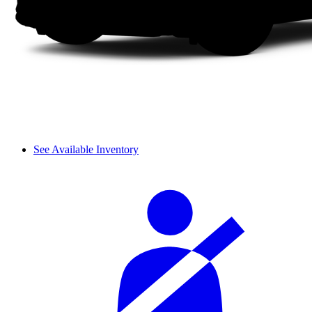
See Available Inventory