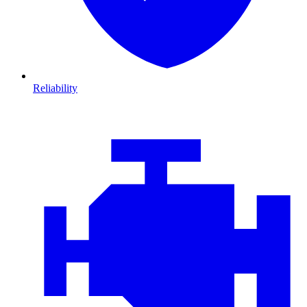
Reliability