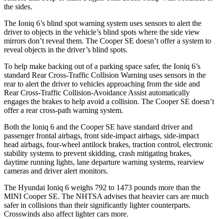
the sides.
The Ioniq 6’s blind spot warning system uses sensors to alert the
driver to objects in the vehicle’s blind spots where the side view
mirrors don’t reveal them. The
Cooper SE
doesn’t offer a system to
reveal objects in the driver’s blind spots.
To help make backing out of a parking space safer, the Ioniq 6’s
standard Rear Cross-Traffic Collision Warning uses sensors in the
rear to alert the driver to vehicles approaching from the side and
Rear Cr
oss-Traffic Collision-Avoidance Assist automatically
engages the brakes to help avoid a collision. The
Cooper SE
doesn’t
offer a rear cross-path warning system.
Both the Ioniq 6 and the
Cooper SE
have standard driver and
passenger frontal airbags, front side-impact airbags, side-impact
head airbags, four-wheel antilock brakes, traction control, electronic
stability systems to prevent skidding, crash mitigating brakes,
daytime running lights, lane departure warning systems, rearview
cameras and driv
er alert monitors.
The Hyundai Ioniq 6 weighs 792 to 1473 pounds more than the
MINI
Cooper SE. The NHTSA advises that heavier cars are much
safer in collisions than their significantly lighter counterparts.
Crosswinds also affect lighter cars more.