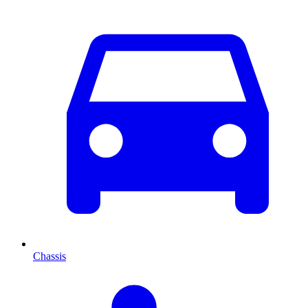
Chassis