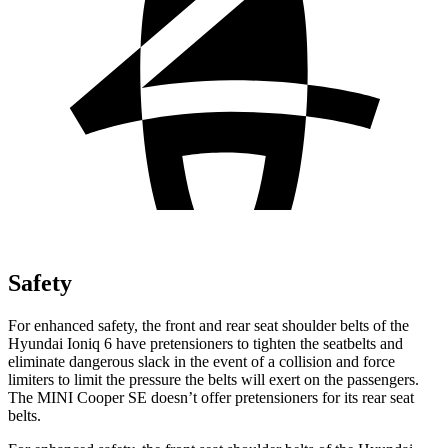
Safety
For enhanced safety, the front and rear seat shoulder belts of the
Hyundai Ioniq 6 have pretensioners to tighten the seatbelts and
eliminate dangerous slack in the
event of a collision and force
limiters to limit the pressure the belts will exert on the passengers.
The MINI
Cooper SE
doesn’t offer pretensioners for its rear seat
belts.