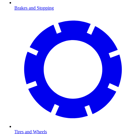
Brakes and Stopping
Tires and Wheels