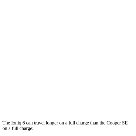
MPGe
Ioniq 6
RWD
Standard Range Electric Motor
151 city/120 hwy
SE Long Range Electric Motor
144 city/120 hwy
SEL/Limited Electric Motor
123 city/100 hwy
AWD
SE Electric Motors
130 city/111 hwy
Cooper SE
FWD
Electric Motor
119 city/100 hwy
The Ioniq 6 can travel longer on a full charge than the
Cooper SE
on a full charge: