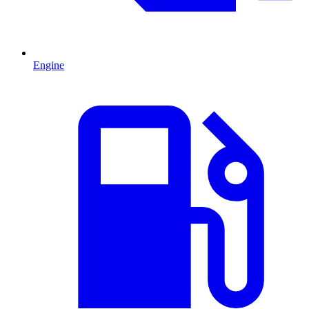
Engine