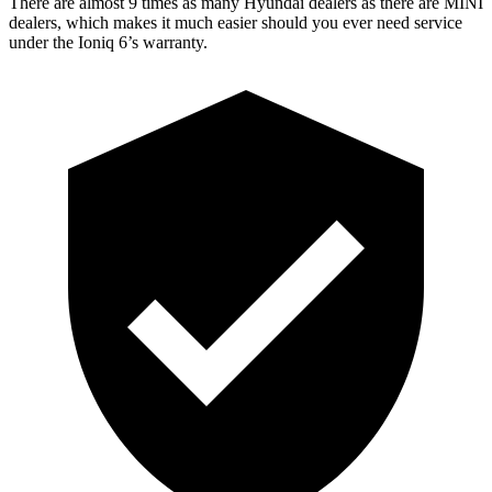
There are almost 9 times as many Hyundai dealers as there are
MINI
dealers, which makes
it much easier should you ever need service
under the Ioniq 6’s warranty.