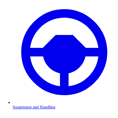
Suspension and Handling