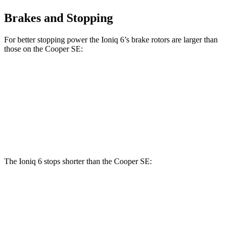
Brakes and Stopping
For better stopping power the Ioniq 6’s brake rotors are larger than
those on the
Cooper SE:
Ioniq 6
Cooper SE
Front Rotors
12.8 inches
11.1 inches
Rear Rotors
12.8 inches
11 inches
The Ioniq 6 stops shorter than the
Cooper SE:
Ioniq 6
Cooper SE
70 to 0 MPH
168 feet
169 feet
Car and Driver