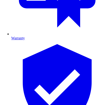
Warranty