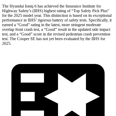
The Hyundai Ioniq 6 has achieved the Insurance Institute for
Highway Safety’s (IIHS) highest rating of “Top Safety Pick Plus”
for the 2025 model year. This distinction is based on its exceptional
performance in IIHS’ rigorous battery of safety tests. Specif
ically, it
earned a “Good” rating in the latest, more stringent moderate
overlap front crash test, a “Good” result in the updated side impact
test, and a “Good” score in the revised pedestrian crash prevention
test. The
Cooper SE
has not yet been evaluated by the IIHS for
2025.