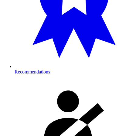
Recommendations