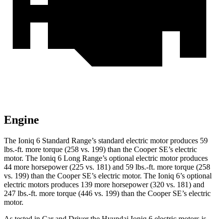
Engine
The Ioniq 6 Standard Range’s standard electric motor produces
59
lbs.-ft.
more torque (258 vs. 199) than the
Cooper SE’s electric
motor. The Ioniq 6 Long Range’s optional electric motor
produces
44 more horsepower (225 vs. 181) and
59 lbs.-ft.
more torque (258
vs. 199) than the
Cooper SE
’s electric motor. The Ioniq 6’s optional
electric motors produces 139 more horsepower (320 vs. 181) and
247 lbs.-ft.
more torque (446 vs. 199) than the
Cooper SE’s electric
motor.
As tested in
Car and Driver
the Hyundai Ioniq 6 electric motors is