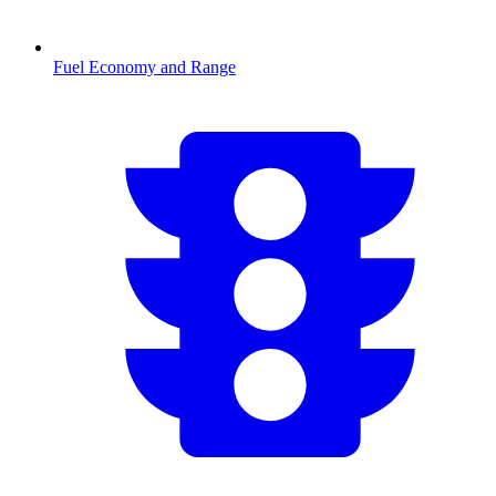
Fuel Economy and Range