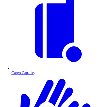
Cargo Capacity