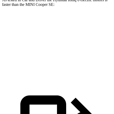
faster than the MINI
Cooper SE:
Ioniq 6
Cooper SE
Zero to 60 MPH
4.3 sec
6.1 sec
Quarter Mile
13.1 sec
14.8 sec
Speed in 1/4 Mile
104 MPH
91 MPH
Top Speed
118 MPH
93 MPH