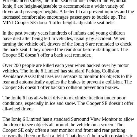
For enhanced safety, the front seat shoulder belts of the Hyundai
Ioniq 6 are height-adjustable to accommodate a wide variety of
driver and passenger heights. A better fit can prevent injuries and the
increased comfort also encourages passengers to buckle up. The
MINI
Cooper SE
doesn’t offer height-adjustable seat belts.
In t
he past twenty years hundreds of infants and young children
have died after being left in vehicles, usually by accident. When
turning the vehicle off, drivers of the Ioniq 6 are reminded to check
the back seat if they opened the rear door before starting out. The
Cooper SE
doesn’t offer a back seat reminder.
Over 200 people are killed each year when backed over by motor
vehicles. The Ioniq 6 Limited has standard Parking Collision
Avoidance Assist that uses rear sensors to monitor for objects to the
rea
r and automatically applies the brakes to prevent a collision. The
Cooper SE
doesn’t offer backup collision prevention brakes.
The Ioniq 6 has all-wheel drive to maximize traction under poor
conditions, especially in ice and snow. The
Cooper SE
doesn’t offer
all-wheel drive.
The Ioniq 6 Limited has a standard Surround View Monitor to allow
the driver to see objects all around the vehicle on a screen. The
Cooper SE
only offers a rear monitor and front and rear parking
sensors that beep or flash a light. That doesn’t help with obstacles to