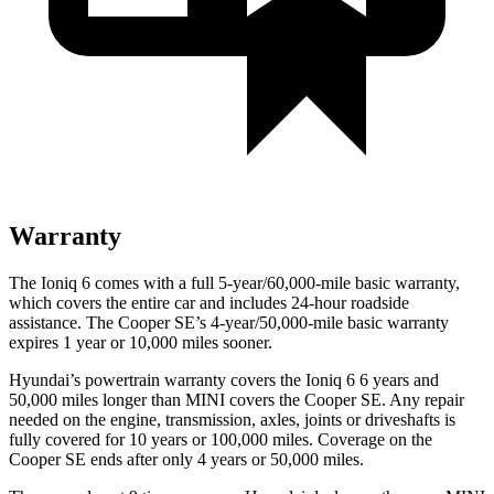
Warranty
The Ioniq 6 comes with a full 5-year/60,000-mile basic warranty,
which covers the entire car and includes 24-hour roadside
assistance. The
Cooper SE’s 4-year/50,000-mile basic warranty
expires 1 year or 10,000 miles sooner.
Hyundai’s powertrain warranty covers the Ioniq 6 6 years and
50,000 miles longer than MINI covers the
Cooper SE.
Any repair
needed on the engine, transmission, axles, joints or driveshafts is
fully covered for 10 years or 100,000 miles. Coverage on the
Cooper SE
ends after only 4 years or 50,000 miles.