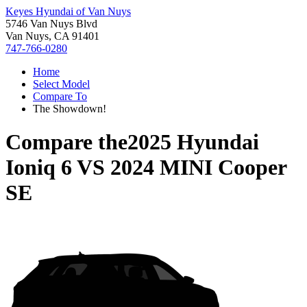
Keyes Hyundai of Van Nuys
5746 Van Nuys Blvd
Van Nuys, CA 91401
747-766-0280
Home
Select Model
Compare To
The Showdown!
Compare the
2025 Hyundai
Ioniq 6
VS
2024 MINI Cooper
SE