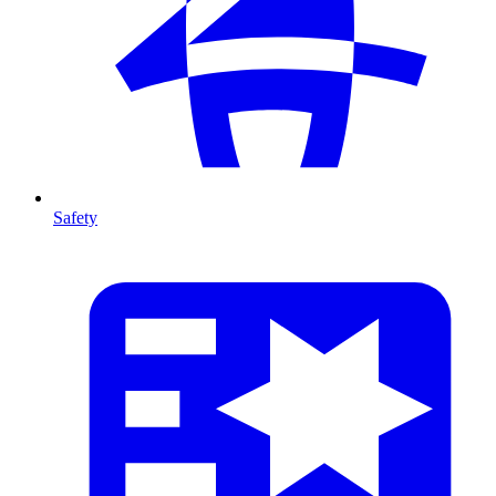
Safety