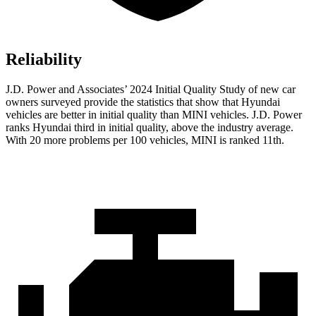
Reliability
J.D. Power and Associates’ 2024 Initial Quality Study of new car
owners surveyed provide the statistics that show that Hyundai
vehicles are better in initial quality than MINI vehicles. J.D. Power
ranks Hyundai third in initial quality, above the industry average.
With 20 more problems per 100 vehicles, MINI is ranked 11th.