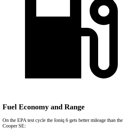
Fuel Economy and Range
On the EPA test cycle the Ioniq 6 gets better mileage than the
Cooper SE: