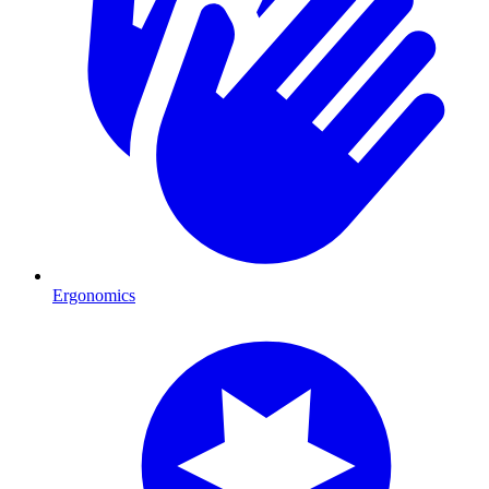
Ergonomics