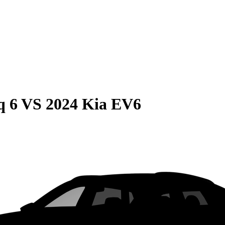
q 6
VS
2024 Kia EV6