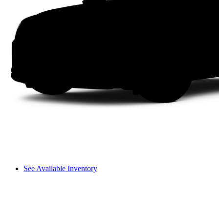
See Available Inventory