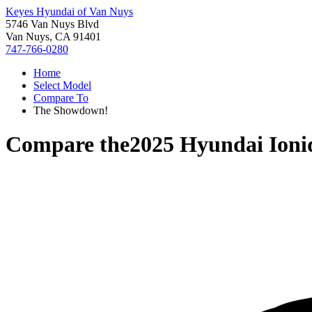
Keyes Hyundai of Van Nuys
5746 Van Nuys Blvd
Van Nuys, CA 91401
747-766-0280
Home
Select Model
Compare To
The Showdown!
Compare the
2025 Hyundai Ioni