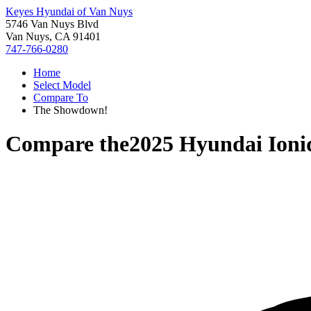
Keyes Hyundai of Van Nuys
5746 Van Nuys Blvd
Van Nuys, CA 91401
747-766-0280
Home
Select Model
Compare To
The Showdown!
Compare the
2025 Hyundai Ioni