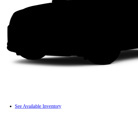
See Available Inventory