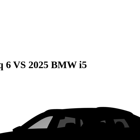
q 6
VS
2025 BMW i5