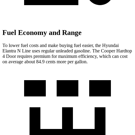
Fuel Economy and Range
To lower fuel costs and make buying fuel easier, the Hyundai
Elantra N Line
uses regular unleaded gasoline. The
Cooper Hardtop
4 Door
requires premium for maximum efficiency, which can cost
on average about 84.9 cents more per gallon.