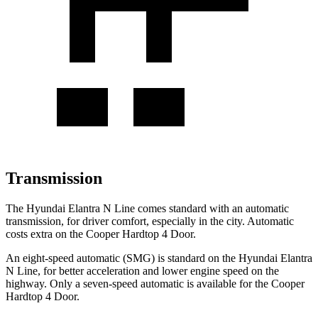
Transmission
The Hyundai Elantra N Line comes standard with an automatic
transmission, for driver comfort, especially in the city. Automatic
costs extra on the
Cooper Hardtop 4 Door.
An eight-speed automatic (SMG) is standard on the Hyundai Elantra
N Line, for better acceleration and lower engine speed on the
highway. Only a seven-speed au
tomatic is available for the
Cooper
Hardtop 4 Door.