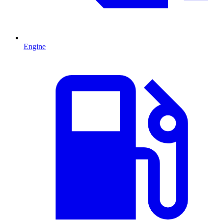
Engine