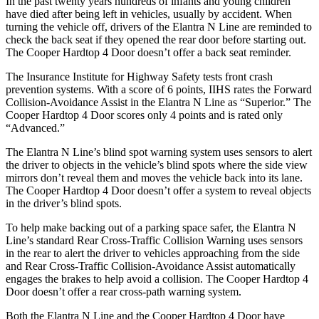
In the past twenty years hundreds of infants and young children
have died after being left in vehicles, usually by accident. When
turning the vehicle off, drivers of the Elantra N Line are reminded to
check the back seat if they opened the rear door before starting out.
The
Cooper Hardtop 4 Door
doesn’t offer a back seat reminder.
The
Insurance Institute for Highway Safety tests front crash
prevention systems. With a score of 6 points, IIHS rates the Forward
Collision-Avoidance Assist in the Elantra N Line as “Superior.” The
Cooper Hardtop 4 Door
scores only 4 points and is rated only
“Advanced.”
The Elantra N Line’s blind spot warning system uses sensors to alert
the driver to objects in the vehicle’s blind spots where the side view
mirrors don’t reveal them and moves the vehicle back into its lane.
The
Cooper Hardtop 4 Door
d
oesn’t offer a system to reveal objects
in the driver’s blind spots.
To help make backing out of a parking space safer, the Elantra N
Line’s standard Rear Cross-Traffic Collision Warning uses sensors
in the rear to alert the driver to vehicles approaching from the side
and Rear Cross-Traffic Collision-Avoidance Assist automatically
engages the brakes to help avoid a collision. The
Cooper Hardtop 4
Door
doesn’t offer a rear cross-path warning system.
Both the Elantra N Line and the
Cooper Hardtop 4 Door
have