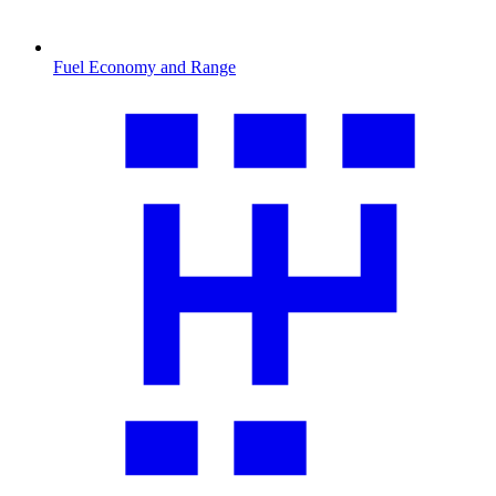
Fuel Economy and Range