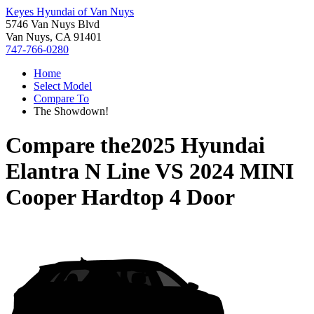
Keyes Hyundai of Van Nuys
5746 Van Nuys Blvd
Van Nuys, CA 91401
747-766-0280
Home
Select Model
Compare To
The Showdown!
Compare the
2025 Hyundai
Elantra N Line
VS
2024 MINI
Cooper Hardtop 4 Door