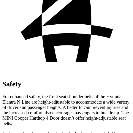
Safety
For enhanced safety, the front seat shoulder belts of the Hyundai
Elantra N Line are height-adjustable to accommodate a wide variety
of driver and passenger heights. A better f
it can prevent injuries and
the increased comfort also encourages passengers to buckle up. The
MINI
Cooper Hardtop 4 Door
doesn’t offer height-adjustable seat
belts.