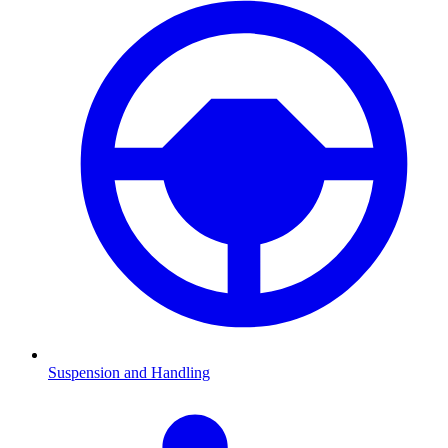
Suspension and Handling