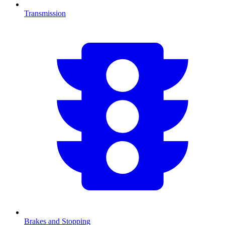
Transmission
Brakes and Stopping