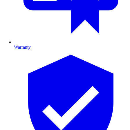
Warranty