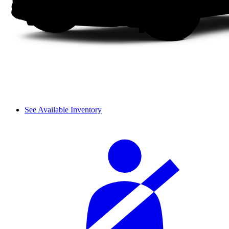
See Available Inventory