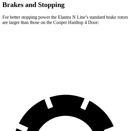
Brakes and Stopping
For better stopping power the Elantra N Line’s standard brake rotors
are larger than those on the
Cooper Hardtop 4 Door:
Elantra N Line
Cooper Hardtop 4 Door
Front Rotors
12 inches
11.1 inches
Rear Rotors
10.3 inches
10.2 inches