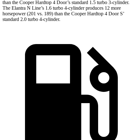
than the
Cooper Hardtop 4 Door
’s standard 1.5 turbo 3-cylinder.
The Elantra N Line’s 1.6 turbo 4-cylinder produces 12 more
horsepower (201 vs. 189) than the
Cooper Hardtop 4 Door
S’
standard 2.0 turbo 4-cylinder.