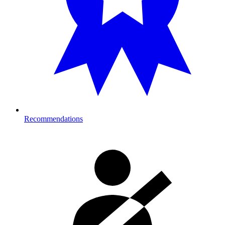
Recommendations