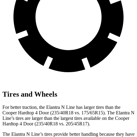
Tires and Wheels
For better traction, the Elantra N Line has larger tires than the
Cooper Hardtop 4 Door
(235/40R18 vs. 175/65R15). The Elantra N
Line’s tires are larger than the largest tires available on the
Cooper
Hardtop 4 Door
(235/40R18 vs. 205/45R17).
The Elantra N Line’s tires provide better handling because they have