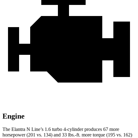
Engine
The Elantra N Line’s 1.6 turbo 4-cylinder produces 67 more
horsepower (201 vs. 134) and
33 lbs.-ft.
more torque (195 vs. 162)