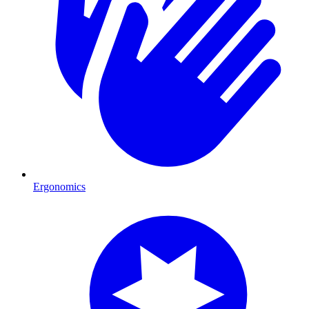
Ergonomics