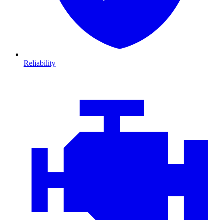
Reliability