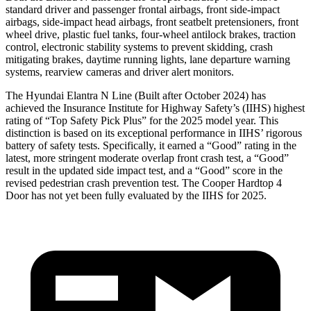
standard driver and passenger frontal airbags, front side-impact
airbags, side-impact head airbags, front seatbelt pretensioners, front
wheel drive, plastic fuel tanks, four-wheel antilock brakes, traction
control, electronic stability systems to prevent skidding, crash
mitigating brakes, daytime running lights, lane departure warning
systems, rearview cameras and driver alert monitors.
The Hyundai Elantra N Line (Built after October 2024) has
achieved the Insurance Institute for Highway Safety’
s (IIHS) highest
rating of “Top Safety Pick Plus” for the 2025 model year. This
distinction is based on its exceptional performance in IIHS’ rigorous
battery of safety tests. Specifically, it earned a “Good” rating in the
latest, more stringent moderate overlap front crash test, a “Good”
result in the updated side impact test, and a “Good” score in the
revised pedestrian crash prevention test. The
Cooper Hardtop 4
Door
has not yet been fully evaluated by the IIHS for 2025.