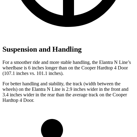
Suspension and Handling
For a smoother ride and more stable handling, the Elantra N Line’s
wheelbase is 6 inches longer than on the
Cooper Hardtop 4 Door
(107.1 inches vs. 101.1 inches).
For better handling and stability, the track (width between the
wheels) on the Elantra N Line is 2.9 inches wider in the front and
3.4 inches wider in the rear than the average track on the
Cooper
Hardtop 4 Door.