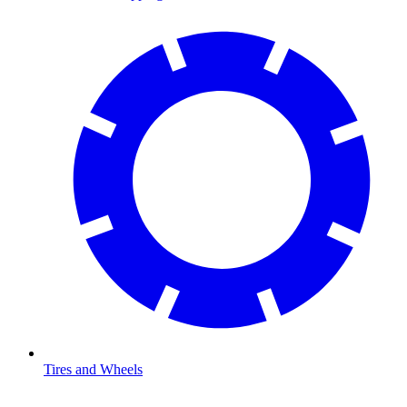
Tires and Wheels