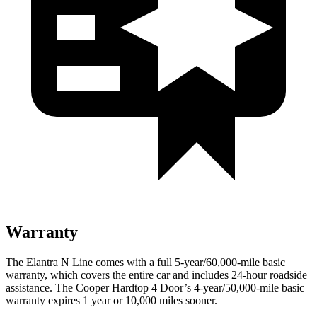
Warranty
The Elantra N Line comes with a full 5-year/60,000-mile basic
warranty, which covers the entire car and includes 24-hour roadside
assistance. The
Cooper Hardtop 4 Door’s 4-year/50,000-mile basic
warranty expires 1 year or 10,000 miles sooner.