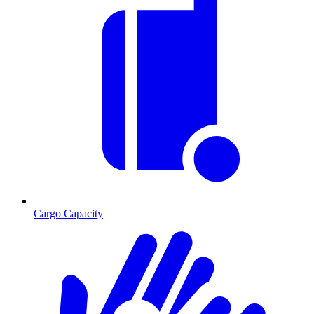
Cargo Capacity