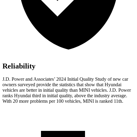
Reliability
J.D. Power and Associates’ 2024 Initial Quality Study of new car
owners surveyed provide the statistics that show that Hyundai
vehicles are better in initial quality than MINI vehicles. J.D. Power
ranks Hyundai third in initial quality, above the industry average.
With
20 more problems per 100 vehicles, MINI is ranked 11th.