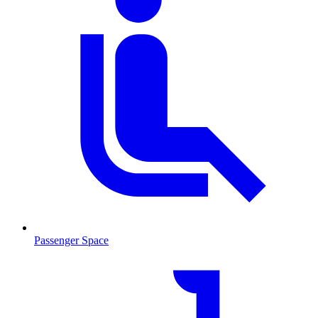
Passenger Space