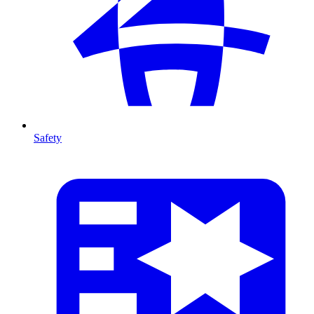
Safety