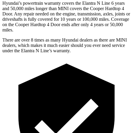
Hyundai’s powertrain warranty covers the Elantra N Line 6 years
and 50,000 miles longer than MINI covers the
Cooper Hardtop 4
Door.
Any repair needed on the engine, transmission, axles, joints or
driveshafts is fully covered for 10 years or 100,000 miles. Coverage
on the
Cooper Hardtop 4 Door
ends after only 4 years or 50,000
miles.
There are over 8 times as many Hyundai dealers as there are MINI
dealers, which makes it much easier should you ever need service
under the Elantra N Line’s warranty.