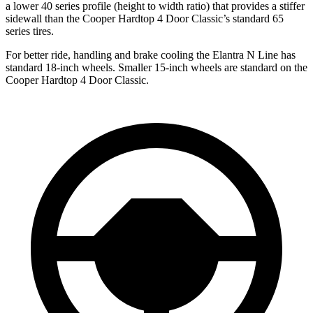
a lower 40 series profile (height to width ratio) that provides a stiffer
sidewall than the
Cooper Hardtop 4 Door
Classic’s standard 65
series tires.
For better ride, handling and brake cooling the Elantra N Line has
standard 18-inch wheels. Smaller 15-inch wheels are standard on the
Cooper Hardtop 4 Door
Classic.