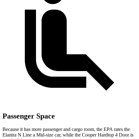
Passenger Space
Because it has more passenger and cargo room, the EPA rates the
Elantra N Line a Mid-size car, while the
Cooper Hardtop 4 Door
is