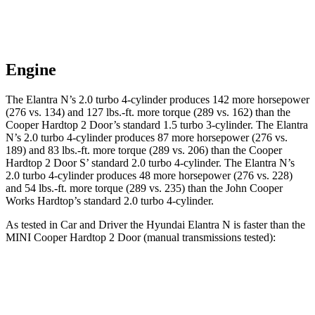
Engine
The Elantra N’s 2.0 turbo 4-cylinder produces 142 more horsepower
(276 vs. 134) and
127 lbs.-ft.
more torque (289 vs. 162) than the
Cooper Hardtop 2 Door
’s standard 1.5 turbo 3-cylinder. The Elantra
N’s 2.0 turbo 4-cylinder produces 87 more horsepower (276 vs.
189) and 83 lbs.-ft. more torque (289 vs. 206) than the
Cooper
Hardtop 2 Door
S’ standard 2.0 turbo 4-cylinder. The Elantra N’s
2.0 turbo 4-cylinder produces 48 more horsepower (276 vs. 228)
and
54 lbs.-ft.
more torque (289 vs. 235) than the John Cooper
Works Hardtop’s standard 2.0 turbo 4-cylinder.
As tested in
Car and Driver
the Hyundai Elantra N is faster than the
MINI
Cooper Hardtop 2 Door
(manual transmissions tested):
Elantra
Cooper Hardtop 2 Door
Cooper Hardtop 2
N
turbo 3 cyl.
Door
S