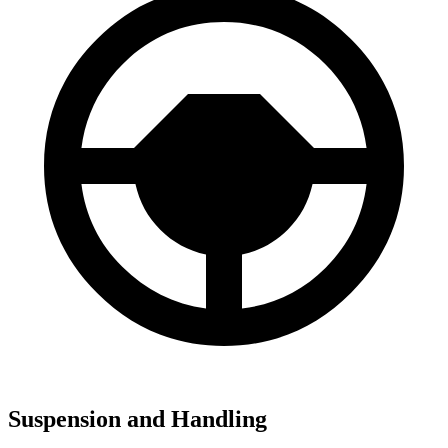
Suspension and Handling