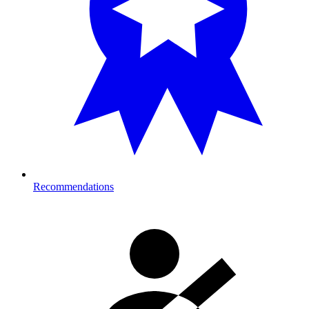
Recommendations