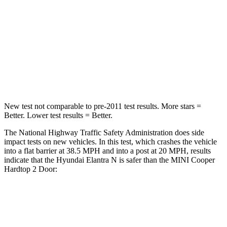
Neck Injury Risk
21%
36%
Neck Stress
268 lbs.
318 lbs.
Neck Compression
51 lbs.
60 lbs.
Leg Forces (l/r)
66/48 lbs.
261/454 lbs.
New test not comparable to pre-2011 test results.
More stars =
Better. Lower test results = Better.
The National Highway Tra
ffic Safety Administration does side
impact tests on new vehicles. In this test, which crashes the vehicle
into a flat barrier at 38.5 MPH and into a post at 20 MPH, results
indicate that the Hyundai Elantra N is safer than the MINI
Cooper
Hardtop 2 Door:
Elantra N
Cooper Hardtop 2 Door
OVERALL STARS
5 Stars
4 Stars