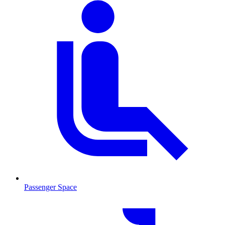
Passenger Space