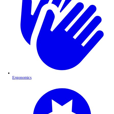
Ergonomics