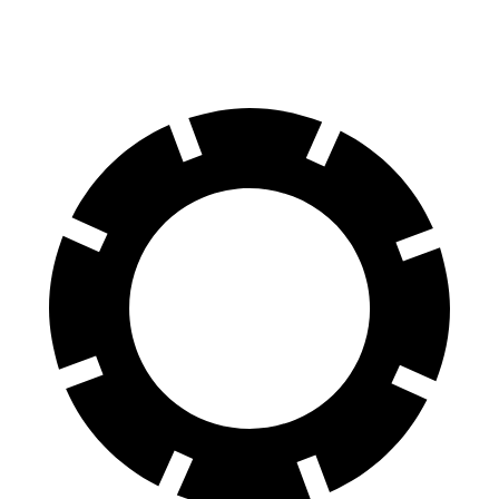
60 to 0 MPH
105 feet
113 feet
Motor Trend