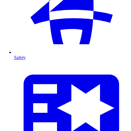
Safety