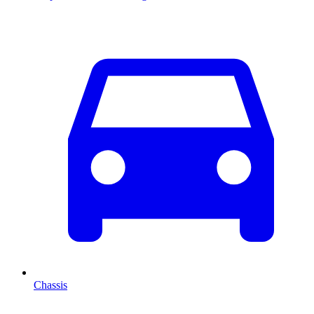
Chassis