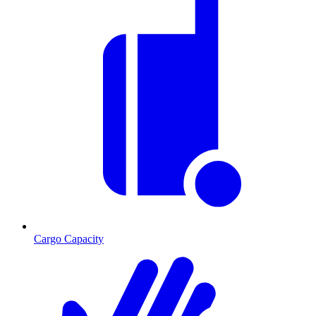
Cargo Capacity