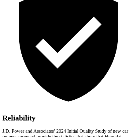
Reliability
J.D. Power and Associates’ 2024 Initial Quality Study of new car
owners surveyed provide the statistics that show that Hyundai