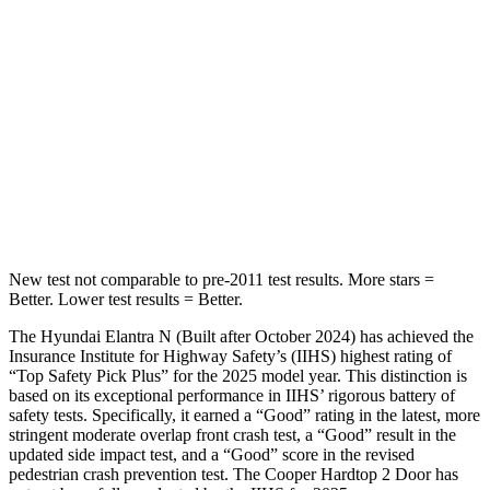
Into Pole
STARS
5 Stars
5 Stars
Max Damage Depth
11 inches
12 inches
HIC
184
315
Spine Acceleration
40 G’s
41 G’s
New test not comparable to pre-2011 test results.
More stars =
Better. Lower test results = Better.
The Hyundai Elantra N (Built after October 2024) has achieved the
Insurance Institute for Highway Safety’s (IIHS) highest rating of
“Top Safety Pick Plus” for the 2025 model year. This distinction is
based on its exceptional performance in IIHS’ rigorous battery of
safety tests. Specif
ically, it earned a “Good” rating in the latest, more
stringent moderate overlap front crash test, a “Good” result in the
updated side impact test, and a “Good” score in the revised
pedestrian crash prevention test. The
Cooper Hardtop 2 Door
has