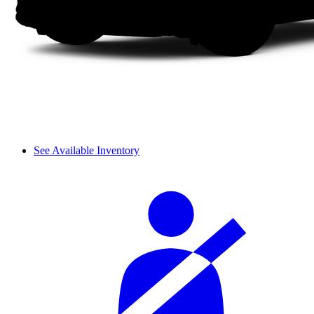
See Available Inventory