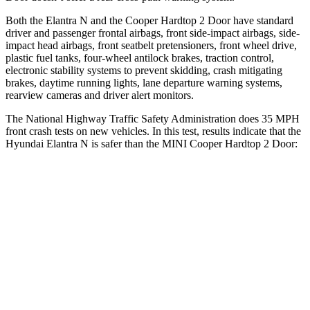
Both the Elantra N and the
Cooper Hardtop 2 Door
have standard
driver and passenger frontal airbags, front side-impact airbags, side-
impact head airbags, front seatbelt pretensioners, front wheel drive,
plastic fuel tanks, four-wheel antilock brakes, traction control,
electronic stability systems to prevent skidding, crash mitigating
brakes, daytime running lights, lane departure warning systems,
rearview cameras and driver alert monitors.
The National Highway Traffic Safety
Administration does 35 MPH
front crash tests on new vehicles. In this test, results indicate that the
Hyundai Elantra N is safer than the MINI
Cooper Hardtop 2 Door:
Elantra N
Cooper Hardtop 2 Door
Driver
STARS
5 Stars
4 Stars
HIC
142
183