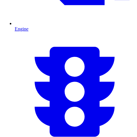
Engine