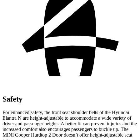
Safety
For enhanced safety, the front seat shoulder belts of the Hyundai
Elant
ra N are height-adjustable to accommodate a wide variety of
driver and passenger heights. A better fit can prevent injuries and the
increased comfort also encourages passengers to buckle up. The
MINI
Cooper Hardtop 2 Door
doesn’t offer height-adjustable seat