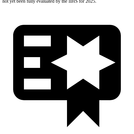
not yet been fully evaluated by the IIHS for 2025.