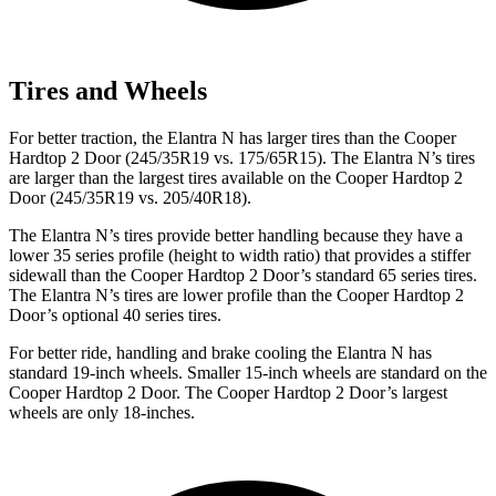
Tires and Wheels
For better traction, the Elantra N has larger tires than the
Cooper
Hardtop 2 Door
(245/35R19 vs. 175/65R15). The Elantra N’s tires
are larger than the largest tires available on the
Cooper Hardtop 2
Door
(245/35R19 vs. 205/40R18).
The Elantra N’s tires provide better handling because they have a
lower 35 series profile (height to width ratio) that provides a stiffer
sidewall than the
Cooper Hardtop 2 Door’s standard 65 series tires.
The Elantra N’s tires are lower profile
than the
Cooper Hardtop 2
Door’s optional 40 series tires.
For better ride, handling and brake cooling the Elantra N has
standard 19-inch wheels. Smaller 15-inch wheels are standard on the
Cooper Hardtop 2 Door
. The
Cooper Hardtop 2 Door’s largest
wheels are only 18-inches.