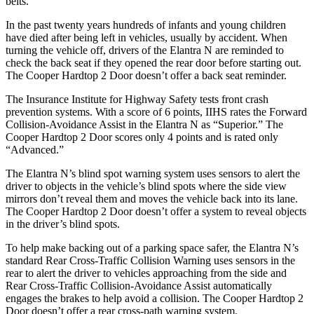
belts.
In the past twenty years hundreds of infants and young children
have died after being left in vehicles, usually by accident. When
turning the vehicle off, drivers of the Elantra N are reminded to
check the back seat if they opened the rear d
oor before starting out.
The
Cooper Hardtop 2 Door
doesn’t offer a back seat reminder.
The Insurance Institute for Highway Safety tests front crash
prevention systems. With a score of 6 points, IIHS rates the Forward
Collision-Avoidance Assist in the Elantra N as “Superior.” The
Cooper Hardtop 2 Door
scores only 4 points and is rated only
“Advanced.”
The Elantra N’s blind spot warning system uses sensors to alert the
driver to objects in the vehicle’s blind spots where the side view
mirrors don’t reveal them and moves the vehicle back into its lane.
The
Cooper Hardtop 2 Door
doesn’t offer a system to reveal objects
in the driver’s blind spots.
To help make backing out of a parking space safer, the Elantra N’s
standard Rear Cross-Traffic Collision Warning uses sensors in the
rear to alert the driver to vehicles approaching from the side and
Rear Cross-Traffic Collision-Avoidance Assist automatically
engages the brakes to help avoid a collision. The
Cooper Hardtop 2
Door
doesn’t offer a rear
cross-path warning system.