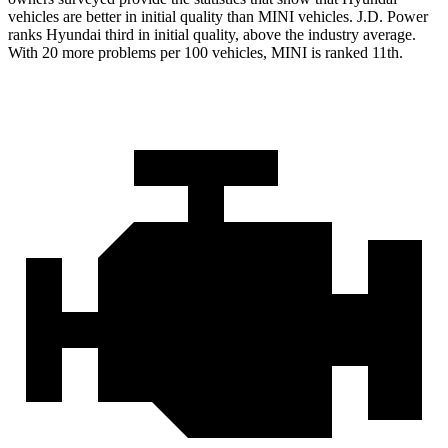
vehicles are better in initial quality than MINI vehicles. J.D. Power
ranks Hyundai third in initial quality, above the industry average.
With 20 more problems per 100 vehicles, MINI is ranked 11th.