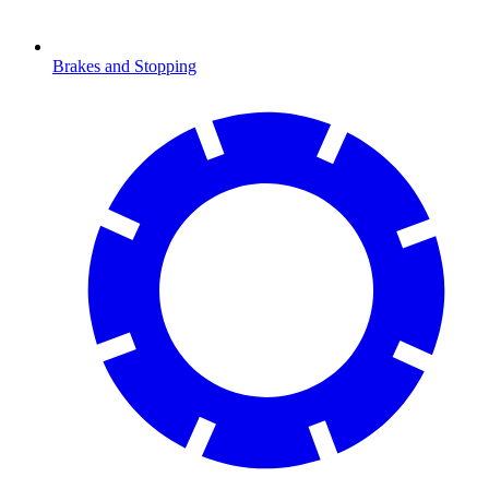
Brakes and Stopping