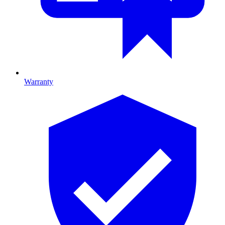
Warranty