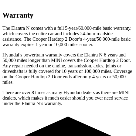
Warranty
The Elantra N comes with a full 5-year/60,000-mile basic warranty,
which covers the entire car and includes 24-hour roadside
assistance. The
Cooper Hardtop 2 Door’s 4-year/50,000-mile basic
warranty expires 1 year or 10,000 miles sooner.
Hyundai’s powertrain warranty covers the Elantra N 6 years and
50,000 miles longer than MINI covers the
Cooper Hardtop 2 Door.
Any repair needed on the engine, transmission, axles, joints or
driveshafts is fully covered for 10 years or 100,000 miles. Coverage
on the
Cooper Hardtop 2 Door
ends after only 4 years or 50,000
miles.
There are over 8 times as many Hyundai dealers as there are MINI
dealers, which makes it much easier should you ever need service
under the Elantra N’s warranty.