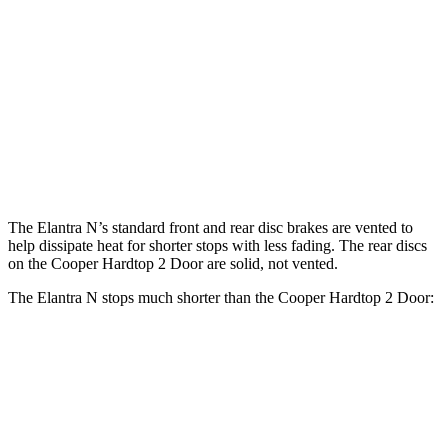
Cooper Hardtop 2
John Cooper Works
Elantra N
Door
Hardtop
Front
14.2
11.1 inches
13.2 inches
Rotors
inches
Rear
12.4
10.2 inches
10.2 inches
Rotors
inches
The Elantra N’s standard front and rear disc brakes are vented to
help dissipate heat for shorter stops with less fading. The rear discs
on the
Cooper Hardtop 2 Door
are solid, not vented.
The Elantra N stops much shorter than the
Cooper Hardtop 2 Door:
Elantra N
Cooper Hardtop 2 Door
70 to 0 MPH
154 feet
191 feet
Car and Driver