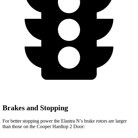
Brakes and Stopping
For better stopping power the Elantra N’s brake rotors are larger
than those on the
Cooper Hardtop 2 Door: