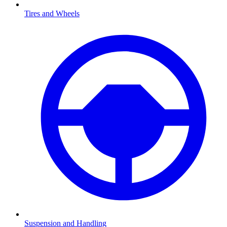
Tires and Wheels
Suspension and Handling