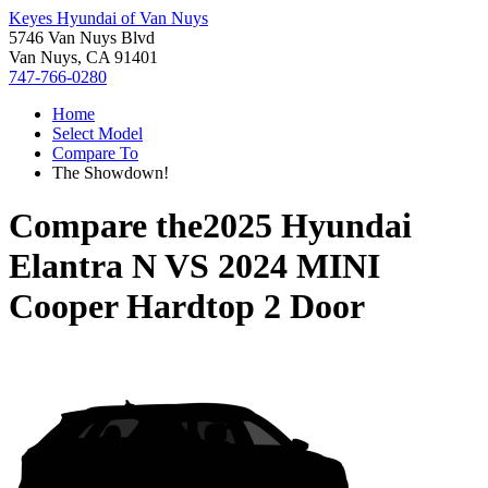
Keyes Hyundai of Van Nuys
5746 Van Nuys Blvd
Van Nuys, CA 91401
747-766-0280
Home
Select Model
Compare To
The Showdown!
Compare the
2025 Hyundai
Elantra N
VS
2024 MINI
Cooper Hardtop 2 Door