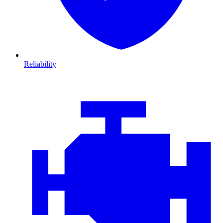
Reliability