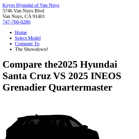
Keyes Hyundai of Van Nuys
5746 Van Nuys Blvd
Van Nuys, CA 91401
747-766-0280
Home
Select Model
Compare To
The Showdown!
Compare the
2025 Hyundai
Santa Cruz
VS
2025 INEOS
Grenadier Quartermaster