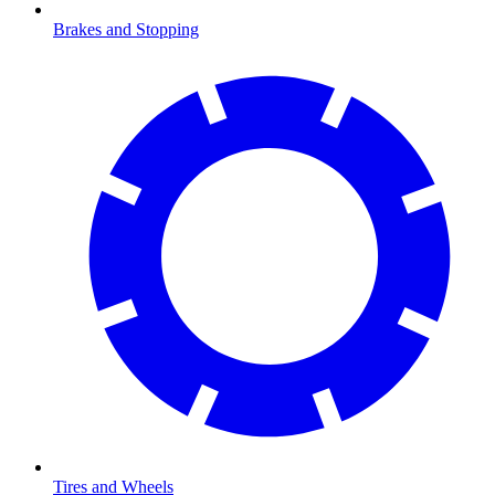
Brakes and Stopping
Tires and Wheels