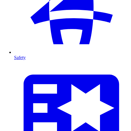
Safety