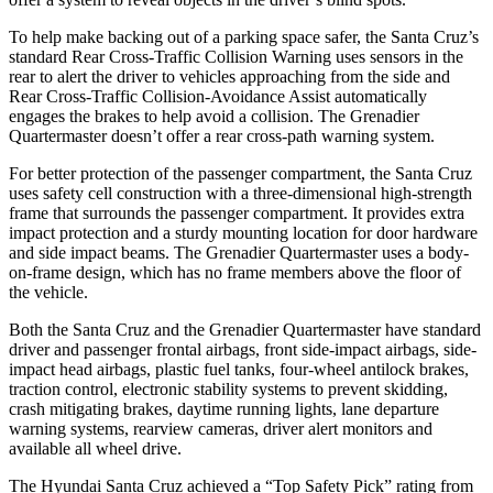
To help make backing out of a parking space safer, the Santa Cruz’s
standard Rear Cross-Traffic Collision Warning uses sensors in the
rear to alert the driver to vehicles approaching from the side and
Rear Cross-Traffic Collision-Avoidance Assist automatically
engages the brakes to help avoid a collision. The Grenadier
Quartermaster doesn’t offer a rear cross-path warning system.
For better protection of the passenger compartment, the Santa Cruz
uses safety cell construction with a three-dimensional high-strength
frame that surrounds the passenger compartment. It provides extra
impact protection and a sturdy mounting location for door hardware
and side impact beams. The Grenadier Quartermaster uses a body-
on-frame design, which has no frame members above the floor of
the vehicle.
Both the Santa Cruz and the Grenadier Quartermaster have standard
driver and passenger frontal airbags, front side-impact airbags, side-
impact head airbags, plastic fuel tanks, four-wheel antilock brakes,
traction control, electronic stability systems to prevent skidding,
crash mitigating brakes, daytime running lights, lane departure
warning systems, rearview cameras, driver alert monitors and
available all wheel drive.
The Hyundai Santa Cruz achieved a “Top Safety Pick” rating from