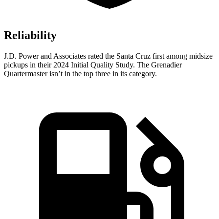
Reliability
J.D. Power and Associates rated the Santa Cruz first among midsize
pickups in their 2024 Initial Quality Study. The Grenadier
Quartermaster isn’t in the top three in its category.