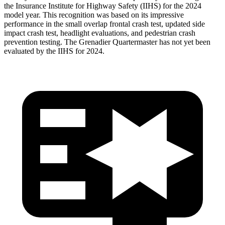
the Insurance Institute for Highway Safety (IIHS) for the 2024
model year. This recognition was based on its impressive
performance in the small overlap frontal crash test, updated side
impact crash test, headlight evaluations, and pedestrian crash
prevention testing. The Grenadier Quartermaster has not yet been
evaluated by the IIHS for 2024.