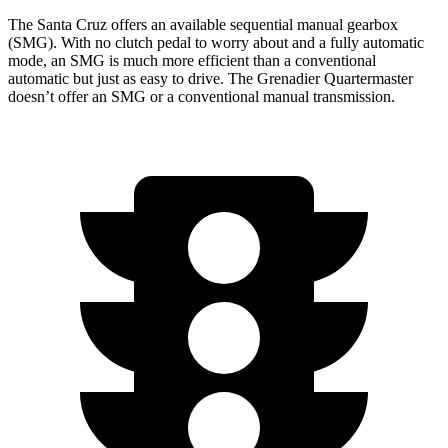
The Santa Cruz offers an available sequential manual gearbox
(SMG). With no clutch pedal to worry about and a fully automatic
mode, an SMG is much more efficient than a conventional
automatic but just as easy to drive. The Grenadier Quartermaster
doesn’t offer an SMG or a conventional manual transmission.