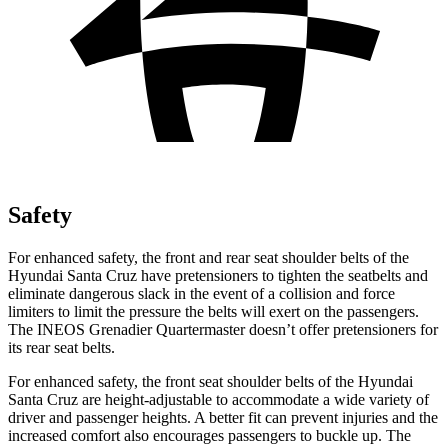
Safety
For enhanced safety, the front and rear seat shoulder belts of the
Hyundai Santa Cruz have pretensioners to tighten the seatbelts and
eliminate dangerous slack in the event of a collision and force
limiters to limit the pressure the belts will exert on the passengers.
The INEOS Grenadier Quartermaster doesn’t offer pretensioners for
its rear seat belts.
For enhanced safety, the front seat shoulder belts of the Hyundai
Santa Cruz are height-adjustable to accommodate a wide variety of
driver and passenger heights. A better fit can prevent injuries and the
increased comfort also encourages passengers to buckle up. The