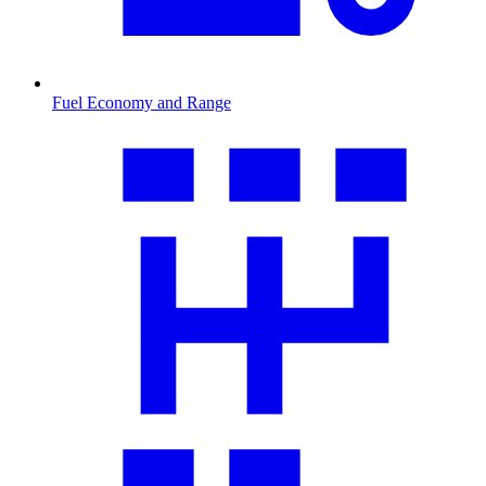
Fuel Economy and Range