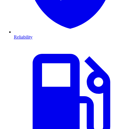
Reliability