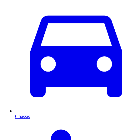
Chassis