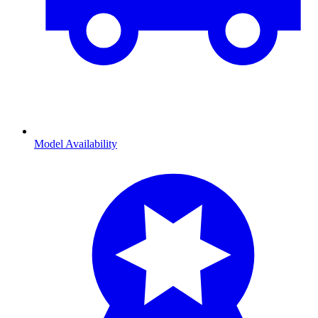
Model Availability