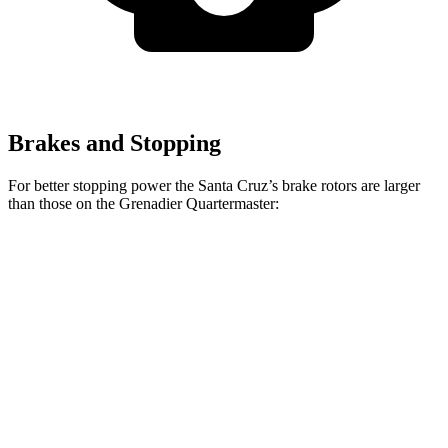
Brakes and Stopping
For better stopping power the Santa Cruz’s brake rotors are larger
than those on the Grenadier Quartermaster:
Santa Cruz
Grenadier Quartermaster
Front Rotors
12.8 inches
12.4 inches
Rear Rotors
12.8 inches
12 inches