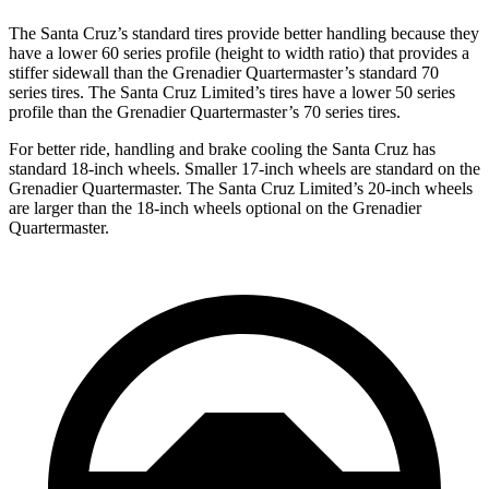
The Santa Cruz’s standard tires provide better handling because they
have a lower 60 series profile (height to width ratio) that provides a
stiffer sidewall than the Grenadier Quartermaster’s standard 70
series tires. The Santa Cruz Limited’s tires have a lower 50 series
profile than the Grenadier Quartermaster’s 70 series tires.
For better ride, handling and brake cooling the Santa Cruz has
standard 18-inch wheels. Smaller 17-inch wheels are standard on the
Grenadier Quartermaster. The Santa Cruz Limited’s 20-inch wheels
are larger than the 18-inch wheels optional on the Grenadier
Quartermaster.