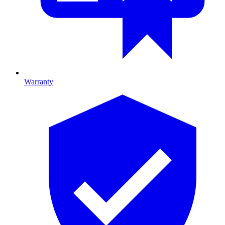
Warranty