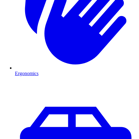
Ergonomics