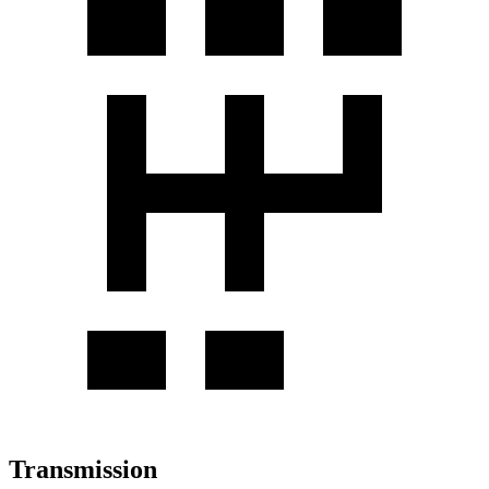
Transmission