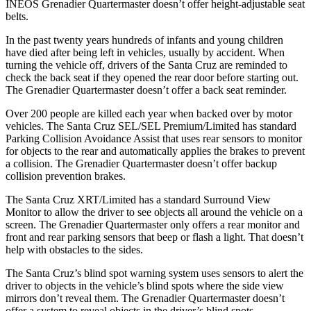
INEOS Grenadier Quartermaster doesn’t offer height-adjustable seat
belts.
In the past twenty years hundreds of infants and young children
have died after being left in vehicles, usually by accident. When
turning the vehicle off, drivers of the Santa Cruz are reminded to
check the back seat if they opened the rear door before starting out.
The Grenadier Quartermaster doesn’t offer a back seat reminder.
Over 200 people are killed each year when backed over by motor
vehicles. The Santa Cruz SEL/SEL Premium/Limited has standard
Parking Collision Avoidance Assist that uses rear sensors to monitor
for objects to the rear and automatically applies the brakes to prevent
a collision. The Grenadier Quartermaster doesn’t offer backup
collision prevention brakes.
The Santa Cruz XRT/Limited has a standard Surround View
Monitor to allow the driver to see objects all around the vehicle on a
screen. The Grenadier Quartermaster only offers a rear monitor and
front and rear parking sensors that beep or flash a light. That doesn’t
help with obstacles to the sides.
The Santa Cruz’s blind spot warning system uses sensors to alert the
driver to objects in the vehicle’s blind spots where the side view
mirrors don’t reveal them. The Grenadier Quartermaster doesn’t
offer a system to reveal objects in the driver’s blind spots.