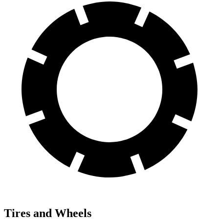
Tires and Wheels