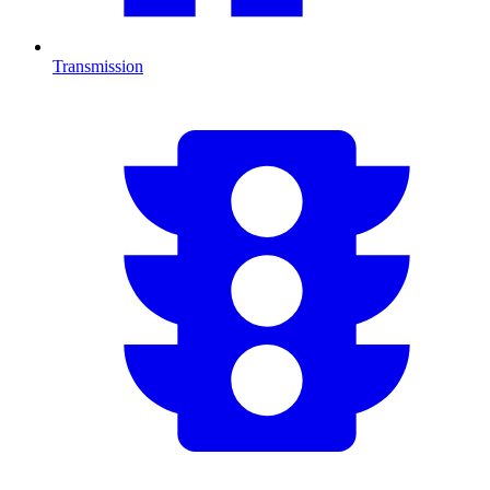
Transmission