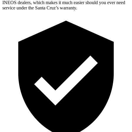
INEOS dealers, which makes it much easier should you ever need
service under the Santa Cruz’s warranty.