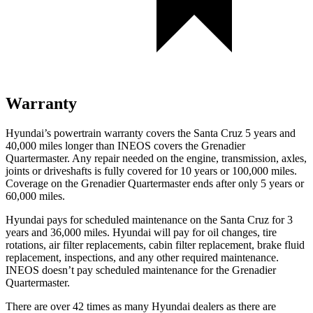
Warranty
Hyundai’s powertrain warranty covers the Santa Cruz 5 years and
40,000 miles longer than INEOS covers the Grenadier
Quartermaster. Any repair needed on the engine, transmission, axles,
joints or driveshafts is fully covered for 10 years or 100,000 miles.
Coverage on the Grenadier Quartermaster ends after only 5 years or
60,000 miles.
Hyundai pays for scheduled maintenance on the Santa Cruz for 3
years and 36,000 miles. Hyundai will pay for oil
changes,
tire
rotations, air filter replacements, cabin filter replacement, brake fluid
replacement, inspections, and any other required maintenance.
INEOS doesn’t pay scheduled maintenance for the Grenadier
Quartermaster.
There are over 42 times as many Hyundai dealers as there are