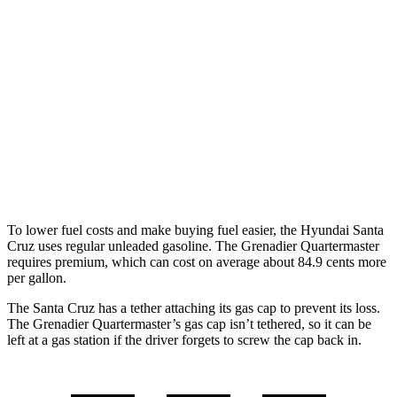
AWD
2.5 DOHC 4-cyl.
21 city/29 hwy
Limited 2.5 turbo 4-cyl.
19 city/27 hwy
XRT 2.5 turbo 4-cyl.
18 city/26 hwy
Grenadier Quartermaster
AWD
3.0 turbo 6-cyl.
14 city/14 hwy
To lower fuel costs and make buying fuel easier, the Hyundai Santa
Cruz uses regular unleaded gasoline. The Grenadier Quartermaster
requires premium, which can cost on average about 84.9 cents more
per gallon.
The Santa Cruz has a tether attaching its gas cap to prevent its loss.
The Grenadier Quartermaster’s gas cap isn’t tethered, so it can be
left at a gas station if the driver forgets to screw the cap back in.