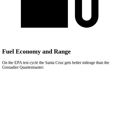
Fuel Economy and Range
On the EPA test cycle the Santa Cruz gets better mileage than the
Grenadier Quartermaster:
MPG
Santa Cruz
FWD
2.5 DOHC 4-cyl.
22 city/30 hwy