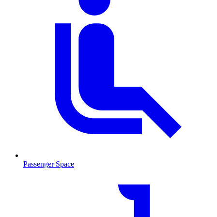
Passenger Space