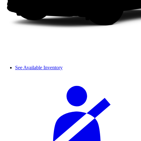
See Available Inventory