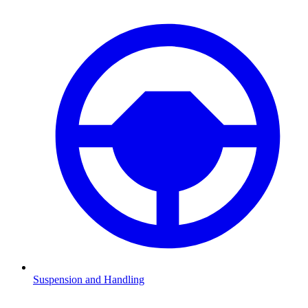
Suspension and Handling