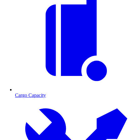
Cargo Capacity