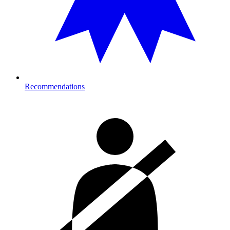
Recommendations