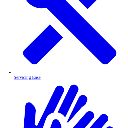
Servicing Ease