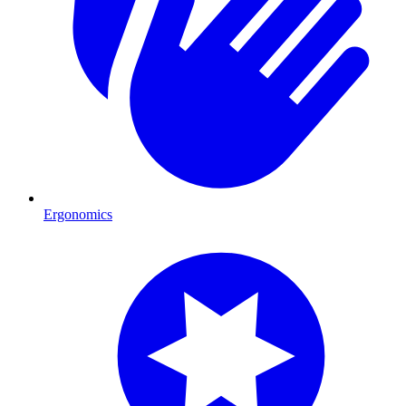
Ergonomics