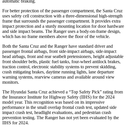
automatic braking.
For better protection of the passenger compartment, the Santa Cruz
uses safety cell construction with a three-dimensional high-strength
frame that surrounds the passenger compartment. It provides extra
impact protection and a sturdy mounting location for door hardware
and side impact beams. The Ranger uses a body-on-frame design,
which has no frame members above the floor of the vehicle.
Both the Santa Cruz and the Ranger have standard driver and
passenger frontal airbags, front side-impact airbags, side-impact
head airbags, front and rear seatbelt pretensioners, height adjustable
front shoulder belts, plastic fuel tanks, four-wheel antilock brakes,
traction control, electronic stability systems to prevent skidding,
crash mitigating brakes, daytime running lights, lane departure
warning systems, rearview cameras and available around view
monitors.
The Hyundai Santa Cruz achieved a “Top Safety Pick” rating from
the Insurance Institute for Highway Safety (IIHS) for the 2024
model year. This recognition was based on its impressive
performance in the small overlap frontal crash test, updated side
impact crash test, headlight evaluations, and pedestrian crash
prevention testing. The Ranger has not yet been evaluated by the
IIHS for 2024.