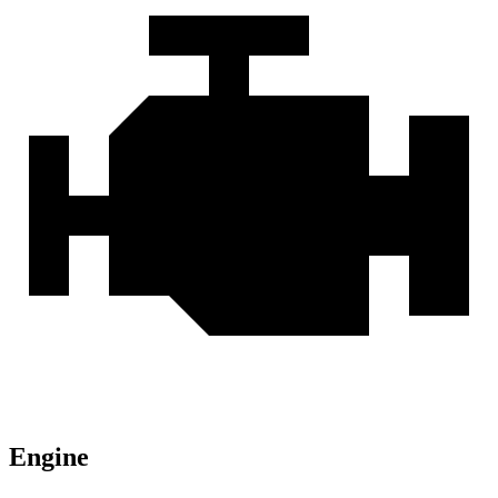
Engine