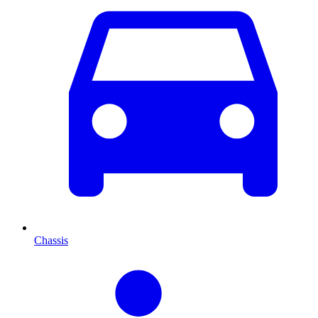
Chassis