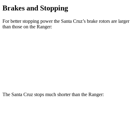
Brakes and Stopping
For better stopping power the Santa Cruz’s brake rotors are larger
than those on the Ranger:
Santa Cruz
Ranger
Front Rotors
12.8 inches
12.2 inches
Rear Rotors
12.8 inches
12.1 inches
The Santa Cruz stops much shorter than the Ranger:
Santa Cruz
Ranger
60 to 0 MPH
119 feet
140 feet
Motor Trend