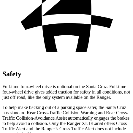
Safety
Full-time four-wheel drive is optional on the Santa Cruz. Full-time
four-wheel drive gives added traction for safety in all conditions, not
just off-road, like the only system available on the Ranger.
To help make backing out of a parking space safer, the Santa Cruz
has standard Rear Cross-Traffic Collision Warning and Rear Cross-
Traffic Collision-Avoidance Assist automatically engages the brakes
to help avoid a collision. Only the Ranger XLT/Lariat offers Cross
Traffic Alert and the Ranger’s Cross Traffic Alert does not include