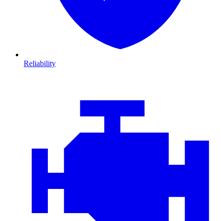
Reliability