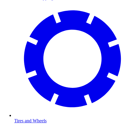
Tires and Wheels