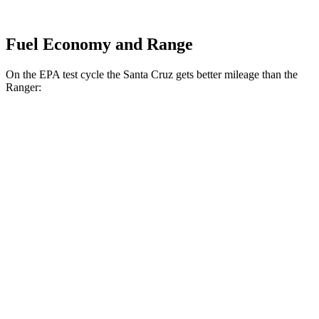
Fuel Economy and Range
On the EPA test cycle the Santa Cruz gets better mileage than the
Ranger:
MPG
Santa Cruz
FWD
2.5 DOHC 4-cyl.
22 city/30 hwy
AWD
2.5 DOHC 4-cyl.
21 city/29 hwy
Limited 2.5 turbo 4-cyl.
19 city/27 hwy
Ranger