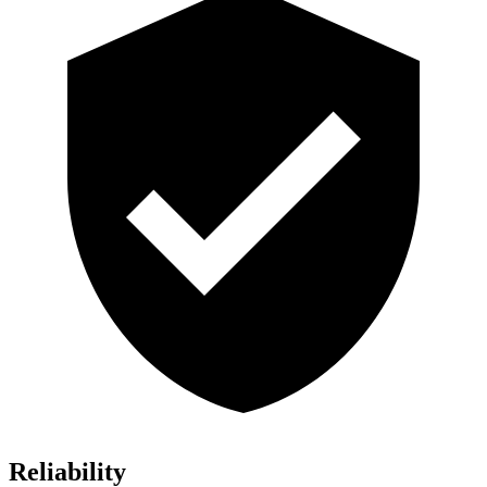
Reliability