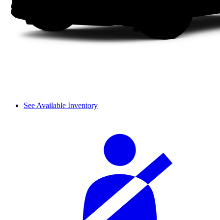
See Available Inventory