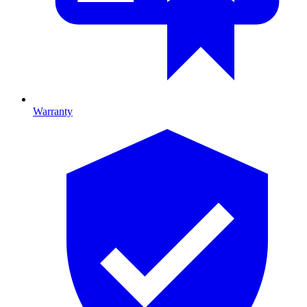
Warranty