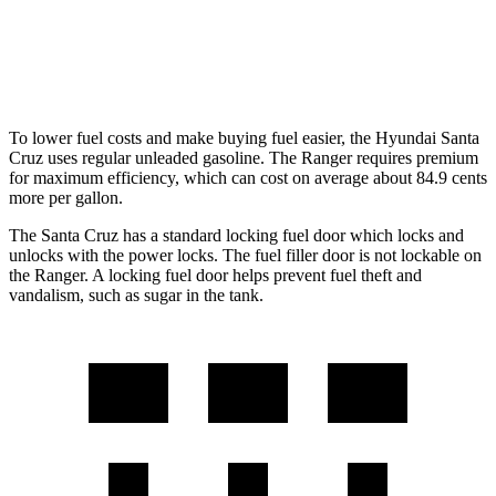
RWD
2.3 turbo 4-cyl.
21 city/25 hwy
AWD
2.3 turbo 4-cyl.
20 city/24 hwy
To lower fuel costs and make buying fuel easier, the Hyundai Santa
Cruz uses regular unleaded gasoline. The Ranger requires premium
for maximum efficiency, which can cost on average about 84.9 cents
more per gallon.
The Santa Cruz has a standard locking fuel
door which
locks and
u
nlocks with the power locks. The fuel filler door is not lockable on
the Ranger. A locking fuel door helps prevent fuel theft and
vandalism, such as sugar in the tank.