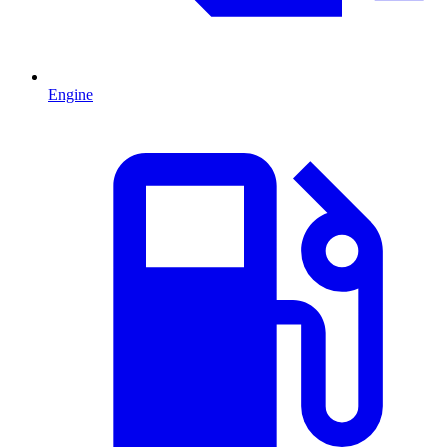
Engine