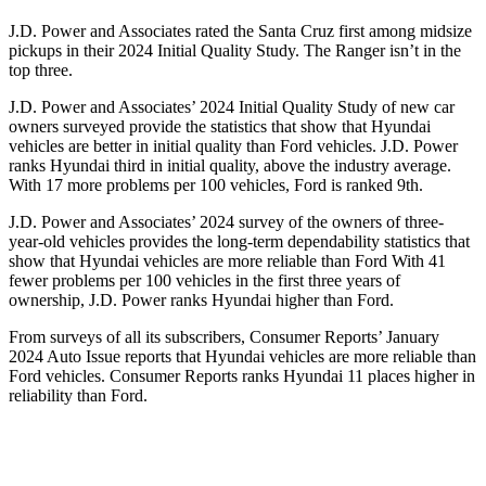
J.D. Power and Associates rated the Santa Cruz first among midsize
pickups in their 2024 Initial Quality Study. The Ranger isn’t in the
top three.
J.D. Power and Associates’ 2024 Initial Quality Study of new car
owners surveyed provide the statistics that show that Hyundai
vehicles are better in initial quality than
Ford
vehicles. J.D. Power
ranks Hyundai third in initial quality, above the industry average.
With 17 more problems per 100 vehicles, Ford is ranked 9th.
J.D. Power and Associates’ 2024 survey of the owners of three-
year-old vehicles provides the long-term dependability statistics that
show that Hyundai vehicles are more reliable than Ford With 41
fewer problems per 100 vehicles in the first three years of
ownership, J.D. Power ranks Hyundai higher than Ford.
From surveys of all its subscribers,
Consumer Reports
’ January
2024 Auto Issue reports
that Hyundai vehicles
are more reliable than
Ford vehicles.
Consumer Reports
ranks Hyundai 11 places higher in
reliability than Ford.