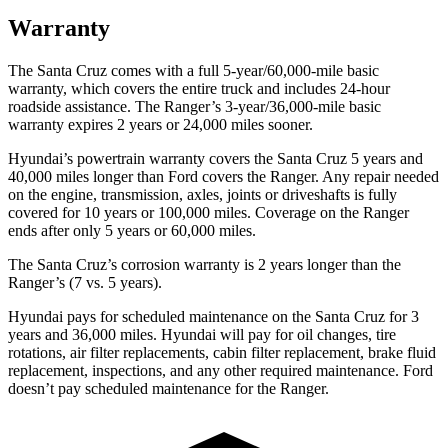
Warranty
The Santa Cruz comes with a full 5-year/60,000-mile basic
warranty, which covers the entire truck and includes 24-hour
roadside assistance. The Ranger’s 3-year/36,000
-mile basic
warranty expires 2 years or
24,000
miles sooner.
Hyundai’s powertrain warranty covers the Santa Cruz 5 years and
40,000
miles longer than
Ford
covers the Ranger. Any repair needed
on the engine, transmission, axles, joints or driveshafts is fully
covered for 10 years or 1
00,000
miles. Coverage on the Ranger
ends after only 5 years o
r 60,000
miles.
The Santa Cruz’s corrosion warranty is 2 years longer than the
Ranger’s (7 vs. 5 years).
Hyundai pays for scheduled maintenance on the Santa Cruz for 3
years and
36,000
miles. Hyundai will pay for oil
changes,
tire
rotations, air filter replacements, cabin filter replacement, brake fluid
replacement, inspections, and any other required maintenance. Ford
doesn’t pay scheduled maintenance for the Ranger.