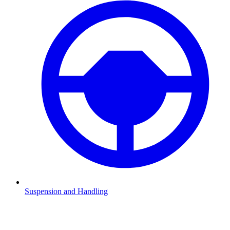
Suspension and Handling