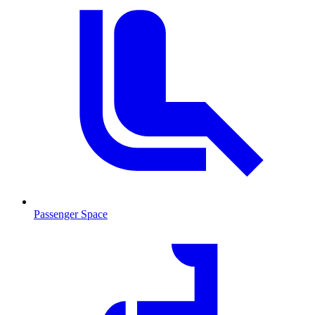
Passenger Space