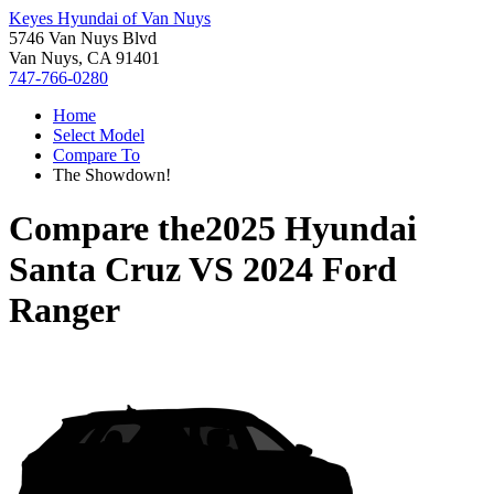
Keyes Hyundai of Van Nuys
5746 Van Nuys Blvd
Van Nuys, CA 91401
747-766-0280
Home
Select Model
Compare To
The Showdown!
Compare the
2025 Hyundai
Santa Cruz
VS
2024 Ford
Ranger