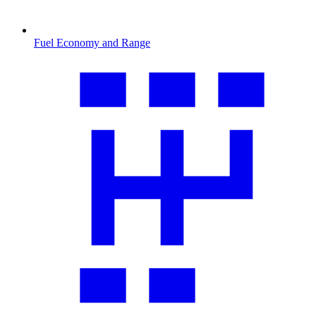
Fuel Economy and Range