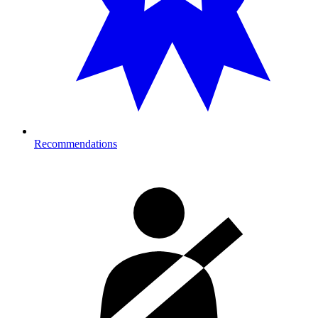
Recommendations