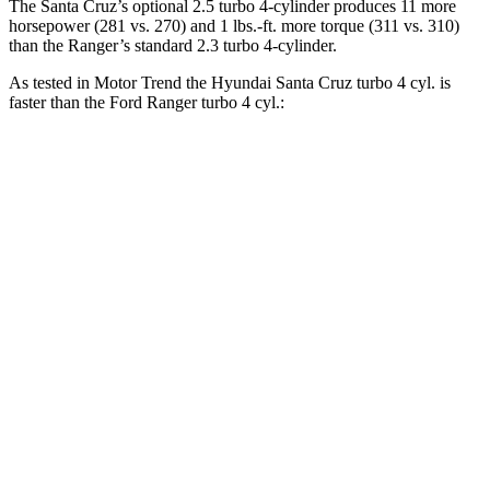
The Santa Cruz’s optional 2.5 turbo 4-cylinder produces 11 more
horsepower (281 vs. 270) and 1 lbs.-ft. more torque (311 vs. 310)
than the Ranger’s standard 2.3 turbo 4-cylinder.
As tested in
Motor Trend
the Hyundai Santa Cruz turbo 4 cyl.
is
faster than the Ford Ranger turbo 4 cyl.:
Santa Cruz
Ranger
Zero to 30 MPH
2.2 sec
2.5 sec
Zero to 60 MPH
6 sec
6.9 sec
Zero to 80 MPH
9.8 sec
11.8 sec
Passing 45 to 65 MPH
3 sec
3.5 sec
Quarter Mile
14.5 sec
15.4 sec
Speed in 1/4 Mile
98.2 MPH
90.2 MPH