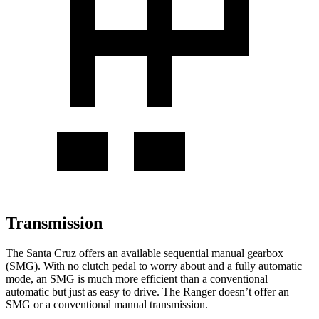
Transmission
The Santa Cruz offers an available sequential manual gearbox
(SMG). With no clutch pedal to worry about and a fully automatic
mode, an SMG is much more efficient than a conventional
automatic but just as easy to drive. The Ranger doesn’t offer an
SMG or a conventional manual transmission.