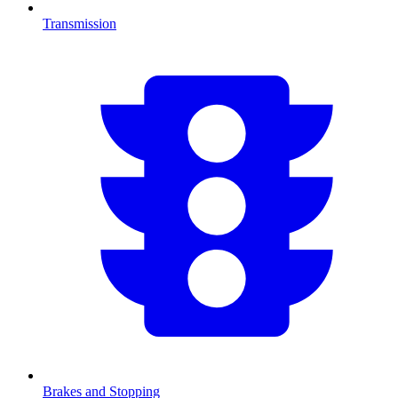
Transmission
Brakes and Stopping