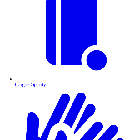
Cargo Capacity