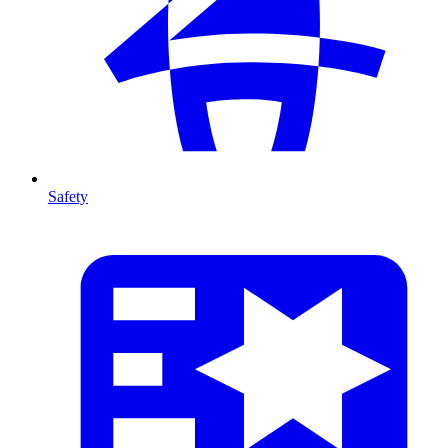
Safety