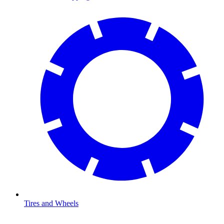
Tires and Wheels