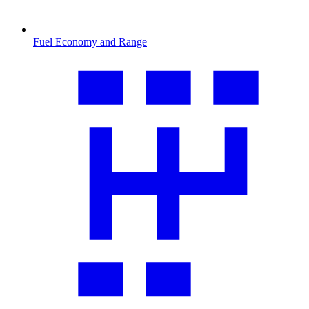
Fuel Economy and Range