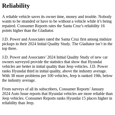
Reliability
A reliable vehicle saves its owner time, money and trouble. Nobody
wants to be stranded or have to be without a vehicle while it’s being
repaired.
Consumer Reports
rates the Santa Cruz’s reliability 16
points higher
than the Gladiator.
J.D. Power and Associates rated the Santa Cruz first among midsize
pickups in their 2024 Initial Quality Study. The Gladiator isn’t in the
top three.
J.D. Power and Associates’ 2024 Initial Quality Study of new car
owners surveyed provide the statistics that show that Hyundai
vehicles are better in initial quality than Jeep vehicles. J.D. Power
ranks Hyundai third in initial quality, above the industry average.
With 38 more problems per 100 vehicles, Jeep is ranked 19th, below
the industry average.
From surveys of all its subscribers,
Consumer Reports
’ January
2024 Auto Issue reports
that Hyundai vehicles
are more reliable than
Jeep vehicles.
Consumer Reports
ranks Hyundai 15 places higher in
reliability than Jeep.