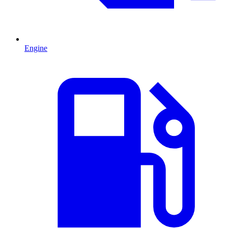
Engine