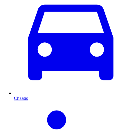
Chassis