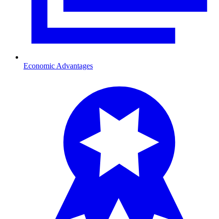
Economic Advantages