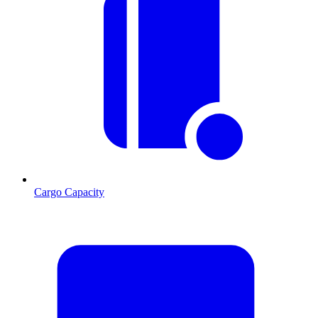
Cargo Capacity