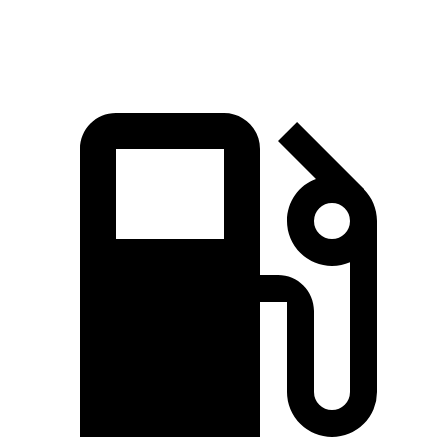
Speed in 1/4 Mile
98.2 MPH
83.4 MPH