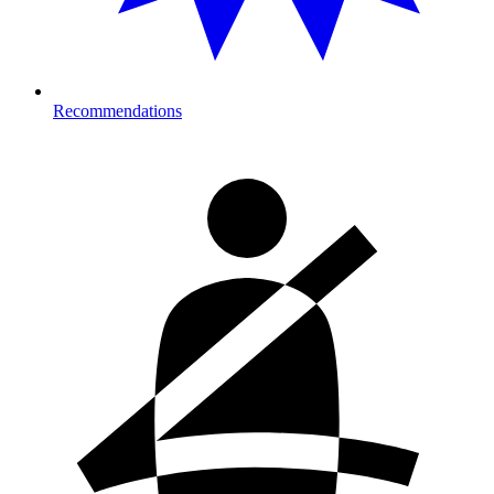
Recommendations