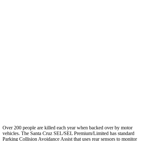
25 MPH
Low beams
-15 MPH
No Slowing
Parallel Adult - NIGHT
25 MPH
Brights
AVOIDED
No Slowing
25 MPH
Low beams
AVOIDED
No Slowing
37 MPH
Brights
-33 MPH
No Slowing
Warning Issued-Brights
1.7 sec
No Warning
37 MPH
Low beams
-35 MPH
No Slowing
Warning Issued-Low beams
1.7 sec
No Warning
Over 200 people are killed each year when backed over by motor
vehicles. The Santa Cruz SEL/SEL Premium/Limited has standard
Parking Collision Avoidance Assist that uses rear sensors to monitor