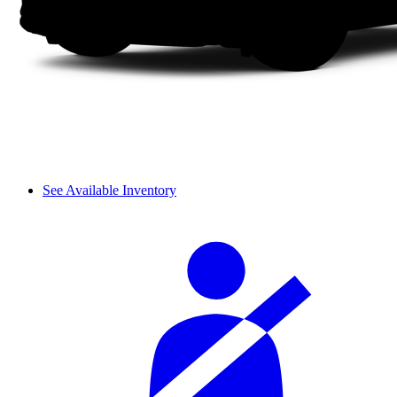
See Available Inventory