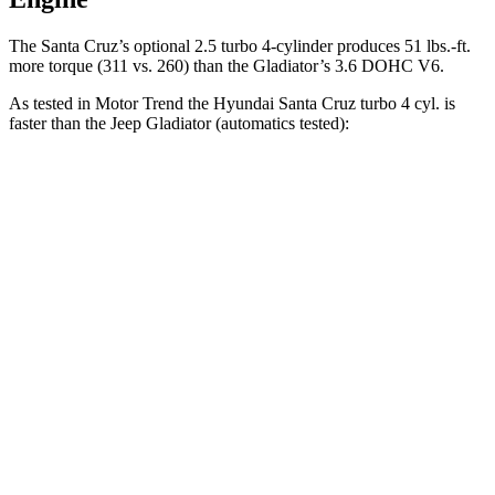
The Santa Cruz’s optional 2.5 turbo 4-cylinder produces 51 lbs.-ft.
more torque (311 vs. 260) than the Gladiator’s 3.6 DOHC V6.
As tested in
Motor Trend
the Hyundai Santa Cruz turbo 4 cyl.
is
faster than the Jeep Gladiator (automatics tested):
Santa Cruz
Gladiator
Zero to 30 MPH
2.2 sec
2.7 sec
Zero to 60 MPH
6 sec
8.7 sec
Zero to 80 MPH
9.8 sec
15.1 sec
Passing 45 to 65 MPH
3 sec
4.9 sec
Quarter Mile
14.5 sec
16.5 sec