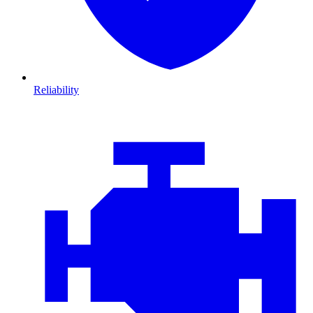
Reliability