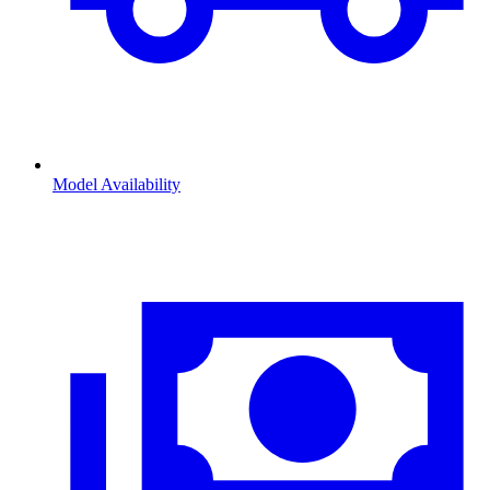
Model Availability