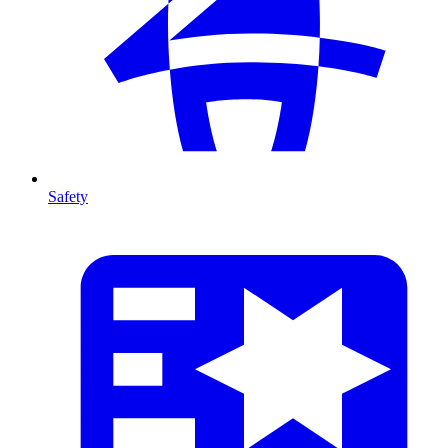
Safety