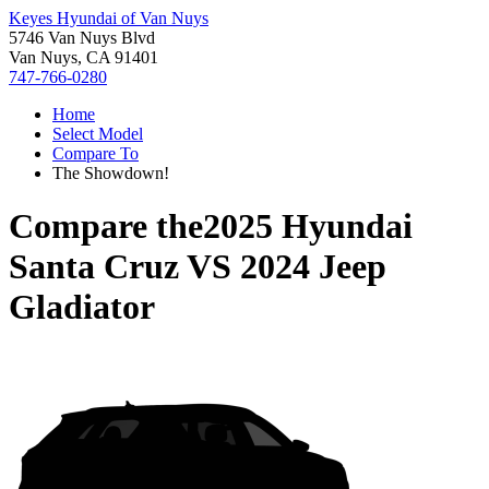
Keyes Hyundai of Van Nuys
5746 Van Nuys Blvd
Van Nuys, CA 91401
747-766-0280
Home
Select Model
Compare To
The Showdown!
Compare the
2025 Hyundai
Santa Cruz
VS
2024 Jeep
Gladiator