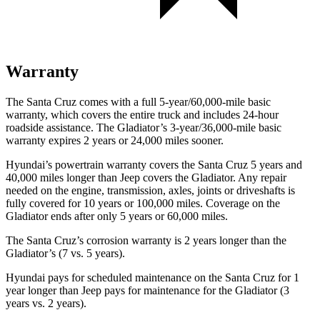
Warranty
The Santa Cruz comes with a full 5-year/60,000-mile basic
warranty, which covers the entire truck and includes 24-hour
roadside assistance. The Gladiator’s 3-year/36,000
-mile basic
warranty expires 2 years or
24,000
miles sooner.
Hyundai’s powertrain warranty covers the Santa Cruz 5 years and
40,000
miles longer than Jeep covers the Gladiator. Any repair
needed on the engine, transmission, axles, joints or driveshafts is
fully covered for 10 years or 1
00,000
miles. Coverage on the
Gladiator ends after only 5 years or 6
0,000
miles.
The Santa Cruz’s corrosion warranty is 2 years longer than the
Gladiator’s (7 vs. 5 years).
Hyundai pays for scheduled maintenance on the Santa Cruz for 1
year longer than Jeep pays for maintenance for the Gladiator (3
years vs. 2 years).