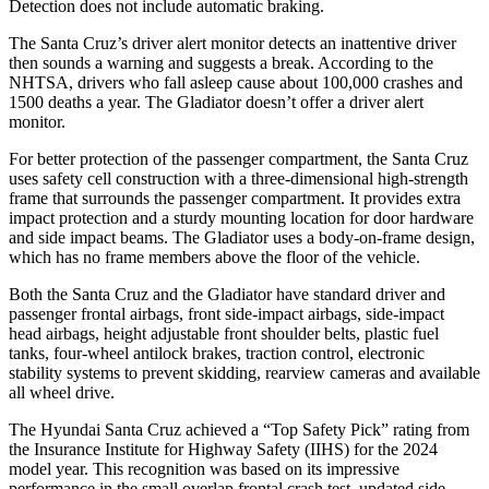
Detection does not include automatic braking.
The Santa Cruz’s driver alert monitor detects an inattentive driver
then sounds a warning and suggests a break. According to the
NHTSA, drivers who fall asleep cause about 100,000 crashes and
1500 deaths a year. The Gladiator doesn’t offer a driver alert
monitor.
For better protection of the passenger compartment, the Santa Cruz
uses safety cell construction with a three-dimensional high-strength
frame that surrounds the passenger compartment. It provides extra
impact protection and a sturdy mounting location for door hardware
and side impact beams. The Gladiator uses a body-on-frame design,
which has no frame members above the floor of the vehicle.
Both the Santa Cruz and the Gladiator have standard driver and
passenger frontal airbags, front side-impact airbags, side-impact
head airbags, height adjustable front shoulder belts, plastic fuel
tanks, four-wheel antilock brakes, traction control, electronic
stability systems to prevent skidding, rearview cameras and available
all wheel drive.
The Hyundai Santa Cruz achieved a “Top Safety Pick” rating from
the Insurance Institute for Highway Safety (IIHS) for the 2024
model year. This recognition was based on its impressive
performance in the small overlap frontal crash test, updated side