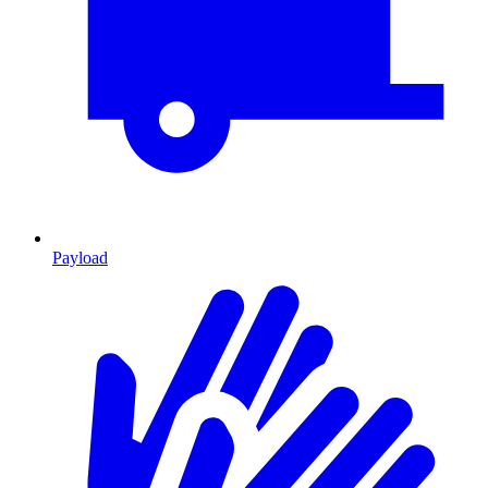
Payload