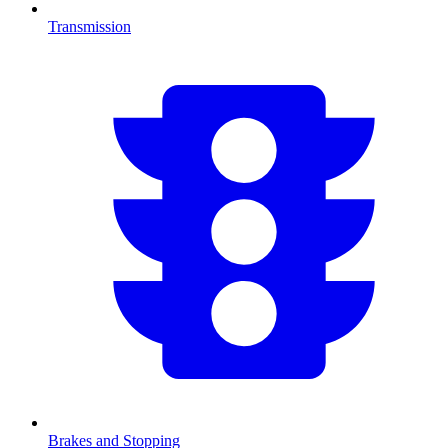
Transmission
Brakes and Stopping