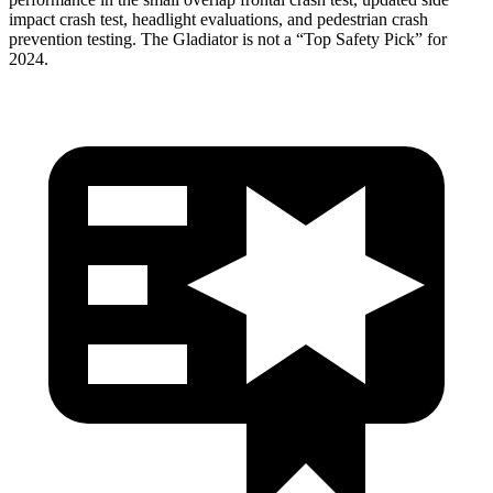
impact crash test, headlight evaluations, and pedestrian crash
prevention testing. The Gladiator is not a “Top Safety Pick”
for
2024.