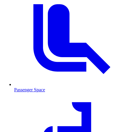
Passenger Space