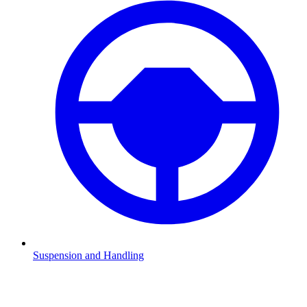
Suspension and Handling