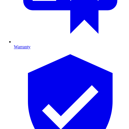
Warranty