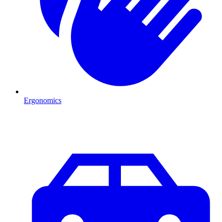
Ergonomics