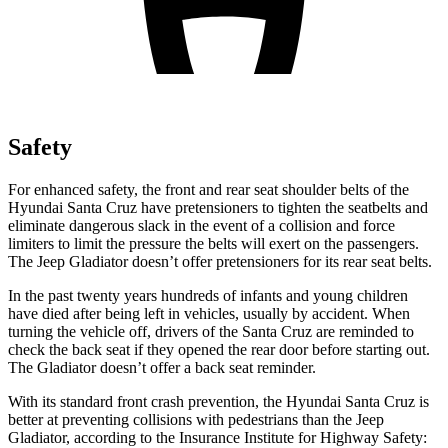
Safety
For enhanced safety, the front and rear seat shoulder belts of the
Hyundai Santa Cruz have pretensioners to tighten the seatbelts and
eliminate dangerous slack in the event of a collision and force
limiters to
limit the pressure the belts will exert on the passengers.
The Jeep Gladiator doesn’t offer pretensioners for its rear seat belts.
In the past twenty years hundreds of infants and young children
have died after being left in vehicles, usually by accident. When
turning the vehicle off, drivers of the Santa Cruz are reminded to
check the back seat if they opened the rear door before starting out.
The Gladiator doesn’t offer a back seat reminder.
With its standard front crash prevention, the Hyundai Santa Cruz is
better at preventing collisions with pedestrians than the Jeep
Gladiator, according to the Insurance Institute for Highway Safety: