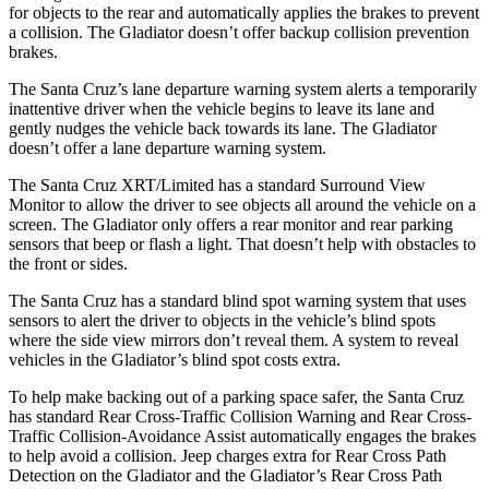
for objects to the rear and automatically applies the brakes to prevent
a collision. The Gladiator doesn’t offer backup collision
prevention
brakes.
The Santa Cruz’s lane departure warning system alerts a temporarily
inattentive driver when the vehicle begins to leave its lane and
gently nudges the vehicle back towards its lane. The Gladiator
doesn’t offer a lane departure warning system.
The Santa Cruz XRT/Limited has a standard Surround View
Monitor to allow the driver to see objects all around the vehicle on a
screen. The Gladiator only offers a rear monitor and rear parking
sensors that beep or flash a light. That doesn’t help with obstacles to
the front or sides.
The Santa Cruz has a standard blind spot warning system that uses
sensors to alert the driver to objects in the vehicle’s blind spots
where the side view mirrors don’t reveal them. A system to reveal
vehicles in the Gladiator’s blind spot costs extra.
To help make backing out of a parking space safer, the Santa Cruz
has standard Rear Cross-Traffic Collision Warning and Rear Cross-
Traffic Collision-Avoidance Assist automatically engages the brakes
to help avoid a collision. Jeep charges extra for Rear Cross Path
Detection on the Gladiator and the Gladiator’s Rear Cross Path