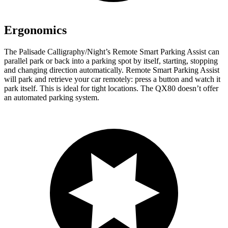
Ergonomics
The Palisade Calligraphy/Night’s Remote Smart Parking Assist can
parallel park or back into a parking spot by itself, starting, stopping
and changing direction automatically. Remote Smart Parking Assist
will park and retrieve your car remotely: press a button and watch it
park itself. This is ideal for tight locations. The QX80 doesn’t offer
an automated parking system.