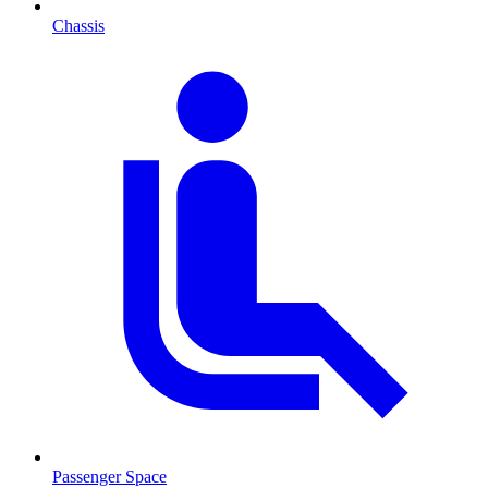
Chassis
Passenger Space