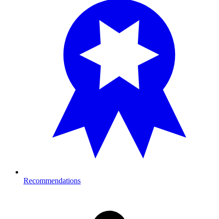
Recommendations