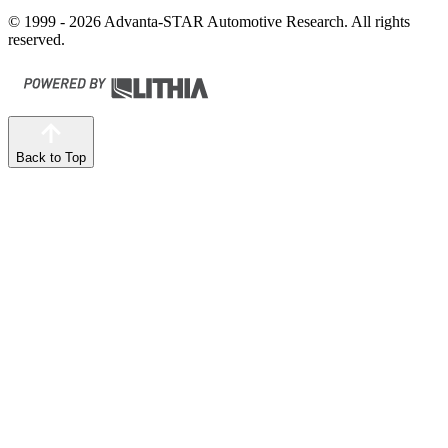
© 1999 - 2026 Advanta-STAR Automotive Research. All rights
reserved.
Back to Top