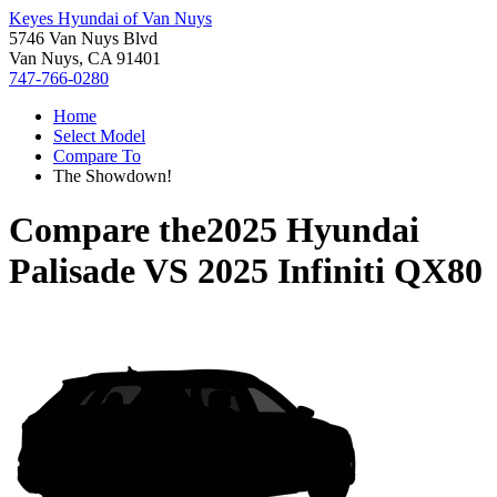
Keyes Hyundai of Van Nuys
5746 Van Nuys Blvd
Van Nuys, CA 91401
747-766-0280
Home
Select Model
Compare To
The Showdown!
Compare the
2025 Hyundai
Palisade
VS
2025 Infiniti QX80