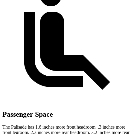
Passenger Space
The Palisade has 1.6 inches more front headroom, .3 inches more
front legroom, 2.3 inches more rear headroom, 3.2 inches more rear