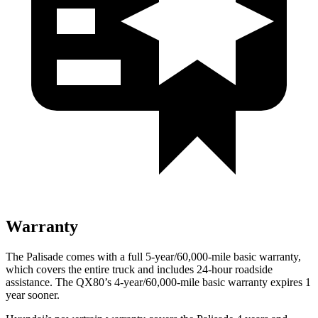
Warranty
The Palisade comes with a full 5-year/60,000-mile basic warranty,
which covers the entire truck and includes 24-hour roadside
assistance. The QX80’s 4-year/60,000-mile basic warranty expires 1
year sooner.