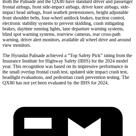
Both the Palisade and the QX80 have standard driver and passenger
frontal airbags, front side-impact airbags, driver knee airbags, side-
impact head airbags, front seatbelt pretensioners, height adjustable
front shoulder belts, four-wheel antilock brakes, traction control,
electronic stability systems to prevent skidding, crash mitigating
brakes, daytime running lights, lane departure warning systems,
blind spot warning systems, rearview cameras, rear cross-path
warning, driver alert monitors, available all wheel drive and around
view monitors.
The Hyundai Palisade achieved a “Top Safety Pick” rating from the
Insurance Institute for Highway Safety (IIHS) for the 2024 model
year. This recognition was based on its impressive performance in
the small overlap frontal crash test, updated side impact crash test,
headlight evaluations, and pedestrian crash prevention testing. The
QX80 has not yet been evaluated by the IIHS for 2024.