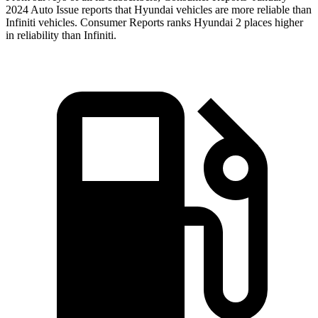
2024 Auto Issue reports that Hyundai vehicles are more reliable than
Infiniti vehicles.
Consumer Reports
ranks Hyundai 2 places higher
in reliability than Infiniti.