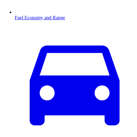
Fuel Economy and Range