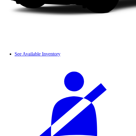
See Available Inventory