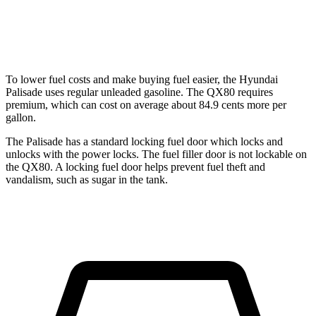
RWD
3.5 turbo V6
16 city/20 hwy
AWD
3.5 turbo V6
15 city/19 hwy
To lower fuel costs and make buying fuel easier, the Hyundai
Palisade uses regular unleaded gasoline. The QX80 requires
premium, which can cost on average about 84.9 cents more per
gallon.
The Palisade has a standard locking fuel door which locks and
unlocks with the power locks. The fuel filler door is not lockable on
the QX80. A locking fuel door helps prevent fuel theft and
vandalism, such as sugar in the tank.