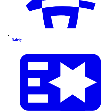
Safety