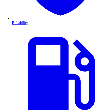
Reliability