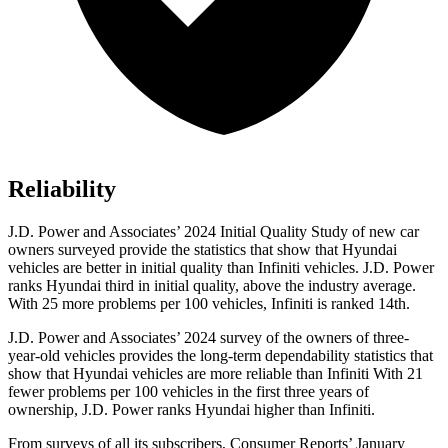
Reliability
J.D. Power and Associates’ 2024 Initial Quality Study of new car
owners surveyed provide the statistics that show that Hyundai
vehicles are better in initial quality than Infiniti vehicles. J.D. Power
ranks Hyundai third in initial quality, above the industry average.
With 25 more problems per 100 vehicles, Infiniti is ranked 14th.
J.D. Power and Associates’ 2024 survey of the owners of three-
year-old vehicles provides the long-term dependability statistics that
show that Hyundai vehicles are more reliable than Infiniti With 21
fewer problems per 100 vehicles in the first three years of
ownership, J.D. Power ranks Hyundai higher than Infiniti.
From surveys of all its subscribers,
Consumer Reports
’ January