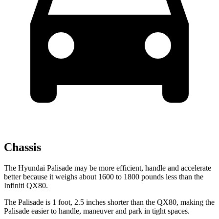
Chassis
The Hyundai Palisade may be more efficient, handle and accelerate
better because it weighs about 1600 to 1800 pounds less than the
Infiniti QX80.
The Palisade is 1 foot, 2.5 inches shorter than the QX80, making the
Palisade easier to handle, maneuver and park in tight spaces.