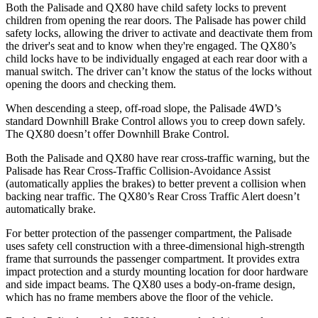
Both the Palisade and QX80 have child safety locks to prevent
children from opening the rear doors. The Palisade has power child
safety locks, allowing the driver to activate and deactivate them from
the driver's seat and to know when they're engaged. The QX80’s
child locks have to be individually engaged at each rear door with a
manual switch. The driver can’t know the status of the locks without
opening the doors and checking them.
When descending a steep, off-road slope, the Palisade 4WD’s
standard Downhill Brake Control allows you to creep down safely.
The QX80 doesn’t offer Downhill Brake Control.
Both the Palisade and QX80 have rear cross-traffic warning, but the
Palisade has Rear Cross-Traffic Collision-Avoidance Assist
(automatically applies the brakes) to better prevent a collision when
backing near traffic. The QX80’s Rear Cross Traffic Alert doesn’t
automatically brake.
For better protection of the passenger compartment, the Palisade
uses safety cell construction with a three-dimensional high-strength
frame that surrounds the passenger compartment. It provides extra
impact protection and a sturdy mounting location for door hardware
and side impact beams. The QX80 uses a body-on-frame design,
which has no frame members above the floor of the vehicle.