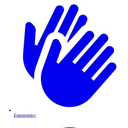
Ergonomics