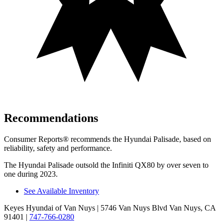
Recommendations
Consumer Reports
®
recommends the Hyundai Palisade, based on
reliability, safety and performance.
The Hyundai Palisade outsold the Infiniti QX80 by over seven to
one during 2023.
See Available Inventory
Keyes Hyundai of Van Nuys
| 5746 Van Nuys Blvd Van Nuys, CA
91401
|
747-766-0280