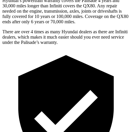
Hyundai’s powertrain warranty covers the Palisade 4 years and
30,000 miles longer than Infiniti covers the QX80. Any repair
needed on the engine, transmission, axles, joints or driveshafts is
fully covered for 10 years or 100,000 miles. Coverage on the QX80
ends after only 6 years or 70,000 miles.
There are over 4 times as many Hyundai dealers as there are Infiniti
dealers, which makes it much easier should you ever need service
under the Palisade’s warranty.