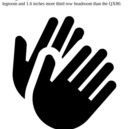
legroom and 1.6 inches more third row headroom than the QX80.