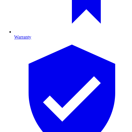
Warranty