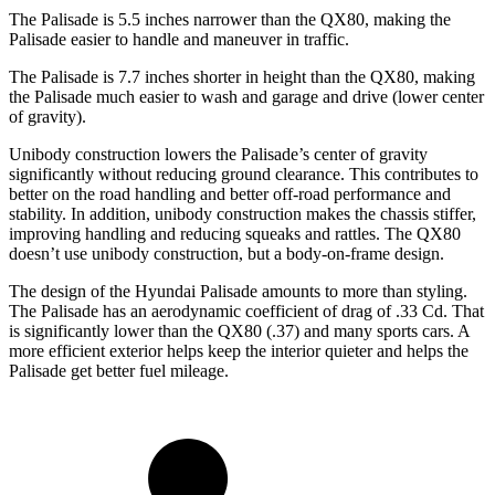
The Palisade is 5.5 inches narrower than the QX80, making the
Palisade easier to handle and maneuver in traffic.
The Palisade is 7.7 inches shorter in height than the QX80, making
the Palisade much easier to wash and garage and drive (lower center
of gravity).
Unibody construction lowers the Palisade’s center of gravity
significantly without reducing ground clearance. This contributes to
better on the road handling and better off-road performance and
stability. In addition, unibody construction makes the chassis stiffer,
improving handling and reducing squeaks and rattles. The QX80
doesn’t use unibody construction, but a body-on-frame design.
The design of the Hyundai Palisade amounts to more than styling.
The Palisade has an aerodynamic coefficient of drag of .33 Cd. That
is significantly lower than the QX80 (.37) and many sports cars. A
more efficient exterior helps keep the interior quieter and helps the
Palisade get better fuel mileage.