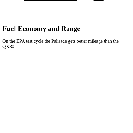
Fuel Economy and Range
On the EPA test cycle the Palisade gets better mileage than the
QX80:
MPG
Palisade
FWD
3.8 DOHC V6
19 city/26 hwy
AWD
3.8 DOHC V6
19 city/24 hwy
QX80