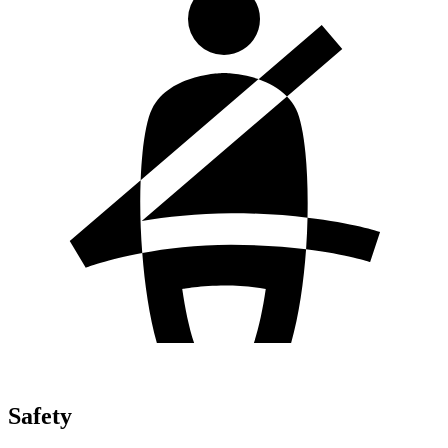
Safety