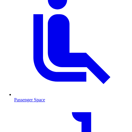
Passenger Space