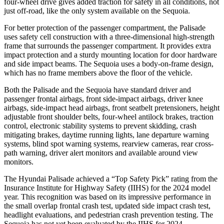
four-wheel drive gives added traction for safety in all conditions, not
just off-road, like the only system available on the Sequoia.
For better protection of the passenger compartment, the Palisade
uses safety cell construction with a three-dimensional high-strength
frame that surrounds the passenger compartment. It provides extra
impact protection and a sturdy mounting location for door hardware
and side impact beams. The Sequoia uses a body-on-frame design,
which has no frame members above the floor of the vehicle.
Both the Palisade and the Sequoia have standard driver and
passenger frontal airbags, front side-impact airbags, driver knee
airbags, side-impact head airbags, front seatbelt pretensioners, height
adjustable front shoulder belts, four-wheel antilock brakes, traction
control, electronic stability systems to prevent skidding, crash
mitigating brakes, daytime running lights, lane departure warning
systems, blind spot warning systems, rearview cameras, rear cross-
path warning, driver alert monitors and available around view
monitors.
The Hyundai Palisade achieved a “Top Safety Pick” rating from the
Insurance Institute for Highway Safety (IIHS) for the 2024 model
year. This recognition was based on its impressive performance in
the small overlap frontal crash test, updated side impact crash test,
headlight evaluations, and pedestrian crash prevention testing. The
Sequoia has not yet been evaluated by the IIHS for 2024.