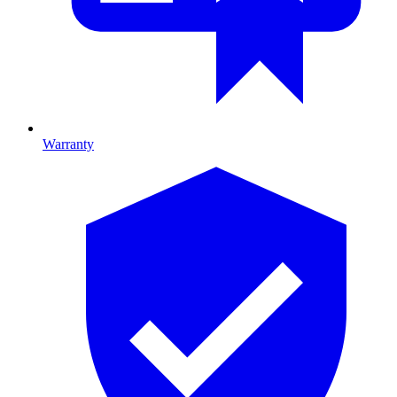
Warranty