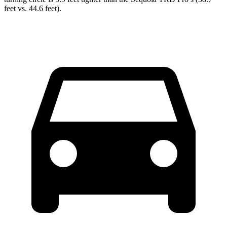
feet vs. 44.6 feet).