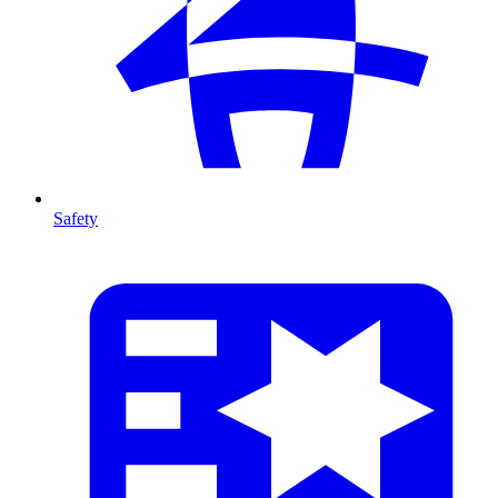
Safety