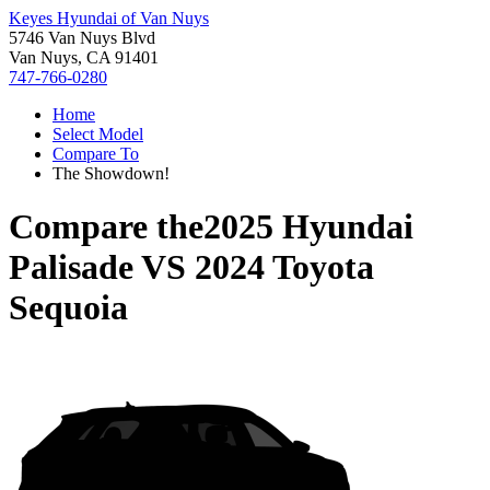
Keyes Hyundai of Van Nuys
5746 Van Nuys Blvd
Van Nuys, CA 91401
747-766-0280
Home
Select Model
Compare To
The Showdown!
Compare the
2025 Hyundai
Palisade
VS
2024 Toyota
Sequoia