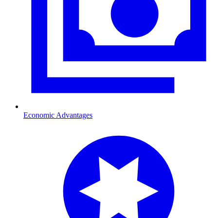
Economic Advantages