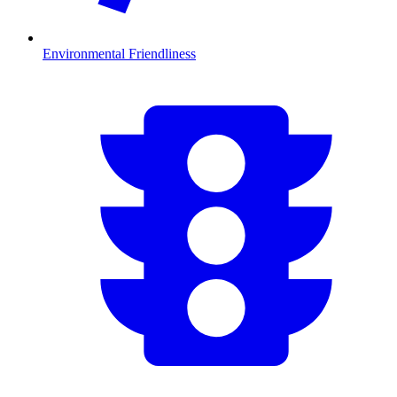
Environmental Friendliness