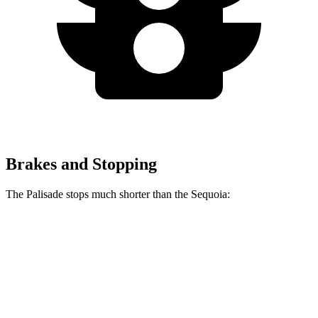
Brakes and Stopping
The Palisade stops much shorter than the Sequoia:
Palisade
Sequoia
70 to 0 MPH
177 feet
194 feet
Car and Driver
60 to 0 MPH
132 feet
145 feet
Consumer Reports