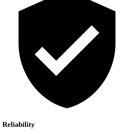
Reliability