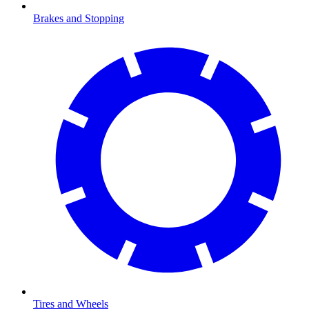
Brakes and Stopping
Tires and Wheels