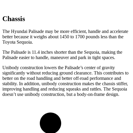
Chassis
The Hyundai Palisade may be more efficient, handle and accelerate
better because it weighs about 1450 to 1700 pounds less than the
Toyota Sequoia.
The Palisade is 11.4 inches shorter than the Sequoia, making the
Palisade easier to handle, maneuver and park in tight spaces.
Unibody construction lowers the Palisade’s center of gravity
significantly without reducing ground clearance. This contributes to
better on the road handling and better off-road performance and
stability. In addition, unibody construction makes the chassis stiffer,
improving handling and reducing squeaks and rattles. The Sequoia
doesn’t use unibody construction, but a body-on-frame design.