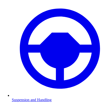
Suspension and Handling