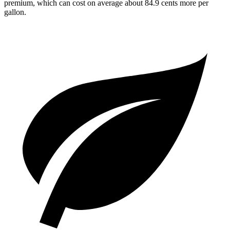
premium, which can cost on average about 84.9 cents more per
gallon.