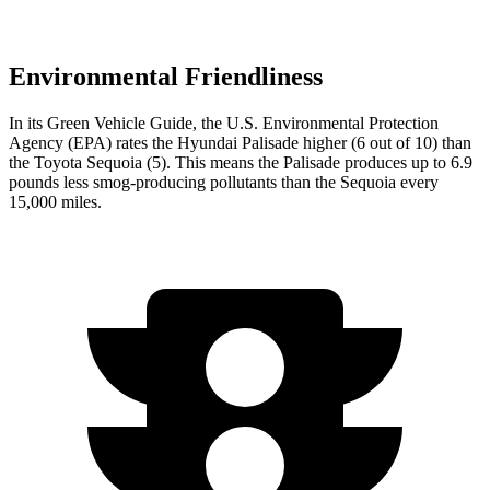
Environmental Friendliness
In its
Green Vehicle Guide
, the U.S. Environmental Protection
Agency (EPA) rates the Hyundai Palisade higher (6 out of 10) than
the Toyota Sequoia (5). This means the Palisade produces up to 6.9
pounds less smog-producing pollutants than the Sequoia every
15,000 miles.