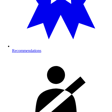
Recommendations