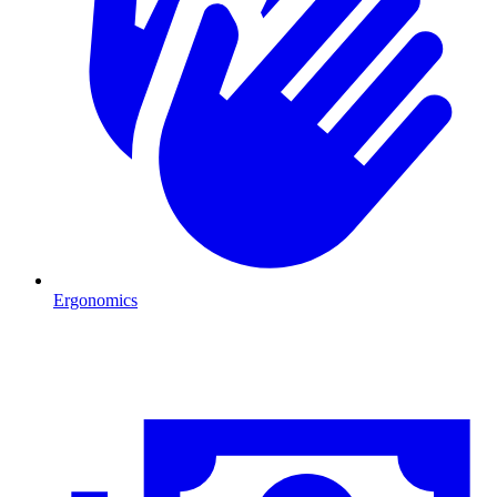
Ergonomics