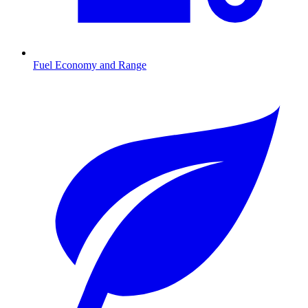
Fuel Economy and Range