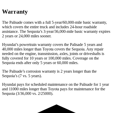
Warranty
The Palisade comes with a full 5-year/60,000-mile basic warranty,
which covers the entire truck and includes 24-hour roadside
assistance. The Sequoia’s 3-year/36,000-mile basic warranty expires
2 years or 24,000 miles sooner.
Hyundai’s powertrain warranty covers the Palisade 5 years and
40,000 miles longer than Toyota covers the Sequoia. Any repair
needed on the engine, transmission, axles, joints or driveshafts is
fully covered for 10 years or 100,000 miles. Coverage on the
Sequoia ends after only 5 years or 60,000 miles.
The Palisade’s corrosion warranty is 2 years longer than the
Sequoia’s (7 vs. 5 years).
Hyundai pays for scheduled maintenance on the Palisade for 1 year
and 11000 miles longer than Toyota pays for maintenance for the
Sequoia (3/36,000 vs. 2/25000).