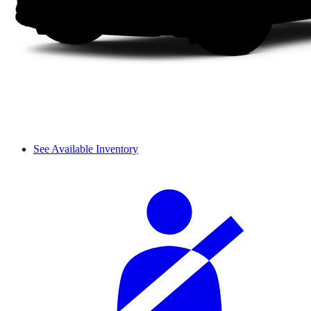
See Available Inventory