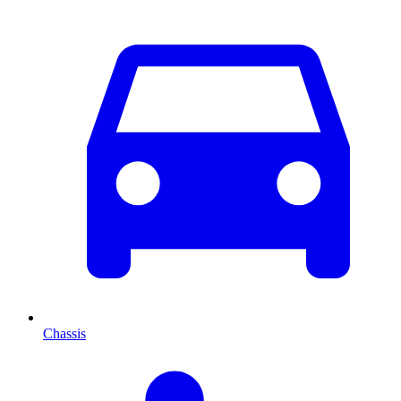
Chassis