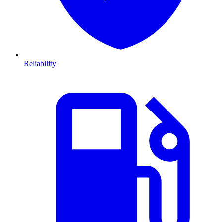
Reliability