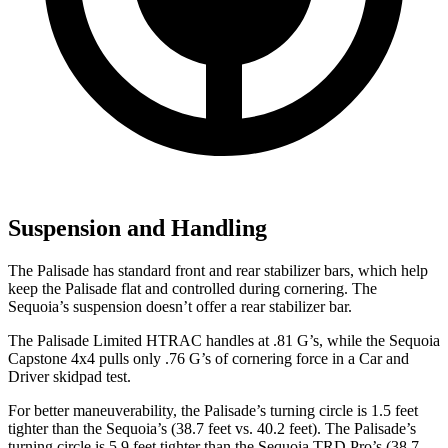
Suspension and Handling
The Palisade has standard front and rear stabilizer bars, which help
keep the Palisade flat and controlled during cornering. The
Sequoia’s suspension doesn’t offer a rear stabilizer bar.
The Palisade Limited HTRAC handles at .81 G’s, while the Sequoia
Capstone 4x4 pulls only .76 G’s of cornering force in a
Car and
Driver
skidpad test.
For better maneuverability, the Palisade’s turning circle is 1.5 feet
tighter than the Sequoia’s (38.7 feet vs. 40.2 feet). The Palisade’s
turning circle is 5.9 feet tighter than the Sequoia TRD Pro’s (38.7