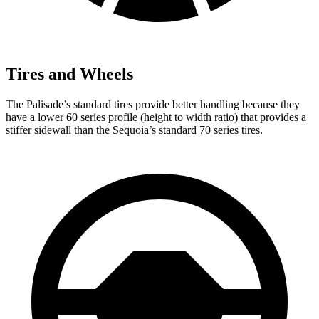
Tires and Wheels
The Palisade’s standard tires provide better handling because they
have a lower 60 series profile (height to width ratio) that provides a
stiffer sidewall than the Sequoia’s standard 70 series tires.