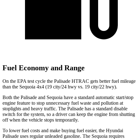
Fuel Economy and Range
On the EPA test cycle the Palisade HTRAC gets better fuel mileage
than the Sequoia 4x4 (19 city/24 hwy vs. 19 city/22 hwy).
Both the Palisade and Sequoia have a standard automatic start/stop
engine feature to stop unnecessary fuel waste and pollution at
stoplights and heavy traffic. The Palisade has a standard disable
switch for the system, so a driver can keep the engine from shutting
off when the vehicle stops temporarily.
To lower fuel costs and make buying fuel easier, the Hyundai
Palisade uses regular unleaded gasoline. The Sequoia requires