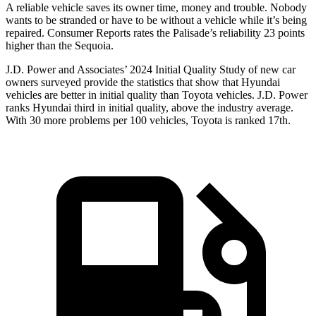
A reliable vehicle saves its owner time, money and trouble. Nobody
wants to be stranded or have to be without a vehicle while it’s being
repaired.
Consumer Reports
rates the Palisade’s reliability 23 points
higher than the Sequoia.
J.D. Power and Associates’ 2024 Initial Quality Study of new car
owners surveyed provide the statistics that show that Hyundai
vehicles are better in initial quality than Toyota vehicles. J.D. Power
ranks Hyundai third in initial quality, above the industry average.
With 30 more problems per 100 vehicles, Toyota is ranked 17th.