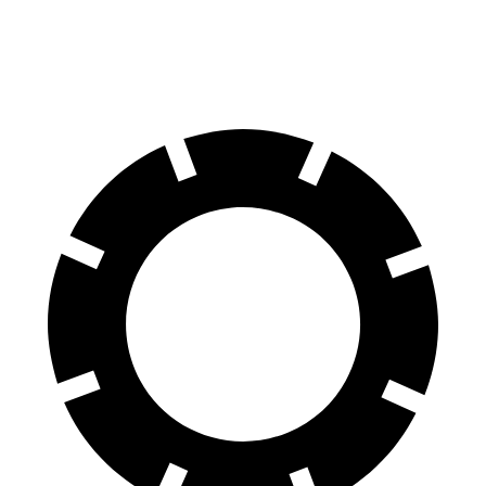
60 to 0 MPH (Wet)
137 feet
160 feet
Consumer Reports