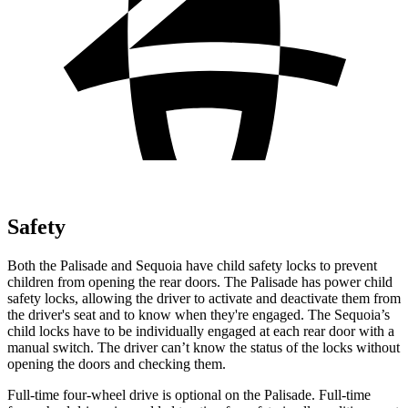
Safety
Both the Palisade and Sequoia have child safety locks to prevent
children from opening the rear doors. The Palisade has power child
safety locks, allowing the driver to activate and deactivate them from
the driver's seat and to know when they're engaged. The Sequoia’s
child locks have to be individually engaged at each rear door with a
manual switch. The driver can’t know the status of the locks without
opening the doors and checking them.
Full-time four-wheel drive is optional on the Palisade. Full-time