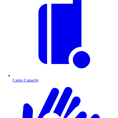
Cargo Capacity