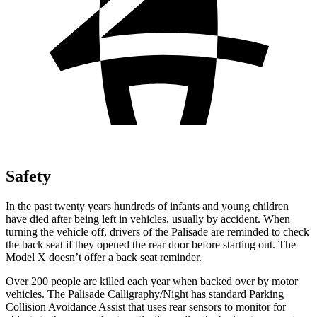
Safety
In the past twenty years hundreds of infants and young children
have died after being left in vehicles, usually by accident. When
turning the vehicle off, drivers of the Palisade are reminded to check
the back seat if they opened the rear door before starting out. The
Model X doesn’t offer a back seat reminder.
Over 200 people are killed each year when backed over by motor
vehicles. The Palisade Calligraphy/Night has standard Parking
Collision Avoidance Assist that uses rear sensors to monitor for