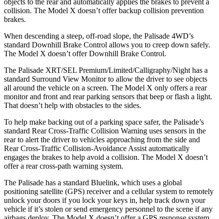
objects to the rear and automatically applies the brakes to prevent a
collision. The Model X doesn’t offer backup collision prevention
brakes.
When descending a steep, off-road slope, the Palisade 4WD’s
standard Downhill Brake Control allows you to creep down safely.
The Model X doesn’t offer Downhill Brake Control.
The Palisade XRT/SEL Premium/Limited/Calligraphy/Night has a
standard Surround View Monitor to allow the driver to see objects
all around the vehicle on a screen. The Model X only offers a rear
monitor and front and rear parking sensors that beep or flash a light.
That doesn’t help with obstacles to the sides.
To help make backing out of a parking space safer, the Palisade’s
standard Rear Cross-Traffic Collision Warning uses sensors in the
rear to alert the driver to vehicles approaching from the side and
Rear Cross-Traffic Collision-Avoidance Assist automatically
engages the brakes to help avoid a collision. The Model X doesn’t
offer a rear cross-path warning system.
The Palisade has a standard Bluelink, which uses a global
positioning satellite (GPS) receiver and a cellular system to remotely
unlock your doors if you lock your keys in, help track down your
vehicle if it’s stolen or send emergency personnel to the scene if any
airbags deploy. The Model X doesn’t offer a GPS response system,