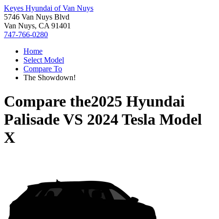
Keyes Hyundai of Van Nuys
5746 Van Nuys Blvd
Van Nuys, CA 91401
747-766-0280
Home
Select Model
Compare To
The Showdown!
Compare the
2025 Hyundai
Palisade
VS
2024 Tesla Model
X