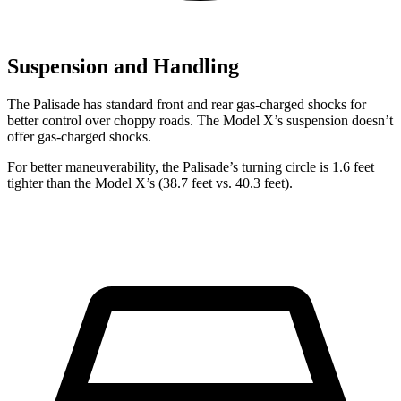
Suspension and Handling
The Palisade has standard front and rear gas-charged shocks for
better control over choppy roads. The Model X’s suspension doesn’t
offer gas-charged shocks.
For better maneuverability, the Palisade’s turning circle is 1.6 feet
tighter than the Model X’s (38.7 feet vs. 40.3 feet).