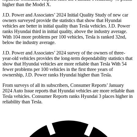
higher than the Model X.
J.D. Power and Associates’ 2024 Initial Quality Study of new car
owners surveyed provide the statistics that show that Hyundai
vehicles are better in initial quality than Tesla vehicles. J.D. Power
ranks Hyundai third in initial quality, above the industry average.
With 104 more problems per 100 vehicles, Tesla is ranked 32nd,
below the industry average.
J.D. Power and Associates’ 2024 survey of the owners of three-
year-old vehicles provides the long-term dependability statistics that
show that Hyundai vehicles are more reliable than Tesla With 54
fewer problems per 100 vehicles in the first three years of
ownership, J.D. Power ranks Hyundai higher than Tesla.
From surveys of all its subscribers,
Consumer Reports
’ January
2024 Auto Issue reports that Hyundai vehicles are more reliable than
Tesla vehicles.
Consumer Reports
ranks Hyundai 3 places higher in
reliability than Tesla.