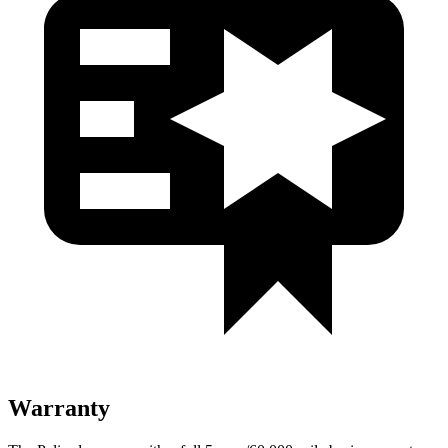
Warranty