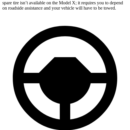
spare tire isn’t available on the Model X; it requires you to depend
on roadside assistance and your vehicle will have to be towed.