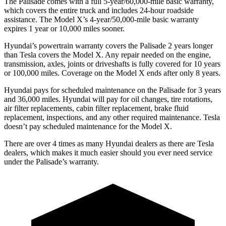
The Palisade comes with a full 5-year/60,000-mile basic warranty,
which covers the entire truck and includes 24-hour roadside
assistance. The Model X’s 4-year/50,000-mile basic warranty
expires 1 year or 10,000 miles sooner.
Hyundai’s powertrain warranty covers the Palisade 2 years longer
than Tesla covers the Model X. Any repair needed on the engine,
transmission, axles, joints or driveshafts is fully covered for 10 years
or 100,000 miles. Coverage on the Model X ends after only 8 years.
Hyundai pays for scheduled maintenance on the Palisade for 3 years
and 36,000 miles. Hyundai will pay for oil changes, tire rotations,
air filter replacements, cabin filter replacement, brake fluid
replacement, inspections, and any other required maintenance. Tesla
doesn’t pay scheduled maintenance for the Model X.
There are over 4 times as many Hyundai dealers as there are Tesla
dealers, which makes it much easier should you ever need service
under the Palisade’s warranty.