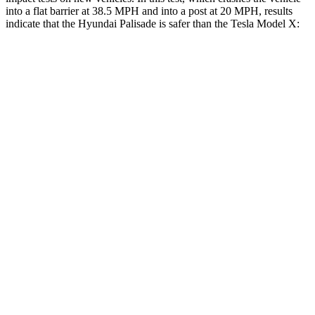
into a flat barrier at 38.5 MPH and into a post at 20 MPH, results
indicate that the Hyundai Palisade is safer than the Tesla Model X:
Palisade
Model X
Front Seat
STARS
5 Stars
5 Stars
HIC
25
101
Chest Movement
.7 inches
.7 inches
Abdominal Force
113 lbs.
157 lbs.
Rear Seat
STARS
5 Stars
5 Stars