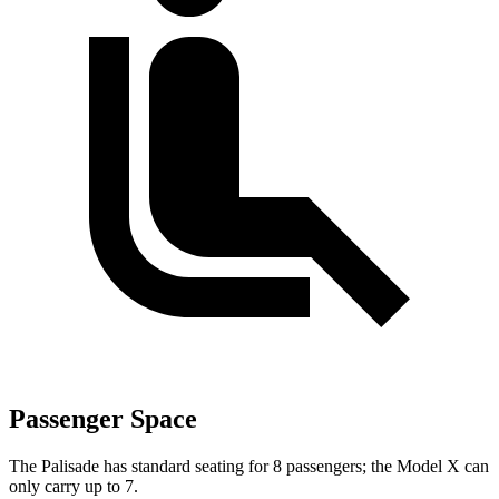
Passenger Space
The Palisade has standard seating for 8 passengers; the Model X can
only carry up to 7.