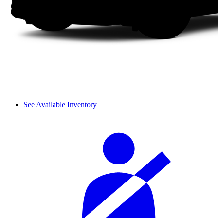
See Available Inventory