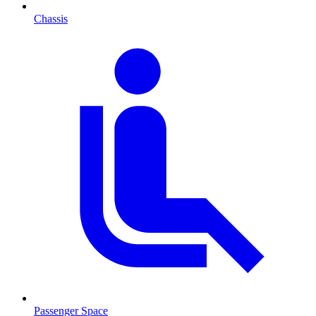
Chassis
Passenger Space