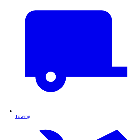
Towing