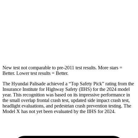
Hip Force
189 lbs.
425 lbs.
Into Pole
STARS
5 Stars
5 Stars
HIC
223
274
New test not comparable to pre-2011 test results. More stars =
Better. Lower test results = Better.
The Hyundai Palisade achieved a “Top Safety Pick” rating from the
Insurance Institute for Highway Safety (IIHS) for the 2024 model
year. This recognition was based on its impressive performance in
the small overlap frontal crash test, updated side impact crash test,
headlight evaluations, and pedestrian crash prevention testing. The
Model X has not yet been evaluated by the IIHS for 2024.