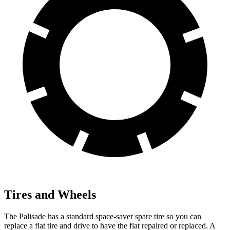
Tires and Wheels
The Palisade has a standard space-saver spare tire so you can
replace a flat tire and drive to have the flat repaired or replaced. A