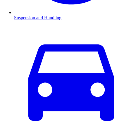
Suspension and Handling