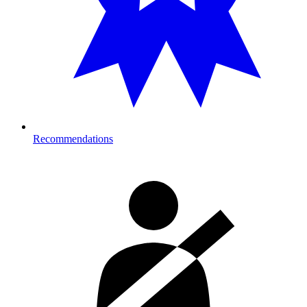
Recommendations