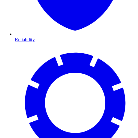
Reliability