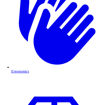
Ergonomics