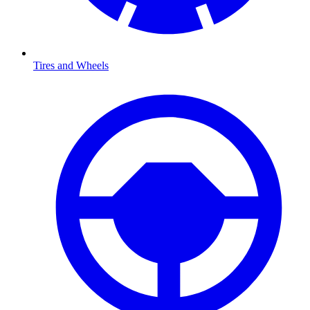
Tires and Wheels