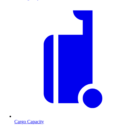
Cargo Capacity