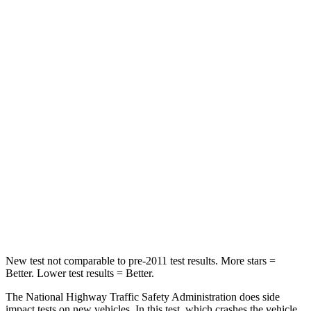
Neck Injury Risk
19%
26%
Neck Stress
161 lbs.
207 lbs.
Passenger
STARS
5 Stars
5 Stars
Chest Compression
.5 inches
.5 inches
Neck Stress
132 lbs.
135 lbs.
Neck Compression
43 lbs.
52 lbs.
New test not comparable to pre-2011 test results. More stars =
Better. Lower test results = Better.
The National Highway Traffic Safety Administration does side
impact tests on new vehicles. In this test, which crashes the vehicle