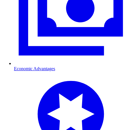
Economic Advantages