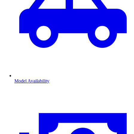
Model Availability