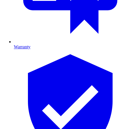
Warranty