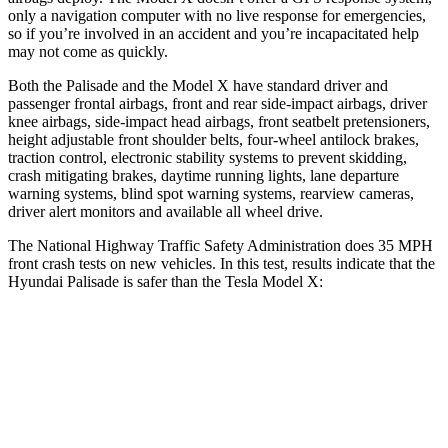
only a navigation computer with no live response for emergencies,
so if you’re involved in an accident and you’re incapacitated help
may not come as quickly.
Both the Palisade and the Model X have standard driver and
passenger frontal airbags, front and rear side-impact airbags, driver
knee airbags, side-impact head airbags, front seatbelt pretensioners,
height adjustable front shoulder belts, four-wheel antilock brakes,
traction control, electronic stability systems to prevent skidding,
crash mitigating brakes, daytime running lights, lane departure
warning systems, blind spot warning systems, rearview cameras,
driver alert monitors and available all wheel drive.
The National Highway Traffic Safety Administration does 35 MPH
front crash tests on new vehicles. In this test, results indicate that the
Hyundai Palisade is safer than the Tesla Model X:
Palisade
Model X
Driver
STARS
5 Stars
5 Stars