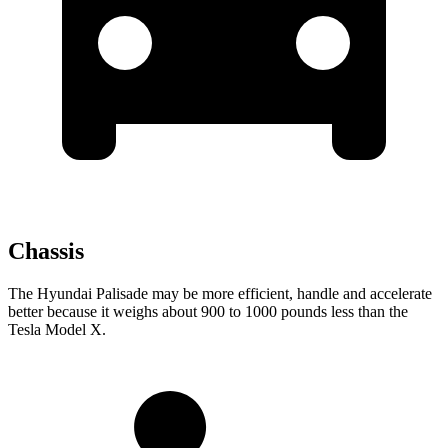
Chassis
The Hyundai Palisade may be more efficient, handle and accelerate
better because it weighs about 900 to 1000 pounds less than the
Tesla Model X.