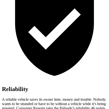
Reliability
A reliable vehicle saves its owner time, money and trouble. Nobody
wants to be stranded or have to be without a vehicle while it’s being
repaired.
Consumer Reports
rates the Palisade’s reliability 46 points