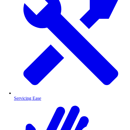
Servicing Ease