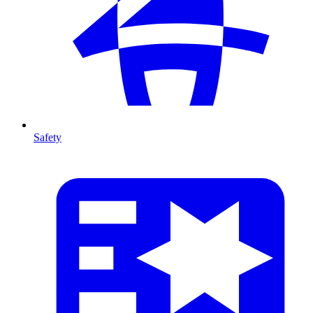
Safety