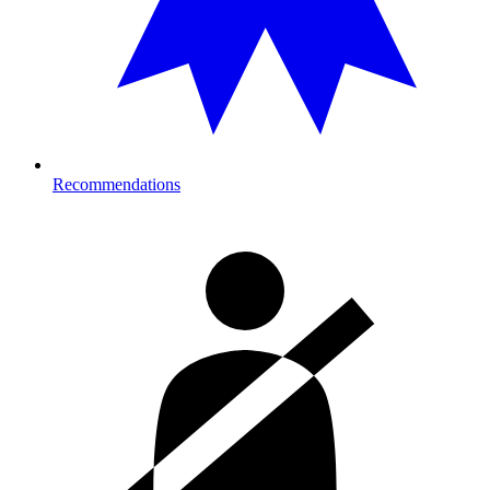
Recommendations