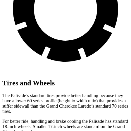
Tires and Wheels
The Palisade’s standard tires provide better handling because they
have a lower 60 series profile (height to width ratio) that provides a
stiffer sidewall than the Grand Cherokee Laredo’s standard 70 series
tires.
For better ride, handling and brake cooling the Palisade has standard
18-inch wheels. Smaller 17-inch wheels are standard on the Grand