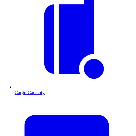
Cargo Capacity