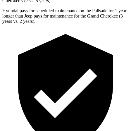
Cherokee’s (7 vs. 5 years).
Hyundai pays for scheduled maintenance on the Palisade for 1 year
longer than Jeep pays for maintenance for the Grand Cherokee (3
years vs. 2 years).