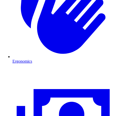
Ergonomics