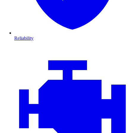
Reliability