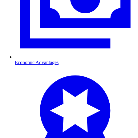
Economic Advantages