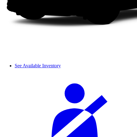
See Available Inventory