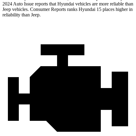
2024 Auto Issue reports that Hyundai vehicles are more reliable than
Jeep vehicles.
Consumer Reports
ranks Hyundai 15 places higher in
reliability than Jeep.