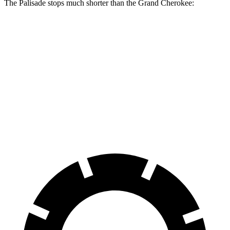
The Palisade stops much shorter than the Grand Cherokee:
Palisade
Grand Cherokee
70 to 0 MPH
177 feet
189 feet
Car and Driver
60 to 0 MPH
118 feet
142 feet
Motor Trend
60 to 0 MPH (Wet)
137 feet
145 feet
Consumer Reports