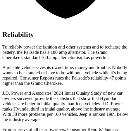
Reliability
To reliably power the ignition and other systems and to recharge the
battery, the Palisade has a 180-amp alternator. The Grand
Cherokee’s standard 160-amp alternator isn’t as powerful.
A reliable vehicle saves its owner time, money and trouble. Nobody
wants to be stranded or have to be without a vehicle while it’s being
repaired.
Consumer Reports
rates the Palisade’s reliability 47 points
higher than the Grand Cherokee.
J.D. Power and Associates’ 2024 Initial Quality Study of new car
owners surveyed provide the statistics that show that Hyundai
vehicles are better in initial quality than Jeep vehicles. J.D. Power
ranks Hyundai third in initial quality, above the industry average.
With 38 more problems per 100 vehicles, Jeep is ranked 19th, below
the industry average.
From surveys of all its subscribers,
Consumer Reports
’ January