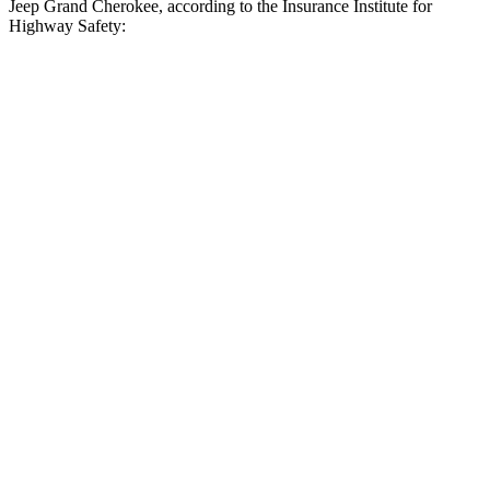
Jeep Grand Cherokee, according to the Insurance Institute for
Highway Safety:
Palisade
Grand Cherokee
Overall Evaluation
GOOD
ACCEPTABLE
Crossing Child - DAY
12 MPH
AVOIDED
AVOIDED
25 MPH
-23 MPH
-11 MPH
Crossing Adult - NIGHT
12 MPH Brights
AVOIDED
AVOIDED
12 MPH Low beams
AVOIDED
AVOIDED