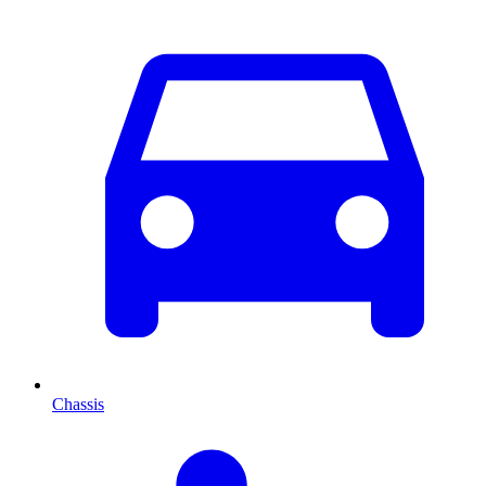
Chassis