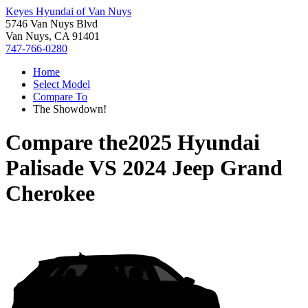
Keyes Hyundai of Van Nuys
5746 Van Nuys Blvd
Van Nuys, CA 91401
747-766-0280
Home
Select Model
Compare To
The Showdown!
Compare the
2025 Hyundai
Palisade
VS
2024 Jeep Grand
Cherokee