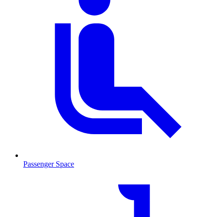
Passenger Space