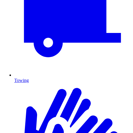
Towing