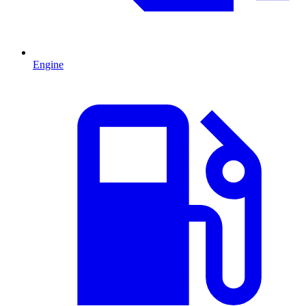
Engine