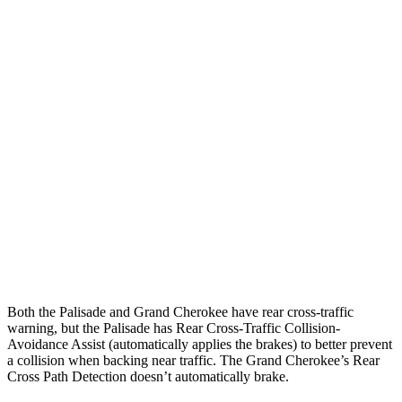
25 MPH Brights
AVOIDED
AVOIDED
25 MPH Low beams
AVOIDED
AVOIDED
Parallel Adult - NIGHT
25 MPH Brights
AVOIDED
AVOIDED
25 MPH Low beams
AVOIDED
AVOIDED
37 MPH Brights
AVOIDED
-33 MPH
37 MPH Low beams
-35 MPH
-28 MPH
Both the Palisade and Grand Cherokee have rear cross-traffic
warning, but the Palisade has Rear Cross-Traffic Collision-
Avoidance Assist (automatically applies the brakes) to better prevent
a collision when backing near traffic. The Grand Cherokee’s Rear
Cross Path Detection doesn’t automatically brake.