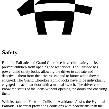
Safety
Both the Palisade and Grand Cherokee have child safety locks to
prevent children from opening the rear doors. The Palisade has
power child safety locks, allowing the driver to activate and
deactivate them from the driver's seat and to know when they're
engaged. The Grand Cherokee’s child locks have to be individually
engaged at each rear door with a manual switch. The driver can’t
know the status of the locks without opening the doors and checking
them.
With its standard Forward Collision-Avoidance Assist, the Hyundai
Palisade is better at preventing collisions with pedestrians than the