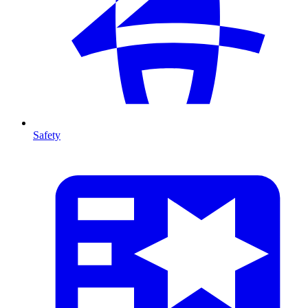
Safety