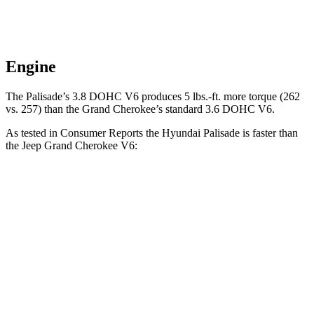
Engine
The Palisade’s 3.8 DOHC V6 produces 5 lbs.-ft. more torque (262
vs. 257) than the Grand Cherokee’s standard 3.6 DOHC V6.
As tested in
Consumer Reports
the Hyundai Palisade is faster than
the Jeep Grand Cherokee V6:
Palisade
Grand Cherokee
Zero to 60 MPH
7.1 sec
7.8 sec
Quarter Mile
15.4 sec
16 sec
Speed in 1/4 Mile
94 MPH
87 MPH