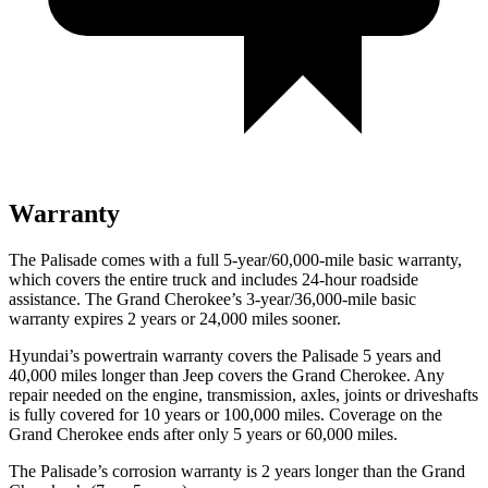
Warranty
The Palisade comes with a full 5-year/60,000-mile basic warranty,
which covers the entire truck and includes 24-hour roadside
assistance. The Grand Cherokee’s 3-year/36,000-mile basic
warranty expires 2 years or 24,000 miles sooner.
Hyundai’s powertrain warranty covers the Palisade 5 years and
40,000 miles longer than Jeep covers the Grand Cherokee. Any
repair needed on the engine, transmission, axles, joints or driveshafts
is fully covered for 10 years or 100,000 miles. Coverage on the
Grand Cherokee ends after only 5 years or 60,000 miles.
The Palisade’s corrosion warranty is 2 years longer than the Grand