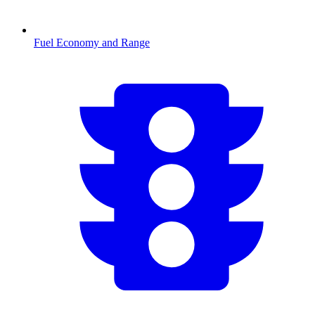
Fuel Economy and Range