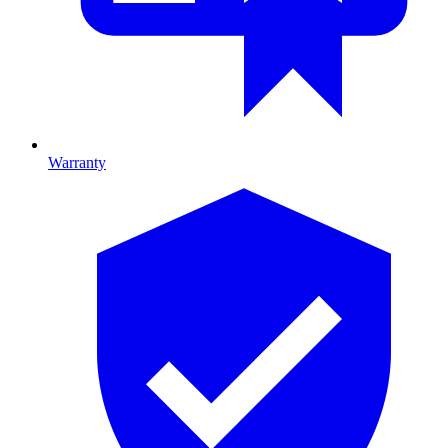
Warranty