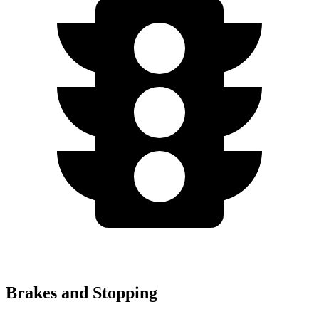
Brakes and Stopping