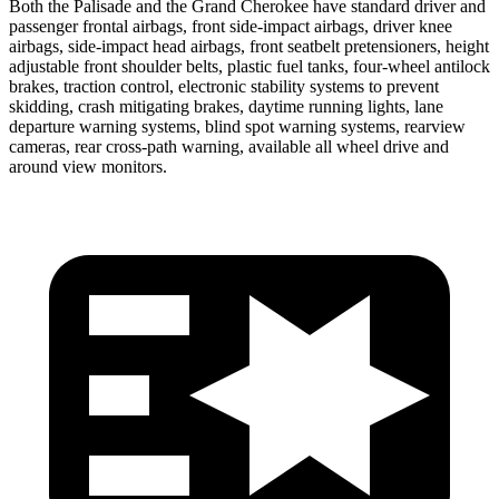
Both the Palisade and the Grand Cherokee have standard driver and
passenger frontal airbags, front side-impact airbags, driver knee
airbags, side-impact head airbags, front seatbelt pretensioners, height
adjustable front shoulder belts, plastic fuel tanks, four-wheel antilock
brakes, traction control, electronic stability systems to prevent
skidding, crash mitigating brakes, daytime running lights, lane
departure warning systems, blind spot warning systems, rearview
cameras, rear cross-path warning, available all wheel drive and
around view monitors.