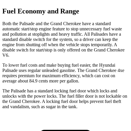
Fuel Economy and Range
Both the Palisade and the Grand Cherokee have a standard
automatic start/stop engine feature to stop unnecessary fuel waste
and pollution at stoplights and heavy traffic. All Palisades have a
standard disable switch for the system, so a driver can keep the
engine from shutting off when the vehicle stops temporarily. A
disable switch for start/stop is only offered on the Grand Cherokee
V6.
To lower fuel costs and make buying fuel easier, the Hyundai
Palisade uses regular unleaded gasoline. The Grand Cherokee 4xe
requires premium for maximum efficiency, which can cost on
average about 84.9 cents more per gallon.
The Palisade has a standard locking fuel door which locks and
unlocks with the power locks. The fuel filler door is not lockable on
the Grand Cherokee. A locking fuel door helps prevent fuel theft
and vandalism, such as sugar in the tank.