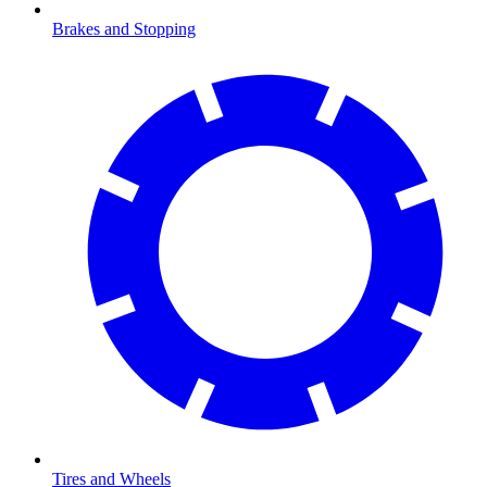
Brakes and Stopping
Tires and Wheels