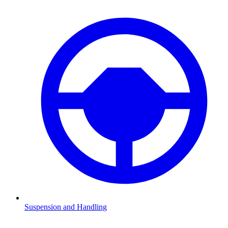
Suspension and Handling