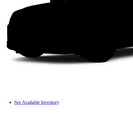
See Available Inventory