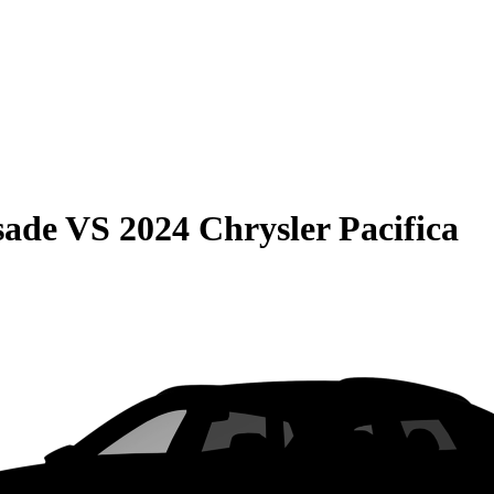
sade
VS
2024 Chrysler Pacifica