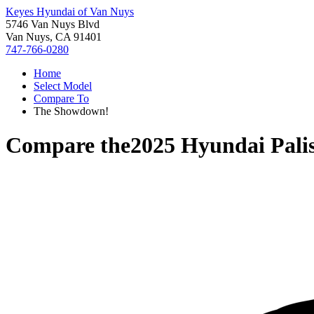
Keyes Hyundai of Van Nuys
5746 Van Nuys Blvd
Van Nuys, CA 91401
747-766-0280
Home
Select Model
Compare To
The Showdown!
Compare the
2025 Hyundai Pali