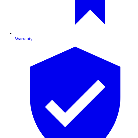
Warranty