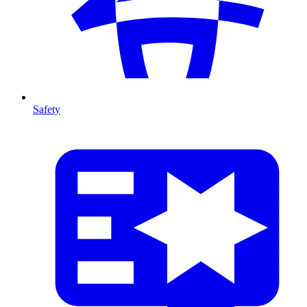
Safety