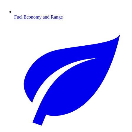
Fuel Economy and Range