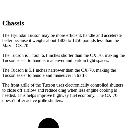
Chassis
The Hyundai Tucson may be more efficient, handle and accelerate
better because it weighs about 1400 to 1450 pounds less than the
Mazda CX-70.
The Tucson is 1 foot, 6.1 inches shorter than the CX-70, making the
Tucson easier to handle, maneuver and park in tight spaces.
The Tucson is 5.1 inches narrower than the CX-70, making the
Tucson easier to handle and maneuver in traffic.
The front grille of the Tucson uses electronically controlled shutters
to close off airflow and reduce drag when less engine cooling is
needed. This helps improve highway fuel economy. The CX-70
doesn’t offer active grille shutters.