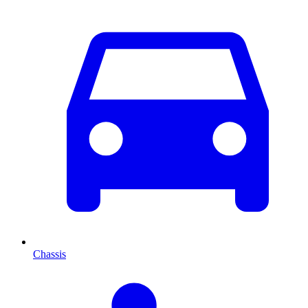
Chassis