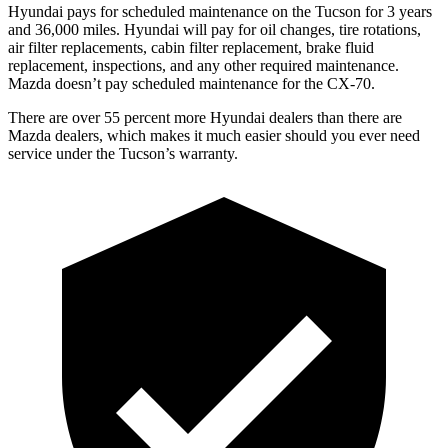
Hyundai pays for scheduled maintenance on the Tucson for 3 years
and 36,000 miles. Hyundai will pay for oil changes, tire rotations,
air filter replacements, cabin filter replacement, brake fluid
replacement, inspections, and any other required maintenance.
Mazda doesn’t pay scheduled maintenance for the CX-70.
There are
over 55 percent more Hyundai dealers than there are
Mazda dealers, which makes it much easier should you ever need
service under the Tucson’s warranty.