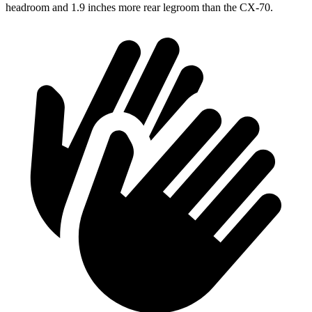
headroom and 1.9 inches more rear legroom than the CX-70.