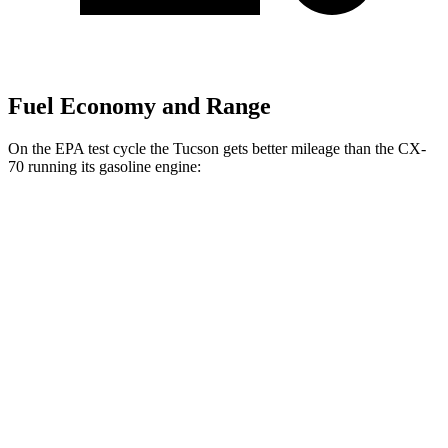
Fuel Economy and Range
On the EPA test cycle the Tucson gets better mileage than the CX-
70 running its gasoline engine:
MPG
Tucson
FWD
2.5 DOHC 4-cyl.
25 city/33 hwy
AWD
2.5 DOHC 4-cyl.
24 city/30 hwy
CX-70