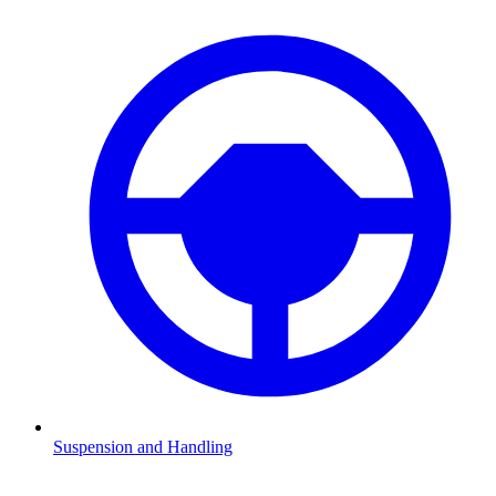
Suspension and Handling