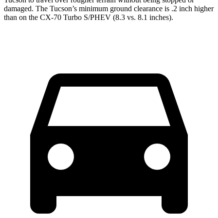
damaged. The Tucson’s minimum ground clearance is .2 inch higher
than on the CX-70 Turbo S/PHEV (8.3 vs. 8.1 inches).