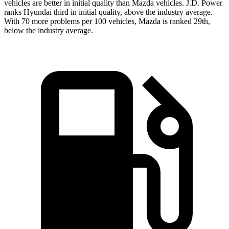
vehicles are better in initial quality than Mazda vehicles. J.D. Power
ranks Hyundai third in initial quality, above the industry average.
With 70 more problems per 100 vehicles, Mazda is ranked 29th,
below the industry average.