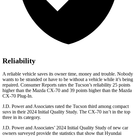
Reliability
A reliable vehicle saves its owner time, money and trouble. Nobody
wants to be stranded or have to be without a vehicle while it’s being
repaired.
Consumer Reports
rates the Tucson’s reliability 25 points
higher than the Mazda CX-70 and 39 points higher than the Mazda
CX-70 Plug-In.
J.D. Power and Associates rated the Tucson third among compact
suvs in their 2024 Initial Quality Study. The CX-70 isn’t in the top
three in its category.
J.D. Power and Associates’ 2024 Initial Quality Study of new car
owners surveyed provide the statistics that show that Hyundai