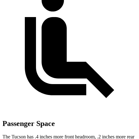
Passenger Space
The Tucson has .4 inches more front headroom, .2 inches more rear