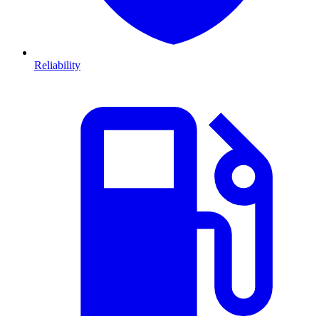
Reliability