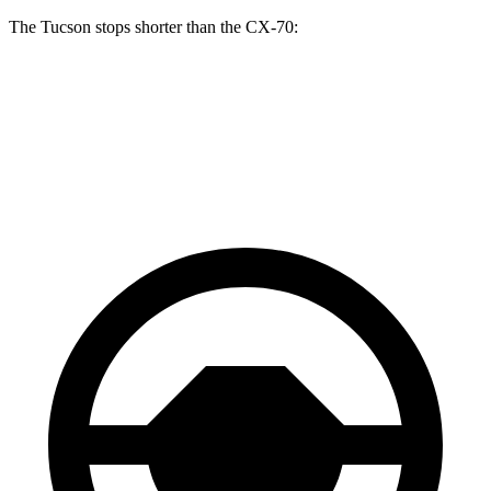
The Tucson stops shorter than the CX-70:
Tucson
CX-70
60 to 0 MPH
118 feet
124 feet
Motor Trend