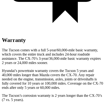
Warranty
The Tucson comes with a full 5-year/60,000-mile basic warranty,
which covers the entire truck and includes 24-hour roadside
assistance. The CX-70’s 3-year/36,000-mile basic warranty expires
2 years or 24,000 miles sooner.
Hyundai’s powertrain warranty covers the Tucson 5 years and
40,000 miles longer than Mazda covers the CX-70. Any repair
needed on the engine, transmission, axles, joints or driveshafts is
fully
covered for 10 years or 100,000 miles. Coverage on the CX-70
ends after only 5 years or 60,000 miles.
The Tucson’s corrosion warranty is 2 years longer than the CX-70’s
(7 vs. 5 years).