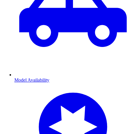
Model Availability