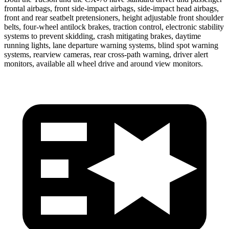
frontal airbags, front side-impact airbags, side-impact head airbags,
front and rear seatbelt pretensioners, height adjustable front shoulder
belts, four-wheel antilock brakes, traction control, electronic stability
systems to prevent skidding, crash mitigating brakes, daytime
running lights, lane departure warning systems, blind spot warning
systems, rearview cameras, rear cross-path
warning, driver alert
monitors, available all wheel drive and around view monitors.