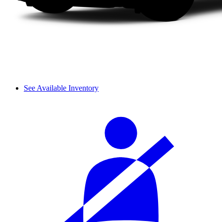
See Available Inventory