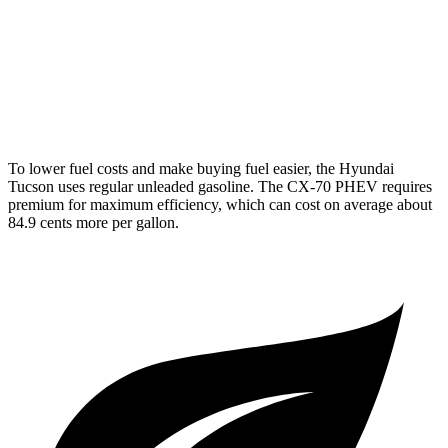
AWD
3.3 turbo 6-cyl. Hybrid
24 city/28 hwy
Turbo S 3.3 turbo 6-cyl. Hybrid
23 city/28 hwy
2.5 4-cyl. Hybrid
24 city/27 hwy
To lower fuel costs and make buying fuel easier, the Hyundai
Tucson uses regular unleaded gasoline. The CX-70 PHEV requires
premium for maximum efficiency, which can cost on average about
84.9 cents more per gallon.