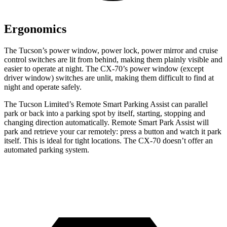
Ergonomics
The Tucson’s power window, power lock, power mirror and cruise
control switches are lit from behind, making them
plainly visible and
easier to operate at night. The CX-70’s power window (except
driver window) switches are unlit, making them difficult to find at
night and operate safely.
The Tucson Limited’s Remote Smart Parking Assist can parallel
park or back into a parking spot by itself, starting, stopping and
changing direction automatically. Remote Smart Park Assist will
park and retrieve your car remotely: press a button and watch it park
itself. This is ideal for tight locations. The CX-70 doesn’t offer an
automated parking system.