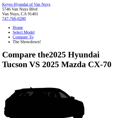
Keyes Hyundai of Van Nuys
5746 Van Nuys Blvd
Van Nuys, CA 91401
747-766-0280
Home
Select Model
Compare To
The Showdown!
Compare the
2025 Hyundai
Tucson
VS
2025 Mazda CX-70