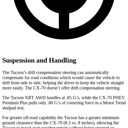
Suspension and Handling
The Tucson’s drift compensation steering can automatically
compensate for
road conditions which would cause the vehicle to
drift from side to side, helping the driver to keep the vehicle straight
more easily. The CX-70 doesn’t offer drift compensation steering.
The Tucson XRT AWD handles at .85 G’s, while the CX-70 PHEV
Premium Plus pulls only .80 G’s of cornering force in a
Motor Trend
skidpad test.
For greater off-road capability the Tucson has a greater minimum
ground clearance than the CX-70 (8.3 vs. 8 inches), allowing the
Tucson to travel over rougher terrain without being stopped or