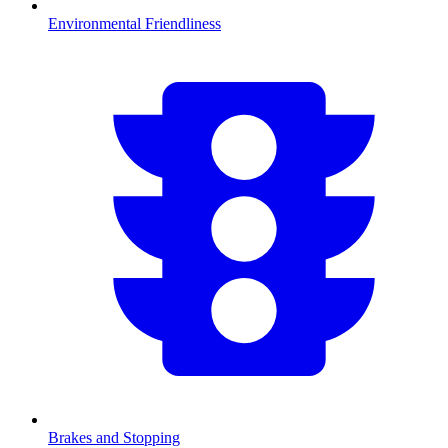
Environmental Friendliness
Brakes and Stopping