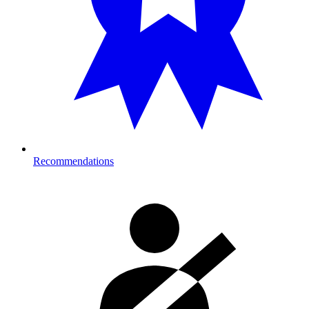
Recommendations