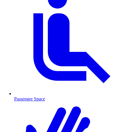
Passenger Space