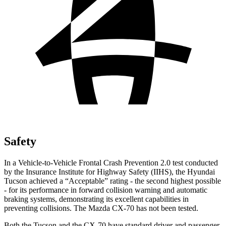
Safety
In a Vehicle-to-Vehicle Frontal Crash Prevention 2.0 test conducted
by the Insurance Institute for Highway Safety (IIHS), the Hyundai
Tucson achieved a “Acceptable” rating - the second highest possible
- for its performance in forward collision warning and automatic
braking systems, demonstrating its excellent capabilities in
preventing collisions. The Mazda CX-70 has not been tested.
Both the Tucson and the CX-70 have standard driver and passenger