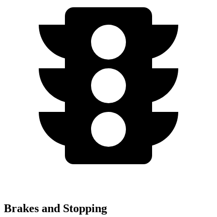
Brakes and Stopping