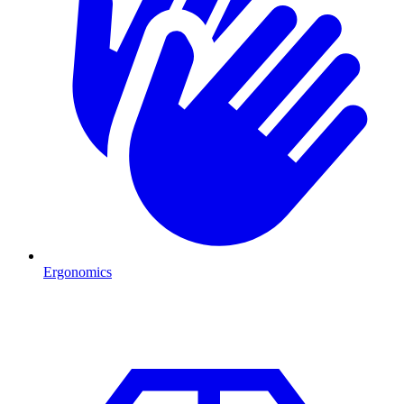
Ergonomics