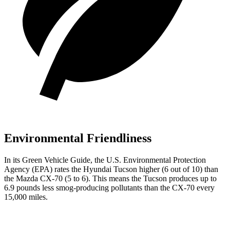
Environmental Friendliness
In its
Green Vehicle Guide
, the U.S. Environmental Protection
Agency (EPA) rates the Hyundai Tucson higher (6 out of 10) than
the Mazda CX-70 (5 to 6). This means the Tucson produces up to
6.9 pounds less smog-producing pollutants than the CX-70 every
15,000 miles.