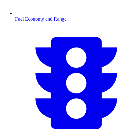
Fuel Economy and Range