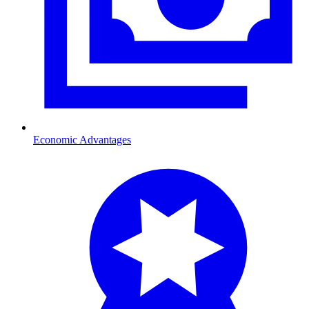
Economic Advantages