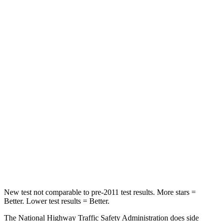
Tucson
Corolla Hatchback
Passenger
STARS
5 Stars
5 Stars
HIC
325
356
Chest Compression
.4 inches
.6 inches
Neck Stress
125 lbs.
165 lbs.
Neck Compression
59 lbs.
86 lbs.
Leg Forces (l/r)
51/13 lbs.
301/156 lbs.
New test not comparable to pre-2011 test results. More stars =
Better. Lower test results = Better.
The National Highway Traffic Safety Administration does side