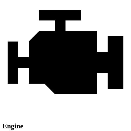
Engine