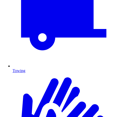
Towing