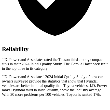
Reliability
J.D. Power and Associates rated the Tucson third among compact
suvs in their 2024 Initial Quality Study. The Corolla Hatchback isn’t
in the top three in its category.
J.D. Power and Associates’ 2024 Initial Quality Study of new car
owners surveyed provide the statistics that show that Hyundai
vehicles are better in initial quality than Toyota vehicles. J.D. Power
ranks Hyundai third in initial quality, above the industry average.
With 30 more problems per 100 vehicles, Toyota is ranked 17th.