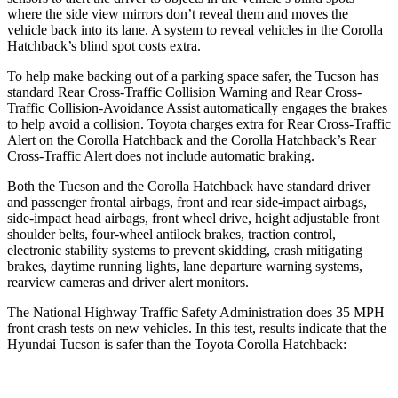
where the side view mirrors don’t reveal them and moves the
vehicle back into its lane. A system to reveal vehicles in the Corolla
Hatchback’s blind spot costs extra.
To help make backing out of a parking space safer, the Tucson has
standard Rear Cross-Traffic Collision Warning and Rear Cross-
Traffic Collision-Avoidance Assist automatically engages the brakes
to help avoid a collision. Toyota charges extra for Rear Cross-Traffic
Alert on the Corolla Hatchback and the Corolla Hatchback’s Rear
Cross-Traffic Alert does not include automatic braking.
Both the Tucson and the Corolla Hatchback have standard driver
and passenger frontal airbags, front and rear side-impact airbags,
side-impact head airbags, front wheel drive, height adjustable front
shoulder belts, four-wheel antilock brakes, traction control,
electronic stability systems to prevent skidding, crash mitigating
brakes, daytime running lights, lane departure warning systems,
rearview cameras and driver alert monitors.
The National Highway Traffic Safety Administration does 35 MPH
front crash tests on new vehicles. In this test, results indicate that the
Hyundai Tucson is safer than the Toyota Corolla Hatchback: