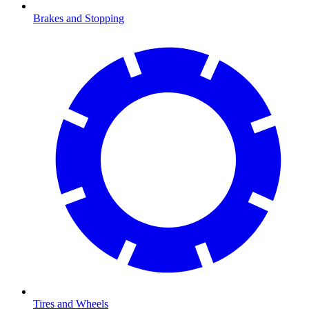
Brakes and Stopping
Tires and Wheels