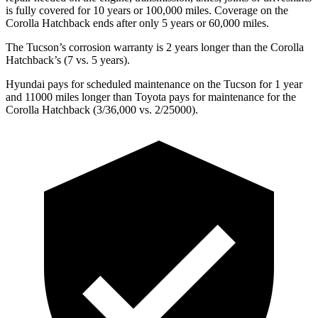
is fully covered for 10 years or 100,000 miles. Coverage on the
Corolla Hatchback ends after only 5 years or 60,000 miles.
The Tucson’s corrosion warranty is 2 years longer than the Corolla
Hatchback’s (7 vs. 5 years).
Hyundai pays for scheduled maintenance on the Tucson for 1 year
and 11000 miles longer than Toyota pays for maintenance for the
Corolla Hatchback (3/36,000 vs. 2/25000).