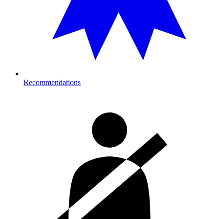
Recommendations