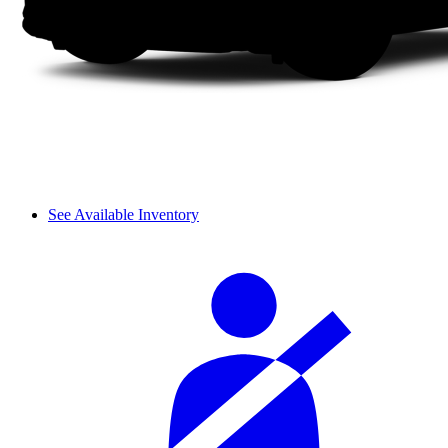
See Available Inventory