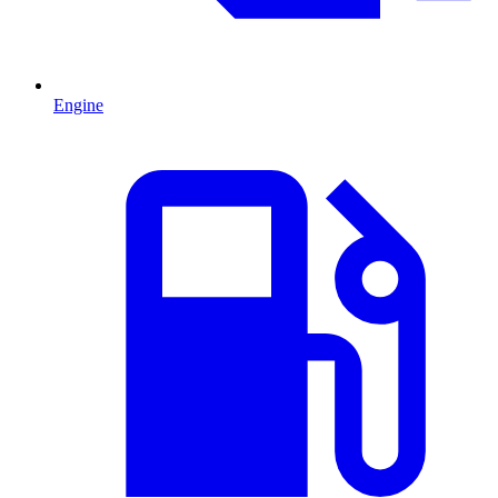
Engine