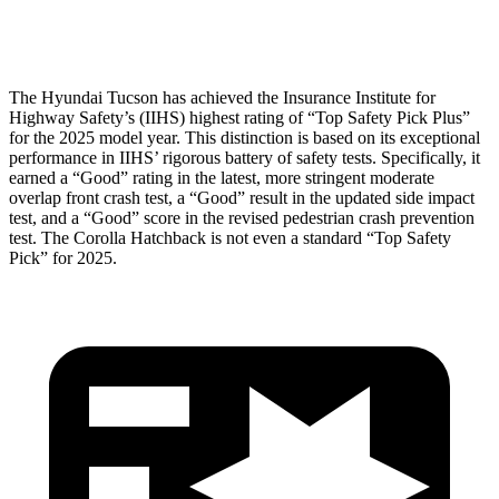
Head Protection
GOOD
GOOD
The Hyundai Tucson has achieved the Insurance Institute for
Highway Safety’s (IIHS) highest rating of “Top Safety Pick Plus”
for the 2025 model year.
This distinction is based on its exceptional
performance in IIHS’ rigorous battery of safety tests. Specifically, it
earned a “Good” rating in the latest, more stringent moderate
overlap front crash test, a “Good” result in the updated side impact
test, and a “Good” score in the revised pedestrian crash prevention
test. The Corolla Hatchback is not even a standard “Top Safety
Pick” for 2025.