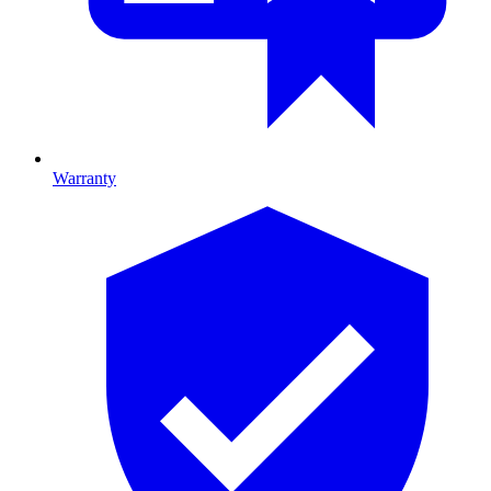
Warranty