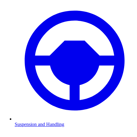
Suspension and Handling