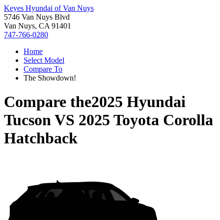
Keyes Hyundai of Van Nuys
5746 Van Nuys Blvd
Van Nuys, CA 91401
747-766-0280
Home
Select Model
Compare To
The Showdown!
Compare the
2025 Hyundai
Tucson
VS
2025 Toyota Corolla
Hatchback