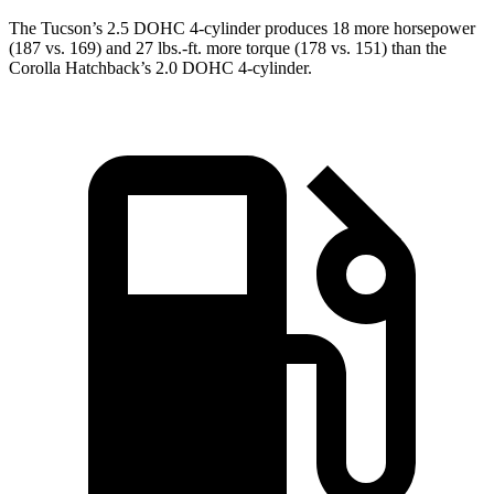
The Tucson’s 2.5 DOHC 4-cylinder produces 18 more horsepower
(187 vs. 169) and 27 lbs.-ft. more torque (178 vs. 151) than the
Corolla Hatchback’s 2.0 DOHC 4-cylinder.