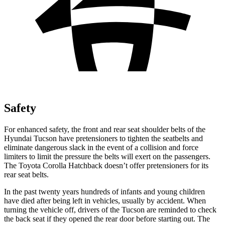
Safety
For enhanced safety, the front and rear seat shoulder belts of the
Hyundai Tucson have pretensioners to tighten the seatbelts and
eliminate dangerous slack in the event of a collision and force
limiters to limit the pressure the belts will exert on the passengers.
The Toyota Corolla Hatchback doesn’t offer pretensioners for its
rear seat belts.
In the past twenty years hundreds of infants and young children
have died after being left in vehicles, usually by accident. When
turning the vehicle off, drivers of the Tucson are reminded to check
the back seat if they opened the rear door before starting out.
The