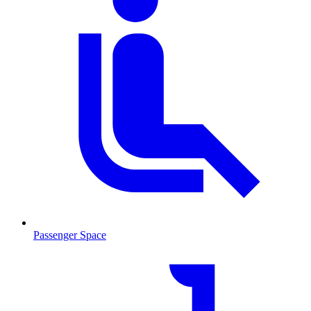
Passenger Space