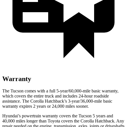
Warranty
The Tucson comes with a full 5-year/60,000-mile basic warranty,
which covers the entire truck and includes
24-hour roadside
assistance. The Corolla Hatchback’s 3-year/36,000-mile basic
warranty expires 2 years or 24,000 miles sooner.
Hyundai’s powertrain warranty covers the Tucson 5 years and
40,000 miles longer than Toyota covers the Corolla Hatchback. Any
repair needed on the engine, transmission, axles, joints or driveshafts