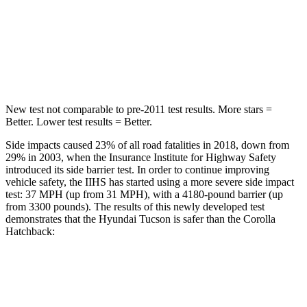
Into Pole
STARS
5 Stars
5 Stars
Hip Force
614 lbs.
623 lbs.
New test not comparable to pre-2011 test results. More stars =
Better. Lower test results = Better.
Side impacts caused 23% of all road fatalities in 2018, down from
29% in 2003, when the Insurance Institute for Highway Safety
introduced its side barrier test. In order to continue improving
vehicle safety, the IIHS has started using a more severe side impact
test: 37 MPH (up from 31 MPH), with a 4180-pound barrier (up
from 3300 pounds). The results of this newly developed test
demonstrates that the Hyundai Tucson is safer than the Corolla
Hatchback:
Tucson
Corolla Hatchback
Overall Evaluation
GOOD
ACCEPTABLE