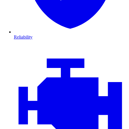
Reliability