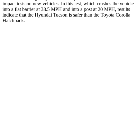
impact tests on new vehicles. In this test, which crashes the vehicle
into a flat barrier at 38.5 MPH and into a post at 20 MPH, results
indicate that the Hyundai Tucson is safer than the Toyota Corolla
Hatchback:
Tucson
Corolla Hatchback
Front Seat
STARS
5 Stars
5 Stars
HIC
71
92
Rear Seat
STARS
5 Stars
5 Stars
HIC
37
137