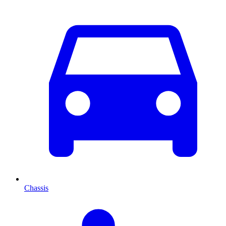
Chassis