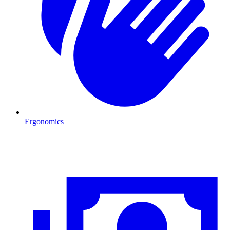
Ergonomics