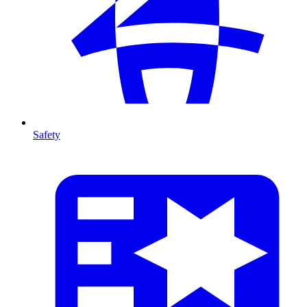
Safety