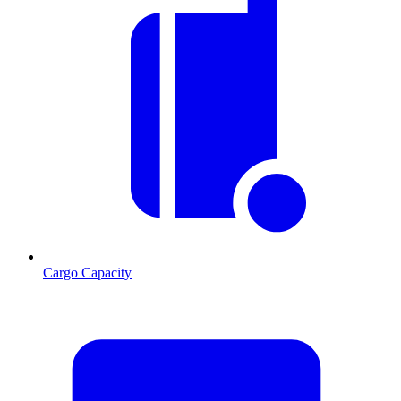
Cargo Capacity