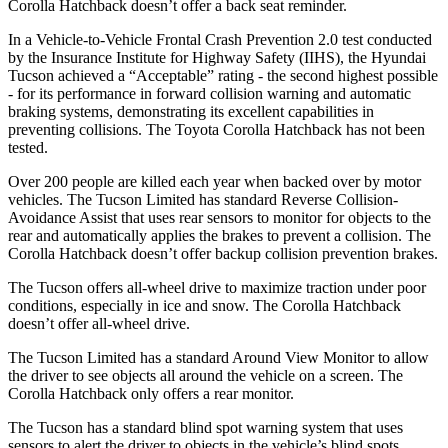
Corolla Hatchback doesn’t offer a back seat reminder.
In a Vehicle-to-Vehicle Frontal Crash Prevention 2.0 test conducted
by the Insurance Institute for Highway Safety (IIHS), the Hyundai
Tucson achieved a “Acceptable” rating - the second highest possible
- for its performance in forward collision warning and automatic
braking systems, demonstrating its excellent capabilities in
preventing collisions. The Toyota Corolla Hatchback has not been
tested.
Over 200 people are killed each year when backed over by motor
vehicles. The Tucson Limited has standard Reverse Collision-
Avoidance Assist that uses rear sensors to monitor for objects to the
rear and automatically applies the brakes to prevent a collision. The
Corolla Hatchback doesn’t offer backup collision prevention brakes.
The Tucson offers all-wheel drive to maximize traction under poor
conditions, especially in ice and snow. The Corolla Hatchback
doesn’t offer all-wheel drive.
The Tucson Limited has a standard Around View Monitor to allow
the driver to see objects all around the vehicle on a screen. The
Corolla Hatchback only offers a rear monitor.
The Tucson has a standard blind spot warning system that uses
sensors to alert the driver to objects in the vehicle’s blind spots