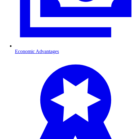
Economic Advantages