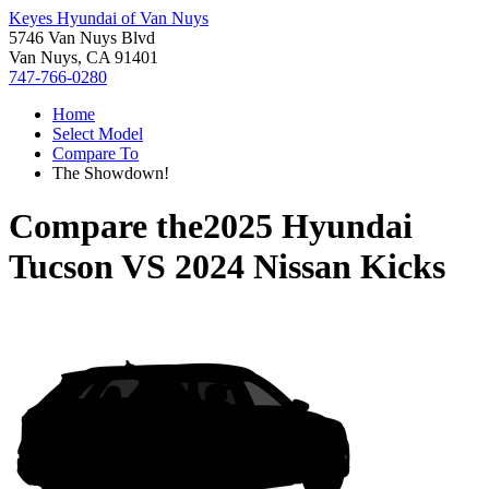
Keyes Hyundai of Van Nuys
5746 Van Nuys Blvd
Van Nuys, CA 91401
747-766-0280
Home
Select Model
Compare To
The Showdown!
Compare the
2025 Hyundai
Tucson
VS
2024 Nissan Kicks