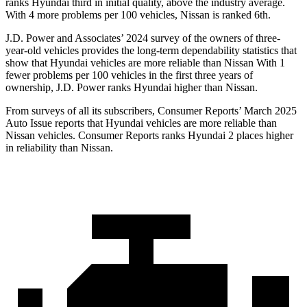
ranks Hyundai third in initial quality,
above the industry average.
With 4 more problems per 100 vehicles, Nissan is ranked 6th.
J.D. Power and Associates’ 2024 survey of the owners of three-
year-old vehicles provides the long-term dependability statistics that
show that Hyundai vehicles are more reliable than Nissan With 1
fewer problems per 100 vehicles in the first three years of
ownership, J.D. Power ranks Hyundai higher than Nissan.
From surveys of all its subscribers,
Consumer Reports
’ March 2025
Auto Issue reports that Hyundai vehicles are more reliable than
Nissan vehicles.
Consumer Reports
ranks Hyundai 2 places higher
in reliability than Nissan.