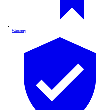
Warranty