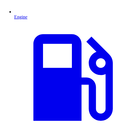
Engine