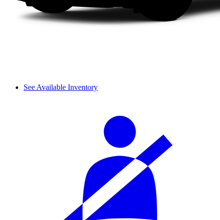
See Available Inventory