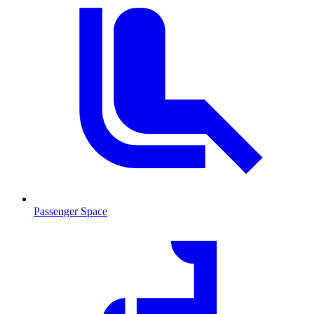
Passenger Space