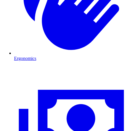
Ergonomics