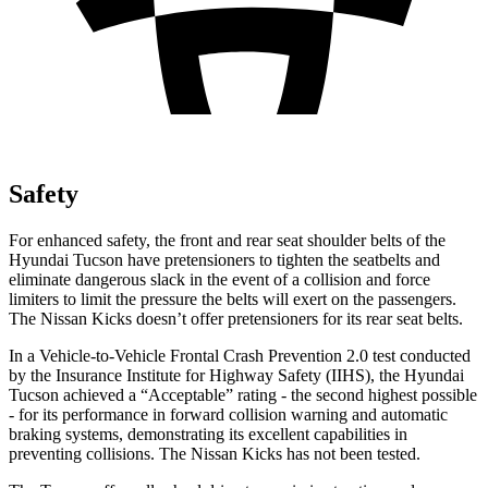
Safety
For enhanced safety, the front and rea
r seat shoulder belts of the
Hyundai Tucson have pretensioners to tighten the seatbelts and
eliminate dangerous slack in the event of a collision and force
limiters to limit the pressure the belts will exert on the passengers.
The Nissan
Kicks
doesn’t offer pretensioners for its rear seat belts.
In a Vehicle-to-Vehicle Frontal Crash Prevention 2.0 test conducted
by the Insurance Institute for Highway Safety (IIHS), the Hyundai
Tucson achieved a “Acceptable” rating - the second highest possible
- for it
s performance in forward collision warning and automatic
braking systems, demonstrating its excellent capabilities in
preventing collisions. The Nissan
Kicks
has not been tested.