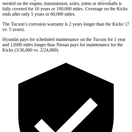
needed on the engine, transmission, axles, joints or driveshafts is
fully covered for 10 years or 100,000 miles. Coverage on the
Kicks
ends after only 5 years or 60,000 miles.
The Tucson’s corrosion warranty is 2 years longer than the
Kicks’ (7
vs. 5 years).
Hyundai pays for scheduled maintenance on the Tucson for 1 year
and 12000 miles longer than Nissan pays for maintenance for the
Kicks
(3/36,000 vs. 2/24,000).