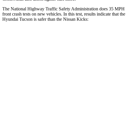
The National Highway Traffic Safety
Administration does 35 MPH
front crash tests on new vehicles. In this test, results indicate that the
Hyundai Tucson is safer than the Nissan
Kicks:
Tucson
Kicks
OVERALL STARS
5 Stars
4 Stars
Driver
STARS
4 Stars
4 Stars
Neck Injury Risk
24%
32%
Neck Stress
164 lbs.
374 lbs.
Neck Compression
14 lbs.
27 lbs.