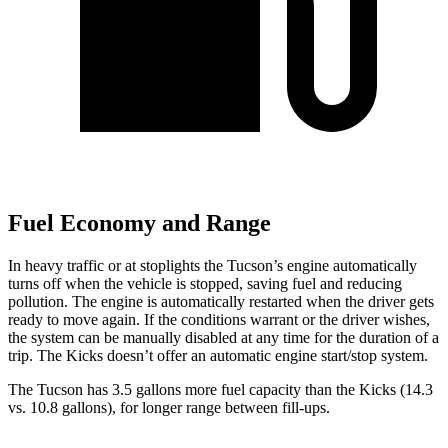
Fuel Economy and Range
In hea
vy traffic or at stoplights the Tucson’s engine automatically
turns off when the vehicle is stopped, saving fuel and reducing
pollution. The engine is automatically restarted when the driver gets
ready to move again. If the conditions warrant or the driver wishes,
the system can be manually disabled at any time for the duration of a
trip. The
Kicks
doesn’t offer an automatic engine start/stop system.
The Tucson has 3.5 gallons more fuel capacity than the
Kicks
(14.3
vs. 10.8 gallons), for longer range between fill-ups.