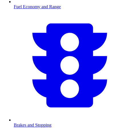
Fuel Economy and Range
Brakes and Stopping