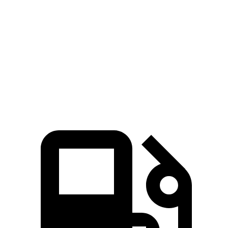
Tucson
Kicks
Zero to 60 MPH
9 sec
10.5 sec
Quarter Mile
16.8 sec
18 sec
Speed in 1/4 Mile
84.4 MPH
77.5 MPH