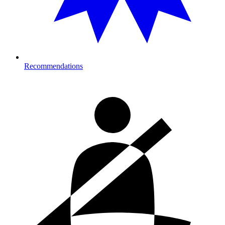
Recommendations