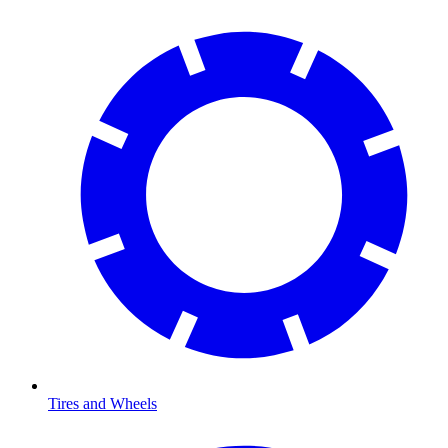
Tires and Wheels