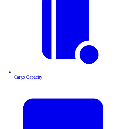
Cargo Capacity