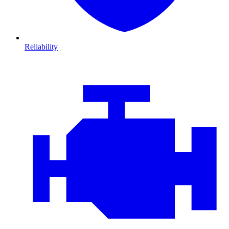
Reliability