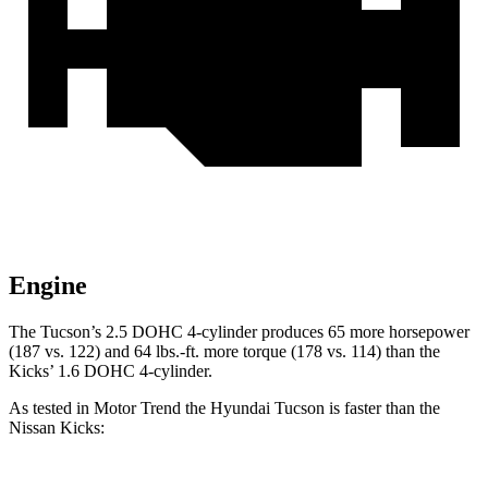
Engine
The Tucson’s 2.5 DOHC 4-cylinder produces 65 more horsepower
(187 vs. 122) and 64 lbs.-ft. more torque (178 vs. 114) than the
Kicks’ 1.6 DOHC 4-cylinder.
As tested in
Motor Trend
the Hyundai Tucson is faster than the
Nissan
Kicks: