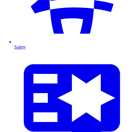
Safety