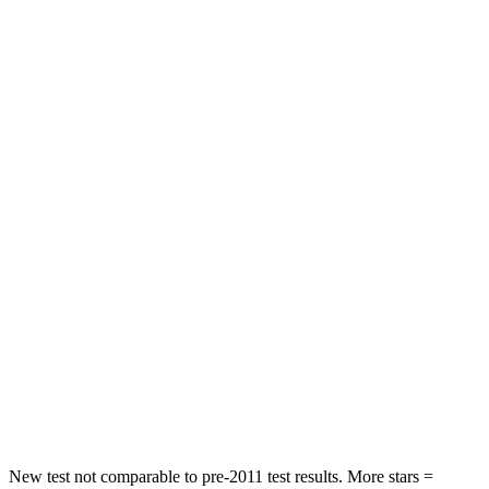
Leg Forces (l/r)
27/60 lbs.
343/312 lbs.
Passenger
STARS
5 Stars
3 Stars
HIC
325
326
Chest Compression
.4 inches
.6 inches
Neck Injury Risk
35%
79%
Neck Stress
125 lbs.
392 lbs.
Neck Compression
59 lbs.
138 lbs.
Leg Forces (l/r)
51/13 lbs.
370/209 lbs.
New test not comparable to pre-2011 test results. More stars =