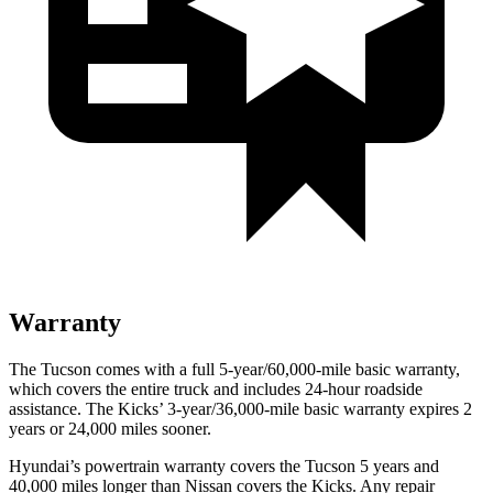
Warranty
The Tucson comes with a full 5-year/60,000-mile basic warranty,
which covers the entire truck and includes 24-hour roadside
assistance. The
Kicks’ 3-year/36,000-mile basic warranty expires 2
years or 24,000 miles sooner.
Hyundai’s powertrain warranty covers the Tucson 5 years and
40,000 miles longer than Nissan covers the
Kicks. Any repai
r