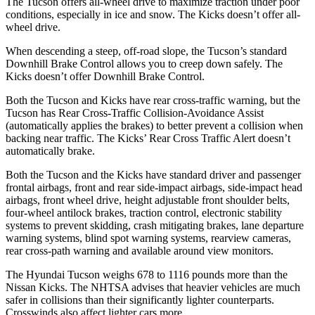
The Tucson offers all-wheel drive to maximize traction under poor
conditions, especially in ice and snow. The
Kicks
doesn’t offer all-
wheel drive.
When descending a steep, off-road slope, the Tucson’s standard
Downhill Brake Control allows you to creep down safely. The
Kicks
doesn’t offer Downhill Brake Control.
Both
the Tucson and
Kicks
have rear cross-traffic warning, but the
Tucson has Rear Cross-Traffic Collision-Avoidance Assist
(automatically applies the brakes) to better prevent a collision when
backing near traffic. The
Kicks’ Rear Cross Traffic Alert doesn’t
automatically brake.
Both the Tucson and the
Kicks
have standard driver and passenger
frontal airbags, front and rear side-impact airbags, side-impact head
airbags, front wheel drive, height adjustable front shoulder belts,
four-wheel antilock brakes, traction control, electronic stability
systems to prevent skidding, crash mitigating brakes, lane departure
warning systems, blind spot warning systems, rearview cameras,
rear cross-path warning and available around view monitors.
The Hyundai Tucson weighs 678 to 1116 pounds more than the
Nissan
Kicks. The NHTSA advises that heavier vehicles are much
safer in collisions than their significantly lighter counterparts.
Crosswinds also affect lighter cars more.