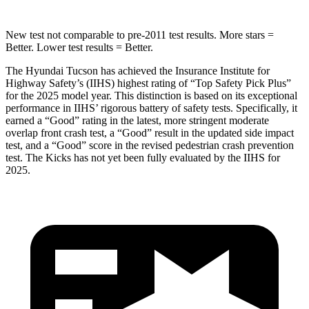
New test not comparable to pre-2011 test results. More stars =
Better. Lower test results = Better.
The Hyundai Tucson has achieved the Insurance Institute for
Highway Safety’s (IIHS) highest rating of “Top Safety Pick Plus”
for the 2025 model year. This distinction is based on its exceptional
performance in IIHS’ rigorous battery of safety tests. Specifically, it
earned a “Good” rating in the latest, more stringent moderate
overlap front crash test, a “Good” result in the updated sid
e impact
test, and a “Good” score in the revised pedestrian crash prevention
test. The
Kicks
has not yet been fully evaluated by the IIHS for
2025.