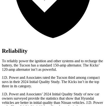
Reliability
To reliably power the ignition and other systems and to recharge
the
battery, the Tucson has a standard 150-amp alternator. The
Kicks’
120-amp alternator isn’t as powerful.
J.D. Power and Associates rated the Tucson third among compact
suvs in their 2024 Initial Quality Study. The
Kicks
isn’t in the top
three in its category.
J.D. Power and Associates’ 2024 Initial Quality Study of new car
owners surveyed provide the statistics that show that Hyundai
vehicles are better in initial quality than Nissan vehicles. J.D. Power