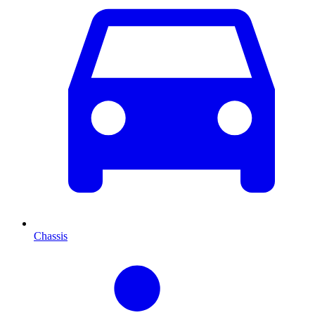
Chassis