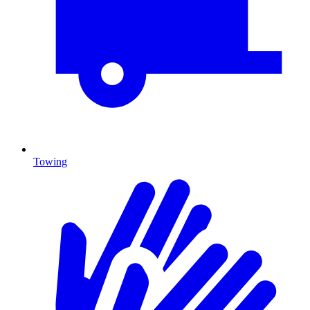
Towing