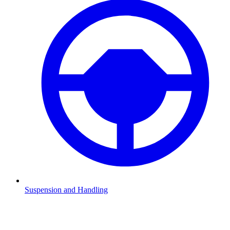
Suspension and Handling