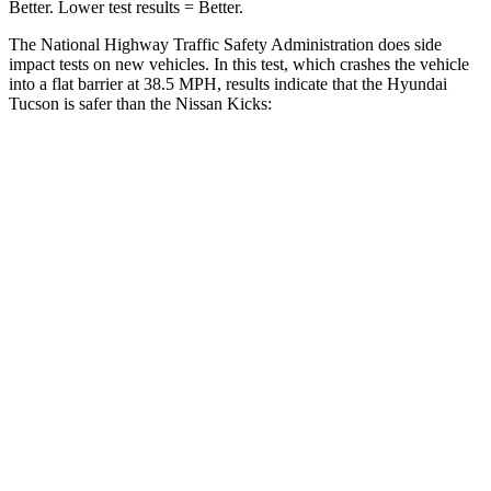
Better. Lower test results = Better.
The National Highway Traffic Safety Administration does side
impact tests on new vehicles. In this test, which crashes the vehicle
into a flat barrier at 38.5 MPH, results indicate that the Hyundai
Tucson is safer than the Nissan
Kicks:
Tucson
Kicks
Front Seat
STARS
5 Stars
5 Stars
HIC
71
139
Rear Seat
STARS
5 Stars
5 Stars
HIC
37
318