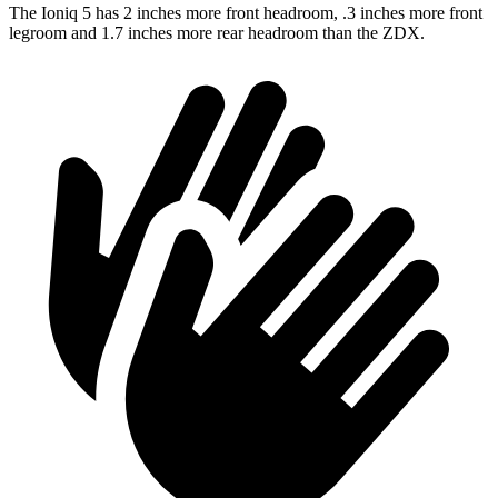
The Ioniq 5 has 2 inches more front headroom, .3 inches more front
legroom and 1.7 inches more rear headroom than the ZDX.