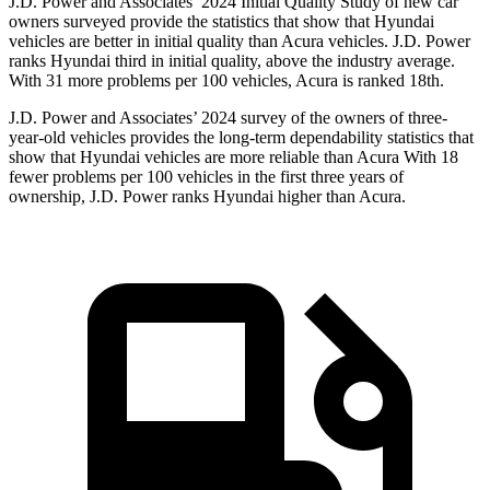
J.D. Power and Associates’ 2024 Initial Quality Study of new car
owners surveyed provide the statistics that show that Hyundai
vehicles are better in initial quality than Acura vehicles. J.D. Power
ranks Hyundai third in initial quality, above the industry average.
With 31 more problems per 100 vehicles, Acura is ranked 18th.
J.D. Power and Associates’ 2024 survey of the owners of three-
year-old vehicles provides the long-term dependability statistics that
show that Hyundai vehicles are more reliable than Acura With 18
fewer problems per 100 vehicles in the first three years of
ownership, J.D. Power ranks Hyundai higher than Acura.