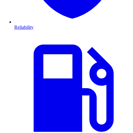
Reliability