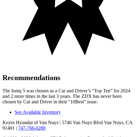
Recommendations
The Ioniq 5 was chosen as a
Car and Driver
’s “Top Ten” for 2024
and 2 more times in the last 3 years. The ZDX has never been
chosen by
Car and Driver
in their “10Best” issue.
See Available Inventory
Keyes Hyundai of Van Nuys
| 5746 Van Nuys Blvd Van Nuys, CA
91401
|
747-766-0280