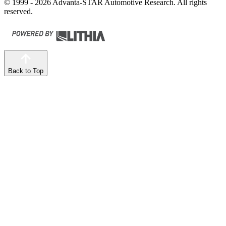
© 1999 - 2026 Advanta-STAR Automotive Research. All rights
reserved.
Back to Top