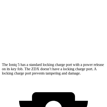
Standard Range Electric Motor
127 city/94 hwy
AWD
Electric Motors
110 city/88 hwy
ZDX
RWD
A-Spec Electric Motor
96 city/83 hwy
AWD
A-Spec Electric Motors
94 city/80 hwy
The Ioniq 5 has a standard locking charge port with a power release
on its key fob. The ZDX doesn’t have a locking charge port. A
locking charge port prevents tampering and damage.