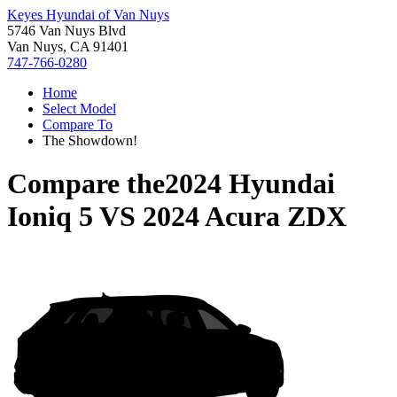
Keyes Hyundai of Van Nuys
5746 Van Nuys Blvd
Van Nuys, CA 91401
747-766-0280
Home
Select Model
Compare To
The Showdown!
Compare the
2024 Hyundai
Ioniq 5
VS
2024 Acura ZDX