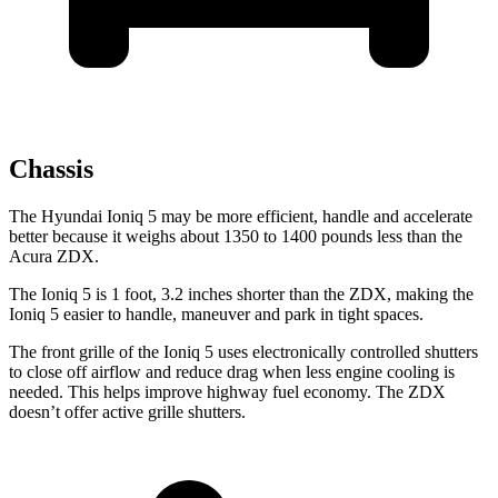
Chassis
The Hyundai Ioniq 5 may be more efficient, handle and accelerate
better because it weighs about 1350 to 1400 pounds less than the
Acura ZDX.
The Ioniq 5 is 1 foot, 3.2 inches shorter than the ZDX, making the
Ioniq 5 easier to handle, maneuver and park in tight spaces.
The front grille of the Ioniq 5 uses electronically controlled shutters
to close off airflow and reduce drag when less engine cooling is
needed. This helps improve highway fuel economy. The ZDX
doesn’t offer active grille shutters.