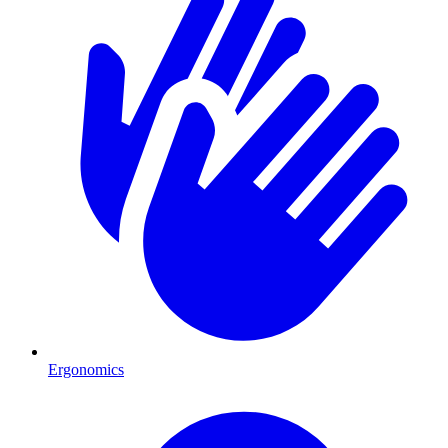
Ergonomics