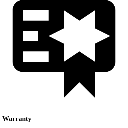
Warranty