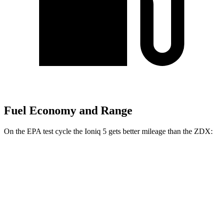
Fuel Economy and Range
On the EPA test cycle the Ioniq 5 gets better mileage than the ZDX:
MPGe
Ioniq 5
RWD
Long Range Electric Motor
132 city/98 hwy