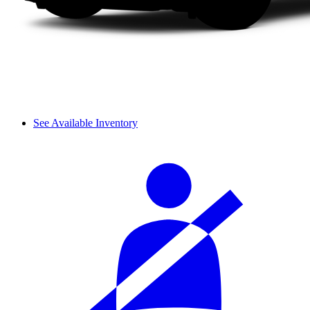
See Available Inventory