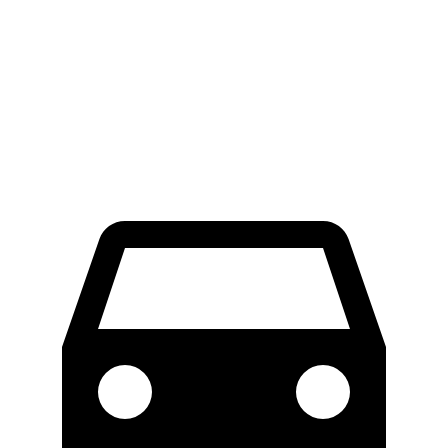
Ioniq 5
ZDX
Front Rotors
12.8 inches
12.6 inches