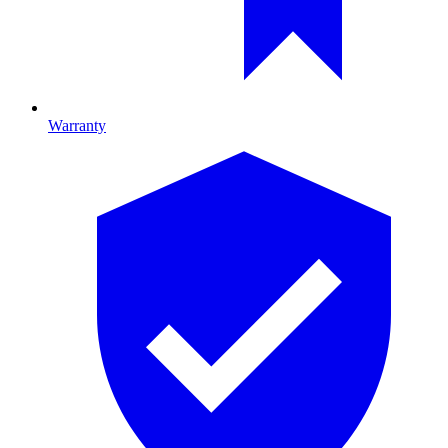
Warranty