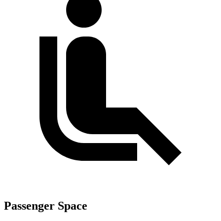
Passenger Space