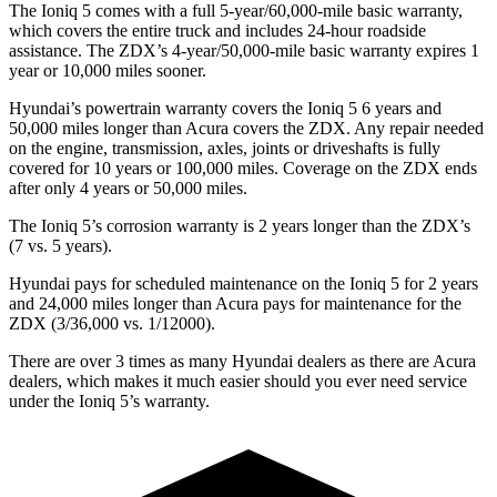
The Ioniq 5 comes with a full 5-year/60,000-mile basic warranty,
which covers the entire truck and includes 24-hour roadside
assistance. The ZDX’s 4-year/50,000-mile basic warranty expires 1
year or 10,000 miles sooner.
Hyundai’s powertrain warranty covers the Ioniq 5 6 years and
50,000 miles longer than Acura covers the ZDX. Any repair needed
on the engine, transmission, axles, joints or driveshafts is fully
covered for 10 years or 100,000 miles. Coverage on the ZDX ends
after only 4 years or 50,000 miles.
The Ioniq 5’s corrosion warranty is 2 years longer than the ZDX’s
(7 vs. 5 years).
Hyundai pays for scheduled maintenance on the Ioniq 5 for 2 years
and 24,000 miles longer than Acura pays for maintenance for the
ZDX (3/36,000 vs. 1/12000).
There are over 3 times as many Hyundai dealers as there are Acura
dealers, which makes it much easier should you ever need service
under the Ioniq 5’s warranty.