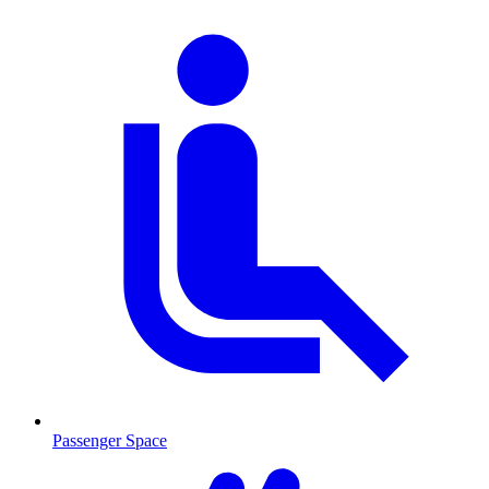
Passenger Space