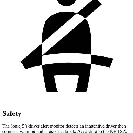
Safety
The Ioniq 5’s driver alert monitor detects an inattentive driver then
sounds a warning and suggests a break. According to the NHTSA,