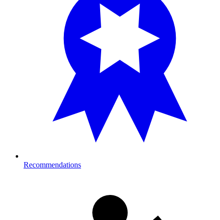
Recommendations