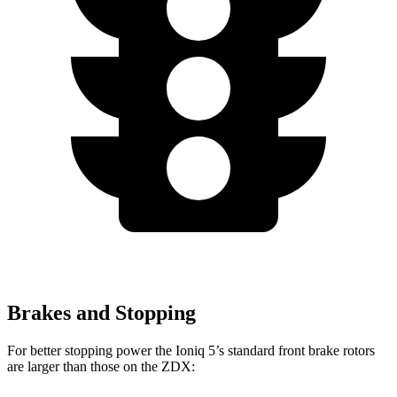
Brakes and Stopping
For better stopping power the Ioniq 5’s standard front brake rotors
are larger than those on the ZDX: