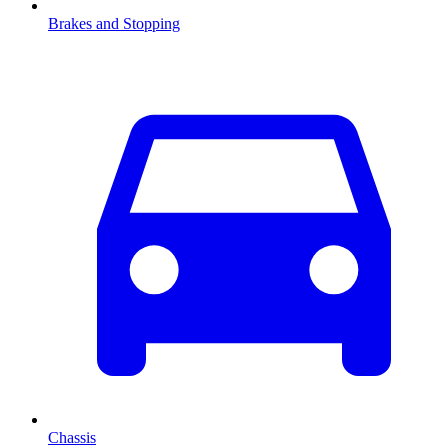
Brakes and Stopping
Chassis