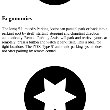
Ergonomics
The Ioniq 5 Limited’s Parking Assist can parallel park or back into a
parking spot by itself, starting, stopping and changing direction
automatically. Remote Parking Assist will park and retrieve your car
remotely: press a button and watch it park itself. This is ideal for
tight locations. The ZDX Type S’ automatic parking system does
not offer parking by remote control.