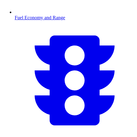
Fuel Economy and Range