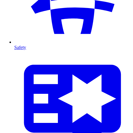
Safety