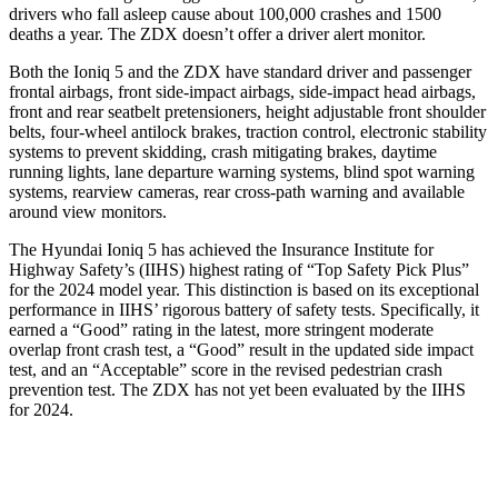
drivers who fall asleep cause about 100,000 crashes and 1500
deaths a year. The ZDX doesn’t offer a driver alert monitor.
Both the Ioniq 5 and the ZDX have standard driver and passenger
frontal airbags, front side-impact airbags, side-impact head airbags,
front and rear seatbelt pretensioners, height adjustable front shoulder
belts, four-wheel antilock brakes, traction control, electronic stability
systems to prevent skidding, crash mitigating brakes, daytime
running lights, lane departure warning systems, blind spot warning
systems, rearview cameras, rear cross-path warning and available
around view monitors.
The Hyundai Ioniq 5 has achieved the Insurance Institute for
Highway Safety’s (IIHS) highest rating of “Top Safety Pick Plus”
for the 2024 model year. This distinction is based on its exceptional
performance in IIHS’ rigorous battery of safety tests. Specifically, it
earned a “Good” rating in the latest, more stringent moderate
overlap front crash test, a “Good” result in the updated side impact
test, and an “Acceptable” score in the revised pedestrian crash
prevention test. The ZDX has not yet been evaluated by the IIHS
for 2024.