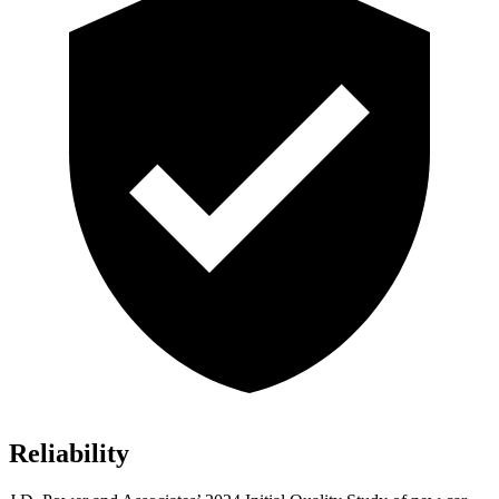
Reliability