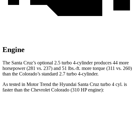
Engine
The Santa Cruz’s optional 2.5 turbo 4-cylinder produces 44 more
horsepower (281 vs. 237) and
51 lbs.-ft.
more torque (311 vs. 260)
than the Colora
do’s standard 2.7 turbo 4-cylinder.
As tested in
Motor Trend
the Hyundai Santa Cruz turbo 4 cyl.
is
faster than the Chevrolet Colorado (310 HP engine):
Santa Cruz
Colorado
Zero to 60 MPH
6 sec
6.9 sec
Zero to 80 MPH
9.8 sec
12.3 sec