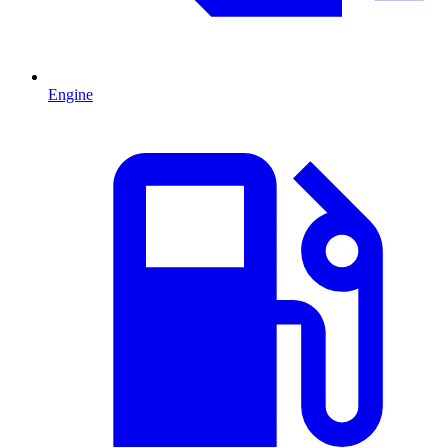
Engine