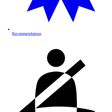
Recommendations