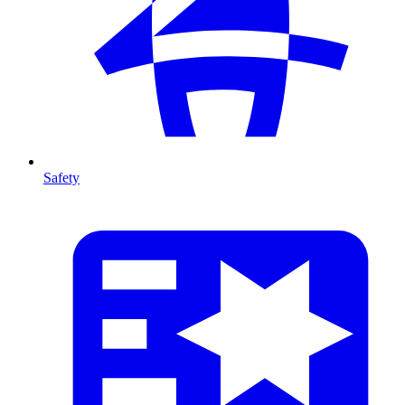
Safety