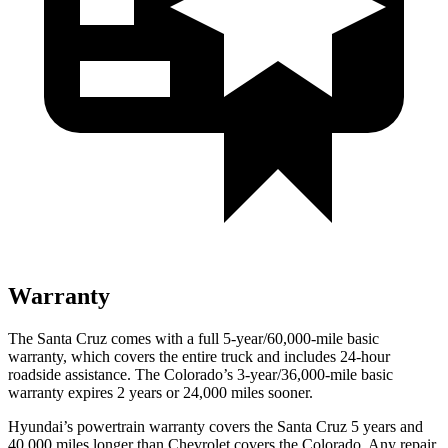
Warranty
The Santa Cruz comes with a full 5-year/60,000-mile basic
warranty, which covers the entire truck and includes 24-hour
roadside assistance. The Colorado’s 3-year/36,000
-mile basic
warranty expires 2 years or
24,000
miles sooner.
Hyundai’s powertrain warranty covers the Santa Cruz 5 years and
40,000
miles longer than Chevrolet covers the Colorado. Any repair