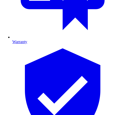
Warranty