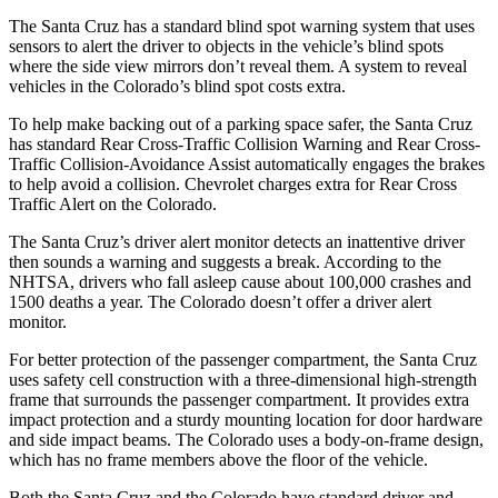
The Santa Cruz has a standard blind spot warning system that uses
sensors to alert the driver to objects in the vehicle’s blind spots
where the side view mirrors don’t reveal them. A system to reveal
vehicles in the Colorado’s blind spot costs extra.
To help make backing out of a parking space safer, the Santa Cruz
has standard Rear Cross-Traffic Collision Warning and Rear Cross-
Traffic Collision-Avoidance Assist automatically engages the brakes
to help avoid a collision.
Chevrolet charges extra for Rear Cross
Traffic Alert on the Colorado.
The Santa Cruz’s driver alert monitor detects an inattentive driver
then sounds a warning and suggests a break. According to the
NHTSA, drivers who fall asleep cause about 100,000 crashes and
1500 deaths a year. The Colorado doesn’t offer a driver alert
monitor.
For better protection of the passenger compartment, the Santa Cruz
uses safety cell construction with a three-dimensional high-strength
frame that surrounds the passenger compartment. It provides extra
impact protection and a sturdy mounting location for door hardware
and side impact beams. The Colorado uses a body-on-frame design,
which has no frame members above the floor of the vehicle.
Both the Santa Cruz and the Colorado have standard driver and