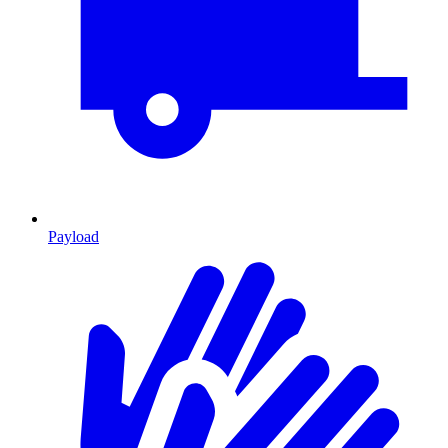
Payload