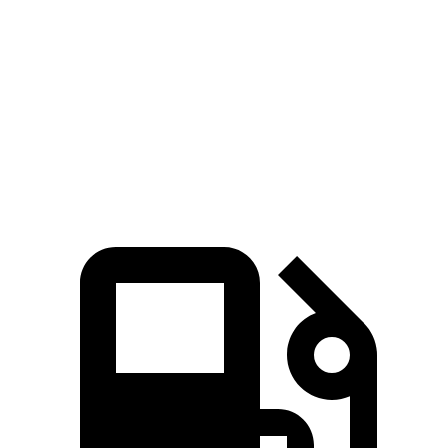
Passing 45 to 65 MPH
3 sec
3.9 sec
Quarter Mile
14.5 sec
15.4 sec
Speed in 1/4 Mile
98.2 MPH
88.1 MPH