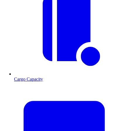
Cargo Capacity