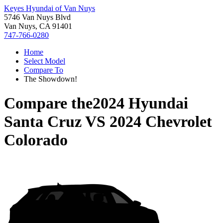
Keyes Hyundai of Van Nuys
5746 Van Nuys Blvd
Van Nuys, CA 91401
747-766-0280
Home
Select Model
Compare To
The Showdown!
Compare the
2024 Hyundai
Santa Cruz
VS
2024 Chevrolet
Colorado