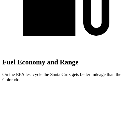
Fuel Economy and Range
On the EPA test cycle the Santa Cruz gets better mileage than the
Colorado:
MPG
Santa Cruz
FWD
2.5 DOHC 4-cyl.
22 city/26 hwy