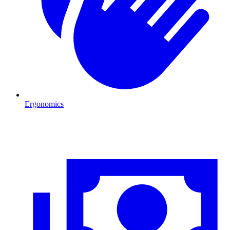
Ergonomics