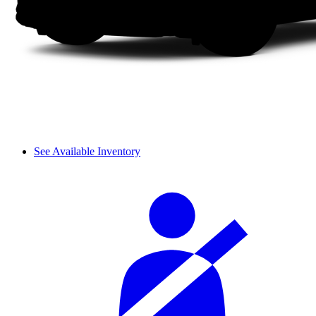
See Available Inventory