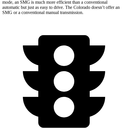
mode, an SMG is much more efficient than a conventional
automatic but just as easy to drive. The Colorado doesn’t offer an
SMG or a conventional manual transmission.