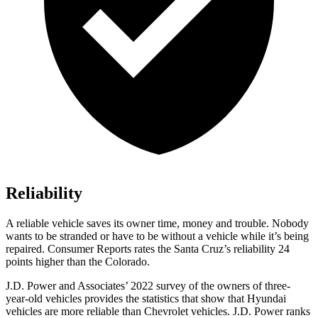
Reliability
A reliable vehicle saves its owner time, money and trouble. Nobody
wants to be stranded or have to be without a vehicle while it’s being
repaired.
Consumer Reports
rates the Santa Cruz’s reliability 24
points higher than the Colorado.
J.D. Power and Associates’ 2022 survey of the owners of three-
year-old vehicles provides the statistics that show that Hyundai
vehicles are more reliable than Chevrolet vehicles. J.D. Power ranks