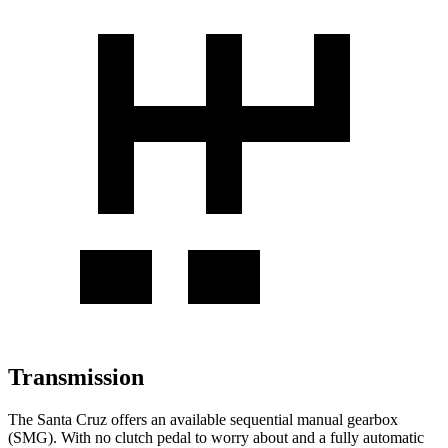
Transmission
The Santa Cruz offers an available sequential manual gearbox
(SMG). With no clutch pedal to worry about and a fully automatic