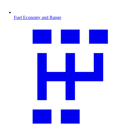
Fuel Economy and Range