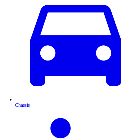
Chassis