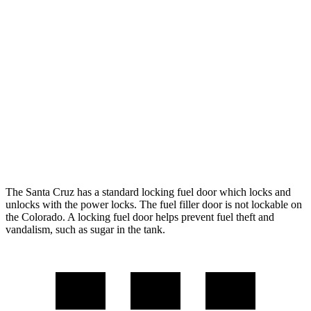
AWD
2.5 DOHC 4-cyl.
21 city/25 hwy
2.5 turbo 4-cyl.
19 city/27 hwy
Colorado
RWD
2.7 turbo 4-cyl.
19 city/24 hwy
AWD
2.7 turbo 4-cyl.
18 city/23 hwy
The Santa Cruz has a standard locking fuel
door which
locks and
unlocks with the power locks. The fuel filler door is not lockable on
the Colorado. A locking fuel door helps prevent fuel theft and
vandalism, such as sugar in the tank.