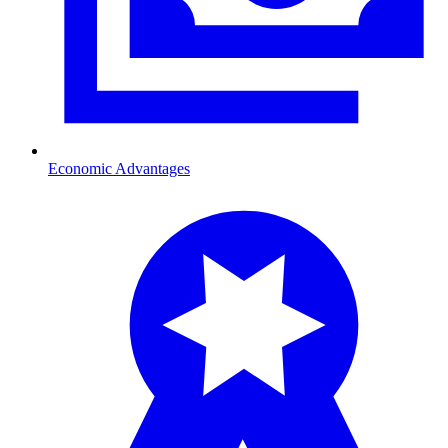
Economic Advantages