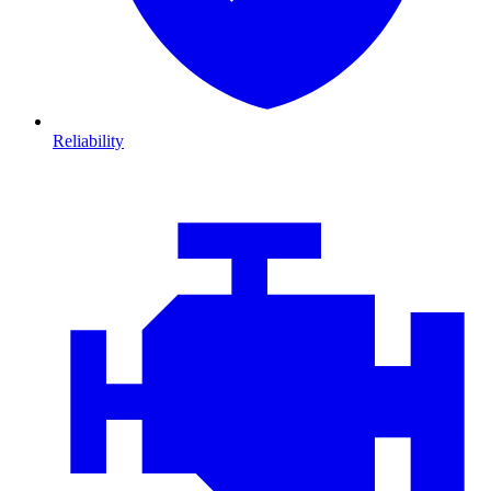
Reliability