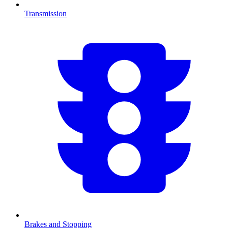
Transmission
Brakes and Stopping