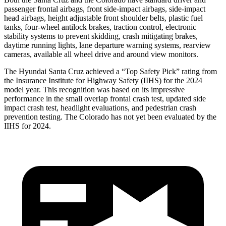
passenger frontal airbags, front side-impact airbags, side-impact
head airbags, height adjustable front shoulder belts, plastic fuel
tanks, four-wheel antilock brakes, traction control, electronic
stability systems to prevent skidding, crash mitigating brakes,
daytime running lights, lane departure warning systems, rearview
cameras, available all wheel drive and around view monitors.
The Hyundai Santa Cruz achieved a “Top Safety Pick” rating from
the Insurance Institute for Highway Safety (IIHS) for the 2024
model year. This recognition was based on its impressive
performance in the small overlap frontal crash test, updated side
impact crash test, headlight evaluations, and pedestrian crash
prevention testing. The Colorado has not yet been evaluated by the
IIHS for 2024.