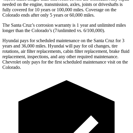
needed on the engine, transmission, axles, joints or drivesh
afts is
fully covered for 10 years or 100,000
miles. Coverage on the
Colorado ends after only 5 years or 6
0,000
miles.
The Santa Cruz’s corrosion warranty is 1 year and unlimited miles
longer than the Colorado’s (7/unlimited vs. 6/100,000).
Hyundai pays for scheduled maintenance on the Santa Cruz for 3
years and
36,000
miles. Hyundai will pay for oil
changes,
tire
rotations, air filter replacements, cabin filter replacement, brake fluid
replacement, inspections, and any other required maintenance.
Chevrolet o
nly pays for the first scheduled maintenance visit on the
Colorado.