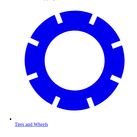
Tires and Wheels