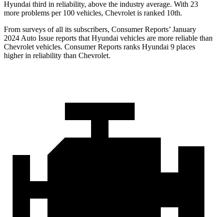
Hyundai third in reliability, above the industry average. With 23
more problems per 100 vehicles, Chevrolet is ranked 10th.
From surveys of all its subscribers,
Consumer Reports
’ January
2024 Auto Issue reports
that Hyundai vehicles
are more reliable than
Chevrolet vehicles.
Consumer Reports
ranks Hyundai 9 places
higher in reliability than Chevrolet.