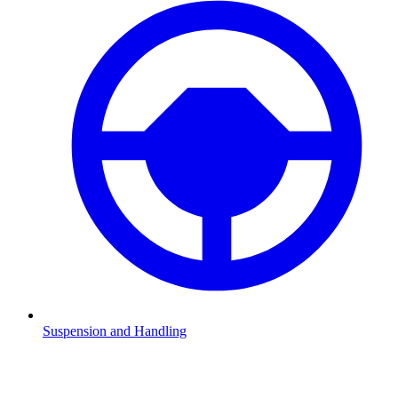
Suspension and Handling