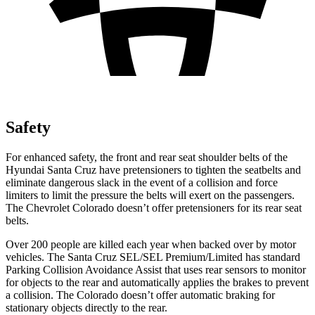
Safety
For enhanced safety, the front and rear seat shoulder belts of the
Hyundai Santa Cruz have pretensioners to tighten the seatbelts and
eliminate dangerous slack in the event of a collision and force
limiters to limit the pressure the belts will exert on the passengers.
The Chevrolet Colorado doesn’t offer pretensioners for its rear seat
belts.
Over 200 people are killed each year when backed over by motor
vehicles. The Santa Cruz SEL/SEL Premium/Limited has standard
Parking Collision Avoidance Assist that uses rear sensors to monitor
for objects to the rear and automatically applies the brakes to prevent
a collision. The Colorado doesn’t offer automatic braking for
stationary objects directly to the rear.