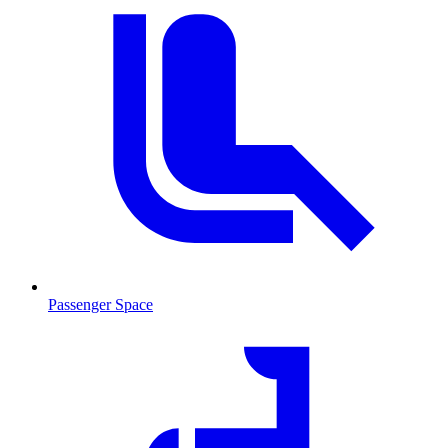
Passenger Space