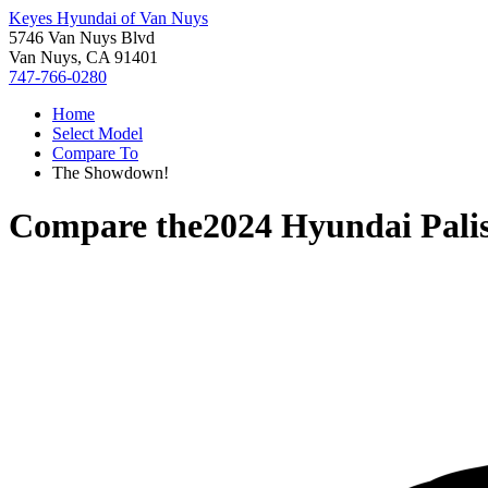
Keyes Hyundai of Van Nuys
5746 Van Nuys Blvd
Van Nuys, CA 91401
747-766-0280
Home
Select Model
Compare To
The Showdown!
Compare the
2024 Hyundai Pali