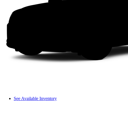
See Available Inventory