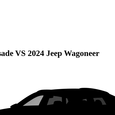
sade
VS
2024 Jeep Wagoneer