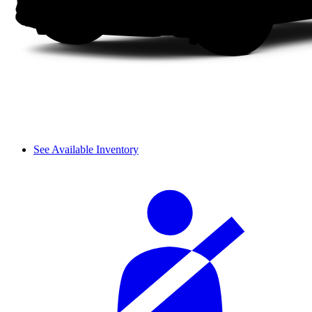
See Available Inventory