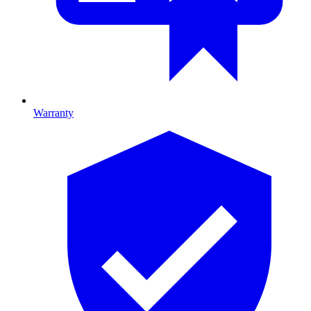
Warranty