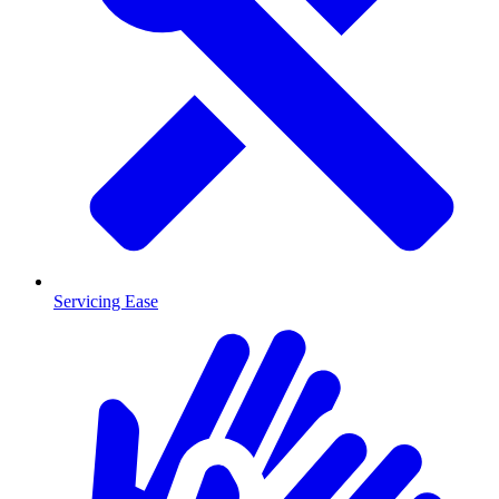
Servicing Ease