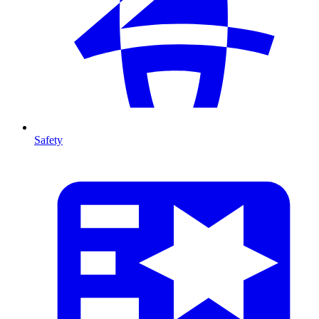
Safety