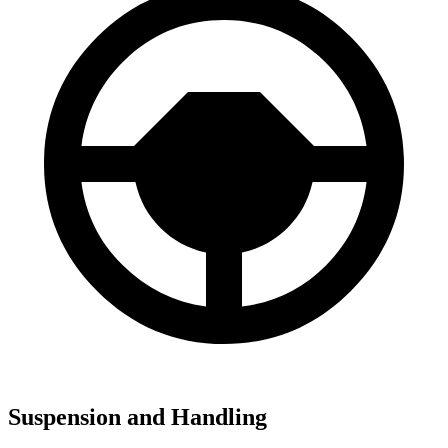
Suspension and Handling