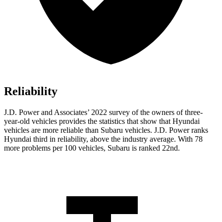
Reliability
J.D. Power and Associates’ 2022 survey of the owners of three-
year-old vehicles provides the statistics that show that Hyundai
vehicles are more reliable than Subaru vehicles. J.D. Power ranks
Hyundai third in reliability, above the industry average. With 78
more problems per 100 vehicles, Subaru is ranked 22nd.