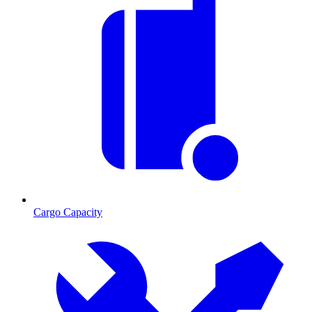
Cargo Capacity