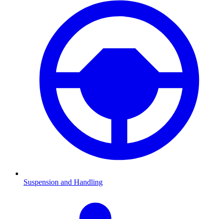
Suspension and Handling