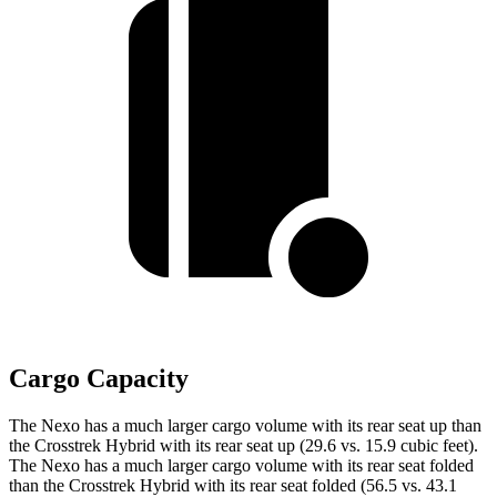
Cargo Capacity
The Nexo has a much larger cargo volume with its rear seat up than
the Crosstrek Hybrid with its rear seat up (29.6 vs. 15.9 cubic feet).
The Nexo has a much larger cargo volume with its rear seat folded
than the Crosstrek Hybrid with its rear seat folded (56.5 vs. 43.1