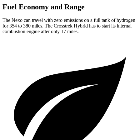
Fuel Economy and Range
The Nexo can travel with zero emissions on a full tank of hydrogen
for 354 to 380 miles. The Crosstrek Hybrid has to start its internal
combustion engine after only 17 miles.