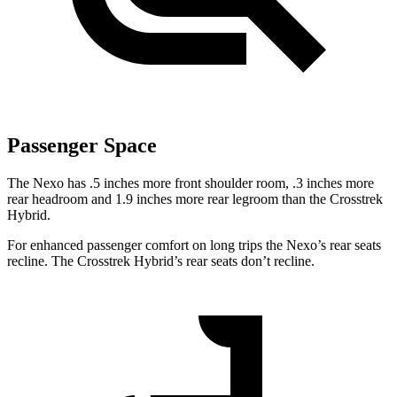
Passenger Space
The Nexo has .5 inches more front shoulder room, .3 inches more
rear headroom and 1.9 inches more rear legroom than the Crosstrek
Hybrid.
For enhanced passenger comfort on long trips the Nexo’s rear seats
recline. The Crosstrek Hybrid’s rear seats don’t recline.