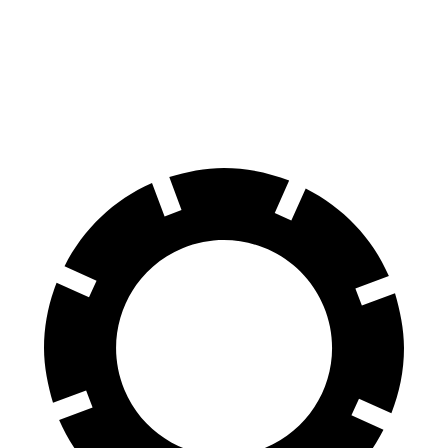
Front Rotors
12.6 inches
11.6 inches
Rear Rotors
11.9 inches
11.2 inches