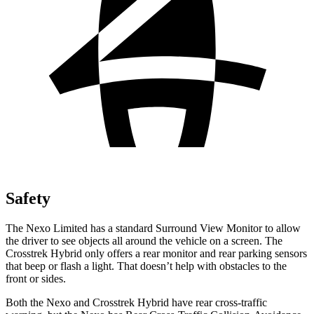
Safety
The Nexo Limited has a standard Surround View Monitor to allow
the driver to see objects all around the vehicle on a screen. The
Crosstrek Hybrid only offers a rear monitor and rear parking sensors
that beep or flash a light. That doesn’t help with obstacles to the
front or sides.
Both the Nexo and Crosstrek Hybrid have rear cross-traffic