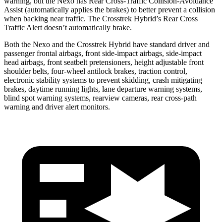
warning, but the Nexo has Rear Cross-Traffic Collision-Avoidance
Assist (automatically applies the brakes) to better prevent a collision
when backing near traffic. The Crosstrek Hybrid’s Rear Cross
Traffic Alert doesn’t automatically brake.
Both the Nexo and the Crosstrek Hybrid have standard driver and
passenger frontal airbags, front side-impact airbags, side-impact
head airbags, front seatbelt pretensioners, height adjustable front
shoulder belts, four-wheel antilock brakes, traction control,
electronic stability systems to prevent skidding, crash mitigating
brakes, daytime running lights, lane departure warning systems,
blind spot warning systems, rearview cameras, rear cross-path
warning and driver alert monitors.