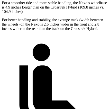
For a smoother ride and more stable handling, the Nexo’s wheelbase
is 4.9 inches longer than on the Crosstrek Hybrid (109.8 inches vs.
104.9 inches).
For better handling and stability, the average track (width between
the wheels) on the Nexo is 2.6 inches wider in the front and 2.8
inches wider in the rear than the track on the Crosstrek Hybrid.