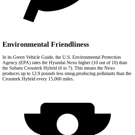
Environmental Friendliness
In its
Green Vehicle Guide
, the U.S. Environmental Protection
Agency (EPA) rates the Hyundai Nexo higher (10 out of 10) than
the Subaru Crosstrek Hybrid (6 to 7). This means the Nexo
produces up to 12.9 pounds less smog-producing pollutants than the
Crosstrek Hybrid every 15,000 miles.