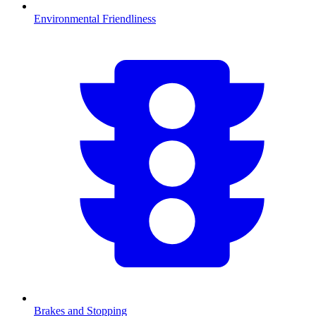
Environmental Friendliness
Brakes and Stopping