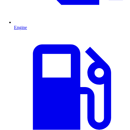
Engine