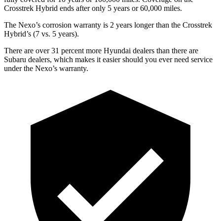
Crosstrek Hybrid ends after only 5 years or 60,000 miles.
The Nexo’s corrosion warranty is 2 years longer than the Crosstrek
Hybrid’s (7 vs. 5 years).
There are over 31 percent more Hyundai dealers than there are
Subaru dealers, which makes
it easier should you ever need service
under the Nexo’s warranty.