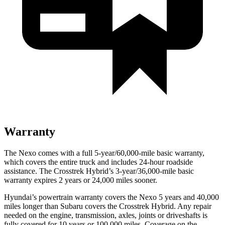
Warranty
The Nexo comes with a full 5-year/60,000-mile basic warranty,
which covers the entire truck and includes 24-hour roadside
assistance. The Crosstrek Hybrid’s 3-year/36,000-mile basic
warranty expires 2 years or 24,000 miles sooner.
Hyundai’s powertrain warranty covers the Nexo 5 years and 40,000
miles longer than Subaru covers the Crosstrek Hybrid.
Any repair
needed on the engine, transmission, axles, joints or driveshafts is
fully covered for 10 years or 100,000 miles. Coverage on the