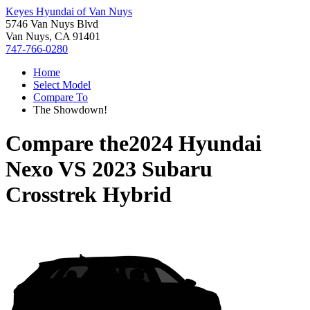
Keyes Hyundai of Van Nuys
5746 Van Nuys Blvd
Van Nuys, CA 91401
747-766-0280
Home
Select Model
Compare To
The Showdown!
Compare the
2024 Hyundai
Nexo
VS
2023 Subaru
Crosstrek Hybrid