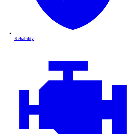
Reliability