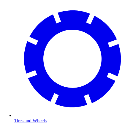
Tires and Wheels