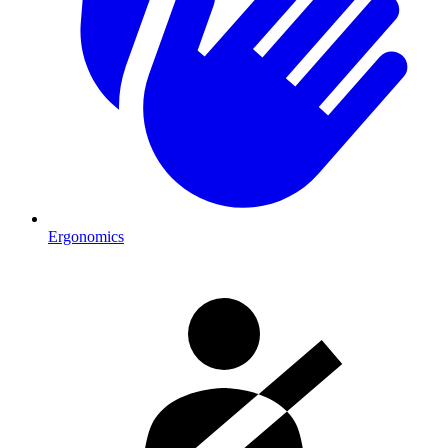
Ergonomics