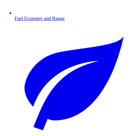
Fuel Economy and Range