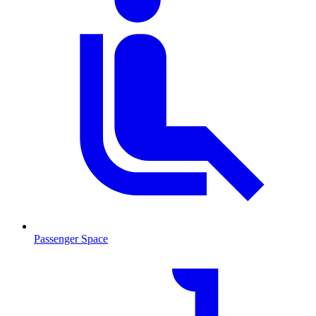
Passenger Space