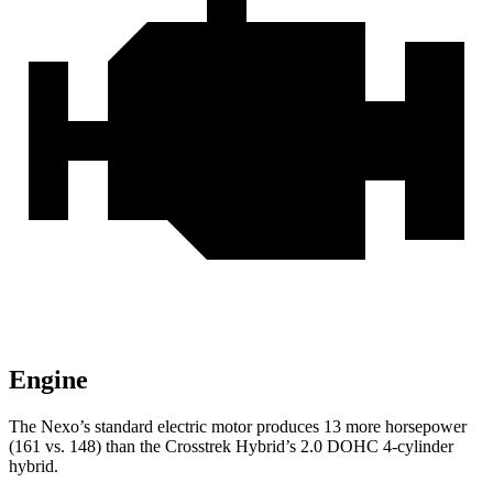
Engine
The Nexo’s standard electric motor produces 13 more horsepower
(161 vs. 148) than the Crosstrek Hybrid’s 2.0 DOHC 4-cylinder
hybrid.