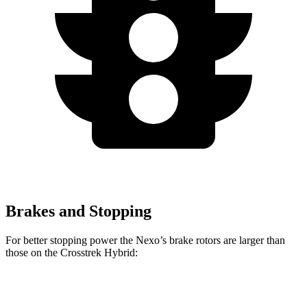
Brakes and Stopping
For better stopping power the Nexo’s brake rotors are larger than
those on the Crosstrek Hybrid:
Nexo
Crosstrek Hybrid