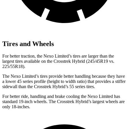
Tires and Wheels
For better traction, the Nexo Limited’s tires are larger than the
largest tires available on the Crosstrek Hybrid (245/45R19 vs.
225/55R18).
The Nexo Limited’s tires provide better handling because they have
a lower 45 series profile (height to width ratio) that provides a stiffer
sidewall than the Crosstrek Hybrid’s 55 series tires.
For better ride, handling and brake cooling the Nexo Limited has
standard 19-inch wheels. The Crosstrek Hybrid’s largest wheels are
only 18-inches.