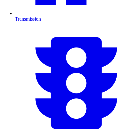
Transmission