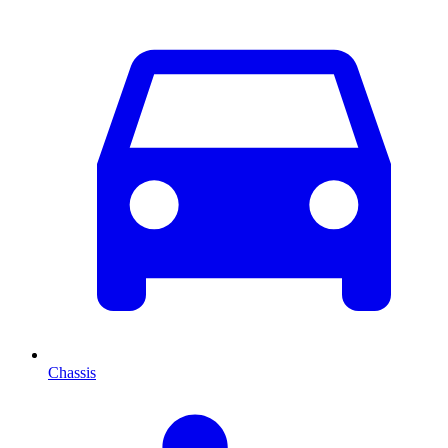
Chassis