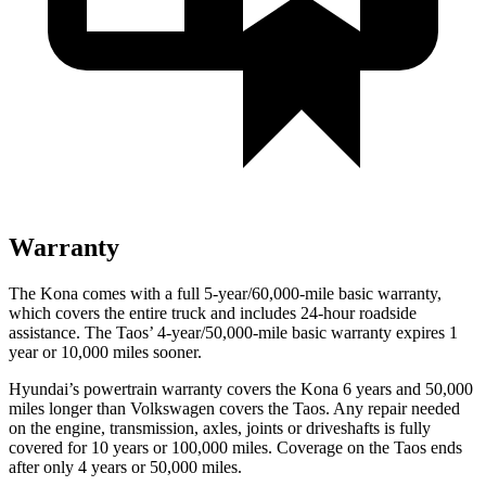
Warranty
The Kona comes with a full 5-year/60,000-mile basic warranty,
which covers the entire truck and includes 24-hour roadside
assistance. The Taos’ 4-year/50,000-mile basic warranty expires 1
year or 10,000 miles sooner.
Hyundai’s powertrain warranty covers the Kona 6 years and 50,000
miles longer than Volkswagen covers the Taos.
Any repair needed
on the engine, transmission, axles, joints or driveshafts is fully
covered for 10 years or 100,000 miles. Coverage on the Taos ends
after only 4 years or 50,000 miles.