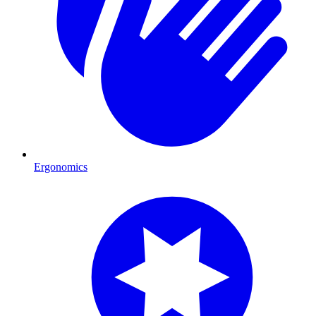
Ergonomics