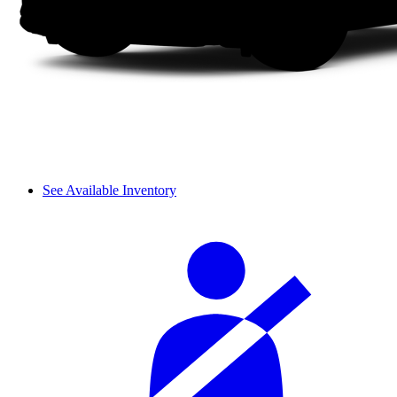
See Available Inventory