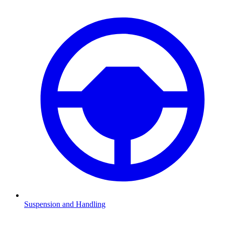
Suspension and Handling