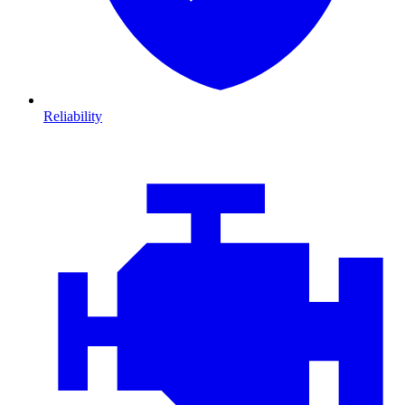
Reliability