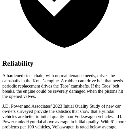
Reliability
A hardened steel chain, with no maintenance needs, drives the
camshafts in the Kona’s engine. A rubber cam drive belt that needs
periodic replacement drives the Taos’ camshafts. If the Taos’ belt
breaks, the engine could be severely damaged when the pistons hit
the opened valves.
J.D. Power and Associates’ 2023 Initial Quality Study of new car
owners surveyed provide the statistics that show that Hyundai
vehicles are better in initial quality than Volkswagen vehicles. J.D.
Power ranks Hyundai above average in initial quality. With 61 more
problems per 100 vehicles, Volkswagen is rated below average.