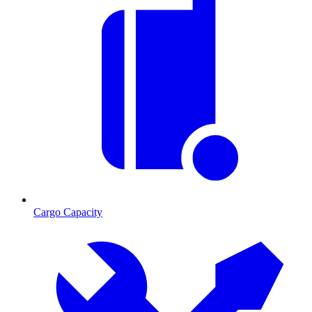
Cargo Capacity