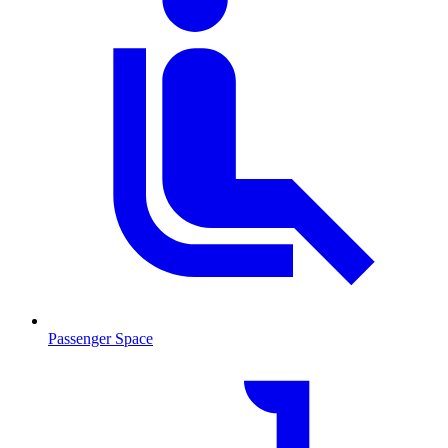
Passenger Space