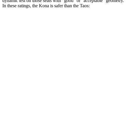
dynamic test on those seats with “good” or “acceptable” geometry.
In these ratings, the Kona is safer than the Taos:
Kona
Taos
Overall Evaluation
GOOD
ACCEPTABLE
Head Restraint Design
GOOD
GOOD
Distance from Back of Head
36 mm
38 mm
Dynamic Test Rating
GOOD
ACCEPTABLE
Seat Design
Pass
Fail
Torso Acceleration
10.4 g’s
13.3 g’s
Neck Force Rating
Low
Low