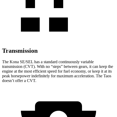
Transmission
The Kona SE/SEL has
a standard continuously variable
transmission (CVT). With no “steps” between gears, it can keep the
engine at the most efficient speed for fuel economy, or keep it at its
peak horsepower indefinitely for maximum acceleration. The Taos
doesn’t offer a CVT.