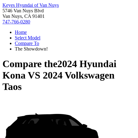
Keyes Hyundai of Van Nuys
5746 Van Nuys Blvd
Van Nuys, CA 91401
747-766-0280
Home
Select Model
Compare To
The Showdown!
Compare the
2024 Hyundai
Kona
VS
2024 Volkswagen
Taos