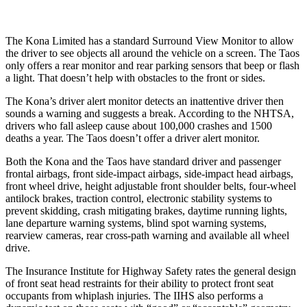
The Kona Limited has a standard Surround View Monitor to allow
the driver to see objects all around the vehicle on a screen. The
Taos
only offers a rear monitor and rear parking sensors that beep or flash
a light. That doesn’t help with obstacles to the front or sides.
The Kona’s driver alert monitor detects an inattentive driver then
sounds a warning and suggests a break. According to the NHTSA,
drivers who fall asleep cause about 100,000 crashes and 1500
deaths a year. The Taos doesn’t offer a driver alert monitor.
Both the Kona and the Taos have standard driver and passenger
frontal airbags, front side-impact airbags, side-impact head airbags,
front wheel drive, height adjustable front shoulder belts, four-wheel
antilock brakes, traction control, electronic stability systems to
prevent skidding, crash mitigating brakes, daytime running lights,
lane departure warning systems, blind spot warning systems,
rearview cameras, rear cross-path warning and available all wheel
drive.
The Insurance Institute for Highway Safety rates the general design
of front seat head restraints for their ability to protect front seat
occupants from whiplash injuries. The IIHS also performs a