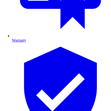
Warranty