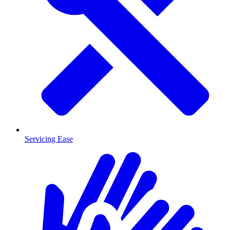
Servicing Ease