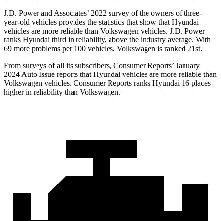
J.D. Power and Associates’ 2022 survey of the owners of three-
year-old vehicles provides the statistics that show that Hyundai
vehicles are more reliable than Volkswagen vehicles. J.D. Power
ranks Hyundai third in reliability, above the industry average. With
69 more problems per 100 vehicles, Volkswagen is ranked 21st.
From surveys of all its subscribers,
Consumer Reports
’ January
2024 Auto Issue reports
that Hyundai vehicles
are more reliable than
Volkswagen vehicles.
Consumer Reports
ranks Hyundai 16 places
higher in reliability than Volkswagen.