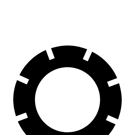
Kona
Taos
60 to 0 MPH
118 feet
129 feet
Motor Trend