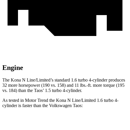
Engine
The Kona N Line/Limited’s standard 1.6 turbo 4-cylinder produces
32 more horsepower (190 vs. 158) and
11 lbs.-ft.
more torque (195
vs. 184) than the Taos’ 1.5 turbo 4-cylinder.
As tested in
Motor Trend
the Kona N Line/Limited 1.6 turbo 4-
cylinder is faster than the Volkswagen Taos:
Kona
Taos