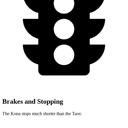
Brakes and Stopping
The Kona stops much shorter than the Taos: