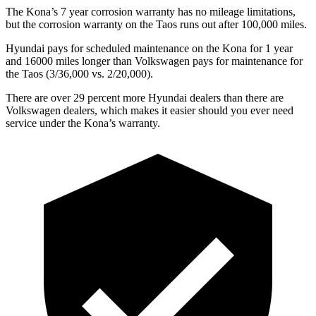
The Kona’s
7 year
corrosi
on warranty has no mileage limitations,
but the corrosion warranty on the Taos runs out after 100,000 miles.
Hyundai pays for scheduled maintenance on the Kona for 1 year
and 16000 miles longer than Volkswagen pays for maintenance for
the Taos (3/36,000 vs. 2/20,000).
There are over 29 percent more Hyundai dealers than there are
Volkswagen dealers, which makes
it easier should you ever need
service under the Kona’s warranty.