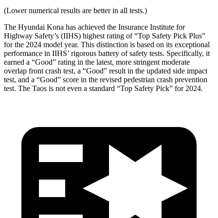
(Lower numerical results are better in all tests.)
The Hyundai Kona has achieved the Insurance Institute for
Highway Safety’s (IIHS) highest rating of “Top Safety Pick Plus”
for the 2024 model year. This distinction is based on its exceptional
performance in IIHS’ rigorous battery of safety tests. Specifically, it
earned a “Good” rating in the latest, more stringent moderate
overlap front crash test, a “Good” result in the updated side impact
test, and a “Good” score in the revised pedestrian crash prevention
test. The Taos is not even a standard “Top Safety Pick” for 2024.