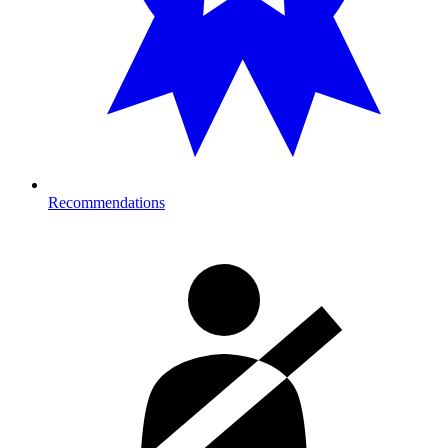
Recommendations