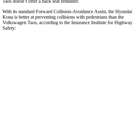
Taos doesn’t offer a back seat reminder.
With its standard Forward Collision-Avoidance Assist, the Hyundai
Kona is better at preventing collisions with pedestrians than the
Volkswagen Taos, according to the Insurance Institute for Highway
Safety:
Kona
Taos
Overall Evaluation
GOOD
MARGINAL
Crossing Child - DAY
12 MPH
AVOIDED
AVOIDED
25 MPH
AVOIDED
-9 MPH
Crossing Adult - NIGHT
12 MPH Brights
AVOIDED
AVOIDED