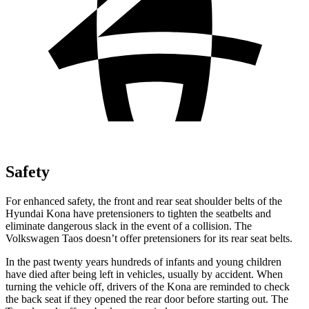
Safety
For enhanced safety, the front and rear seat shoulder belts of the
Hyundai Kona have pretensioners to tighten the seatbelts and
eliminate dangerous slack in the event of a collision. The
Volkswagen Taos doesn’t offer pretensioners for its rear seat belts.
In the past twenty years hundreds of infants and young children
have died after being left in vehicles, usually by accident. When
turning the vehicle off, drivers of the Kona are reminded to check
the back seat if they opened the rear door before starting out. The