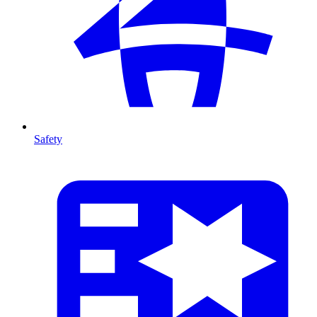
Safety