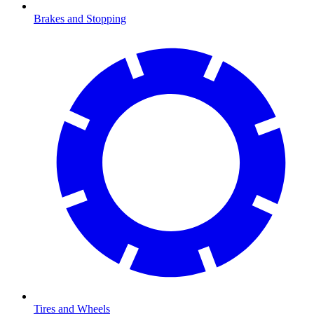
Brakes and Stopping
Tires and Wheels