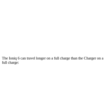
90 city/79
20" Perf Tires Daytona R/T Electric Motors
hwy
Daytona Scat Pack All Season Tires Electric
82 city/73
Motors
hwy
Daytona Scat Pack Performance Tires
74 city/66
Electric Motors
hwy
The Ioniq 6 can travel longer on a full charge than the
Charger
on a
full charge:
Miles
Ioniq 6
361
RWD
SE Long Range Electric Motor
miles