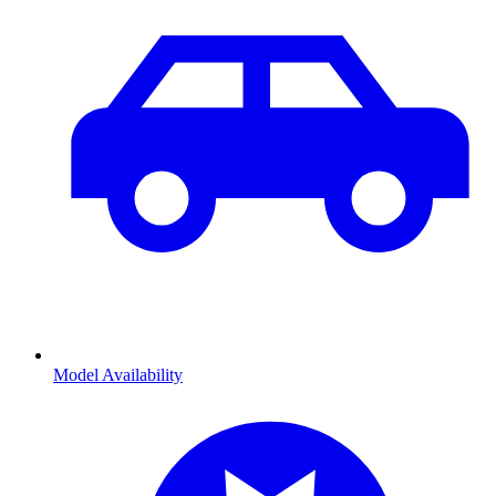
Model Availability