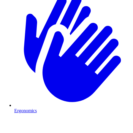
Ergonomics