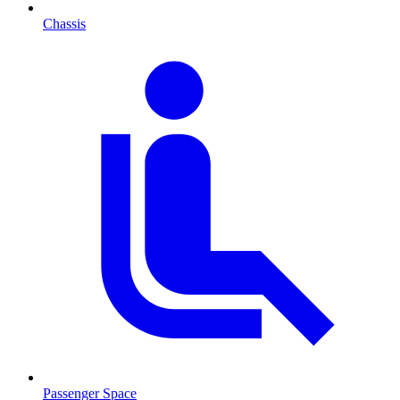
Chassis
Passenger Space