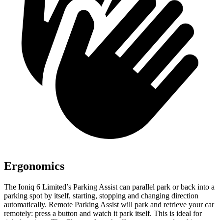
Ergonomics
The Ioniq 6 Limited’s Parking Assist can parallel park or back into a
parking spot by itself, starting, stopping and changing direction
automatically. Remote Parking Assist will park and retrieve your car
remotely: press a button and watch it park itself. This is ideal for