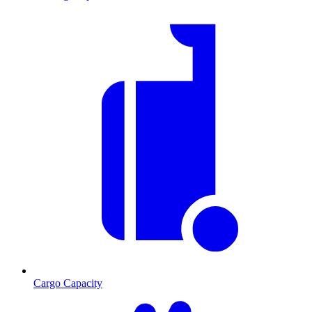
Cargo Capacity