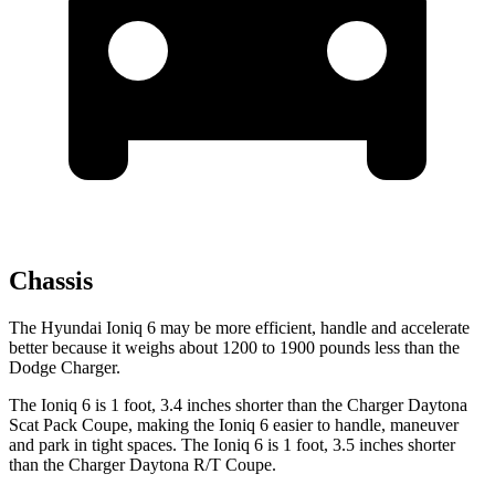
Chassis
The Hyundai Ioniq 6 may be more efficient, handle and accelerate
better because it weighs about 1200 to 1900 pounds less than the
Dodge Charger.
The Ioniq 6 is 1 foot, 3.4 inches shorter than the Charger Daytona
Scat Pack Coupe, making the Ioniq 6 easier to handle, maneuver
and park in tight spaces. The Ioniq 6 is 1 foot, 3.5 inches shorter
than the Charger Daytona R/T Coupe.