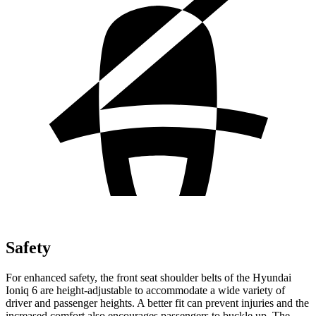
Safety
For enhanced safety, the front seat shoulder belts of the Hyundai
Ioniq 6 are height-adjustable to accommodate a wide variety of
driver and passenger heights. A better fit can prevent injuries and the
increased comfort also encourages passengers to buckle up. The