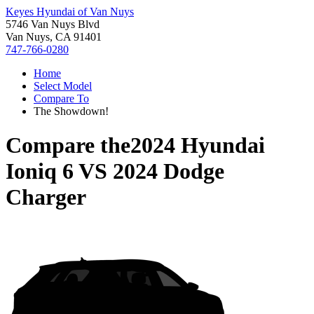
Keyes Hyundai of Van Nuys
5746 Van Nuys Blvd
Van Nuys, CA 91401
747-766-0280
Home
Select Model
Compare To
The Showdown!
Compare the
2024 Hyundai
Ioniq 6
VS
2024 Dodge
Charger