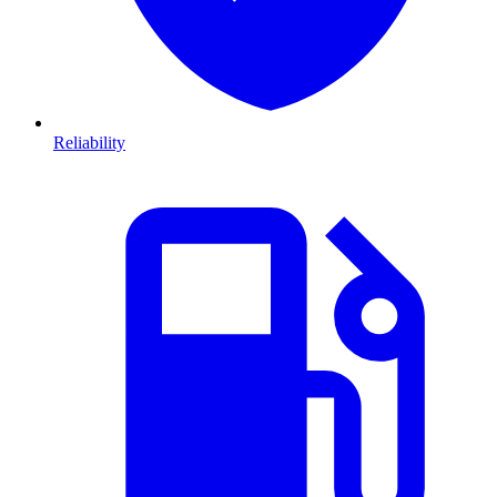
Reliability