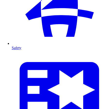
Safety