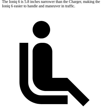
The Ioniq 6 is 5.8 inches narrower than the Charger, making the
Ioniq 6 easier to handle and maneuver in traffic.