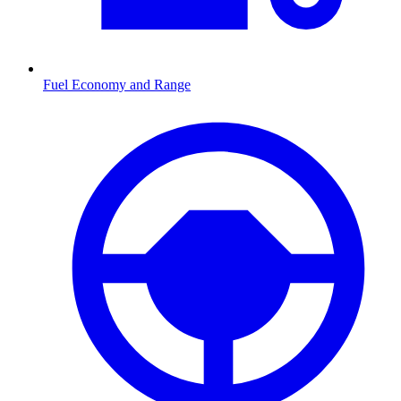
Fuel Economy and Range