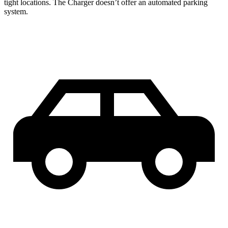
tight locations. The Charger doesn’t offer an automated parking
system.