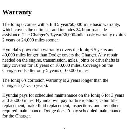
Warranty
The Ioniq 6 comes with a full 5-year/60,000-mile basic warranty,
which covers the entire car and includes 24-hour roadside
assistance. The Charger’s 3-year/36,000-mile basic warranty expires
2 years or 24,000 miles sooner.
Hyundai’s powertrain warranty covers the Ioniq 6 5 years and
40,000 miles longer than Dodge covers the Charger. Any repair
needed on the engine, transmission, axles, joints or driveshafts is
fully covered for 10 years or 100,000 miles. Coverage on the
Charger ends after only 5 years or 60,000 miles.
The Ioniq 6’s corrosion warranty is 2 years longer than the
Charger’s (7 vs. 5 years).
Hyundai pays for scheduled maintenance on the Ioniq 6 for 3 years
and 36,000 miles. Hyundai will pay for tire rotations, cabin filter
replacement, brake fluid replacement, inspections, and any other
required maintenance. Dodge doesn’t pay scheduled maintenance
for the Charger.