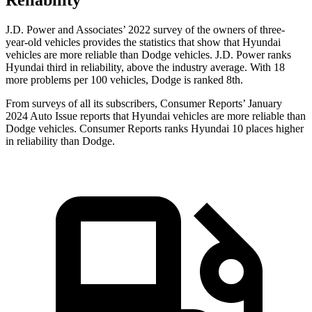
Reliability
J.D. Power and Associates’ 2022 survey of the owners of three-
year-old vehicles provides the statistics that show that Hyundai
vehicles are more reliable than Dodge vehicles. J.D. Power ranks
Hyundai third in reliability, above the industry average. With 18
more problems per 100 vehicles, Dodge is ranked 8th.
From surveys of all its subscribers,
Consumer Reports
’ January
2024 Auto Issue reports that Hyundai vehicles are more reliable than
Dodge vehicles.
Consumer Reports
ranks Hyundai 10 places higher
in reliability than Dodge.