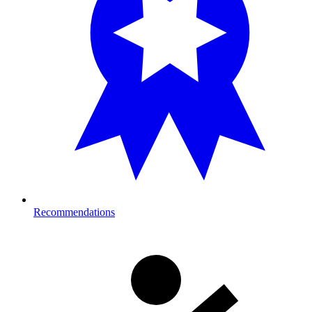
Recommendations