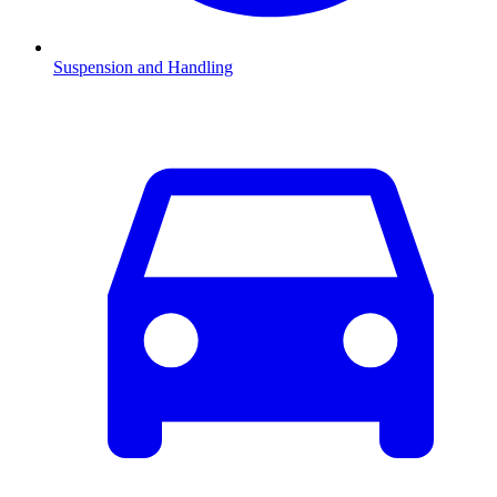
Suspension and Handling