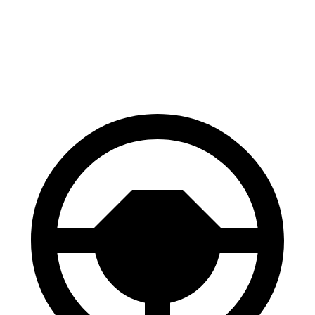
Motors
miles
Daytona Scat Pack Performance Tires Electric
216
Motors
miles