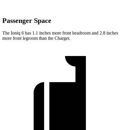
Passenger Space
The Ioniq 6 has 1.1 inches more front headroom and 2.8 inches
more front legroom than the Charger.