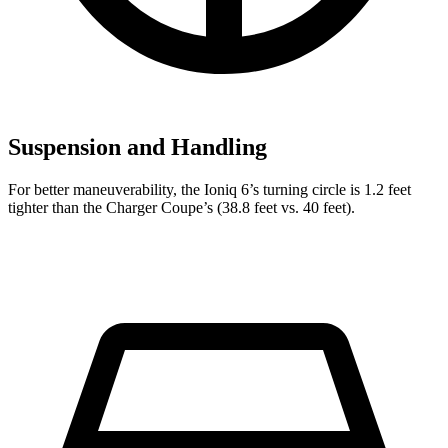
Suspension and Handling
For better maneuverability, the Ioniq 6’s turning circle is 1.2 feet
tighter than the Charger Coupe’s (38.8 feet vs. 40 feet).