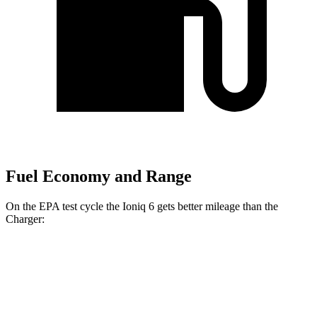
Fuel Economy and Range
On the EPA test cycle the Ioniq 6 gets better mileage than the
Charger:
MPGe
Ioniq 6