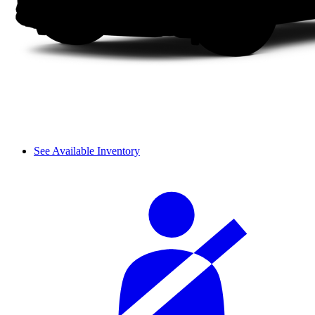
See Available Inventory