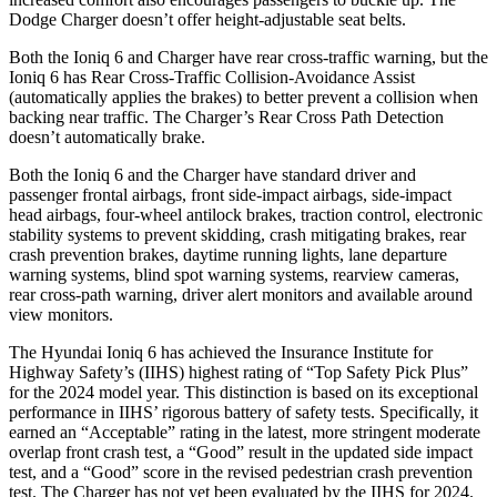
Dodge Charger doesn’t offer height-adjustable seat belts.
Both the Ioniq 6 and Charger have rear cross-traffic warning, but the
Ioniq 6 has Rear Cross-Traffic Collision-Avoidance Assist
(automatically applies the brakes) to better prevent a collision when
backing near traffic. The Charger’s Rear Cross Path Detection
doesn’t automatically brake.
Both the Ioniq 6 and the Charger have standard driver and
passenger frontal airbags, front side-impact airbags, side-impact
head airbags, four-wheel antilock brakes, traction control, electronic
stability systems to prevent skidding, crash mitigating brakes, rear
crash prevention brakes,
daytime running lights, lane departure
warning systems, blind spot warning systems, rearview cameras,
rear cross-path warning, driver alert monitors and available around
view monitors.
The Hyundai Ioniq 6 has achieved the Insurance Institute for
Highway Safety’s (IIHS) highest rating of “Top Safety Pick Plus”
for the 2024 model year. This distinction is based on its exceptional
performance in IIHS’ rigorous battery of safety tests. Specifically, it
earned an “Acceptable” rating in the latest, more stringent moderate
overlap front crash test, a “Good” result in the updated side impact
test, and a “Good” score in the revised pedestrian crash prevention
test. The Charger has not yet been evaluated by the IIHS for 2024.