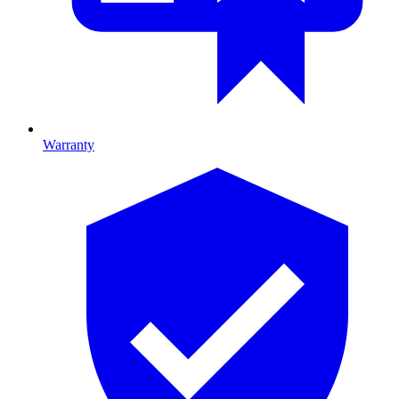
Warranty