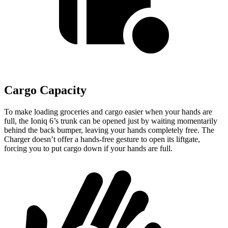
Cargo Capacity
To make loading groceries and cargo easier when your hands are
full, the Ioniq 6’s trunk can be opened just by waiting momentarily
behind the back bumper, leaving your hands completely free. The
Charger doesn’t offer a hands-free gesture to open its liftgate,
forcing you to put cargo down if your hands are full.