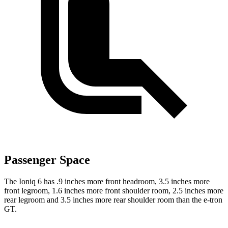
Passenger Space
The Ioniq 6 has .9 inches more front headroom, 3.5 inches more
front legroom, 1.6 inches more front shoulder room, 2.5 inches more
rear legroom and 3.5 inches more rear shoulder room than the e-tron
GT.