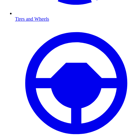
Tires and Wheels