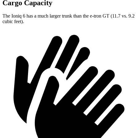
Cargo Capacity
The Ioniq 6 has a much larger trunk than the e-tron GT (11.7 vs. 9.2
cubic feet).