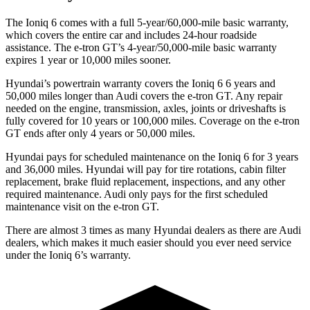
The Ioniq 6 comes with a full 5-year/60,000-mile basic warranty,
which covers the entire car and includes 24-hour roadside
assistance. The e-tron GT’s 4-year/50,000-mile basic warranty
expires 1 year or 10,000 miles sooner.
Hyundai’s powertrain warranty covers the Ioniq 6
6
years and
50,000 miles longer than Audi covers the e-tron GT. Any repair
needed on the engine, transmission, axles, joints or driveshafts is
fully covered for 10 years or 100,000 miles. Coverage on the e-tron
GT ends after only 4 years or 50,000 miles.
Hyundai pays for scheduled maintenance on the Ioniq 6 for 3 years
and 36,000 miles. Hyundai will pay for tire rotations, cabin filter
replacement, brake fluid replacement, inspections, and any other
required maintenance. Audi only pays for the first scheduled
maintenance visit on the e-tron GT.
There are almost 3 times as many Hyundai dealers as there are
Audi
dealers, which makes
it much easier should you ever need service
under the Ioniq 6’s warranty.