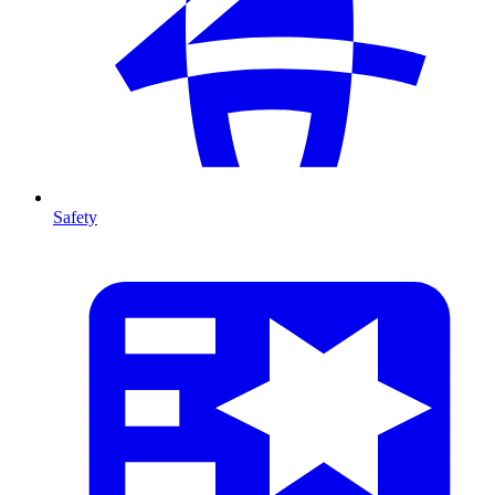
Safety