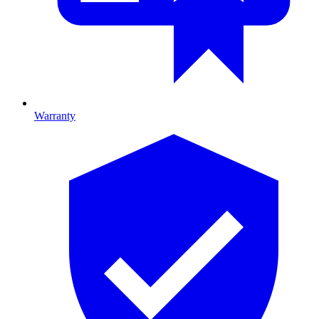
Warranty