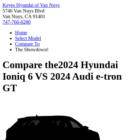
Keyes Hyundai of Van Nuys
5746 Van Nuys Blvd
Van Nuys, CA 91401
747-766-0280
Home
Select Model
Compare To
The Showdown!
Compare the
2024 Hyundai
Ioniq 6
VS
2024 Audi e-tron
GT