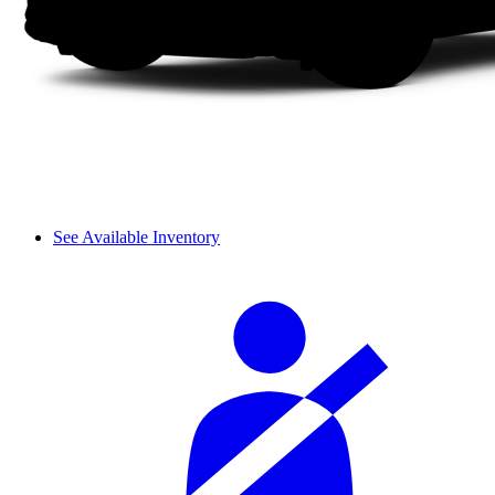
See Available Inventory