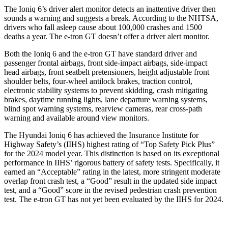
The Ioniq 6’s driver alert monitor detects an inattentive driver then
sounds a warning and suggests a break. According to the NHTSA,
drivers who fall asleep cause about 100,000 crashes and 1500
deaths a year. The e-tron GT doesn’t offer a driver alert monitor.
Both the Ioniq 6 and the e-tron GT have standard driver and
passenger frontal airbags, front side-impact airbags, side-impact
head airbags, front seatbelt pretensioners, height adjustable front
shoulder belts, four-wheel antilock brakes, traction control,
electronic stability systems to prevent skidding, crash mitigating
brakes, daytime running lights, lane departure warning systems,
blind spot warning systems, rearview cameras, rear cross-path
warning and available around view monitors.
The Hyundai Ioniq 6 has achieved the Insurance Institute for
Highway Safety’s (IIHS) highest rating of “Top Safety Pick Plus”
for the 2024 model year. This distinction is based on its exceptional
performance in IIHS’ rigorous battery of safety tests. Specifically, it
earned an “Acceptable” rating in the latest, more stringent moderate
overlap front crash test, a “Good” result in the updated side impact
test, and a “Good” score in the revised pedestrian crash prevention
test. The e-tron GT has not yet been evaluated by the IIHS for 2024.