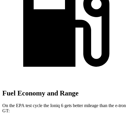
Fuel Economy and Range
On the EPA test cycle the Ioniq 6 gets better mileage than the e-tron
GT:
MPGe