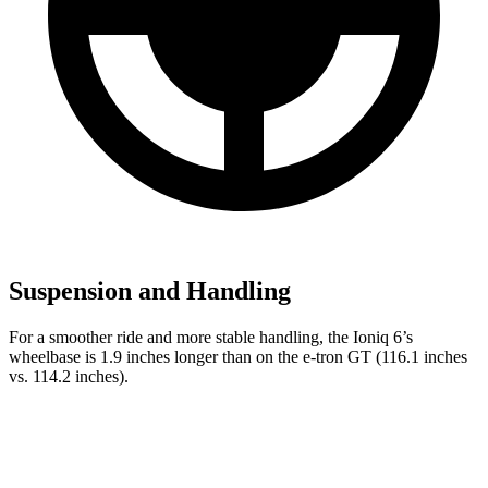
Suspension and Handling
For a smoother ride and more stable handling, the Ioniq 6’s
wheelbase is 1.9 inches longer than on the e-tron GT (116.1 inches
vs. 114.2 inches).