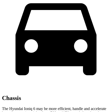
Chassis
The Hyundai Ioniq 6 may be more efficient, handle and accelerate