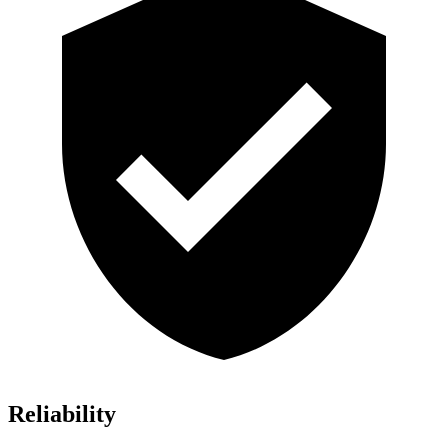
Reliability