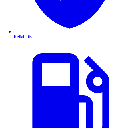
Reliability