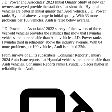
J.D. Power and Associates’ 2023 Initial Quality Study of new car
owners surveyed provide the statistics that show that Hyundai
vehicles are better in initial quality than Audi vehicles. J.D. Power
ranks Hyundai above average in initial quality. With 33 more
problems per 100 vehicles, Audi is rated below average.
J.D. Power and Associates’ 2022 survey of the owners of three-
year-old vehicles provides the statistics that show that Hyundai
vehicles are more reliable than Audi vehicles. J.D. Power ranks
Hyundai third in reliability, above the industry average. With 84
more problems per 100 vehicles, Audi is ranked 25th.
From surveys of all its subscribers,
Consumer Reports
’ January
2024 Auto Issue reports
that Hyundai vehicles
are more reliable than
Audi vehicles.
Consumer Reports
ranks Hyundai 8 places higher in
reliability than Audi.