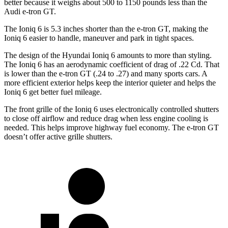
better because it weighs about 500 to 1150 pounds less than the
Audi e-tron GT.
The Ioniq 6 is 5.3 inches shorter than the e-tron GT, making the
Ioniq 6 easier to handle, maneuver and park in tight spaces.
The design of the Hyundai Ioniq 6 amounts to more than styling.
The Ioniq 6 has an aerodynamic coefficient of drag of .22 Cd. That
is lower than the e-tron GT (.24 to .27) and many sports cars. A
more efficient exterior helps keep the interior quieter and helps the
Ioniq 6 get better fuel mileage.
The front grille of the Ioniq 6 uses electronically controlled shutters
to close off airflow and reduce drag when less engine cooling is
needed. This helps improve highway fuel economy. The e-tron GT
doesn’t offer active grille shutters.