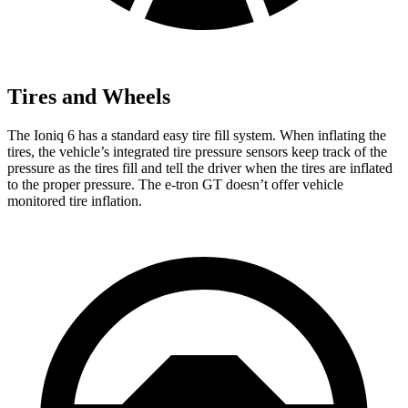
Tires and Wheels
The Ioniq 6 has a standard easy tire fill system. When inflating the
tires, the vehicle’s integrated tire pressure sensors keep track of the
pressure as the tires fill and tell the driver when the tires are inflated
to the proper pressure. The e-tron GT doesn’t offer vehicle
monitored tire inflation.