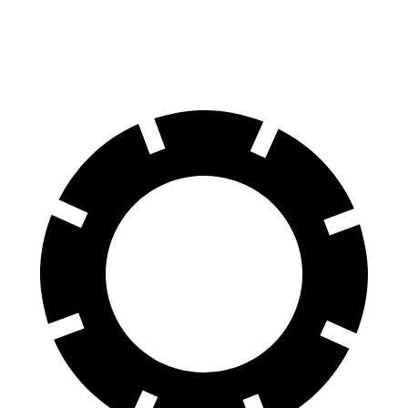
RS Electric Motors
249 miles