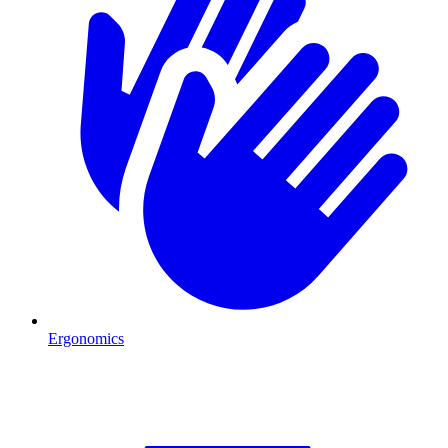
Ergonomics