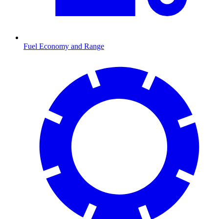
Fuel Economy and Range