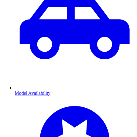
Model Availability