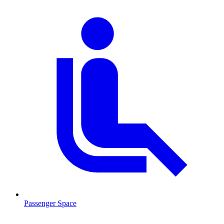
Passenger Space