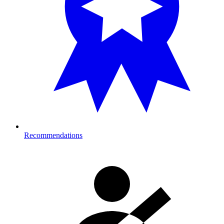
Recommendations