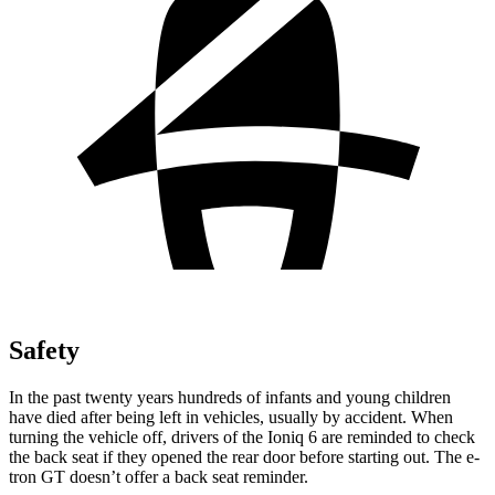
Safety
In the past twenty years hundreds of infants and young children
have died after being left in vehicles, usually by accident. When
turning the vehicle off, drivers of the Ioniq 6 are reminded to check
the back seat if they opened the rear door before starting out. The e-
tron GT doesn’t offer a back seat reminder.