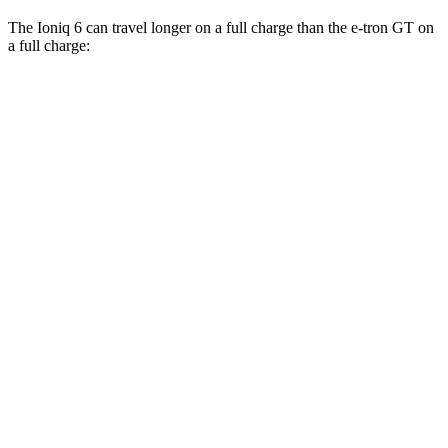
The Ioniq 6 can travel longer on a full charge than the e-tron GT on
a full charge:
Miles
Ioniq 6
RWD
SE Long Range Electric Motor
361 miles
SEL/Limited Electric Motor
305 miles
AWD
SE Electric Motors
316 miles
SEL/Limited Electric Motors
270 miles
e-tron GT
AWD
Electric Motors
249 miles