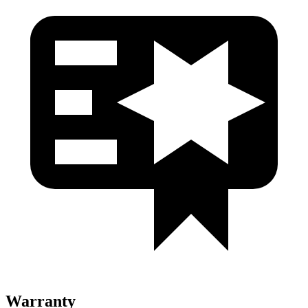
Warranty