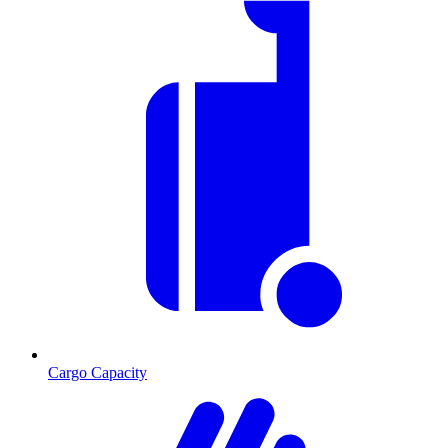
Cargo Capacity