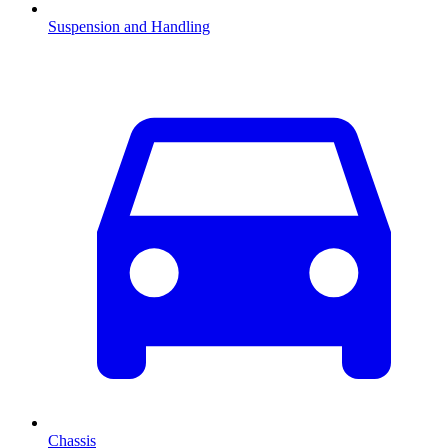
Suspension and Handling
Chassis