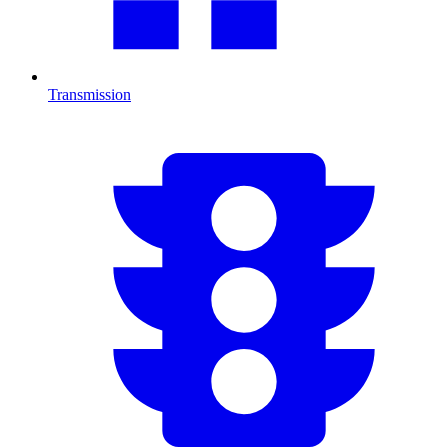
Transmission