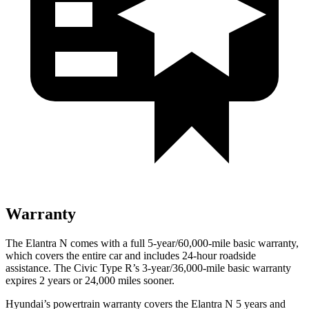
Warranty
The Elantra N comes with a full 5-year/60,000-mile basic warranty,
which covers the entire car and includes 24-hour roadside
assistance. The Civic Type R’s 3-year/36,000-mile basic warranty
expires 2 years or 24,000 miles sooner.
Hyundai’s powertrain warranty covers the Elantra N 5 years and