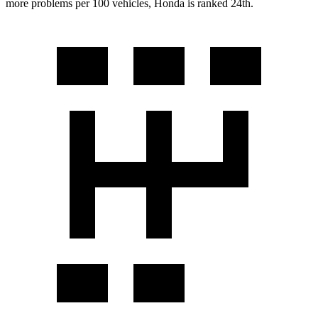
more problems per 100 vehicles, Honda is ranked 24th.