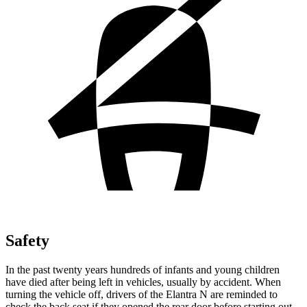
Safety
In the past twenty years hundreds of infants and young children
have died after being left in vehicles, usually by accident. When
turning the vehicle off, drivers of the Elantra N are reminded to
check the back seat if they opened the rear door before starting out.