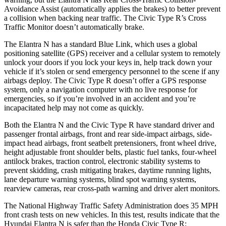
Avoidance Assist (automatically applies the brakes) to better prevent
a collision when backing near traffic. The Civic Type R’s Cross
Traffic Monitor doesn’t automatically brake.
The Elantra N has a standard Blue Link, which uses a global
positioning satellite (GPS) receiver and a cellular system to remotely
unlock your doors if you lock your keys in, help track down your
vehicle if it’s stolen or send emergency personnel to the scene if any
airbags deploy. The Civic Type R doesn’t offer a GPS response
system, only a navigation computer with no live response for
emergencies, so if you’re involved in an accident and you’re
incapacitated help may not come as quickly.
Both the Elantra N and the Civic Type R have standard driver and
passenger frontal airbags, front and rear side-impact airbags, side-
impact head airbags, front seatbelt pretensioners, front wheel drive,
height adjustable front shoulder belts, plastic fuel tanks, four-wheel
antilock brakes, traction control, electronic stability systems to
prevent skidding, crash mitigating brakes, daytime running lights,
lane departure warning systems, blind spot warning systems,
rearview cameras, rear cross-path warning and driver alert monitors.
The National Highway Traffic Safety Administration does 35 MPH
front crash tests on new vehicles. In this test, results indicate that the
Hyundai Elantra N is safer than the Honda Civic Type R: