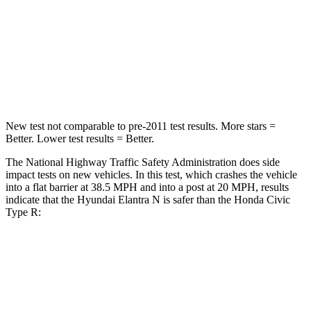
Neck Stress
177 lbs.
189 lbs.
Neck Compression
6 lbs.
61 lbs.
Leg Forces (l/r)
135/61 lbs.
275/164 lbs.
New test not comparable to pre-2011 test results.
More stars =
Better. Lower test results = Better.
The National Highway Traffic Safety Administration does side
impact tests on new vehicles. In this test, which crashes the vehicle
into a flat barrier at 38.5 MPH and into a post at 20 MPH, results
indicate that the Hyundai Elantra N is safer than the Honda Civic
Type R:
Elantra N
Civic Type R
Front Seat