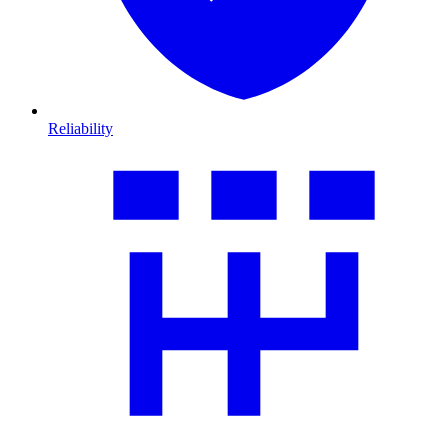
Reliability