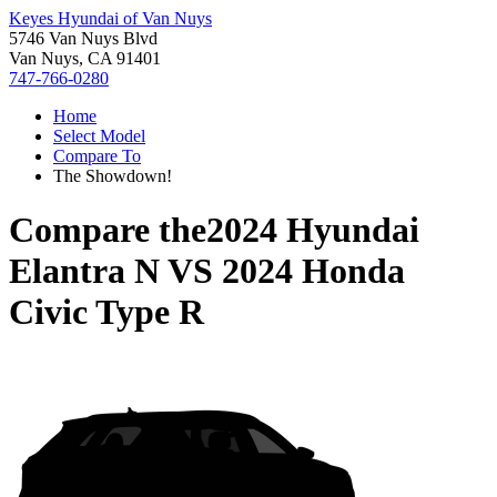
Keyes Hyundai of Van Nuys
5746 Van Nuys Blvd
Van Nuys, CA 91401
747-766-0280
Home
Select Model
Compare To
The Showdown!
Compare the
2024 Hyundai
Elantra N
VS
2024 Honda
Civic Type R