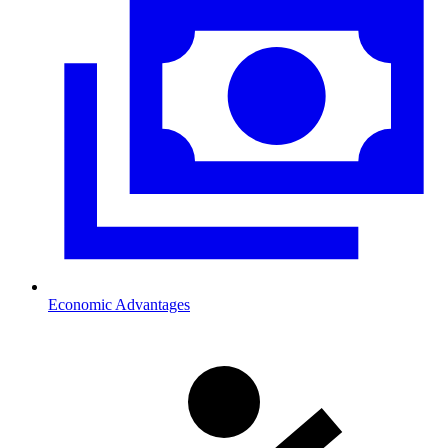
Economic Advantages