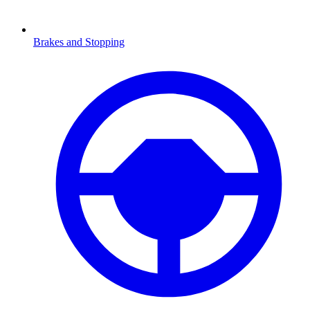
Brakes and Stopping