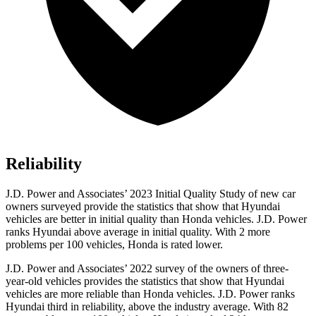
Reliability
J.D. Power and Associates’ 2023 Initial Quality Study of new car
owners surveyed provide the statistics that show that Hyundai
vehicles are better in initial quality than Honda vehicles. J.D. Power
ranks Hyundai above average in initial quality. With 2 more
problems per 100 vehicles, Honda is rated lower.
J.D. Power and Associates’ 2022 survey of the owners of three-
year-old vehicles provides the statistics that show that Hyundai
vehicles are more reliable than Honda vehicles. J.D. Power ranks
Hyundai third in reliability, above the industry average. With 82