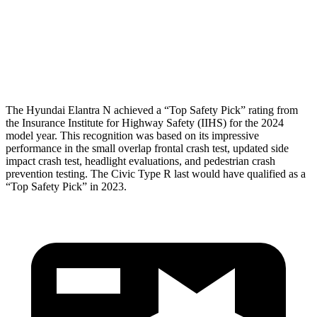
Pelvis Force
558 lbs.
580 lbs.
Head Protection
GOOD
GOOD
The Hyundai Elantra N achieved a “Top Safety Pick” rating from
the Insurance Institute for Highway Safety (IIHS) for the 2024
model year. This recognition was based on its impressive
performance in the small overlap frontal crash test, updated side
impact crash test, headlight evaluations, and pedestrian crash
prevention testing. The Civic Type R last would have qualified as a
“Top Safety Pick” in 2023.