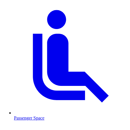
Passenger Space