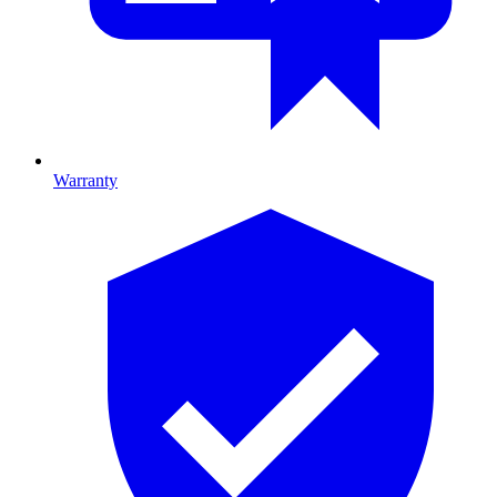
Warranty