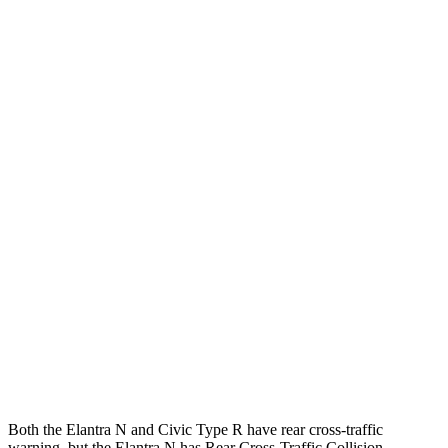
25 MPH Brights
AVOIDED
-22 MPH
Parallel Adult - NIGHT
25 MPH Brights
AVOIDED
AVOIDED
25 MPH Low beams
AVOIDED
AVOIDED
37 MPH Brights
AVOIDED
AVOIDED
Warning Issued-Brights
2.1 sec
2 sec
37 MPH Low beams
-27 MPH
-18 MPH
Warning Issued-Low beams
1.3 sec
1.1 sec
Both the Elantra N and Civic Type R have rear cross-traffic
warning, but the Elantra N has Rear Cross-Traffic Collision-