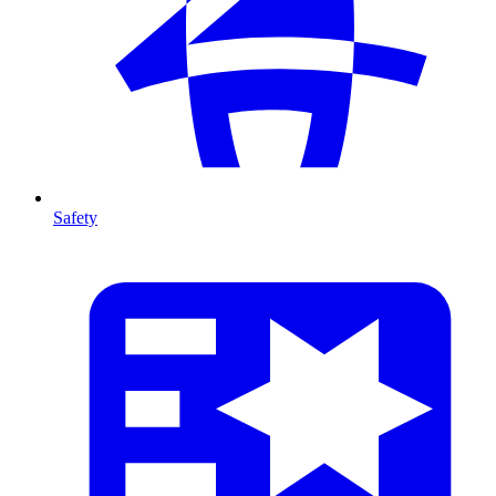
Safety