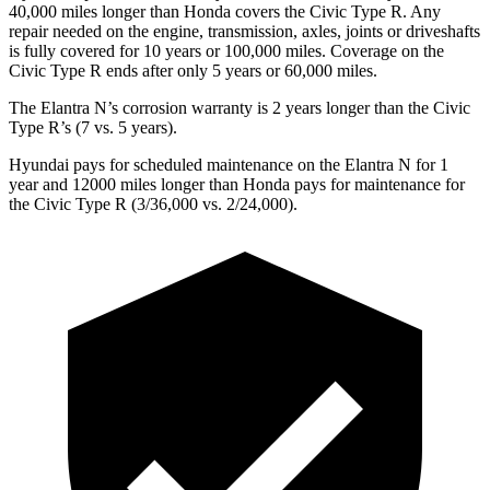
40,000 miles
longer than Honda covers the Civic Type R. Any
repair needed on the engine, transmission, axles, joints or driveshafts
is fully covered for 10 years or 100,000 miles. Coverage on the
Civic Type R ends after only 5 years or 60,000 miles.
The Elantra N’s corrosion warranty is 2 years longer than the Civic
Type R’s (7 vs. 5 years).
Hyundai pays for scheduled maintenance on the Elantra N for 1
year and 12000 miles longer than Honda pays for maintenance for
the Civic Type R (3/36,000 vs. 2/24,000).