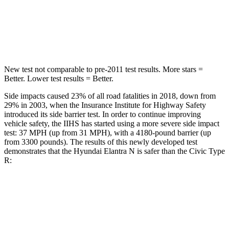
HIC
184
260
Spine Acceleration
40 G’s
51 G’s
New test not comparable to pre-2011 test results.
More stars =
Better. Lower test results = Better.
Side impacts caused 23% of all road fatalities in 2018, down from
29% in 2003, when the Insurance Institute for Highway Safety
introduced its side barrier test. In order to continue improving
vehicle safety, the IIHS has started using a more severe side impact
test: 37 MPH (up from 31 MPH), with a 4180-pound barrier (up
from 3300 pounds). The results of this newly developed test
demonstrates that the Hyundai Elantra N is safer than the Civic Type
R:
Elantra N
Civic Type R
Overall Evaluation
GOOD
ACCEPTABLE