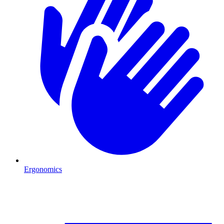
Ergonomics