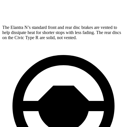
Rear Rotors
12.4 inches
12 inches
The Elantra N’s standard front and rear disc brakes are vented to
help dissipate heat for shorter stops with less fading. The rear discs
on the Civic Type R are solid, not vented.