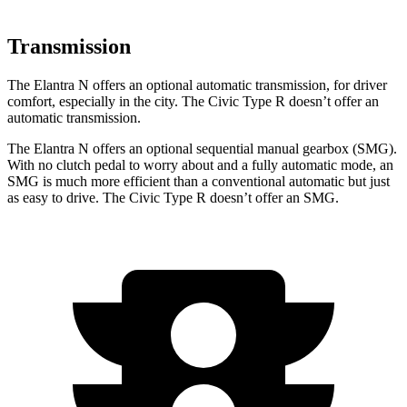
Transmission
The Elantra N offers an optional automatic transmission, for driver
comfort, especially in the city. The Civic Type R doesn’t offer an
automatic transmission.
The Elantra N offers an optional sequential manual gearbox (SMG).
With no clutch pedal to worry about and a fully automatic mode, an
SMG is much more efficient than a conventional automatic but just
as easy to drive. The Civic
Type R doesn’t offer an SMG.