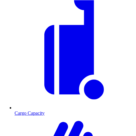
Cargo Capacity