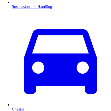
Suspension and Handling
Chassis