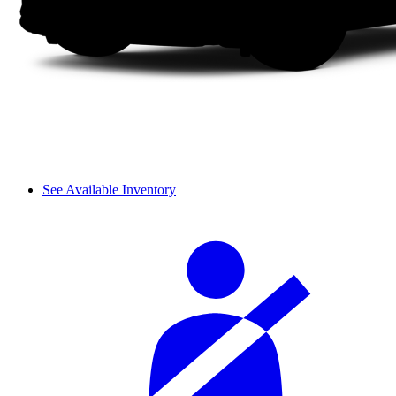
See Available Inventory