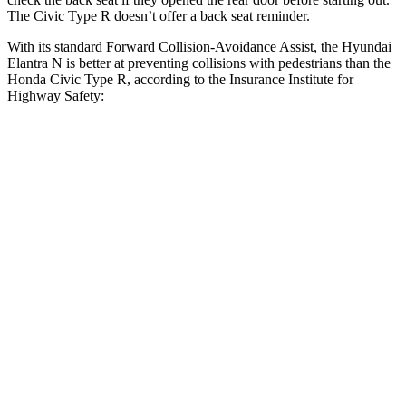
The Civic Type R doesn’t offer a back seat reminder.
With its standard Forward Collision-Avoidance Assist, the Hyundai
Elantra N is better at preventing collisions with pedestrians than the
Honda Civic Type R, according to the Insurance Institute for
Highway Safety:
Elantra N
Civic Type R
Overall Evaluation
GOOD
ACCEPTABLE
Crossing Child - DAY
12 MPH
AVOIDED
AVOIDED
Crossing Adult - NIGHT
12 MPH Brights
AVOIDED
AVOIDED
12 MPH Low beams
AVOIDED
-10 MPH