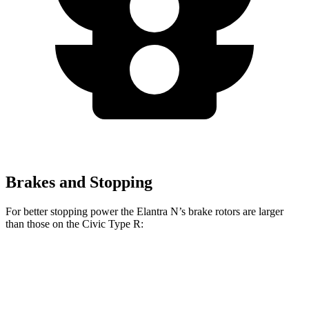
Brakes and Stopping
For better stopping power the Elantra N’s brake rotors are larger
than those on the Civic Type R:
Elantra N
Civic Type R
Front Rotors
14.2 inches
13.8 inches