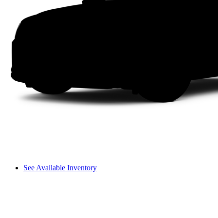
See Available Inventory