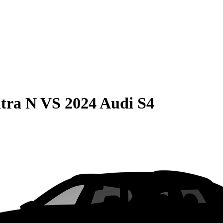
tra N
VS
2024 Audi S4