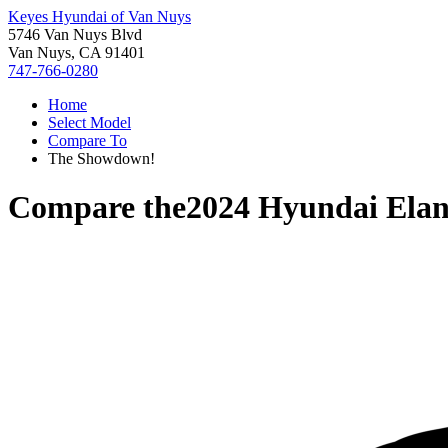
Keyes Hyundai of Van Nuys
5746 Van Nuys Blvd
Van Nuys, CA 91401
747-766-0280
Home
Select Model
Compare To
The Showdown!
Compare the
2024 Hyundai Elan