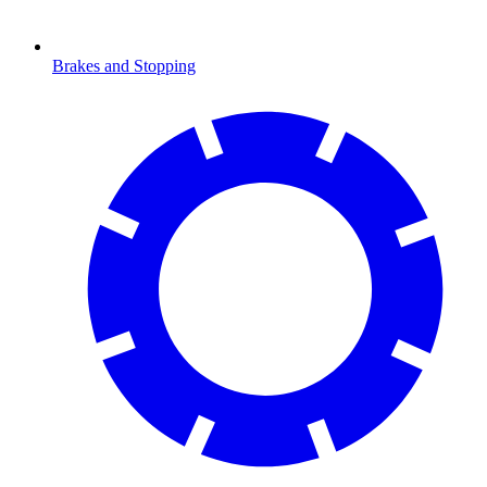
Brakes and Stopping