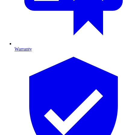
Warranty