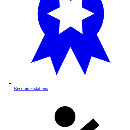
Recommendations