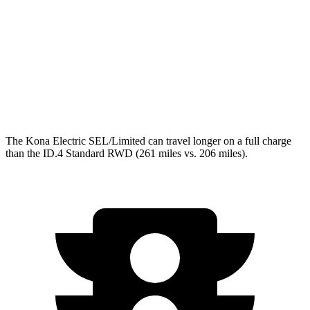
ID.4
RWD
Pro Electric Motor
122 city/104 hwy
Standard Electric Motor
115 city/98 hwy
AWD
Pro Electric Motors
108 city/96 hwy
The Kona Electric SEL/Limited can travel longer on a full charge
than the ID.4 Standard RWD (261 miles vs. 206 miles).