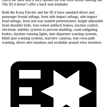
The ID.4 doesn’t offer a back seat reminder.
Both the Kona Electric and the ID.4 have standard driver and
passenger frontal airbags, front side-impact airbags, side-impact
head airbags, front and rear seatbelt pretensioners, height adjustable
front shoulder belts, four-wheel antilock brakes, traction control,
electronic stability systems to prevent skidding, crash mitigating
brakes, daytime running lights, lane departure warning systems,
blind spot warning systems, rearview cameras, rear cross-path
warning, driver alert monitors and available around view monitors.