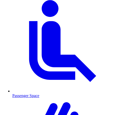
Passenger Space