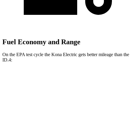
Fuel Economy and Range
On the EPA test cycle the Kona Electric gets better mileage than the
ID.4:
MPGe
Kona Electric
FWD
SEL/Limited Electric Motor
129 city/103 hwy
SE Electric Motor
131 city/105 hwy