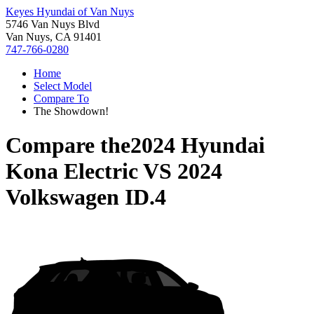
Keyes Hyundai of Van Nuys
5746 Van Nuys Blvd
Van Nuys, CA 91401
747-766-0280
Home
Select Model
Compare To
The Showdown!
Compare the
2024 Hyundai
Kona Electric
VS
2024
Volkswagen ID.4