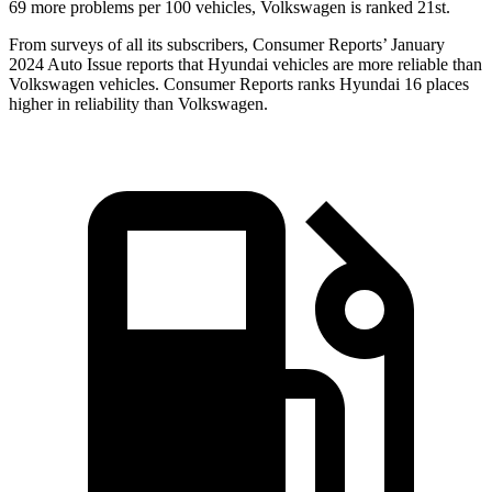
69 more problems per 100 vehicles, Volkswagen
is ranked 21st.
From surveys of all its subscribers,
Consumer Reports
’ January
2024 Auto Issue reports
that Hyundai vehicles
are more reliable than
Volkswagen vehicles.
Consumer Reports
ranks Hyundai 16 places
higher in reliability than Volkswagen.