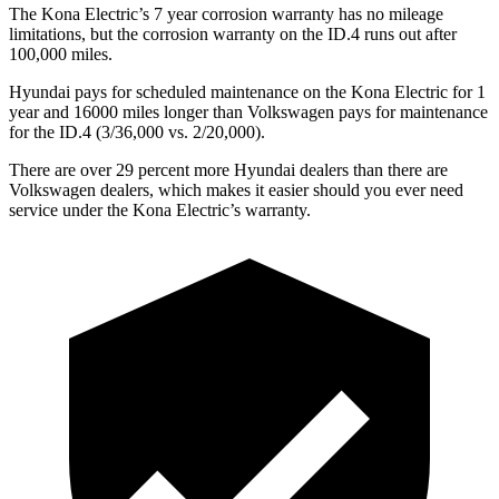
The Kona Electric’s
7 year
corrosion warranty has no mileage
limitations, but the corrosion warranty on t
he ID.4 runs out after
100,000 miles.
Hyundai pays for scheduled maintenance on the Kona Electric for 1
year and 16000 miles longer than Volkswagen pays for maintenance
for the ID.4 (3/36,000 vs. 2/20,000).
There are over 29 percent more Hyundai dealers than there are
Volkswagen
dealers, which makes
it easier should you ever need
service under the Kona Electric’s warranty.