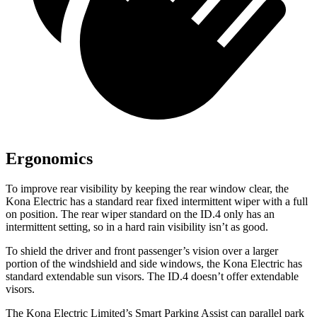
Ergonomics
To improve rear visibility by keeping the rear window clear, the
Kona Electric has a standard rear fixed intermittent wiper with a full
on position. The rear wiper standard on the ID.4 only has an
intermittent setting, so in a hard rain visibility isn’t as good.
To shield the driver and front passenger’s vision over a larger
portion of the windshield and side windows, the Kona Electric has
standard extendable sun visors. The ID.4 doesn’t offer extendable
visors.
The Kona Electric Limited’s Smart Parking Assist can parallel park