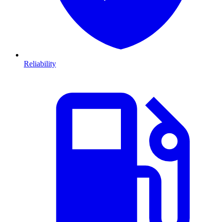
Reliability