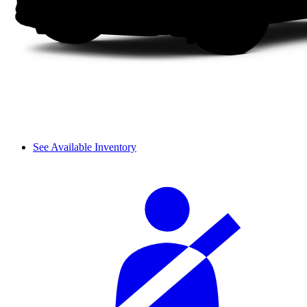
See Available Inventory