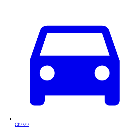
Chassis