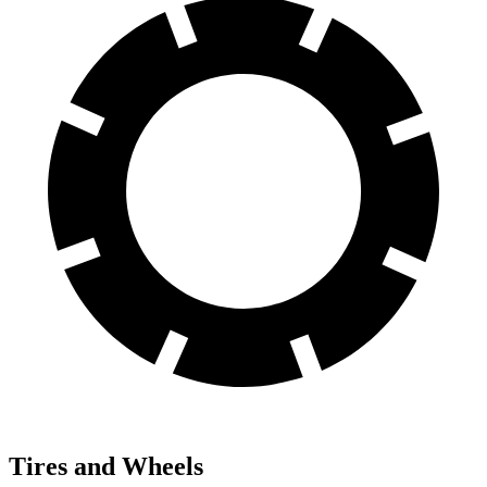
Tires and Wheels