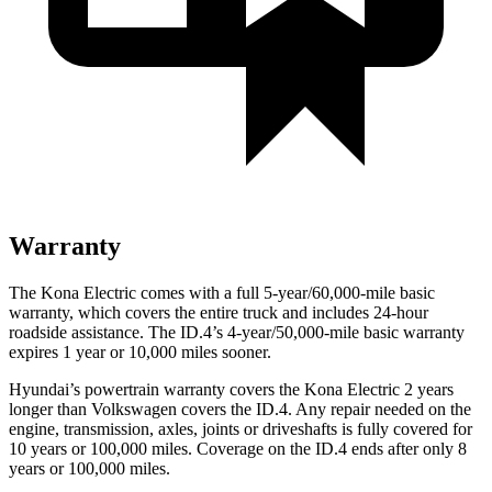
Warranty
The Kona Electric comes with a full 5-year/60,000-mile basic
warranty, which covers the entire truck and includes 24-hour
roadside assistance. The ID.4’s 4-year/50,000-mile basic warranty
expires 1 year or 10,000 miles sooner.
Hyundai’s powertrain warranty covers the Kona Electric 2 years
longer than Volkswagen covers the ID.4. Any repair needed on the
engine, transmission, axles, joints or driveshafts is fully covered for
10 years or 100,000 miles. Coverage on the ID.4 ends after only 8
years or 100,000 miles.