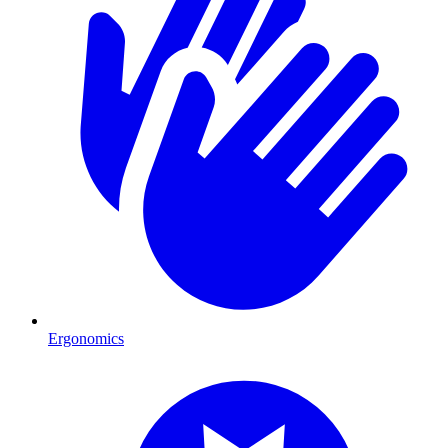
Ergonomics