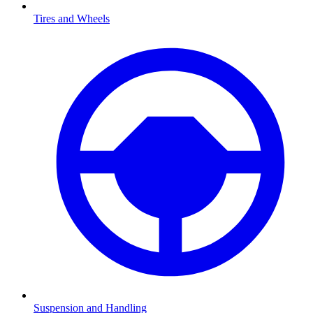
Tires and Wheels
Suspension and Handling