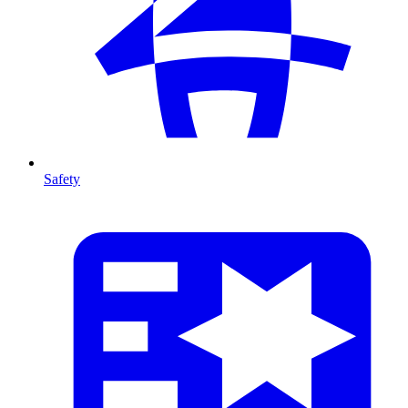
Safety