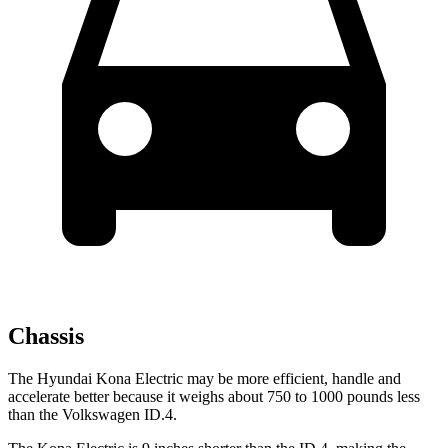
Chassis
The Hyundai Kona Electric may be more efficient, handle and
accelerate better because it weighs about 750 to 1000 pounds less
than the Volkswagen ID.4.