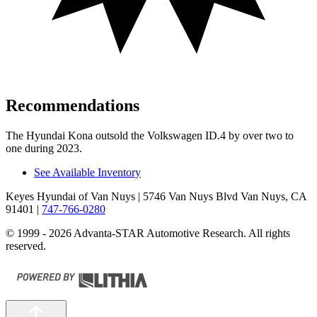
Recommendations
The Hyundai Kona outsold the Volkswagen ID.4 by over two to
one during 2023.
See Available Inventory
Keyes Hyundai of Van Nuys
| 5746 Van Nuys Blvd Van Nuys, CA
91401
|
747-766-0280
© 1999 - 2026 Advanta-STAR Automotive Research. All rights
reserved.