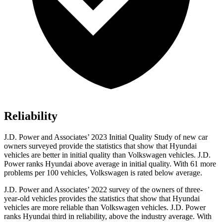
Reliability
J.D. Power and Associates’ 2023 Initial Quality Study of new car
owners surveyed provide the statistics that show that Hyundai
vehicles are better in initial quality than Volkswagen vehicles. J.D.
Power ranks Hyundai above average in initial quality. With 61 more
problems per 100 vehicles, Volkswagen is rated below average.
J.D. Power and Associates’ 2022 survey of the owners of three-
year-old vehicles provides the statistics that show that Hyundai
vehicles are more reliable than Volkswagen vehicles. J.D. Power
ranks Hyundai third in reliability, above the industry average. With