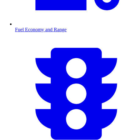
Fuel Economy and Range