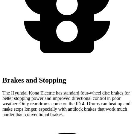
Brakes and Stopping
The Hyundai Kona Electric has standard four-wheel disc brakes for
better stopping power and improved directional control in poor
weather. Only rear drums come on the ID.4. Drums can heat up and
make stops longer, especially with antilock brakes that work much
harder than conventional brakes.