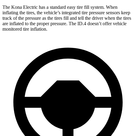
The Kona Electric has a standard easy tire fill system. When
inflating the tires, the vehicle’s integrated tire pressure sensors keep
track of the pressure as the tires fill and tell the driver when the tires
are inflated to the proper pressure. The ID.4 doesn’t offer vehicle
monitored tire inflation.