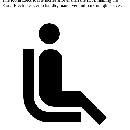
The Kona Electric is 9 inches shorter than the ID.4, making the
Kona Electric easier to handle, maneuver and park in tight spaces.