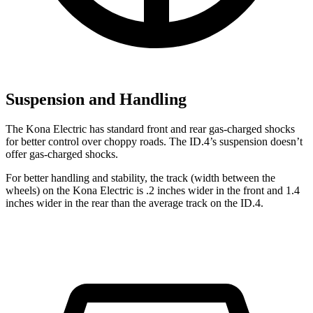
Suspension and Handling
The Kona Electric has standard front and rear gas-charged shocks
for better control over choppy roads. The ID.4’s suspension doesn’t
offer gas-charged shocks.
For better handling and stability, the track (width between the
wheels) on the Kona Electric is .2 inches wider in the front and 1.4
inches wider in the rear than the average track on the ID.4.