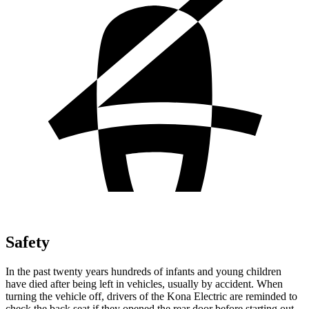
Safety
In the past twenty years hundreds of infants and young children
have died after being left in vehicles, usually by accident. When
turning the vehicle off, drivers of the Kona Electric are reminded to
check the back seat if they opened the rear door before starting out.