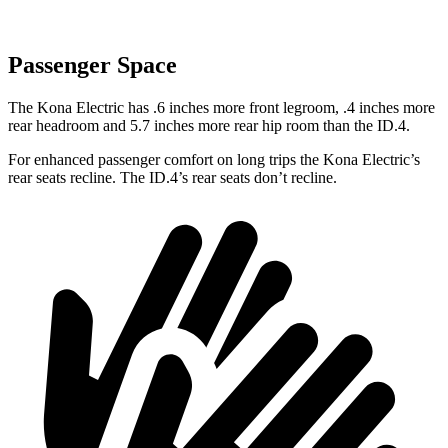
Passenger Space
The
Kona Electric has .6 inches more front legroom, .4 inches more
rear headroom and 5.7 inches more rear hip room than the ID.4.
For enhanced passenger comfort on long trips the Kona Electric’s
rear seats recline. The ID.4’s rear seats don’t recline.