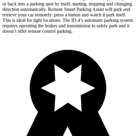
or back into a parking spot by itself, starting, stopping and changing
direction automatically. Remote Smart Parking Assist will park and
retrieve your car remotely: press a button and watch it park itself.
This is ideal for
tight locations. The ID.4’s automatic parking system
requires operating the brakes and transmission to safely park and it
doesn’t offer remote control parking.