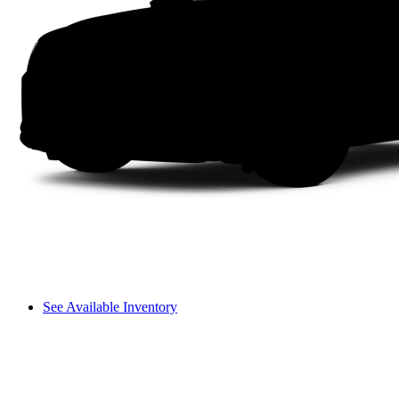
See Available Inventory