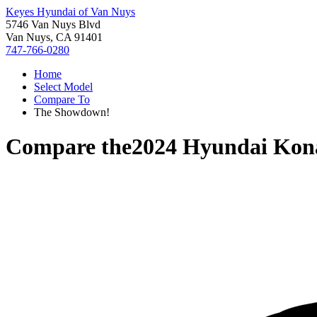
Keyes Hyundai of Van Nuys
5746 Van Nuys Blvd
Van Nuys, CA 91401
747-766-0280
Home
Select Model
Compare To
The Showdown!
Compare the
2024 Hyundai Kona