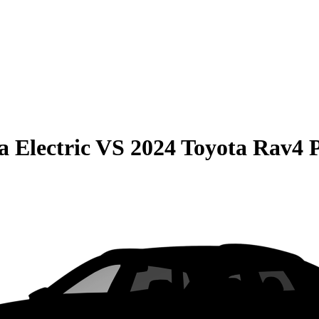
 Electric
VS
2024 Toyota Rav4 