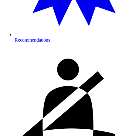
Recommendations