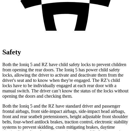
Safety
Both the Ioniq 5 and RZ have child safety locks to prevent children
from opening the rear doors. The Ioniq 5 has power child safety
locks, allowing the driver to activate and deactivate them from the
driver's seat and to know when they're engaged. The RZ’s child
locks have to be individually engaged at each rear door with a
manual switch. The driver can’t know the status of the locks without
opening the doors and checking them.
Both the Ioniq 5 and the RZ have standard driver and passenger
frontal airbags, front side-impact airbags, side-impact head airbags,
front and rear seatbelt pretensioners, height adjustable front shoulder
belts, four-wheel antilock brakes, traction control, electronic stability
systems to prevent skidding, crash mitigating brakes, daytime