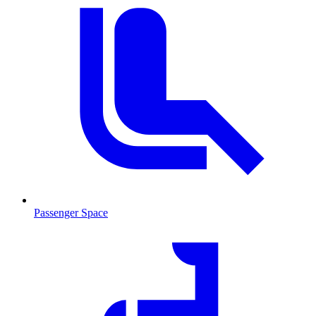
Passenger Space