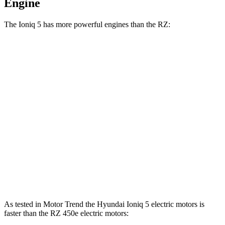
Engine
The Ioniq 5 has more powerful engines than the RZ:
Horsepower
Torque
Ioniq 5 Standard Range electric motor
168 HP
258 lbs.-ft.
Ioniq 5 Long Range electric motor
225 HP
258 lbs.-ft.
Ioniq 5 electric motors
320 HP
446 lbs.-ft.
RZ 300e electric motor
201 HP
196 lbs.-ft.
RZ 450e electric motors
308 HP
321 lbs.-ft.
As tested in
Motor Trend
the Hyundai Ioniq 5 electric motors is
faster than the RZ 450e electric motors: