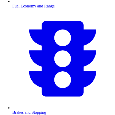
Fuel Economy and Range
Brakes and Stopping