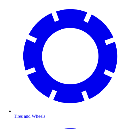
Tires and Wheels