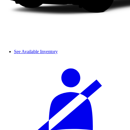
See Available Inventory