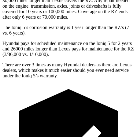
30,000 miles longer than Lexus covers the RZ. Any repair needed
on the engine, transmission, axles, joints or driveshafts is fully
covered for 10 years or 100,000 miles. Coverage on the RZ ends
after only 6 years or 70,000 miles.
The Ioniq 5’s corrosion warranty is 1 year longer than the RZ’s (7
vs. 6 years).
Hyundai pays for scheduled maintenance on the Ioniq 5 for 2 years
and 26000 miles longer than Lexus pays for maintenance for the RZ
(3/36,000 vs. 1/10,000).
There are over 3 times as many Hyundai dealers as there are Lexus
dealers, which makes it much easier should you ever need service
under the Ioniq 5’s warranty.