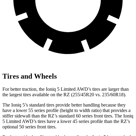
Tires and Wheels
For better traction, the Ioniq 5 Limited AWD’s tires are larger than
the largest tires available on the RZ (255/45R20 vs. 235/60R18).
The Ioniq 5’s standard tires provide better handling because they
have a lower 55 series profile (height to width ratio) that provides a
stiffer sidewall than the RZ’s standard 60 series front tires. The Ioniq
5 Limited AWD’s tires have a lower 45 series profile than the RZ’s
optional 50 series front tires.