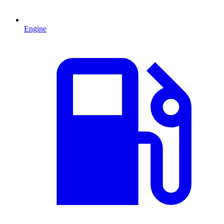
Engine