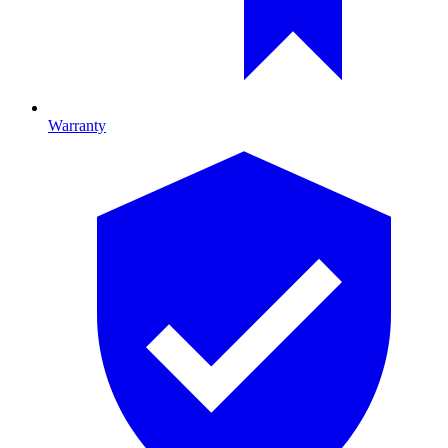
Warranty