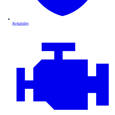
Reliability