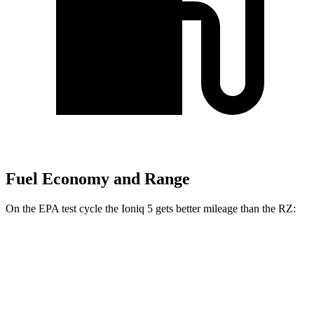
Fuel Economy and Range
On the EPA test cycle the Ioniq 5 gets better mileage than the RZ:
MPGe
Ioniq 5