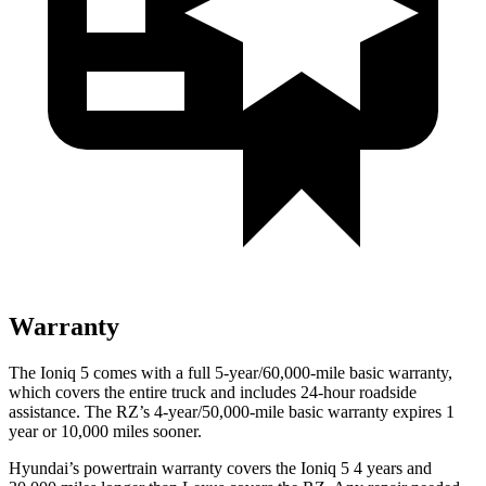
Warranty
The Ioniq 5 comes with a full 5-year/60,000-mile basic warranty,
which covers the entire truck and includes 24-hour roadside
assistance. The RZ’s 4-year/50,000-mile basic warranty expires 1
year or 10,000 miles sooner.
Hyundai’s powertrain warranty covers the Ioniq 5 4 years and