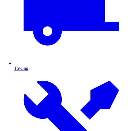
Towing