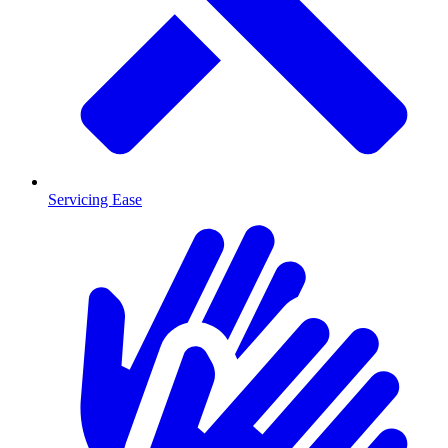
Servicing Ease