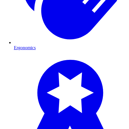
Ergonomics