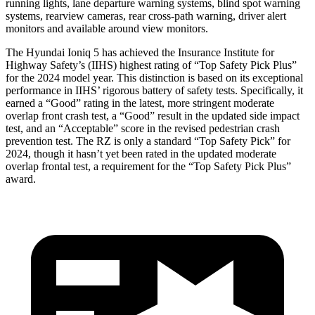
running lights, lane departure warning systems, blind spot warning
systems, rearview cameras, rear cross-path warning, driver alert
monitors and available around view monitors.
The Hyundai Ioniq 5 has achieved the Insurance Institute for
Highway Safety’s (IIHS) highest rating of “Top Safety Pick Plus”
for the 2024 model year. This distinction is based on its exceptional
performance in IIHS’ rigorous battery of safety tests. Specifically, it
earned a “Good” rating in the latest, more stringent moderate
overlap front crash test, a “Good” result in the updated side impact
test, and an “Acceptable” score in the revised pedestrian crash
prevention test. The RZ is only a standard “Top Safety Pick” for
2024, though it hasn’t yet been rated in the updated moderate
overlap frontal test, a requirement for the “Top Safety Pick Plus”
award.