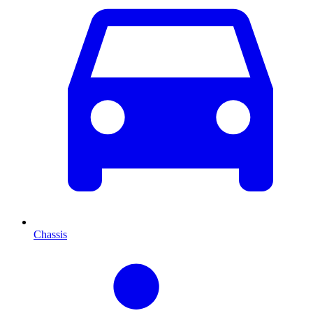
Chassis