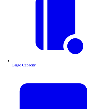
Cargo Capacity