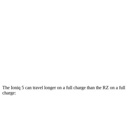
RWD
Long Range Electric Motor
132 city/98 hwy
Standard Range Electric Motor
127 city/94 hwy
AWD
Electric Motors
110 city/88 hwy
RZ
FWD
300e w/20" Wheels Electric Motor
96 city/105 hwy
AWD
450e w/20" Wheels Electric Motors
102 city/87 hwy
The Ioniq 5 can travel longer on a full charge than the RZ on a full
charge:
Miles
Ioniq 5