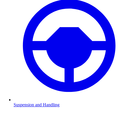
Suspension and Handling