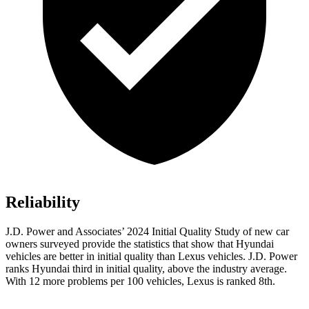
Reliability
J.D. Power and Associates’ 2024 Initial Quality Study of new car
owners surveyed provide the statistics that show that Hyundai
vehicles are better in initial quality than Lexus vehicles. J.D. Power
ranks Hyundai third in initial quality, above the industry average.
With 12 more problems per 100 vehicles, Lexus is ranked 8th.