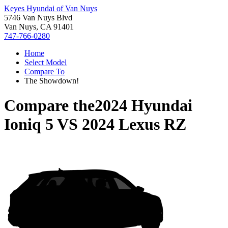
Keyes Hyundai of Van Nuys
5746 Van Nuys Blvd
Van Nuys, CA 91401
747-766-0280
Home
Select Model
Compare To
The Showdown!
Compare the
2024 Hyundai
Ioniq 5
VS
2024 Lexus RZ