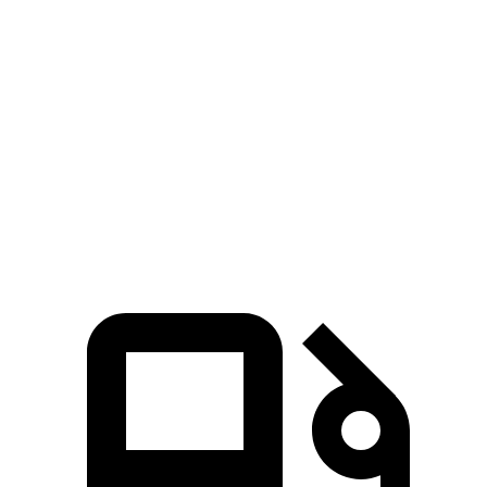
Ioniq 5
RZ
Zero to 60 MPH
4.4 sec
4.7 sec
Quarter Mile
13.2 sec
13.5 sec
Speed in 1/4 Mile
102.7 MPH
98.9 MPH