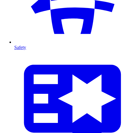
Safety