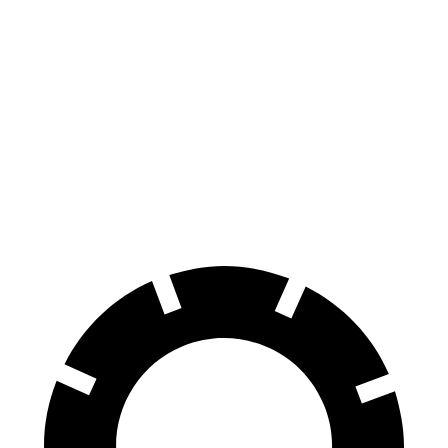
Ioniq 5
RZ
70 to 0 MPH
170 feet
171 feet
Car and Driver
60 to 0 MPH
131 feet
138 feet
Consumer Reports
60 to 0 MPH (Wet)
144 feet
158 feet
Consumer Reports