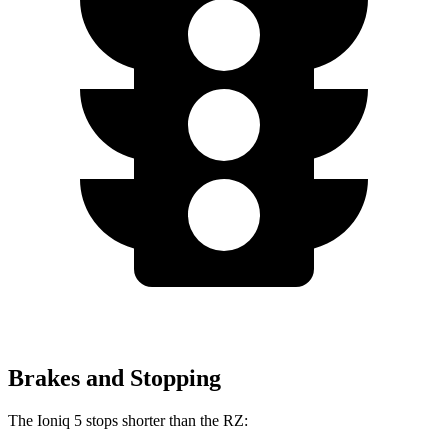
Brakes and Stopping
The Ioniq 5 stops shorter than the RZ: