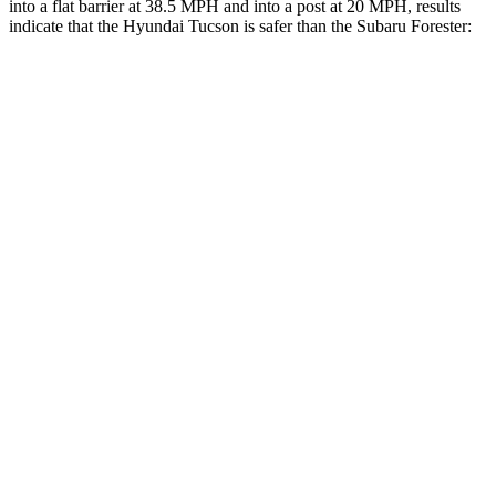
into a flat barrier at 38.5 MPH and into a post at 20 MPH, results
indicate that the Hyundai Tucson is safer than the Subaru Forester:
Tucson
Forester
Rear Seat
STARS
5 Stars
5 Stars
HIC
37
246
Into Pole
STARS
5 Stars
5 Stars
Max Damage Depth
14 inches
16 inches
Hip Force
614 lbs.
673 lbs.