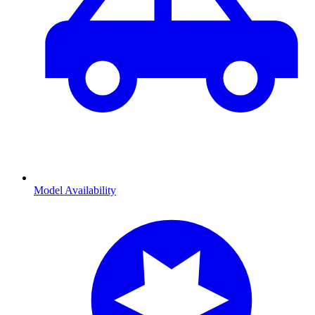
Model Availability