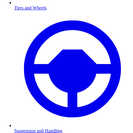
Tires and Wheels
Suspension and Handling