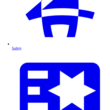
Safety