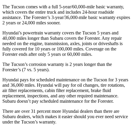
The Tucson comes with a full 5-year/60,000-mile basic warranty,
which covers the entire truck and includes 24-hour roadside
assistance. The Forester’s 3-year/36,000-mile basic warranty expires
2 years or 24,000 miles sooner.
Hyundai’s powertrain warranty covers the Tucson 5 years and
40,000 miles longer than Subaru covers the Forester.
Any repair
needed on the engine, transmission, axles, joints or driveshafts is
fully covered for 10 ye
ars or 100,000 miles. Coverage on the
Forester ends after only 5 years or 60,000 miles.
The Tucson’s corrosion warranty is 2 years longer than the
Forester’s (7 vs. 5 years).
Hyundai pays for scheduled maintenance on the Tucson for 3 years
and 36,000 miles. Hyundai will pay for oil
changes,
tire rotations,
air filter replacements, cabin filter replacement, brake fluid
replacement, inspections, and any other required maintenance.
Subaru doesn’t pay scheduled maintenance for the Forester.
There are over 31
percent more Hyundai dealers than there are
Subaru dealers, which makes
it easier should you ever need service
under the Tucson’s warranty.