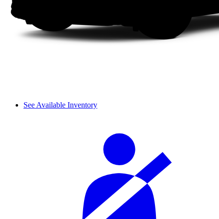
See Available Inventory