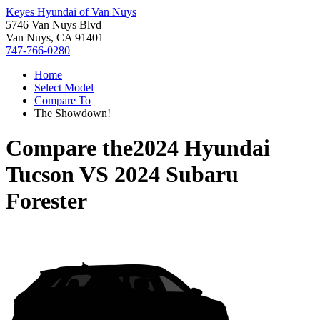
Keyes Hyundai of Van Nuys
5746 Van Nuys Blvd
Van Nuys, CA 91401
747-766-0280
Home
Select Model
Compare To
The Showdown!
Compare the
2024 Hyundai
Tucson
VS
2024 Subaru
Forester