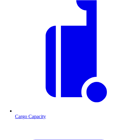
Cargo Capacity