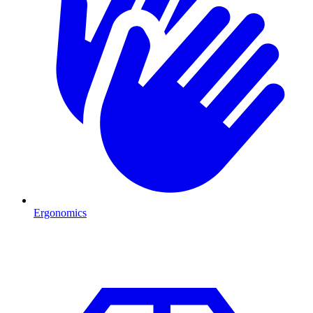
Ergonomics