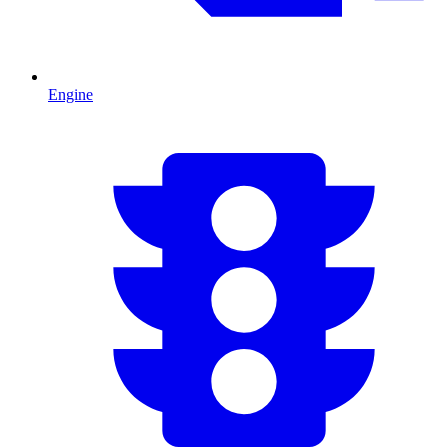
Engine