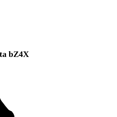
ota bZ4X