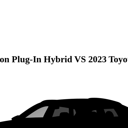
on Plug-In Hybrid
VS
2023 Toy