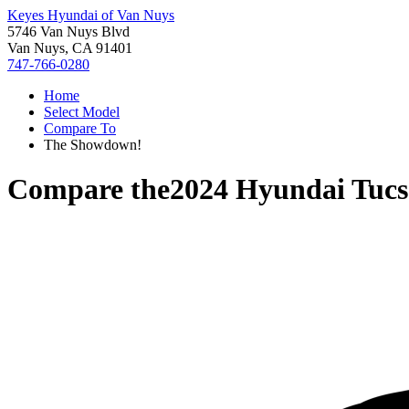
Keyes Hyundai of Van Nuys
5746 Van Nuys Blvd
Van Nuys, CA 91401
747-766-0280
Home
Select Model
Compare To
The Showdown!
Compare the
2024 Hyundai Tucs