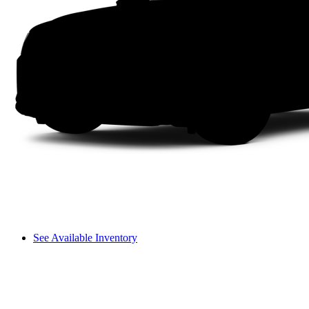
See Available Inventory