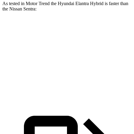
As tested in
Motor Trend
the Hyundai Elantra Hybrid is faster than
the Nissan Sentra:
Elantra Hybrid
Sentra
Zero to 30 MPH
2.9 sec
3.3 sec
Zero to 60 MPH
8.7 sec
8.8 sec
Zero to 80 MPH
15.1 sec
15.2 sec
Quarter Mile
16.6 sec
16.8 sec