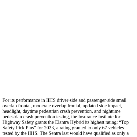
Neck Tension
112 lbs.
178 lbs.
Neck Compression
-156 lbs.
112 lbs.
Shoulder Force
178 lbs.
290 lbs.
Pelvis
GOOD
GOOD
Pelvis Force
558 lbs.
848 lbs.
Head Protection
GOOD
GOOD
For its performance in IIHS driver-side and passenger-side small
overlap frontal, moderate overlap frontal, updated side impact,
headlight, daytime pedestrian crash prevention, and nighttime
pedestrian crash prevention testing,
the Insurance Institute for
Highway Safety grants the Elantra Hybrid its highest rating: “Top
Safety Pick Plus” for 2023, a rating granted to only 67 vehicles
tested by the IIHS. The Sentra last would have qualified as only a