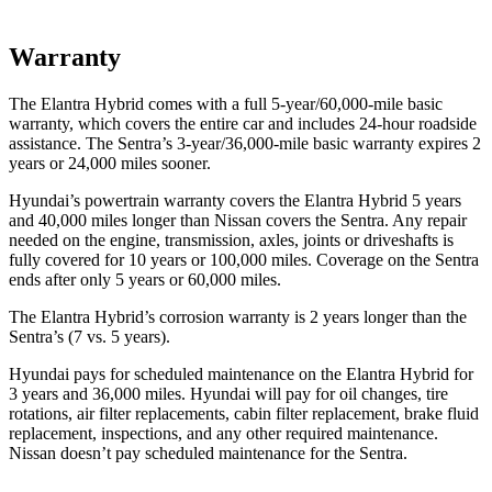
Warranty
The Elantra Hybrid comes with a full 5-year/60,000-mile basic
warranty, which covers the entire car and includes 24-hour roadside
assistance. The Sentra’s 3-year/36,000
-mile basic warranty expires 2
years or
24,000
miles sooner.
Hyundai’s powertrain warranty covers the Elantra Hybrid 5 years
and 40,000
miles longer than Nissan covers the Sentra. Any repair
needed on the engine, transmission, axles, joints or driveshafts is
fully covered for 10 years or 1
00,000
miles. Coverage on the Sentra
ends after only 5 years or 6
0,000
miles.
The Elantra Hybrid’s corrosion warranty is 2 years longer than the
Sentra’s (7 vs. 5 years).
Hyundai pays for scheduled maintenance on the Elantra Hybrid for
3 years and
36,000
miles. Hyundai will pay for oil
changes,
tire
rotations, air filter replacements, cabin filter replacement, brake fluid
replacement, inspections, and any other required maintenance.
Nissan doesn’t pay scheduled maintenance for the Sentra.