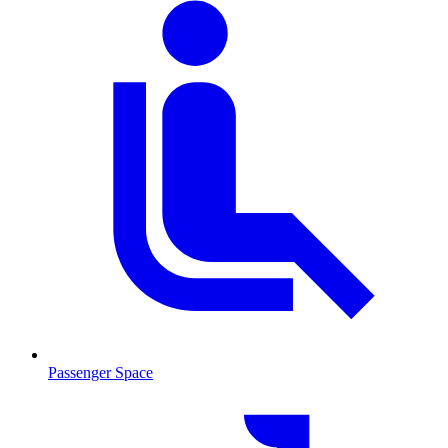
Passenger Space