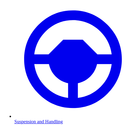
Suspension and Handling