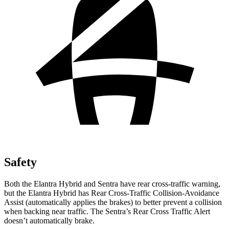
Safety
Both the Elantra Hybrid and Sentra have rear cross-traffic warning,
but the Elantra Hybrid has Rear Cross-Traffic Collision-Avoidance
Assist (automatically applies the brakes) to better prevent a collision
when backing near traffic. The Sentra’s Rear Cross Traffic Alert
doesn’t automatically brake.