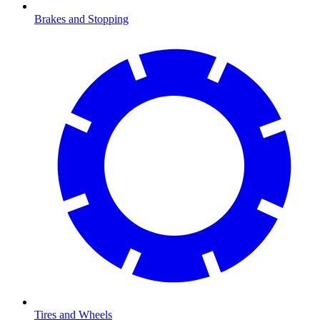
Brakes and Stopping
Tires and Wheels