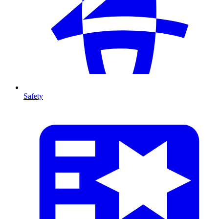
Safety