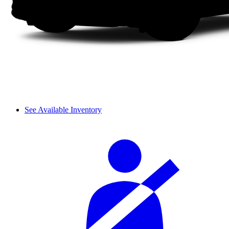
See Available Inventory