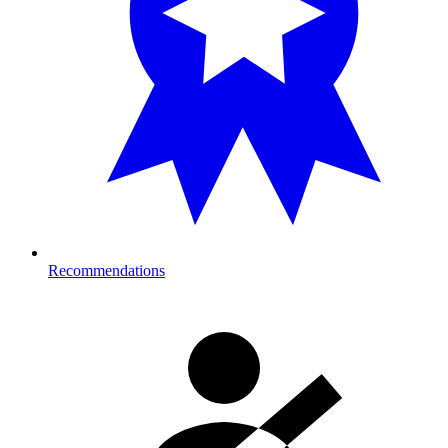
Recommendations