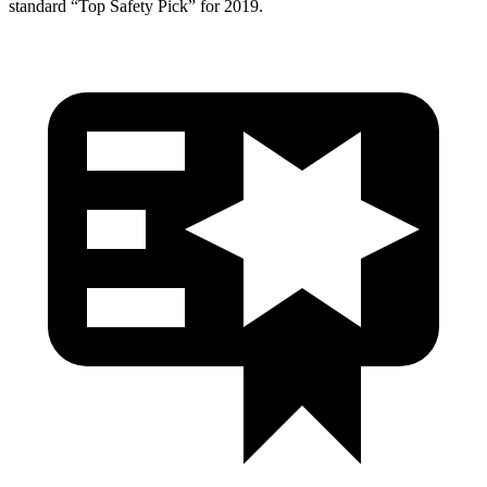
standard “Top Safety Pick” for 2019.