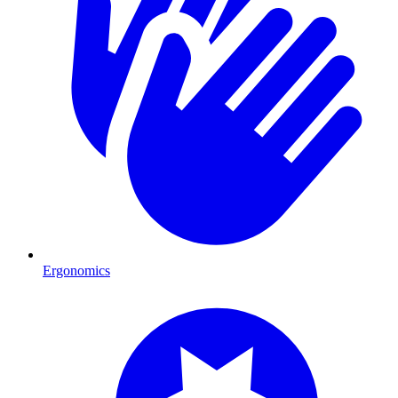
Ergonomics