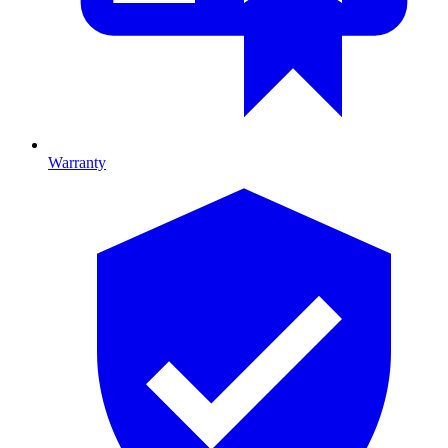
Warranty