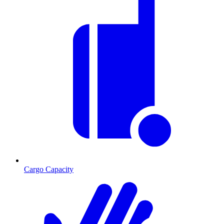
Cargo Capacity