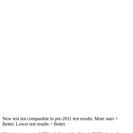
HIC
83
162
Hip Force
327 lbs.
422 lbs.
Rear Seat
STARS
5 Stars
5 Stars
Hip Force
355 lbs.
444 lbs.
Into Pole
STARS
5 Stars
5 Stars
Max Damage Depth
11 inches
12 inches
New test not comparable to pre-2011 test results.
More stars =
Better. Lower test results = Better.