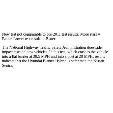
Neck Compression
6 lbs.
93 lbs.
Leg Forces (l/r)
135/61 lbs.
318/391 lbs.
New test not comparable
to pre-2011 test results.
More stars =
Better. Lower test results = Better.
The National Highway Traffic Safety Administration does side
impact tests on new vehicles. In this test, which crashes the vehicle
into a flat barrier at 38.5 MPH
and into a post at 20
MPH, results
indicate that the Hyundai Elantra Hybrid is safer than the Nissan
Sentra:
Elantra Hybrid
Sentra
Front Seat
STARS
5 Stars
5 Stars