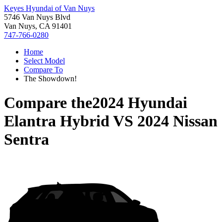
Keyes Hyundai of Van Nuys
5746 Van Nuys Blvd
Van Nuys, CA 91401
747-766-0280
Home
Select Model
Compare To
The Showdown!
Compare the
2024 Hyundai
Elantra Hybrid
VS
2024 Nissan
Sentra