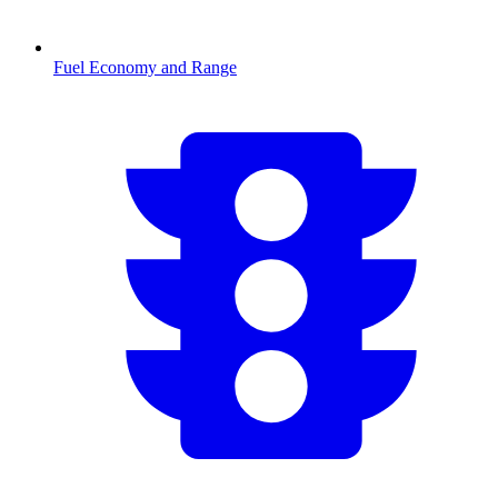
Fuel Economy and Range