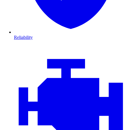
Reliability