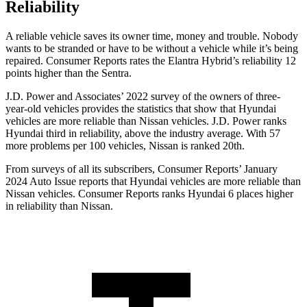
Reliability
A reliable vehicle saves its owner time, money and trouble. Nobody
wants to be stranded or have to be without a vehicle while it’s being
repaired.
Consumer Reports
rates the Elantra Hybrid’s reliability 12
points higher than the Sentra.
J.D. Power and Associates’ 2022 survey of the owners of three-
year-old vehicles provides the statistics that show that Hyundai
vehicles are more reliable than Nissan vehicles. J.D. Power ranks
Hyundai third in reliability, above the industry average. With 57
more problems per 100 vehicles, Nissan is ranked 20th.
From surveys of all its subscribers,
Consumer Reports
’ January
2024 Auto Issue reports
that Hyundai vehicles
are more reliable than
Nissan vehicles.
Consumer Reports
ranks Hyundai 6 places higher
in reliability than Nissan.