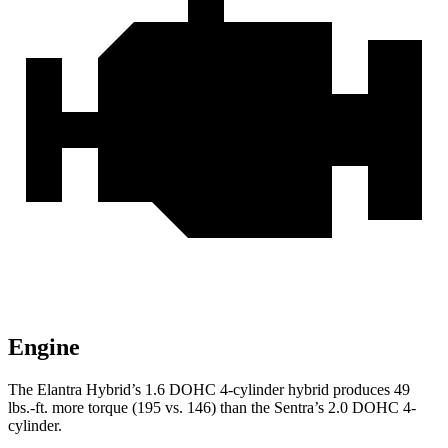
Engine
The Elantra Hybrid’s 1.6 D
OHC 4-cylinder hybrid produces
49
lbs.-ft.
more torque (195 vs. 146) than the Sentra’s 2.0 DOHC 4-
cylinder.