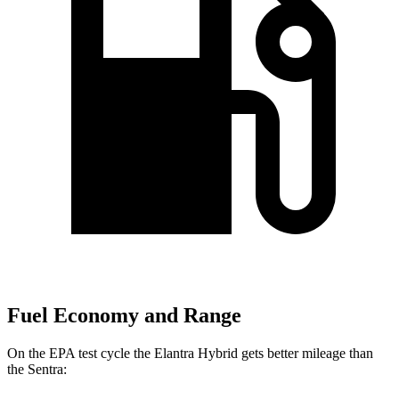
Fuel Economy and Range
On the EPA test cycle the Elantra Hybrid gets better mileage than
the Sentra: