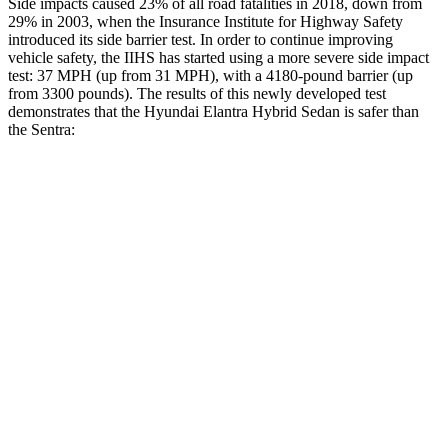
Side impacts caused 23% of all road fatalities in 2018, down from
29% in 2003, when the Insurance Institute for Highway Safety
introduced its side barrier test. In order to continue improving
vehicle safety, the IIHS has started using a more severe side impact
test: 37 MPH
(up from 31
MPH), with a 4180-pound barrier (up
from 3300 pounds). The results of this newly developed test
demonstrates that the Hyundai Elantra Hybrid Sedan is safer than
the Sentra:
Elantra Hybrid
Sentra
Overall Evaluation
GOOD
ACCEPTABLE
Structure
GOOD
ACCEPTABLE
Driver Injury Measures
Head/Neck
GOOD
GOOD
Head Injury Criterion
189
387