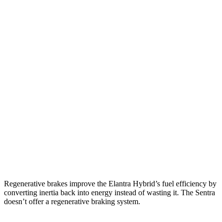
MPG
Elantra Hybrid
Blue 1.6 4-cyl. Hybrid
51 city/58
hwy
Limited 1.6 4-cyl. Hybrid
49 city/52 hwy
Sentra
2.0 DOHC 4-cyl.
30 city/40 hwy
SR 2.0 DOHC 4-cyl.
30 city/38 hwy
Regenerative brakes improve the Elantra Hybrid’s fuel efficiency by
converting inertia back into energy instead of wasting it. The Sentra
doesn’t offer a regenerative braking system.