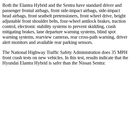
Both the Elantra Hybrid and the Sentra have standard driver and
passenger frontal airbags, front side-impact airbags, side-impact
head airbags, front seatbelt pretensioners, front wheel drive, height
adjustable front shoulder belts, four-wheel antilock brakes, traction
control, electronic stability systems to prevent skidding, crash
mitigating brakes, lane departure warning systems, blind spot
warning systems, rearview cameras, rear cross-path warning, driver
alert monitors and available rear parking sensors.
The National Highway Traffic Safety Administration does 35 MPH
front crash tests on new vehicles. In this test, results indicate that the
Hyundai Elantra Hybrid is safer than the Nissan Sentra:
Elantra Hybrid
Sentra
Driver
STARS
5 Stars
5 Stars
HIC
142
292