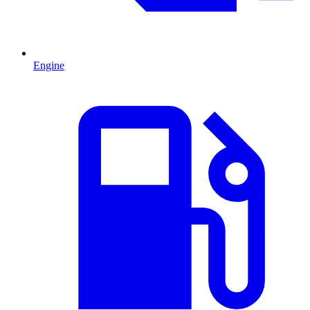
Engine