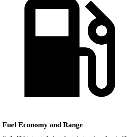
Fuel Economy and Range