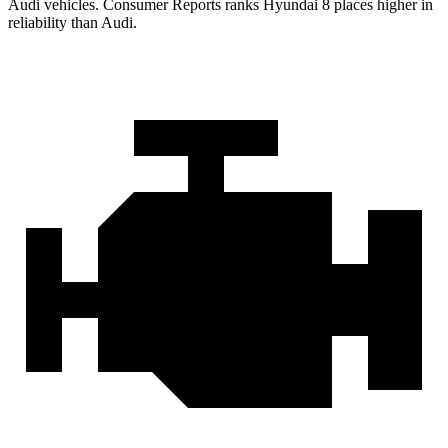
Audi vehicles.
Consumer Reports
ranks Hyundai 8 places higher in
reliability than Audi.