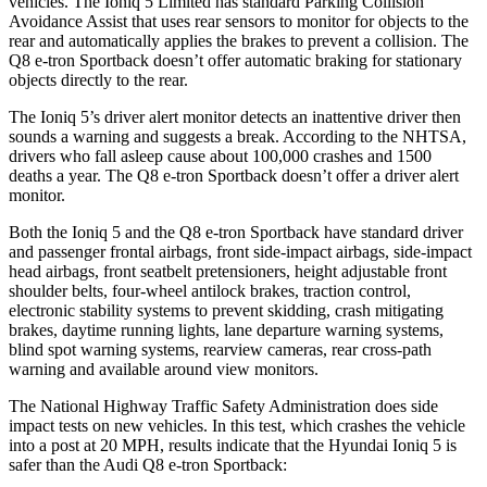
vehicles. The Ioniq 5 Limited has standard Parking Collision
Avoidance Assist that uses rear sensors to monitor for objects to the
rear and automatically applies the brakes to prevent a collision. The
Q8 e-tron Sportback doesn’t offer automatic braking for stationary
objects directly to the rear.
The Ioniq 5’s driver alert monitor detects an inattentive driver then
sounds a warning and suggests a break. According to the NHTSA,
drivers who fall asleep cause about 100,000 crashes and 1500
deaths a year. The Q8 e-tron Sportback doesn’t offer a driver alert
monitor.
Both the Ioniq 5 and the Q8 e-tron Sportback have standard driver
and passenger frontal airbags, front side-impact airbags, side-impact
head airbags, front seatbelt pretensioners, height adjustable front
shoulder belts, four-wheel antilock brakes, traction control,
electronic stability systems to prevent skidding, crash mitigating
brakes, daytime running lights, lane departure warning systems,
blind spot warning systems, rearview cameras, rear cross-path
warning and available around view monitors.
The National Highway Traffic Safety Administration does side
impact tests on new vehicles. In this test, which crashes the vehicle
into a post at 20 MPH, results indicate that the Hyundai Ioniq 5 is
safer than the Audi Q8 e-tron Sportback: