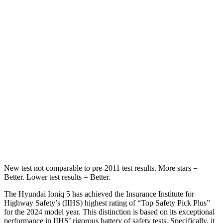
Ioniq 5
Q8 e-tron Sportback
Into Pole
STARS
5 Stars
5 Stars
Max Damage Depth
7 inches
8 inches
HIC
252
279
Spine Acceleration
35 G’s
60 G’s
New test not comparable to pre-2011 test results.
More stars =
Better. Lower test results = Better.
The Hyundai Ioniq 5 has achieved the Insurance Institute for
Highway Safety’s (IIHS) highest rating of “Top Safety Pick Plus”
for the 2024 model year. This distinction is based on its exceptional
performance in IIHS’ rigorous battery of safety tests. Specifically, it