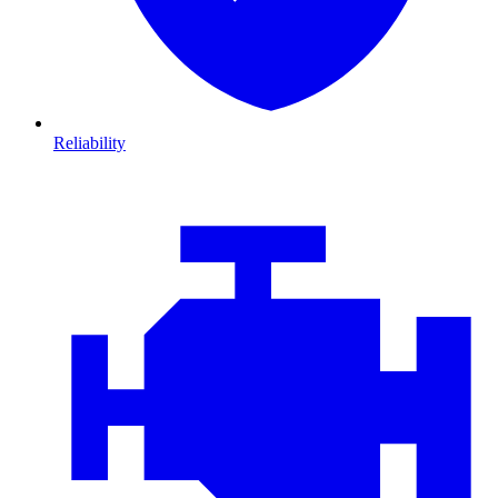
Reliability