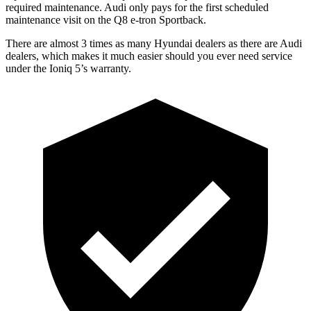
required maintenance. Audi only pays for the first scheduled
maintenance visit on the Q8 e-tron Sportback.
There are almost 3 times as many Hyundai dealers as there are
Audi
dealers, which makes
it much easier should you ever need service
under the Ioniq 5’s warranty.