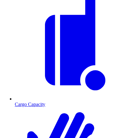
Cargo Capacity