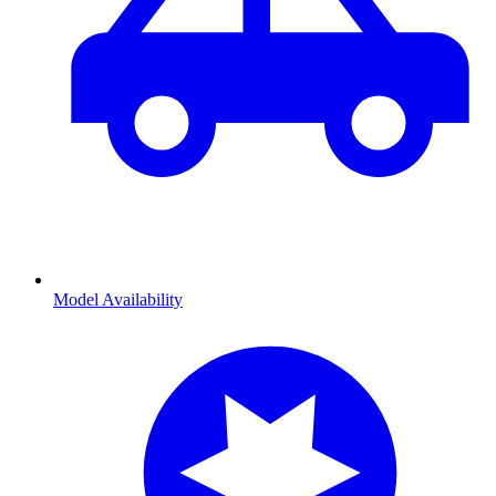
Model Availability