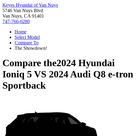
Keyes Hyundai of Van Nuys
5746 Van Nuys Blvd
Van Nuys, CA 91401
747-766-0280
Home
Select Model
Compare To
The Showdown!
Compare the
2024 Hyundai
Ioniq 5
VS
2024 Audi Q8 e-tron
Sportback