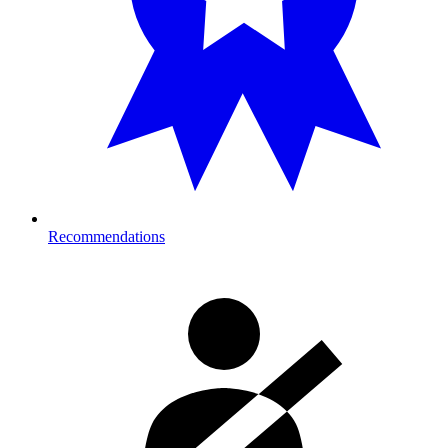
Recommendations