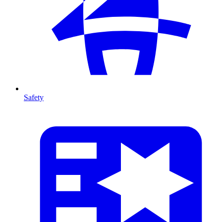
Safety