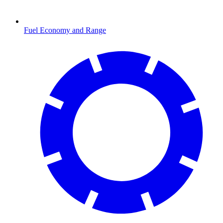
Fuel Economy and Range