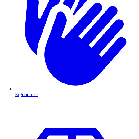
Ergonomics