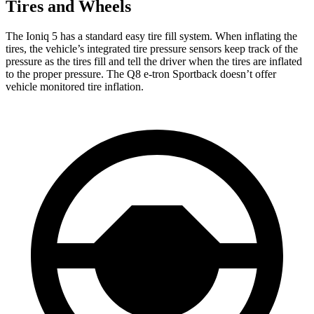
Tires and Wheels
The Ioniq 5 has a standard easy tire fill system. When inflating the
tires, the vehicle’s integrated tire pressure sensors keep track of the
pressure as the tires fill and tell the driver when the tires are inflated
to the proper pressure. The Q8 e-tron Sportback doesn’t offer
vehicle monitored tire inflation.