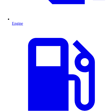
Engine