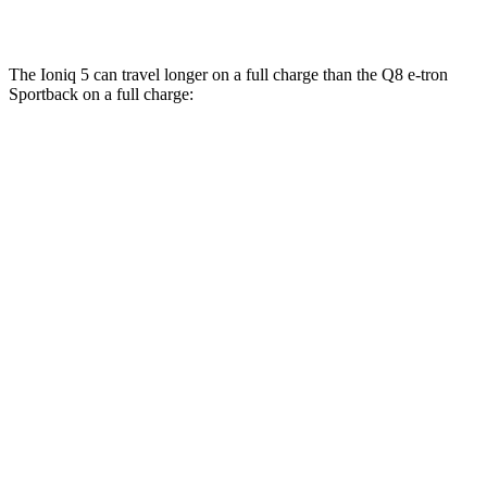
SQ8 Electric Motors
72 city/75 hwy
The Ioniq 5 can travel longer on a full charge than the Q8 e-tron
Sportback on a full charge:
Miles
Ioniq 5
RWD
Long Range Electric Motor
303 miles
AWD
Electric Motors
260 miles
Q8 e-tron Sportback
AWD
SQ8 Electric Motors
253 miles