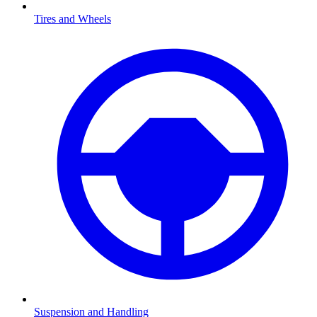
Tires and Wheels
Suspension and Handling