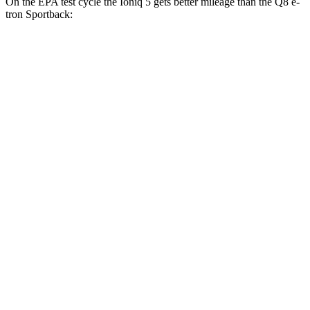
On the EPA test cycle the Ioniq 5 gets better mileage than the Q8 e-
tron Sportback:
MPGe
Ioniq 5
RWD
Long Range Electric Motor
132 city/98 hwy
Standard Range Electric Motor
127 city/94 hwy
AWD
Electric Motors
110 city/88 hwy
Q8 e-tron Sportback
AWD
Electric Motors
84 city/90 hwy
ultra
Electric Motors
84 city/89 hwy