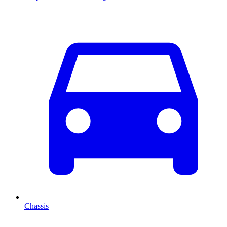
Chassis