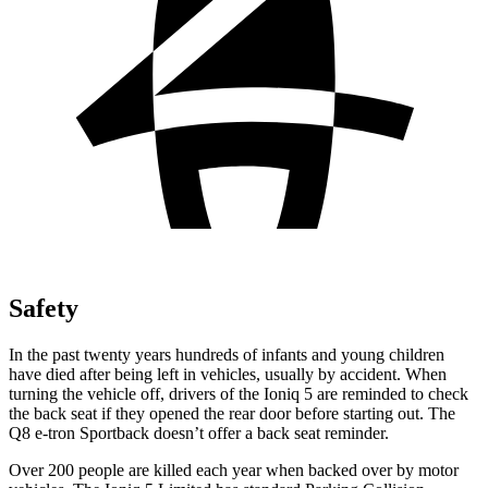
Safety
In the past twenty years hundreds of infants and young children
have died after being left in vehicles, usually by accident. When
turning the vehicle off, drivers of the Ioniq 5 are reminded to check
the back seat if they opened the rear door before starting out. The
Q8 e-tron Sportback doesn’t offer a back seat reminder.
Over 200 people are killed each year when backed over by motor