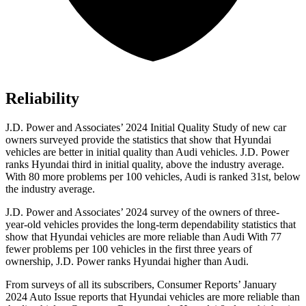
Reliability
J.D. Power and Associates’ 2024 Initial Quality Study of new car
owners surveyed provide the statistics that show that Hyundai
vehicles are better in initial quality than Audi vehicles. J.D. Power
ranks Hyundai third in initial quality, above the industry average.
With 80 more problems per 100 vehicles, Audi is ranked 31st, below
the industry average.
J.D. Power and Associates’ 2024 survey of the owners of three-
year-old vehicles provides the long-term dependability statistics that
show that Hyundai vehicles are more reliable than Audi With 77
fewer problems per 100 vehicles in the first three years of
ownership, J.D. Power ranks Hyundai higher than Audi.
From surveys of all its subscribers,
Consumer Reports
’ January
2024 Auto Issue reports
that Hyundai vehicles
are more reliable than