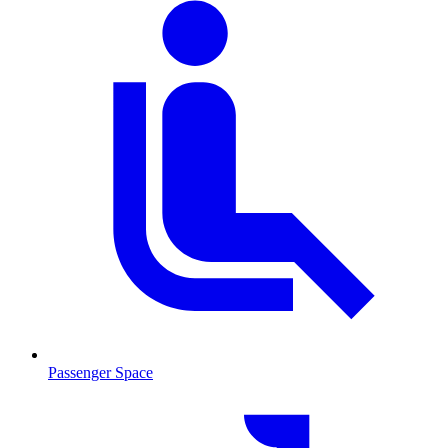
Passenger Space