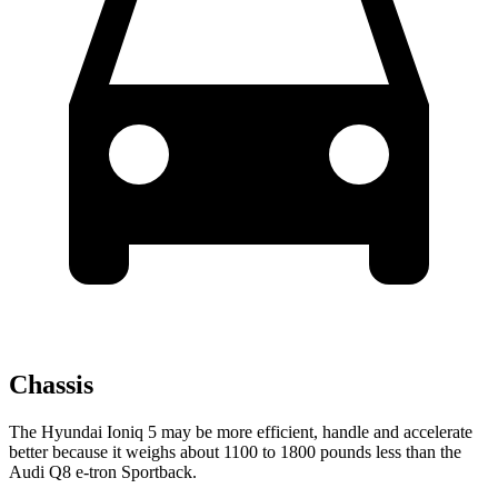
Chassis
The Hyundai Ioniq 5 may be more efficient, handle and accelerate
better because it weighs about 1100 to 1800 pounds less than the
Audi Q8 e-tron Sportback.