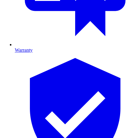
Warranty