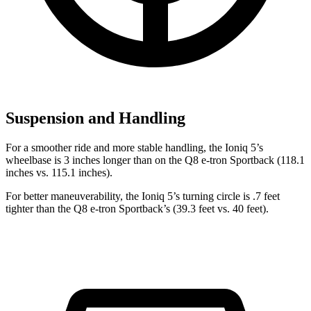
Suspension and Handling
For a smoother ride and more stable handling, the Ioniq 5’s
wheelbase is 3 inches longer than on the Q8 e-tron Sportback (118.1
inches vs. 115.1 inches).
For better maneuverability, the Ioniq 5’s turning circle is .7 feet
tighter than the Q8 e-tron Sportback’s (39.3 feet vs. 40 feet).