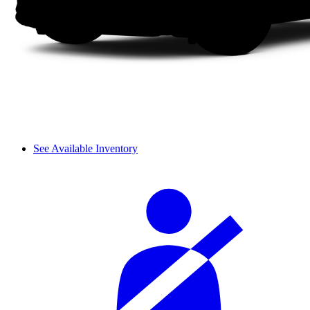
See Available Inventory