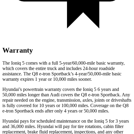
Warranty
The Ioniq 5 comes with a full 5-year/60,000-mile basic warranty,
which covers the entire truck and includes 24-hour roadside
assistance. The Q8 e-tron Sportback’s 4-year/50,000-mile basic
warranty expires 1 year or 10,000 miles sooner.
Hyundai’s powertrain warranty covers the Ioniq 5 6 years and
50,000 miles longer than Audi covers the Q8 e-tron Sportback. Any
repair needed on the engine, transmission, axles, joints or driveshafts
is fully covered for 10 years or 100,000 miles. Coverage on the Q8
e-tron Sportback ends after only 4 years or 50,000 miles.
Hyundai pays for scheduled maintenance on the Ioniq 5 for 3 years
and 36,000 miles. Hyundai will pay for tire rotations, cabin filter
replacement, brake fluid replacement, inspections, and any other