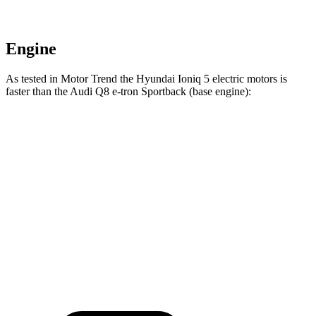
Engine
As tested in
Motor Trend
the Hyundai Ioniq 5 electric motors is
faster than the Audi Q8 e-tron Sportback (base engine):
Ioniq 5
Q8 e-tron Sportback
Zero to 60 MPH
4.4 sec
5.2 sec
Quarter Mile
13.2 sec
13.9 sec
Speed in 1/4 Mile
102.7 MPH
101.6 MPH