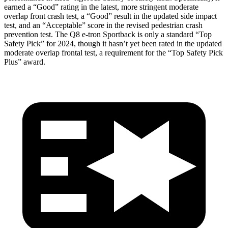
earned a “Good” rating in the latest, more stringent moderate
overlap front crash test, a “Good” result in the updated side impact
test, and an “Acceptable” score in the revised pedestrian crash
prevention test. The Q8 e-tron Sportback is only a standard “Top
Safety Pick” for 2024, though it hasn’t yet been rated in the updated
moderate overlap frontal test, a requirement for the “Top Safety Pick
Plus” award.