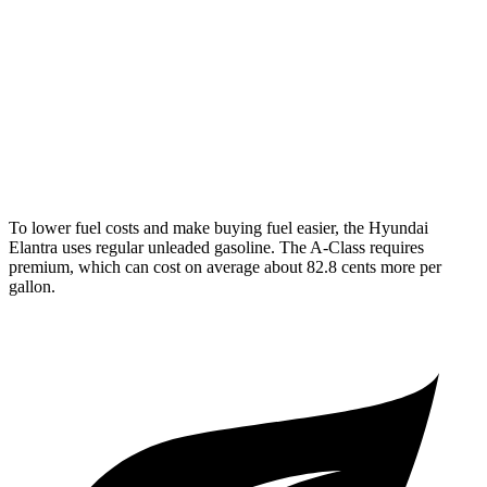
2.0 DOHC 4-cyl.
31 city/40 hwy
A-Class
FWD
220 2.0 turbo 4-cyl.
24 city/35 hwy
AWD
220 2.0 turbo 4-cyl.
25 city/35 hwy
To lower fuel cost
s and make buying fuel easier, the Hyundai
Elantra uses regular unleaded gasoline. The
A-Class
requires
premium, which can cost on average about 82.8 cents more per
gallon.