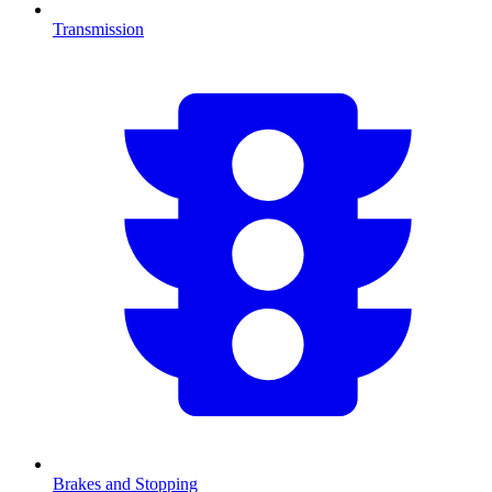
Transmission
Brakes and Stopping