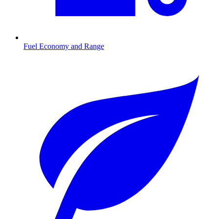
Fuel Economy and Range