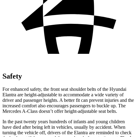
Safety
For enhanced safety, the front seat shoulder belts of the Hyundai
Elantra are height-adjustable to accommodate a wide variety of
driver and passenger heights. A better fit can prevent injuries and the
increased comfort also encourages passengers to buckle up. The
Mercedes
A-Class
doesn’t offer heig
ht-adjustable seat belts.
In the past twenty years hundreds of infants and young children
have died after being left in vehicles, usually by accident. When
turning the vehicle off, drivers of the Elantra are reminded to check