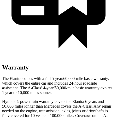
Warranty
The Elantra comes with a full 5-year/60,000-mile basic warranty,
which covers the entire car and includes 24-hour roadside
assistance. The
A-Class’ 4-year/50,000-mile basic warranty expires
1 year or 10,000 miles sooner.
Hyundai’s powertrain warranty covers the Elantra 6 years and
50,000 miles longer than Mercedes covers the
A-Class.
Any repair
needed on the engine, transmission, axles, joints or driveshafts is
fully covered for 10 years or 100,000 miles. Coverage on the
A-