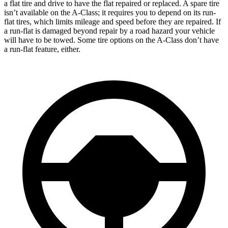
a flat tire and drive to have the flat repaired or replaced. A spare tire
isn’t
available on the
A-Class
; it requires you to depend on its run-
flat tires, which limits mileage and speed before they are repaired. If
a run-flat is damaged beyond repair by a road hazard your vehicle
will have to be towed. Some tire options on the
A-Class
don’t have
a run-flat feature, either.