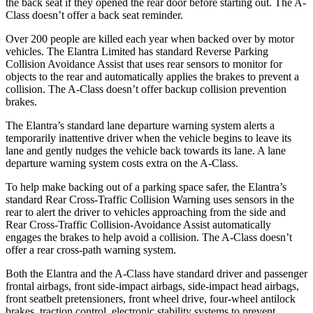
the back seat if they opened the rear door before starting out. The
A-
Class
doesn’t offer a back seat reminder.
Over 200 people are killed each year when backed over by motor
vehicles. The Elantra Limited has standard Reverse Parking
Collision Avoidance Assist that uses rear sens
ors to monitor for
objects to the rear and automatically applies the brakes to prevent a
collision. The
A-Class
doesn’t offer backup collision prevention
brakes.
The Elantra’s standard lane departure warning system alerts a
temporarily inattentive driver when the vehicle begins to leave its
lane and gently nudges the vehicle back towards its lane. A lane
departure warning system costs extra on the
A-Class.
To help make backing out of a parking space safer, the Elantra’s
standard Rear Cross-Traffic
Collision Warning uses sensors in the
rear to alert the driver to vehicles approaching from the side and
Rear Cross-Traffic Collision-Avoidance Assist automatically
engages the brakes to help avoid a collision. The
A-Class
doesn’t
offer a rear cross-path warning system.
Both the Elantra and the
A-Class
have standard driver and passenger
frontal airbags, front side-impact airbags, side-impact head airbags,
front seatbelt pretensioners, front wheel drive, four-wheel antilock
brakes, traction control
, electronic stability systems to prevent