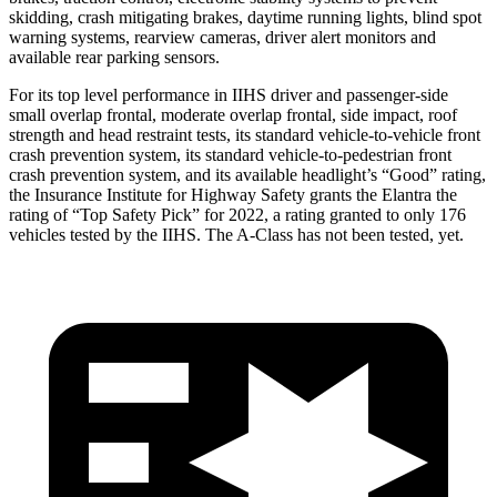
skidding, crash mitigating brakes, daytime running lights, blind spot
warning systems, rearview cameras, driver alert monitors and
available rear parking sensors.
For its top level performance in IIHS driver and passenger-side
small overlap frontal, moderate overlap frontal, side impact, roof
strength and head restraint tests, its standard vehicle-to-vehicle front
crash prevention system, its standard vehicle-to-pedestrian front
crash prevention system, and its ava
ilable headlight’s “Good” rating,
the Insurance Institute for Highway Safety grants the Elantra the
rating of “Top Safety Pick” for 2022, a rating granted to only 176
vehicles tested by the IIHS. The
A-Class
has not been tested, yet.