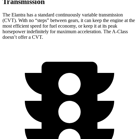
Transmission
The Elantra has a standard continuously variable transmission
(CVT). W
ith no “steps” between gears, it can keep the engine at the
most efficient speed for fuel economy, or keep it at its peak
horsepower indefinitely for maximum acceleration. The
A-Class
doesn’t offer a CVT.