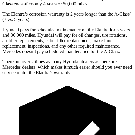
Class
ends after only 4 years or 50,000 miles.
The Elantra’s corrosion warranty is 2 years longer than the
A-Class’
(7 vs. 5 years).
Hyundai pays for scheduled maintenance on the Elantra for 3 years
and 36,000 miles. Hyundai will pay for oil
changes,
tire rotations,
air filter replacements, cabin filter replacement, brake fluid
replacement, inspections, and any other required maintenance.
Mercedes doesn’t pay scheduled maintenance for the
A-Class.
There are over 2 times as many Hyundai dealers as there are
Mercedes dealers, which makes it much easier should you ever need
service under the Elantra’s warranty.