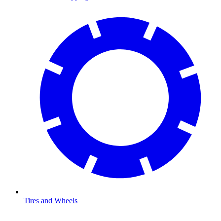
Tires and Wheels