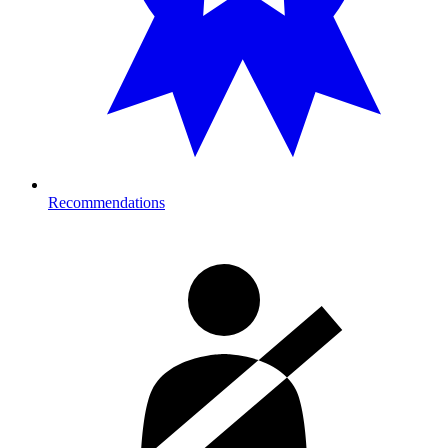
Recommendations