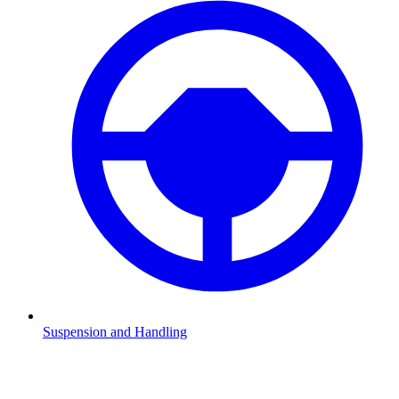
Suspension and Handling