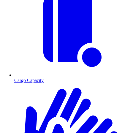
Cargo Capacity