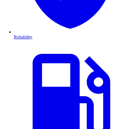
Reliability