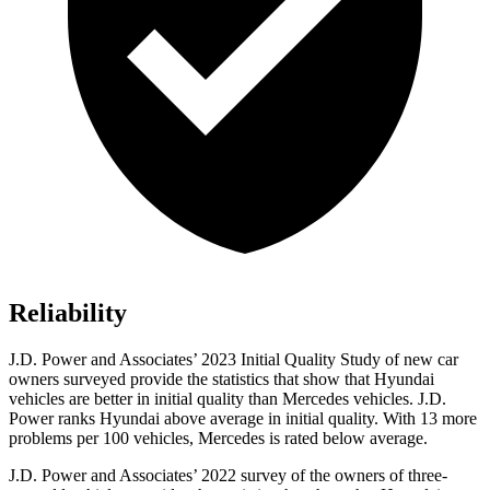
Reliability
J.D. Power and Associates’ 2023 Initial Quality Study of new car
owners surveyed provide the statistics that show that Hyundai
vehicles are better in initial quality than Mercedes vehicles. J.D.
Power ranks Hyundai above average in initial quality. With 13 more
problems per 100 vehicles, Mercedes is rated below average.
J.D. Power and Associates’ 2022 survey of the owners of three-