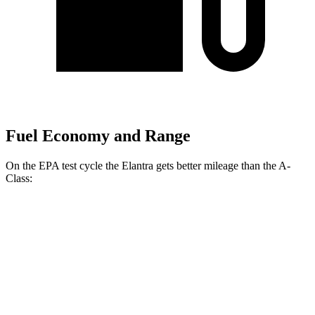
Fuel Economy and Range
On the EPA test cycle the Elantra gets better mileage than the
A-
Class:
MPG
Elantra
FWD
SE 2.0 DOHC 4-cyl.
32 city/41 hwy