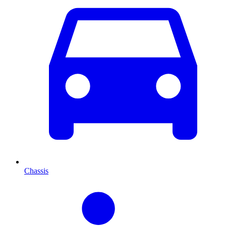
Chassis