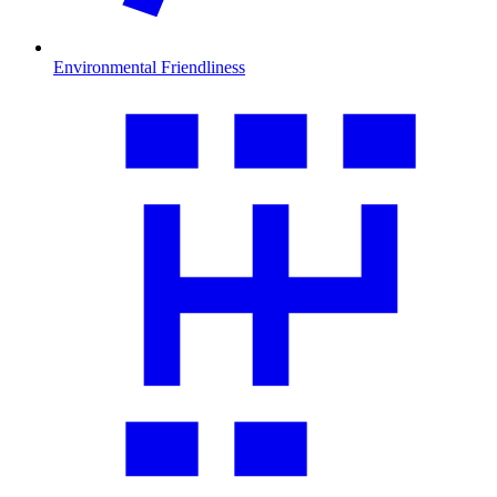
Environmental Friendliness