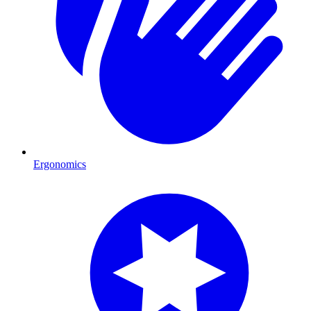
Ergonomics