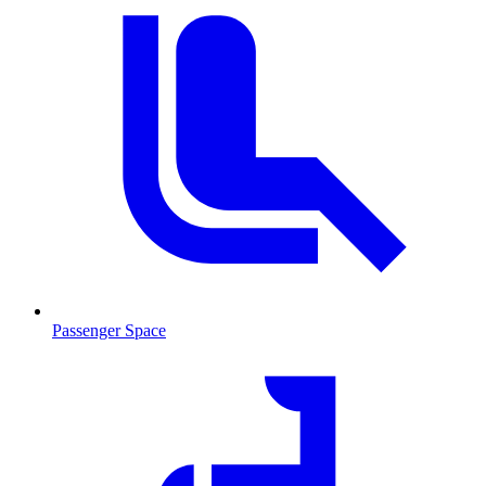
Passenger Space