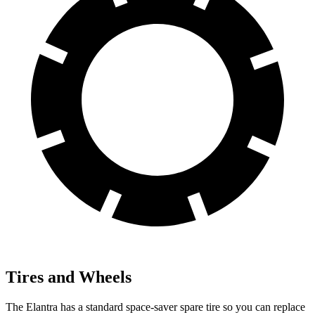
Tires and Wheels
The Elantra has a standard space-saver spare tire so you can replace