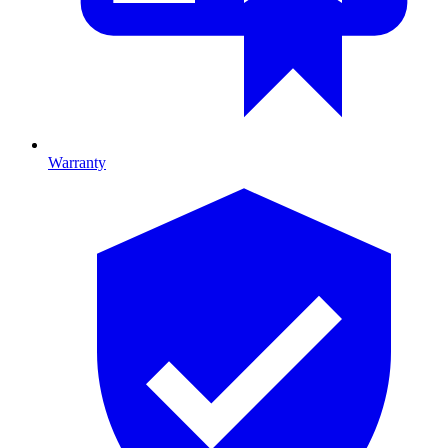
Warranty