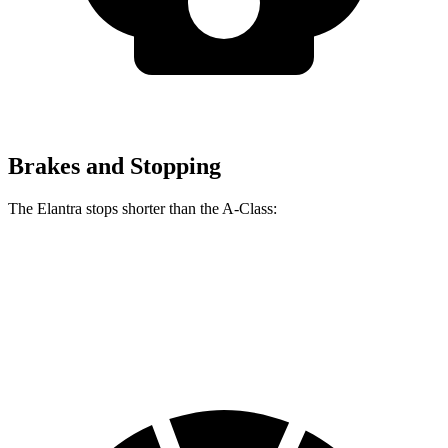
Brakes and Stopping
The Elantra stops shorter than the
A-Class:
Elantra
A-Class
60 to 0 MPH
116 feet
125 feet
Motor Trend