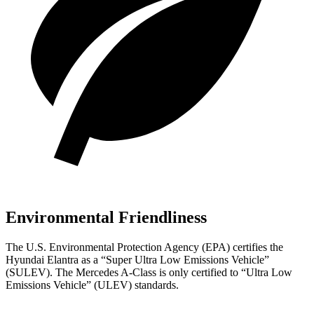
Environmental Friendliness
The U.S. Environmental Protection Agency (EPA) certifies the
Hyundai Elantra as a “Super Ultra Low Emissions Vehicle”
(SULEV). The Mercedes
A-Class
is only certified to “Ultra Low
Emissions Vehicle” (ULEV) standards.