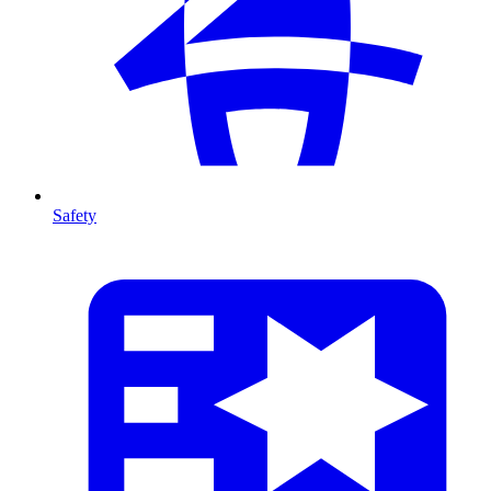
Safety