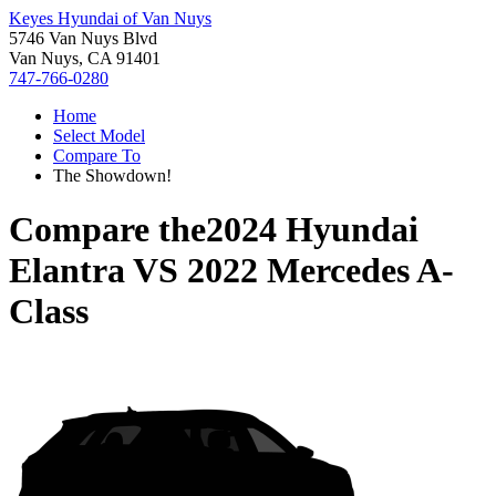
Keyes Hyundai of Van Nuys
5746 Van Nuys Blvd
Van Nuys, CA 91401
747-766-0280
Home
Select Model
Compare To
The Showdown!
Compare the
2024 Hyundai
Elantra
VS
2022 Mercedes A-
Class