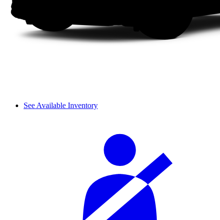
See Available Inventory