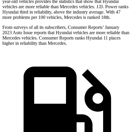
year-old vehicles provides the statistics that show that Hyundai
vehicles are more reliable than Mercedes vehicles. J.D. Power ranks
Hyundai third in reliability, above the industry average. With 47
more problems per 100 vehicles, Mercedes is ranked 18th.
From surveys of all its s
ubscribers,
Consumer Reports
’ January
2023 Auto Issue reports
that Hyundai vehicles
are more reliable than
Mercedes vehicles.
Consumer Reports
ranks Hyundai 11 places
higher in reliability than Mercedes.