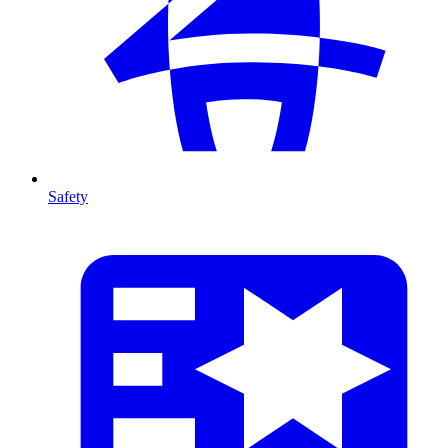
Safety