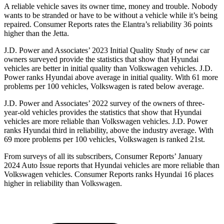
A reliable vehicle saves its owner time, money and trouble. Nobody
wants to be stranded or have to be without a vehicle while it’s being
repaired.
Consumer Reports
rates the Elantra
’s reliability 36 points
higher than the Jetta.
J.D. Power and Associates’ 2023 Initial Quality Study of new car
owners surveyed provide the statistics that show that Hyundai
vehicles are better in initial quality than Volkswagen vehicles. J.D.
Power ranks Hyundai above average in initial quality. With 61 more
problems per 100 vehicles, Volkswagen is rated below average.
J.D. Power and Associates’ 2022 survey of the owners of three-
year-old vehicles provides the statistics that show that Hyundai
vehicles
are more reliable than Volkswagen vehicles. J.D. Power
ranks Hyundai third in reliability, above the industry average. With
69 more problems per 100 vehicles, Volkswagen is ranked 21st.
From surveys of all its subscribers,
Consumer Reports
’ January
2024 Auto Issue reports that Hyundai vehicles are more reliable than
Volkswagen vehicles.
Consumer Reports
ranks Hyundai 16 places
higher in reliability than Volkswagen.