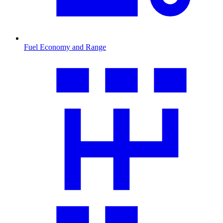
Fuel Economy and Range