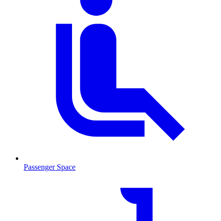
Passenger Space