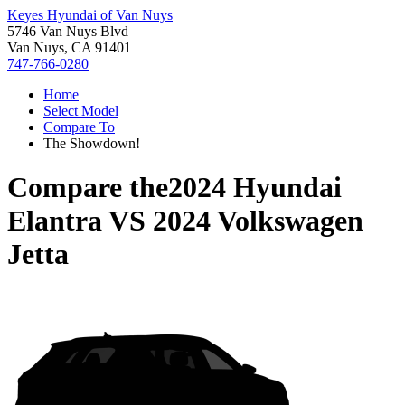
Keyes Hyundai of Van Nuys
5746 Van Nuys Blvd
Van Nuys, CA 91401
747-766-0280
Home
Select Model
Compare To
The Showdown!
Compare the
2024 Hyundai
Elantra
VS
2024 Volkswagen
Jetta