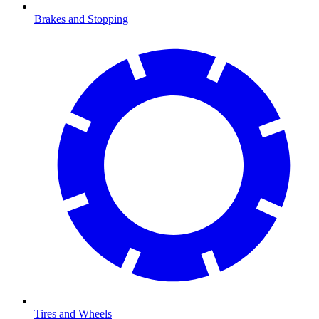
Brakes and Stopping
Tires and Wheels