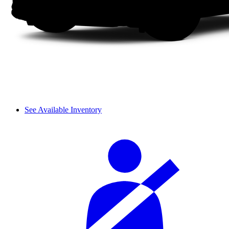
See Available Inventory