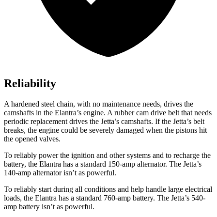
Reliability
A hardened steel chain, with no maintenance needs, drives the
camshafts in the Elantra’s engine. A rubber cam drive belt that needs
periodic replacement drives the Jetta’s camshafts. If the Jetta’s belt
breaks, the engine could be severely damaged when the pistons hit
the opened valves.
To reliably power
the ignition and other systems and to recharge the
battery, the Elantra has a standard 150-amp alternator. The Jetta’s
140-amp alternator isn’t as powerful.
To reliably start during all conditions and help handle large electrical
loads, the Elantra has a standard 760-amp battery. The Jetta’s 540-
amp battery isn’t as powerful.