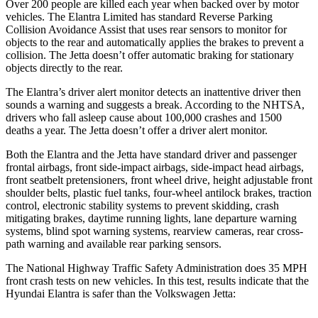
Over 200 people are killed each year when backed over by motor
vehicles. The Elantra Limited has standard Reverse
Parking
Collision Avoidance Assist that uses rear sensors to monitor for
objects to the rear and automatically applies the brakes to prevent a
collision. The Jetta doesn’t offer automatic braking for stationary
objects directly to the rear.
The Elantra’s driver alert monitor detects an inattentive driver then
sounds a warning and suggests a break. According to the NHTSA,
drivers who fall asleep cause about 100,000 crashes and 1500
deaths a year. The Jetta doesn’t offer a driver alert monitor.
Both the Elantra and the Jetta have standard driver and passenger
frontal airbags, front side-impact airbags, side-impact head airbags,
front seatbelt pretensioners, front wheel drive, height adjustable front
shoulder belts, plastic fuel tanks, four-wheel antilock brakes, traction
control, electronic stability systems to prevent skidding, crash
mitigating brakes, daytime running lights, lane departure warning
systems, blind spot warning systems, rearview cameras, rear cross-
path warning and available rear parking sensors.
The National Highway Traffic Safety Administration does 35 MPH
front crash tests on new vehicles. In this test, results indicate that the
Hyundai Elantra is safer than the Volkswagen Jetta: