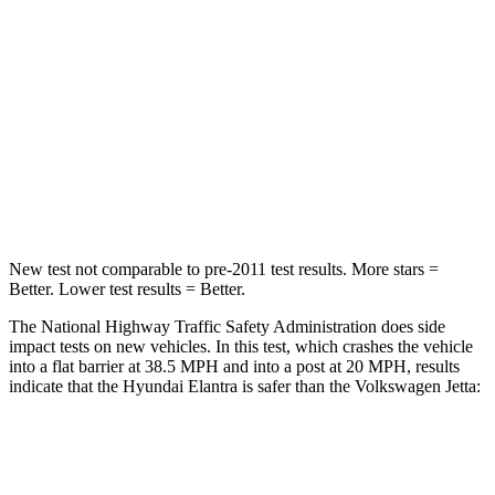
HIC
314
315
Chest Compression
.6 inches
.7 inches
Neck Compression
6 lbs.
141 lbs.
Leg Forces (l/r)
135/61 lbs.
308/63 lbs.
New test not comparable to pre-2011 test results. More stars =
Better. Lower test results = Better.
The National Highway Traffic Safety Administration does side
impact tests on new vehicles. In this test, which crashes the vehicle
into a flat barrier at 38.5 MPH and into a post at 20 MPH, results
indicate that the Hyundai Elantra is safer than the Volkswagen Jetta:
Elantra
Jetta