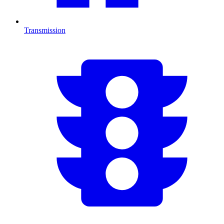
Transmission