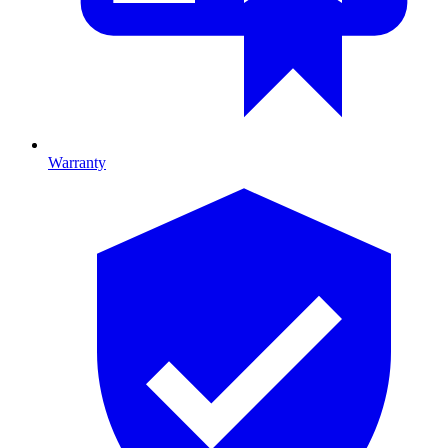
Warranty