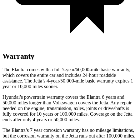
Warranty
The Elantra comes with a full 5-year/60,000-mile basic warranty,
which covers the entire car and includes 24-hour roadside
assistance. The Jetta’s 4-year/50,000-mile basic warranty expires 1
year or 10,000 miles sooner.
Hyundai’s powertrain warranty covers the Elantra 6 years and
50,000 miles longer than Volkswagen covers the Jetta. Any repair
needed on the engine, transmission, axles, joints or driveshafts is
fully covered for 10 years or 100,000 miles. Coverage on the Jetta
ends after only 4 years or 50,000 miles.
The Elantra’s 7 year corrosion warranty has no mileage limitations,
but the corrosion warranty on the Jetta runs out after 100,000 miles.