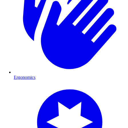
Ergonomics