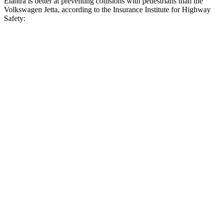
Elantra is better at preventing collisions with pedestrians than the
Volkswagen Jetta, according to the Insurance Institute for Highway
Safety:
Elantra
Jetta
Overall Evaluation
GOOD
MARGINAL
Crossing Child - DAY
12 MPH
AVOIDED
AVOIDED
25 MPH
-20 MPH
-12 MPH
Crossing Adult -
NIGHT
12 MPH Brights
AVOIDED
AVOIDED
12 MPH Low beams
AVOIDED
AVOIDED