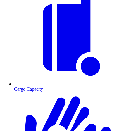
Cargo Capacity