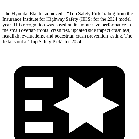
The Hyundai Elantra achieved a “Top Safety Pick” rating from the
Insurance Institute for Highway Safety (IIHS) for the 2024 model
year. This recognition was based
on its impressive performance in
the small overlap frontal crash test, updated side impact crash test,
headlight evaluations, and pedestrian crash prevention testing. The
Jetta is not a “Top Safety Pick” for 2024.