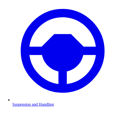
Suspension and Handling