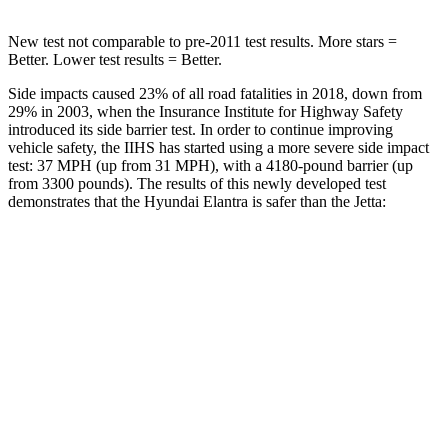
New test not comparable to pre-2011 test results. More stars =
Better. Lower test results = Better.
Side impacts caused 23% of all road fatalities in 2018, down from
29% in 2003, when the Insurance Institute for Highway Safety
introduced its side barrier test. In order to continue improving
vehicle safety, the IIHS has started using a more severe side impact
test: 37 MPH (up from 31 MPH), with a
4180-pound barrier (up
from 3300 pounds). The results of this newly developed test
demonstrates that the Hyundai Elantra is safer than the Jetta:
Elantra
Jetta
Overall Evaluation
GOOD
ACCEPTABLE
Structure
GOOD
GOOD
Driver Injury Measures