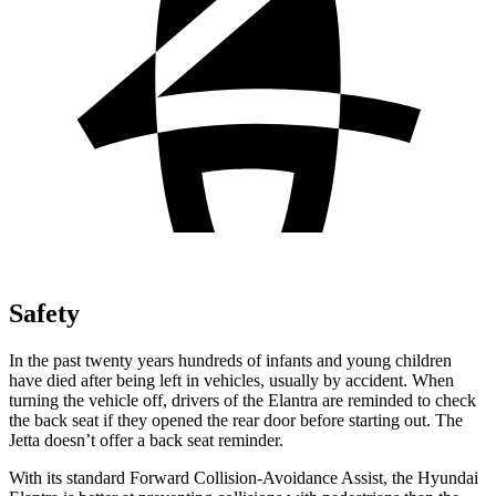
Safety
In the past twenty years hundreds of infants and young children
have died after being left in vehicles, usually by accident. When
turning the vehicle off, drivers of the Elantra are reminded to check
the back seat if they opened the rear door before starting out. The
Jetta doesn’t offer a back seat reminder.
With its standard Forward Collision-Avoidance Assist, the Hyundai