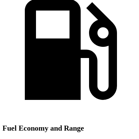
Fuel Economy and Range