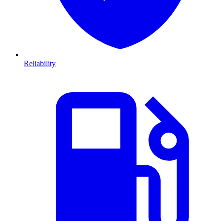
Reliability