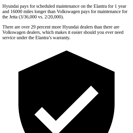
Hyundai pays for scheduled maintenance on the Elantra for 1 year
and 16000 miles longer than Volkswagen pays for maintenance for
the Jetta (3/36,000 vs. 2/20,000).
There are over 29 percent more Hyundai dealers than there are
Volkswagen dealers, which makes it easier should you ever need
service under the Elantra’s warranty.