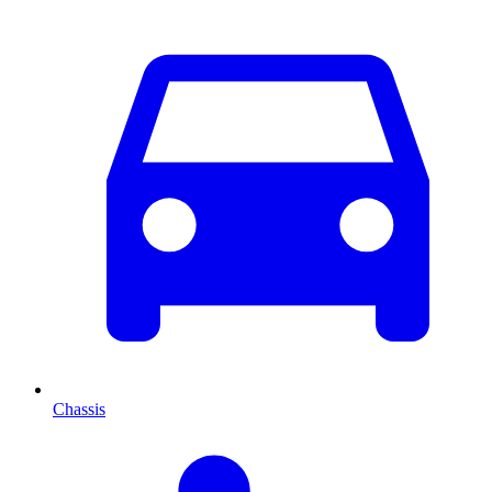
Chassis