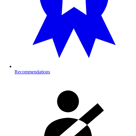
Recommendations