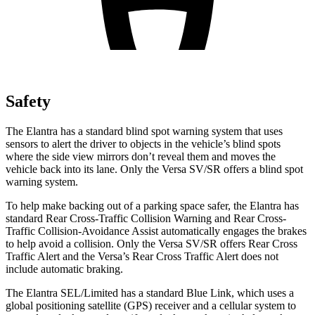
Safety
The Elantra has a standard blind spot warning system that uses
sensors to alert the driver to objects in the vehicle’s blind spots
where the side view mirrors don’t reveal them and moves the
vehicle back into its lane. Only the Versa SV/SR offers a blind spot
warning system.
To help make backing out of a parking space safer, the Elantra has
standard Rear Cross-Traffic Collision Warning and Rear Cross-
Traffic Collision-Avoidance Assist automatically engages the brakes
to help avoid a collision. Only the Versa SV/SR offers Rear Cross
Traffic Alert and the Versa’s Rear Cross Traffic Alert does not
include automatic braking.
The Elantra SEL/Limited has a standard Blue Link, which uses a
global positioning satellite (GPS) receiver and a cellular system to