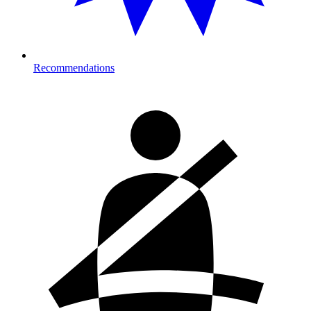
Recommendations