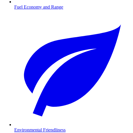
Fuel Economy and Range
Environmental Friendliness