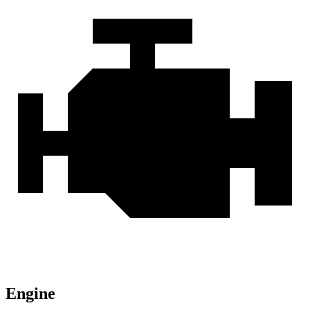
Engine