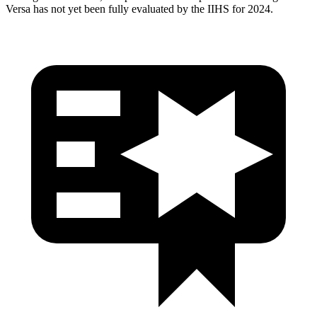
Versa has not yet been fully evaluated by the IIHS for 2024.