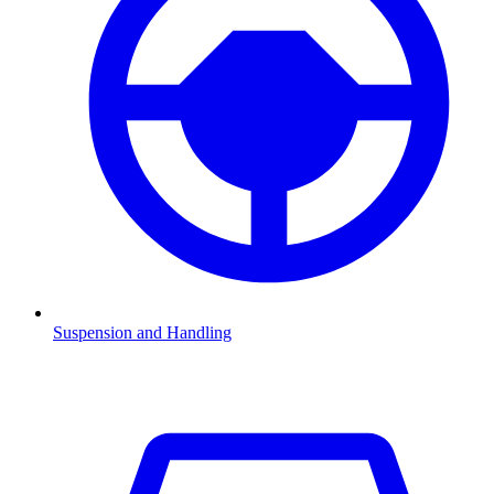
Suspension and Handling