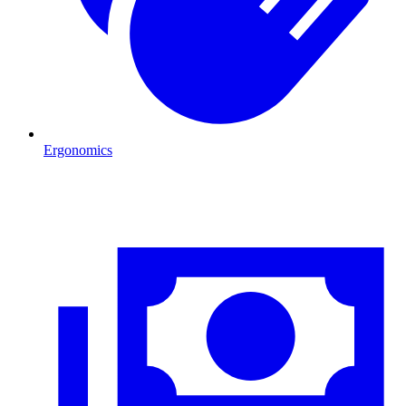
Ergonomics