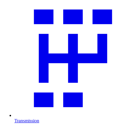
Transmission