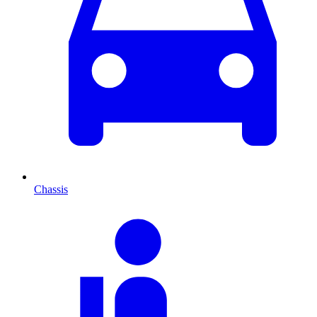
Chassis