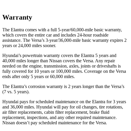
Warranty
The Elantra comes with a full 5-year/60,000-mile basic warranty,
which covers the entire car and includes 24-hour roadside
assistance. The Versa’s 3-year/36,000-mile basic warranty expires 2
years or 24,000 miles sooner.
Hyundai’s powertrain warranty covers the Elantra 5 years and
40,000 miles longer than Nissan covers the Versa. Any repair
needed on the engine, transmission, axles, joints or driveshafts is
fully covered for 10 years or 100,000 miles. Coverage on the Versa
ends after only 5 years or 60,000 miles.
The Elantra’s corrosion warranty is 2 years longer than the Versa’s
(7 vs. 5 years).
Hyundai pays for scheduled maintenance on the Elantra for 3 years
and 36,000 miles. Hyundai will pay for oil changes, tire rotations,
air filter replacements, cabin filter replacement, brake fluid
replacement, inspections, and any other required maintenance.
Nissan doesn’t pay scheduled maintenance for the Versa.