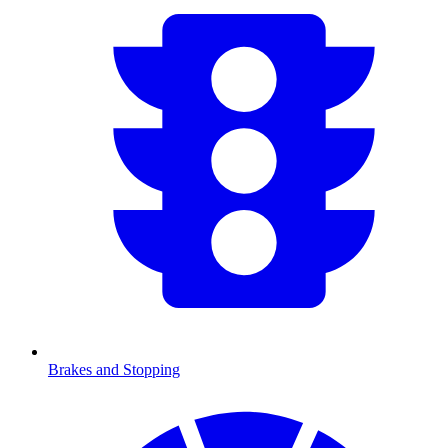
Brakes and Stopping