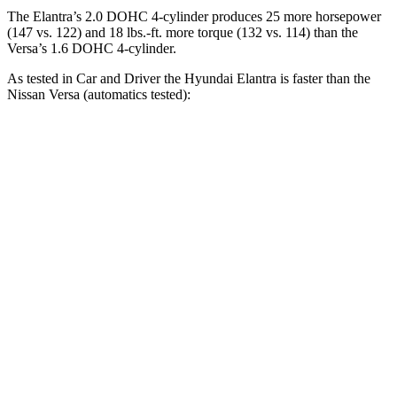
The Elantra’s 2.0 DOHC 4-cylinder produces 25 more horsepower
(147 vs. 122) and 18 lbs.-ft. more torque (132 vs. 114) than the
Versa’s 1.6 DOHC 4-cylinder.
As tested in
Car and Driver
the Hyundai Elantra is faster than the
Nissan Versa (automatics tested):
Elantra
Versa
Zero to 60 MPH
8.1 sec
10.4 sec
Zero to 100 MPH
22.1 sec
33.9 sec
5 to 60 MPH Rolling Start
8.5 sec
10.3 sec
Quarter Mile
16.3 sec
18 sec
Speed in 1/4 Mile
88 MPH
79 MPH
Top Speed
124 MPH
115 MPH