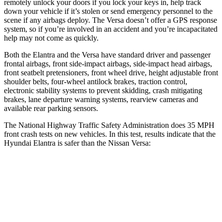
remotely unlock your doors if you lock your keys in, help track
down your vehicle if it’s stolen or send emergency personnel to the
scene if any airbags deploy. The Versa doesn’t offer a GPS response
system, so if you’re involved in an accident and you’re incapacitated
help may not come as quickly.
Both the Elantra and the Versa have standard driver and passenger
frontal airbags, front side-impact airbags, side-impact head airbags,
front seatbelt pretensioners, front wheel drive, height adjustable front
shoulder belts, four-wheel antilock brakes, traction control,
electronic stability systems to prevent skidding, crash mitigating
brakes, lane departure warning systems, rearview cameras and
available rear parking sensors.
The National Highway Traffic Safety Administration does 35 MPH
front crash tests on new vehicles. In this test, results indicate that the
Hyundai Elantra is safer than the Nissan Versa:
Elantra
Versa
Driver
STARS
5 Stars
4 Stars