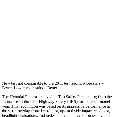
Rear Seat
STARS
5 Stars
5 Stars
Hip Force
355 lbs.
461 lbs.
Into Pole
STARS
5 Stars
5 Stars
HIC
184
232
New test not comparable to pre-2011 test results. More stars =
Better. Lower test results = Better.
The Hyundai Elantra achieved a “Top Safety Pick” rating
from the
Insurance Institute for Highway Safety (IIHS) for the 2024 model
year. This recognition was based on its impressive performance in
the small overlap frontal crash test, updated side impact crash test,
headlight evaluations, and pedestrian crash prevention testing. The