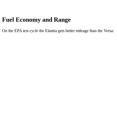
Fuel Economy and Range
On the EPA test cycle the Elantra gets better mileage than the Versa:
MPG
Elantra
Auto
SE 2.0 DOHC 4-cyl.
32 city/41 hwy
Versa
Manual
1.6 DOHC 4-cyl.
27 city/35 hwy
Auto
1.6 DOHC 4-cyl.
32 city/40 hwy