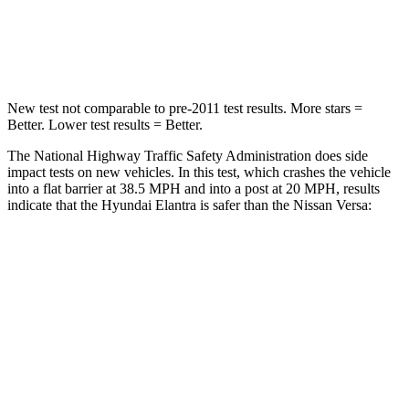
Neck Compression
6 lbs.
137 lbs.
Leg Forces (l/r)
135/61 lbs.
236/194 lbs.
New test not comparable to pre-2011 test results. More stars =
Better. Lower test results = Better.
The National Highway Traffic Safety Administration does side
impact tests on new vehicles. In this test, which crashes the vehicle
into a flat barrier at 38.5 MPH and into a post at 20 MPH, results
indicate that the Hyundai Elantra is safer than the Nissan Versa:
Elantra
Versa
Front Seat
STARS
5 Stars
5 Stars
HIC
83
145