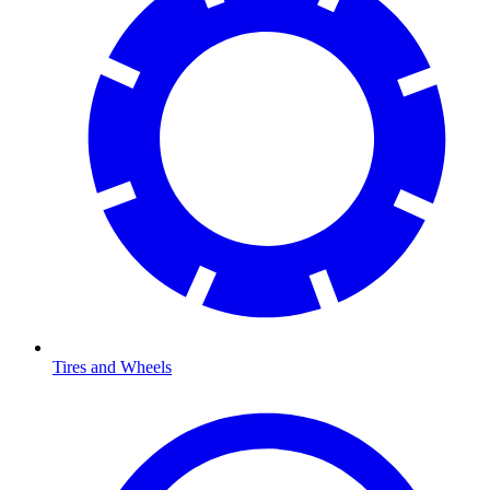
Tires and Wheels