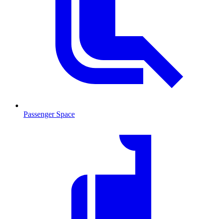
Passenger Space