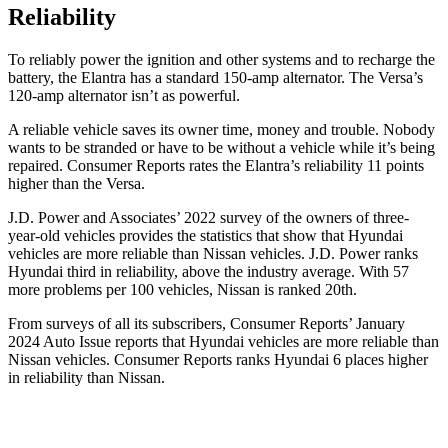
Reliability
To reliably power the ignition and other systems and to recharge the
battery, the Elantra has a standard 150-amp alternator. The Versa’s
120-amp alternator isn’t as powerful.
A reliable vehicle saves its owner time, money and trouble. Nobody
wants to be stranded or have to be without a vehicle while it’s being
repaired.
Consumer Reports
rates the Elantra’s reliability 11 points
higher than the Versa.
J.D. Power and Associates’ 2022 survey of the owners of three-
year-old vehicles provides the statistics that show that Hyundai
vehicles are more reliable than Nissan vehicles. J.D. Power ranks
Hyundai third in reliability, above the industry average. With 57
more problems per 100 vehicles, Nissan is ranked 20th.
From surveys of all its subscribers,
Consumer Reports
’ January
2024 Auto Issue reports that Hyundai vehicles are more reliable than
Nissan vehicles.
Consumer Reports
ranks Hyundai 6 places higher
in reliability than Nissan.