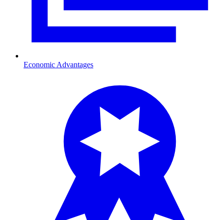
Economic Advantages