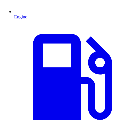
Engine