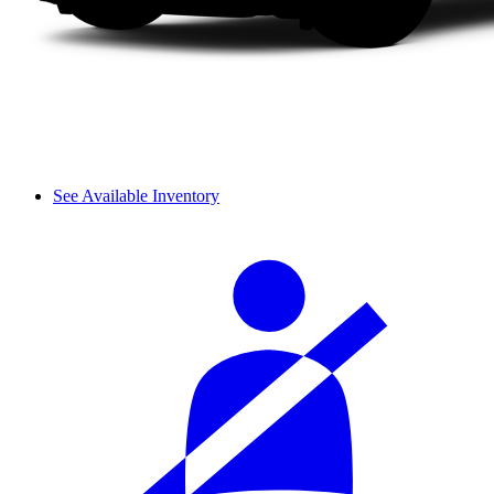
See Available Inventory