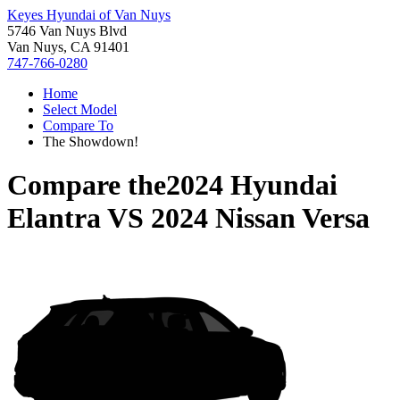
Keyes Hyundai of Van Nuys
5746 Van Nuys Blvd
Van Nuys, CA 91401
747-766-0280
Home
Select Model
Compare To
The Showdown!
Compare the
2024 Hyundai
Elantra
VS
2024 Nissan Versa