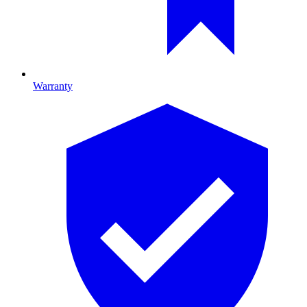
Warranty