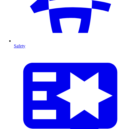
Safety