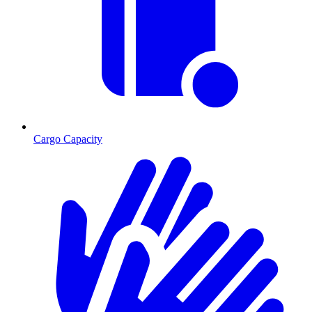
Cargo Capacity