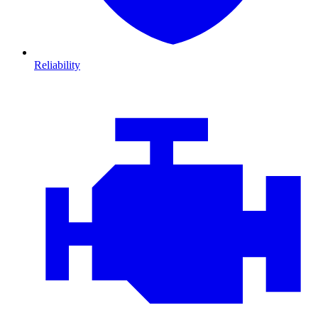
Reliability