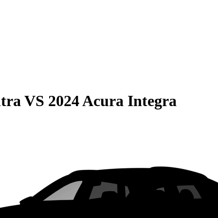
tra
VS
2024 Acura Integra