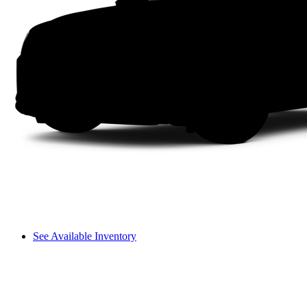
See Available Inventory