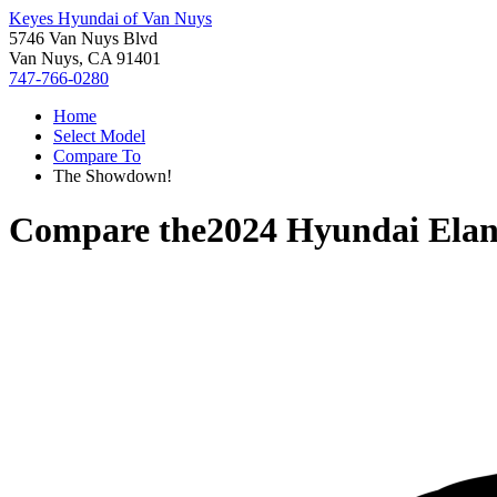
Keyes Hyundai of Van Nuys
5746 Van Nuys Blvd
Van Nuys, CA 91401
747-766-0280
Home
Select Model
Compare To
The Showdown!
Compare the
2024 Hyundai Elan