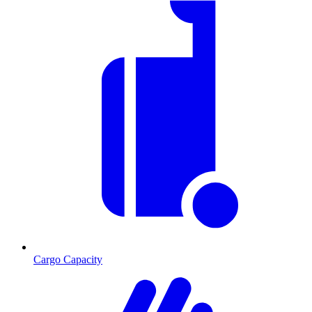
Cargo Capacity