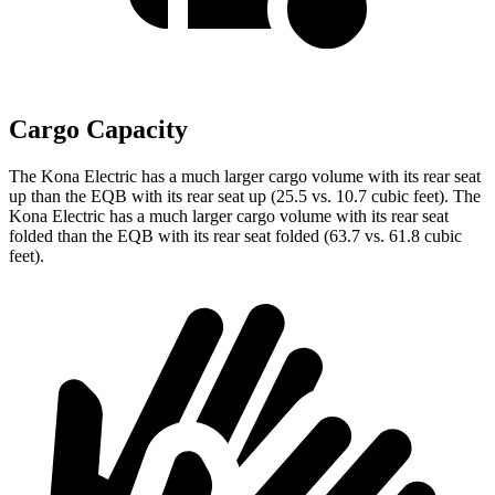
Cargo Capacity
The Kona Electric has a much larger cargo volume with its rear seat
up than the EQB with its rear seat up (25.5 vs. 10.7 cubic feet). The
Kona Electric has a much larger cargo volume with its rear seat
folded than the EQB with its rear seat folded (63.7 vs. 61.8 cubic
feet).