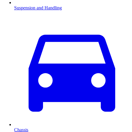
Suspension and Handling
Chassis