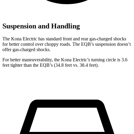
Suspension and Handling
The Kona Electric has standard front and rear gas-charged shocks
for better control over choppy roads. The EQB’s suspension doesn’t
offer gas-charged shocks.
For better maneuverability, the Kona Electric’s turning circle is 3.6
feet tighter than the EQB’s (34.8 feet vs. 38.4 feet).