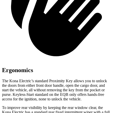
Ergonomics
The Kona Electric’s standard Proximity Key allows you to unlock
the doors from either front door handle, open the cargo door, and
start the vehicle, all without removing the key from the pocket or
purse. Keyless-Start standard on the EQB only offers hands-free
access for the ignition, none to unlock the vehicle.
To improve rear visibility by keeping the rear window clear, the
Kona Electric has a standard rear fixed intermittent wiper with a full