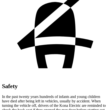
Safety
In the past twenty years hundreds of infants and young children
have died after being left in vehicles, usually by accident. When
turning the vehicle off, drivers of the Kona Electric are reminded to
check the back seat if they opened the rear door before starting out.