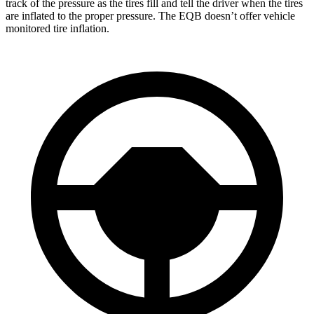
track of the pressure as the tires fill and tell the driver when the tires
are inflated to the proper pressure. The
EQB doesn’t offer vehicle
monitored tire inflation.