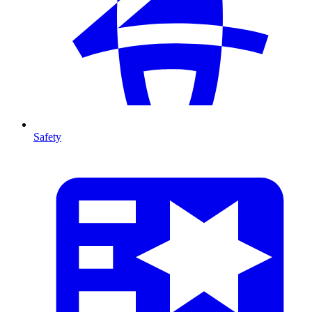
Safety