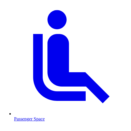
Passenger Space