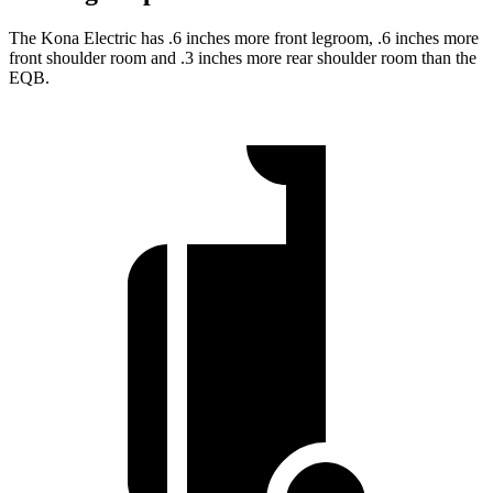
The Kona Electric has .6 inches more front legroom, .6 inches more
front shoulder room and .3 inches more rear shoulder room than the
EQB.