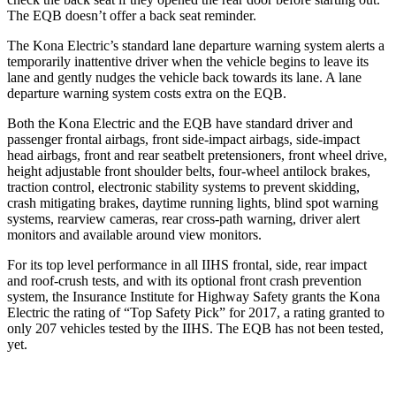
The EQB doesn’t offer a back seat reminder.
The Kona Electric’s standard lane departure warning system alerts a
temporarily inattentive driver when the vehicle begins to leave its
lane and gently nudges the vehicle back towards its lane. A lane
departure warning system costs extra on the EQB.
Both the Kona Electric and the EQB have standard driver and
passenger frontal airbags, front side-impact airbags, side-impact
head airbags, front and rear seatbelt pretensioners, front wheel drive,
height adjustable front shoulder belts, four-wheel antilock brakes,
traction control, electronic stability systems to prevent skidding,
crash mitigating brakes, daytime running lights, blind spot warning
systems, rearview cameras, rear cross-path warning, driver alert
monitors and available around view monitors.
For its top level performance in all IIHS frontal, side, rear impact
and roof-crush tests, and with its optional front crash prevention
system, the Insurance Institute for Highway Safety grants the Kona
Electric the rating of “Top Safety Pick” for 2017, a rating granted to
only 207 vehicles tested by the IIHS. The EQB has not been tested,
yet.