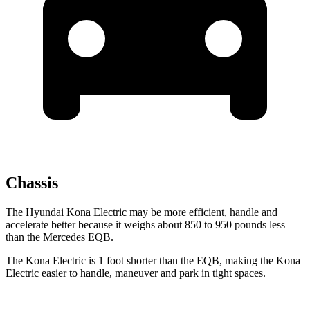
Chassis
The Hyundai Kona Electric may be more efficient, handle and
accelerate better because it weighs about 850 to 950 pounds less
than the Mercedes EQB.
The Kona Electric is 1 foot shorter than the EQB, making the Kona
Electric easier to handle, maneuver and park in tight spaces.