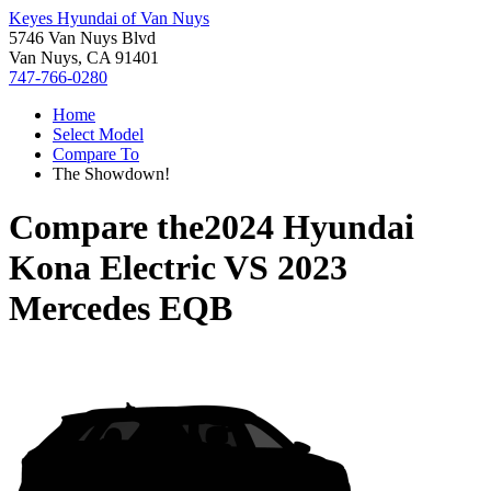
Keyes Hyundai of Van Nuys
5746 Van Nuys Blvd
Van Nuys, CA 91401
747-766-0280
Home
Select Model
Compare To
The Showdown!
Compare the
2024 Hyundai
Kona Electric
VS
2023
Mercedes EQB