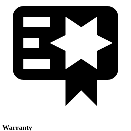
Warranty