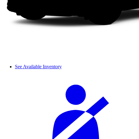
See Available Inventory