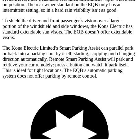
on position. The rear wiper standard on the EQB only has an
intermittent setting, so in a hard rain visibility isn’t as good.
To shield the driver and front passenger’s vision over a larger
portion of the windshield and side windows, the Kona Electric has
standard extendable sun visors. The EQB doesn’t offer extendable
visors.
The Kona Electric Limited’s Smart Parking Assist can parallel park
or back into a parking spot by itself, starting, stopping and changing
direction automatically. Remote Smart Parking Assist will park and
retrieve your car remotely: press a button and watch it park itself.
This is ideal for tight locations. The EQB’s automatic parking
system does not offer parking by remote control.