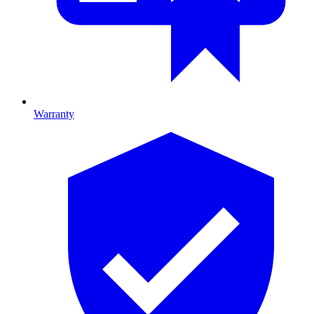
Warranty