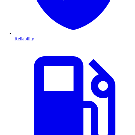
Reliability