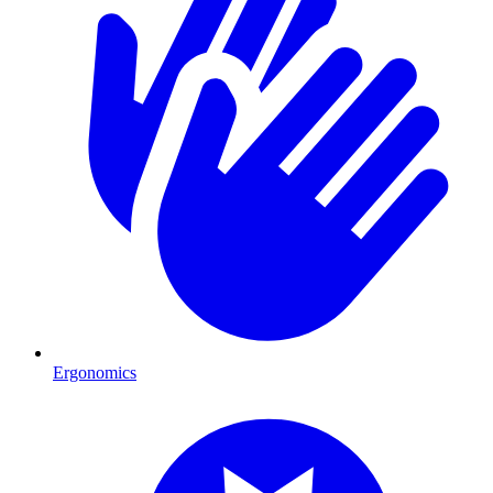
Ergonomics