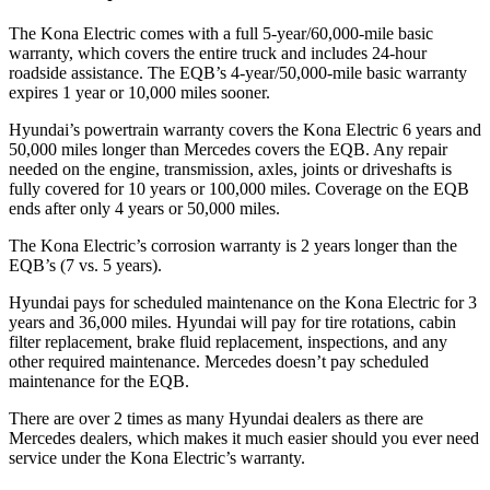
The Kona Electric comes with a full 5-year/60,000-mile basic
warranty, which covers the entire truck and includes 24-hour
roadside assistance. The EQB’s 4-year/50,000-mile basic warranty
expires 1 year or 10,000 miles sooner.
Hyundai’s powertrain warranty covers the Kona Electric 6 years and
50,000 miles longer than Mercedes covers the EQB. Any repair
needed on the engine, transmission, axles, joints or driveshafts is
fully covered for 10 years or 100,000 miles. Coverage on the EQB
ends after only 4 years or 50,000 miles.
The Kona Electric’s corrosion warranty is 2 years longer than the
EQB’s (7 vs. 5 years).
Hyundai pays for scheduled maintenance on the Kona Electric for 3
years and 36,000 miles. Hyundai will pay for tire rotations, cabin
filter replacement, brake fluid replacement, inspections, and any
other required maintenance. Mercedes doesn’t pay scheduled
maintenance for the EQB.
There are over 2 times as many Hyundai dealers as there are
Mercedes dealers, which makes it much easier should you ever need
service under the Kona Electric’s warranty.