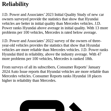
Reliability
J.D. Power and Associates’ 2023 Initial Quality Study of new car
owners surveyed provide the statistics that show that Hyundai
vehicles are better in initial
quality than Mercedes vehicles. J.D.
Power ranks Hyundai above average in initial quality. With 13 more
problems per 100 vehicles, Mercedes is rated below average.
J.D. Power and Associates’ 2022 survey of the owners of three-
year-old vehicles provides the statistics that show that Hyundai
vehicles are more reliable than Mercedes vehicles. J.D. Power ranks
Hyundai third in reliability, above the industry average. With 47
more problems per 100 vehicles, Mercedes is ranked 18th.
From surveys of all its subs
cribers,
Consumer Reports
’ January
2024 Auto Issue reports
that Hyundai vehicles
are more reliable than
Mercedes vehicles.
Consumer Reports
ranks Hyundai 18 places
higher in reliability than Mercedes.