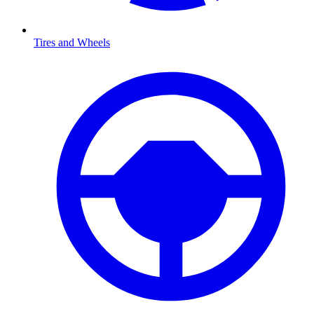
Tires and Wheels