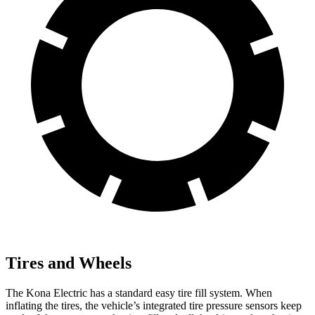
Tires and Wheels
The Kona Electric has a standard easy tire fill system. When
inflating the tires, the vehicle’s integrated tire pressure sensors keep