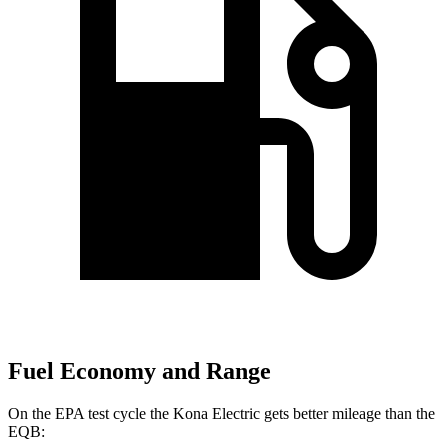
Fuel Economy and Range
On the EPA test cycle the Kona Electric gets better mileage than the
EQB: