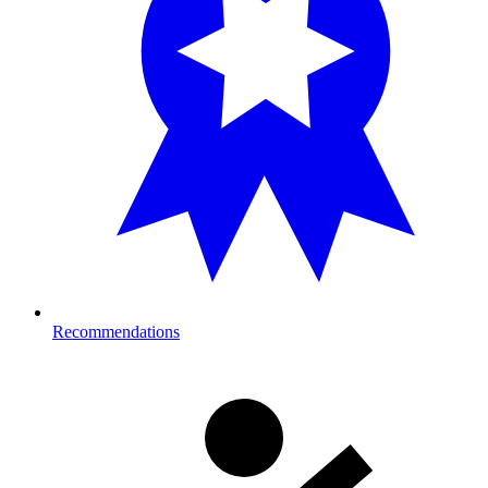
Recommendations