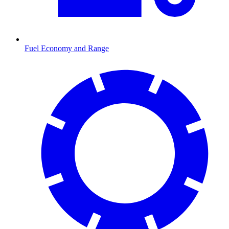
Fuel Economy and Range