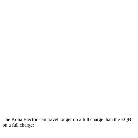
MPGe
Kona Electric
FWD
SEL/Limited Electric Motor
129 city/103 hwy
SE Electric Motor
131 city/105 hwy
EQB
AWD
300 Electric Motor
104 city/98 hwy
350 Electric Motor
98 city/93 hwy
The Kona Electric can travel longer on a full charge than the EQB
on a full charge: