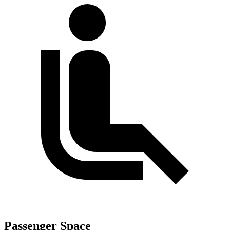
Passenger Space