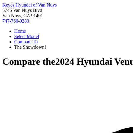
Keyes Hyundai of Van Nuys
5746 Van Nuys Blvd
Van Nuys, CA 91401
747-766-0280
Home
Select Model
Compare To
The Showdown!
Compare the
2024 Hyundai Ven