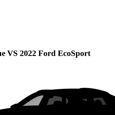
ue
VS
2022 Ford EcoSport