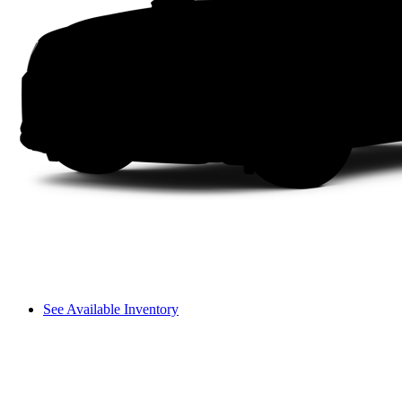
See Available Inventory