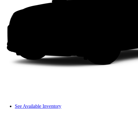
See Available Inventory