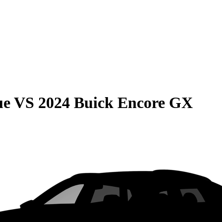
ue
VS
2024 Buick Encore GX