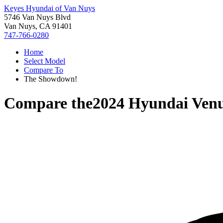
Keyes Hyundai of Van Nuys
5746 Van Nuys Blvd
Van Nuys, CA 91401
747-766-0280
Home
Select Model
Compare To
The Showdown!
Compare the
2024 Hyundai Ven