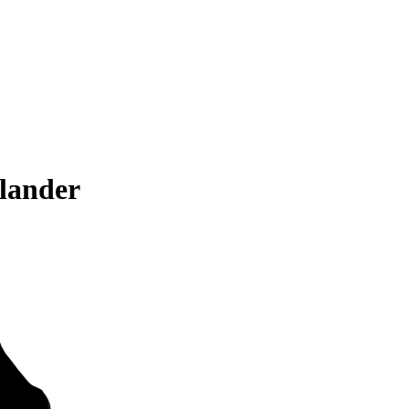
lander