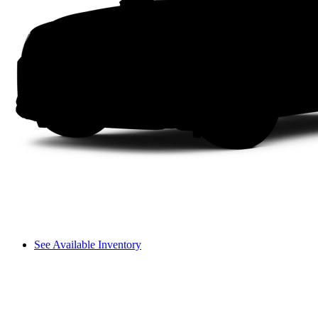
See Available Inventory