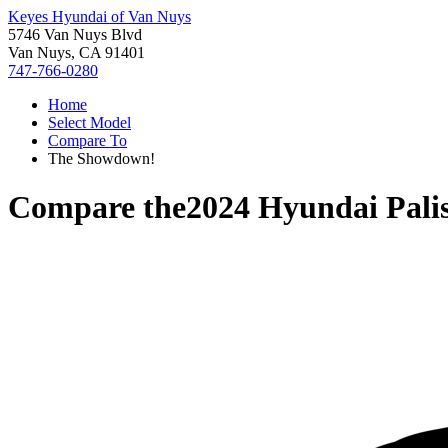
Keyes Hyundai of Van Nuys
5746 Van Nuys Blvd
Van Nuys, CA 91401
747-766-0280
Home
Select Model
Compare To
The Showdown!
Compare the
2024 Hyundai Pali