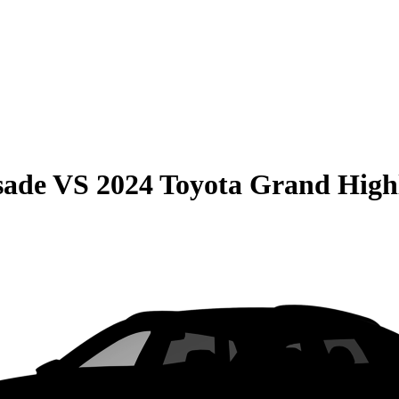
sade
VS
2024 Toyota Grand High