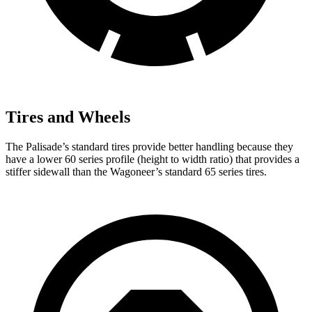
Tires and Wheels
The Palisade’s standard tires provide better handling because they
have a lower 60 series profile (height to width ratio) that provides a
stiffer sidewall than the Wagoneer’s standard 65 series tires.