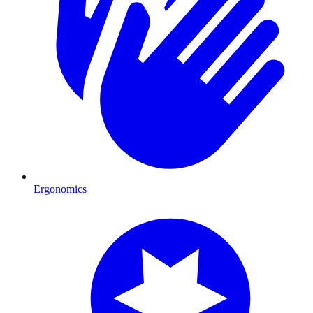
Ergonomics