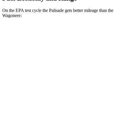
On the EPA test cycle the Palisade gets better mileage than the
Wagoneer:
MPG
Palisade
FWD
3.8 DOHC V6
19 city/26 hwy
AWD
3.8 DOHC V6
19 city/24 hwy
Wagoneer
RWD
3.0 turbo 6-cyl.
17 city/24 hwy
5.7 V8 Hybrid
16 city/22 hwy
AWD
3.0 turbo 6-cyl.
16 city/23 hwy