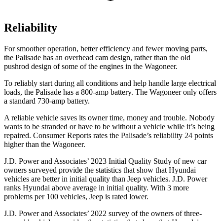
Reliability
For smoother operation, better efficiency and fewer moving parts,
the Palisade has an overhead cam design, rather than the old
pushrod design of some of the engines in the Wagoneer.
To reliably start during all conditions and help handle large electrical
loads, the Palisade has a 800-amp battery. The Wagoneer only offers
a standard 730-amp battery.
A reliable vehicle saves its owner time, money and trouble. Nobody
wants to be stranded or have to be without a vehicle while it’s being
repaired.
Consumer Reports
rates the Palisade’s reliability 24 points
higher than the Wagoneer.
J.D. Power and Associates’ 2023 Initial Quality Study of new car
owners surveyed provide the statistics that show that Hyundai
vehicles are
better in initial quality than Jeep vehicles. J.D. Power
ranks Hyundai above average in initial quality. With 3 more
problems per 100 vehicles, Jeep is rated lower.
J.D. Power and Associates’ 2022 survey of the owners of three-