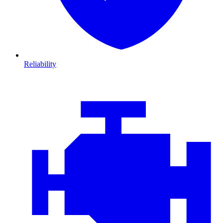
Reliability