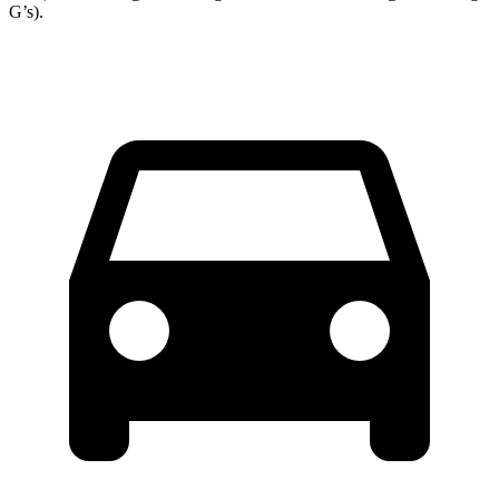
G’s).