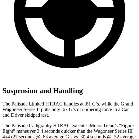
Suspension and Handling
The Palisade Limited HTRAC handles at .81 G’s, while the Grand
Wagoneer Series II pulls only .67 G’s of cornering force in a
Car
and Driver
skidpad test.
The Palisade Calligraphy HTRAC executes
Motor Trend
’s “Figure
Eight” maneuver 3.4 seconds quicker
than the Wagoneer Series III
4x4 (27 seconds @ .63 average G’s vs. 30.4 seconds @ .52 average