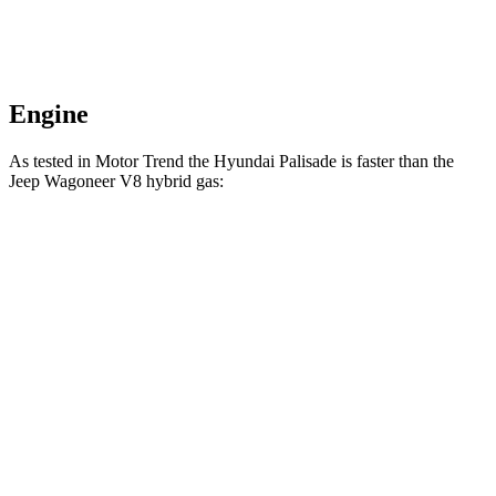
Engine
As tested in
Motor Trend
t
he Hyundai Palisade is faster than the
Jeep Wagoneer V8 hybrid gas:
Palisade
Wagoneer
Zero to 60 MPH
6.9 sec
7.6 sec
Quarter Mile
15.1 sec
15.8 sec
Speed in 1/4 Mile
93.2 MPH
87.8 MPH