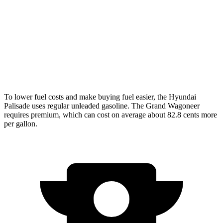
5.7 V8 Hybrid
15 city/20 hwy
Grand Wagoneer 3.0 turbo 6-cyl.
14 city/20 hwy
6.4 OHV V8
13 city/18 hwy
To lower fuel costs and make buying fuel easier, the Hyundai
Palisade uses regular unleaded gasoline. The Grand Wagoneer
requires premium, which can cost on average about 82.8 cents more
per gallon.