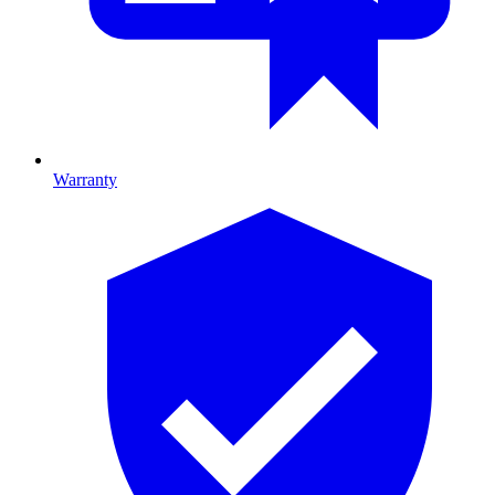
Warranty