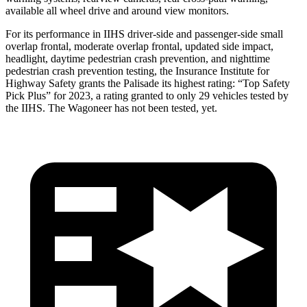
available all wheel drive and around view monitors.
For its performance in IIHS driver-side and passenger-side small
overlap frontal, moderate overlap frontal, updated side impact,
headlight, daytime pedestrian crash prevention, and nighttime
pedestrian crash prevention testing, the Insurance Institute for
Highway Safety grants the Palisade its highest rating: “Top Safety
Pick Plus” for 2023, a rating granted to only 29 vehicles tested by
the IIHS. The Wagoneer has not been tested, yet.