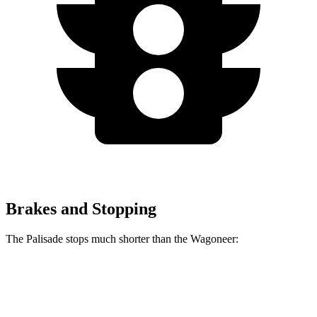
Brakes and Stopping
The Palisade stops much shorter than the Wagoneer:
Palisade
Wagoneer
70 to 0 MPH
177 feet
202 feet
Car and Driver