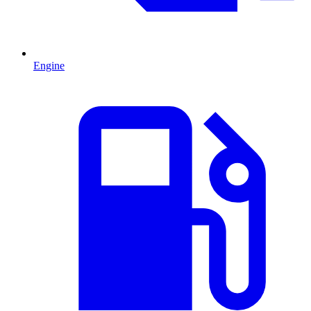
Engine