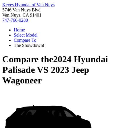
Keyes Hyundai of Van Nuys
5746 Van Nuys Blvd
Van Nuys, CA 91401
747-766-0280
Home
Select Model
Compare To
The Showdown!
Compare the
2024 Hyundai
Palisade
VS
2023 Jeep
Wagoneer