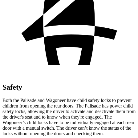
Safety
Both the Palisade and Wagoneer have child safety locks to prevent
children from opening the rear doors. The Palisade has power child
safety locks, allowing the driver to activate and deactivate them from
the driver's seat and to know when they're engaged. The
Wagoneer’s child locks have to be individually engaged at each rear
door with a manual switch. The driver can’t know the status of the
locks without opening the doors and checking them.