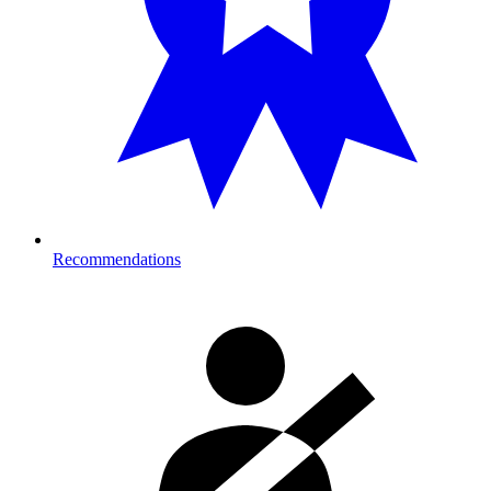
Recommendations