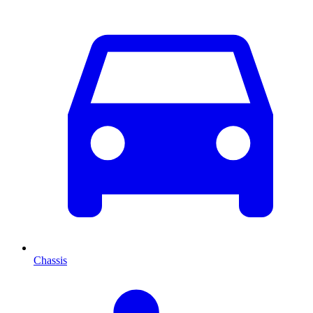
Chassis