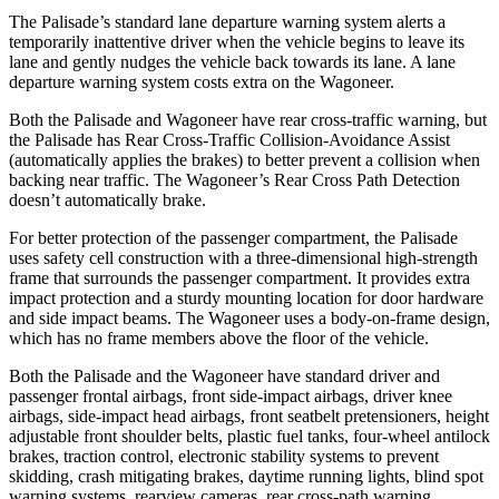
The Palisade’s standard lane departure warning system alerts a
temporarily inattentive driver when the vehicle begins to leave its
lane and gently nudges the vehicle back towards its lane. A lane
departure warning system costs extra on the Wagoneer.
Both the Palisade and Wagoneer have rear cross-traffic warning, but
the Palisade has Rear Cross-Traffic Collision-Avoidance Assist
(automatically applies the brakes) to better prevent a collision when
backing near traffic. The Wagoneer’s Rear Cross Path Detection
doesn’t automatically brake.
For better protection of the passenger compartment, the Palisade
uses safety cell construction with a three-dimensional high-strength
frame that surrounds the passenger compartment. It provides extra
impact protection and a sturdy mounting location for door hardware
and side impact beams. The Wagoneer uses a body-on-frame design,
which has no frame members above the floor of the vehicle.
Both the Palisade and the Wagoneer have standard driver and
passenger frontal airbags, front side-impact airbags, driver knee
airbags, side-impact head airbags, front seatbelt pretensioners, height
adjustable front shoulder belts, plastic fuel tanks, four-wheel antilock
brakes, traction control, electronic stability systems to prevent
skidding, crash mitigating brakes, daytime running lights, blind spot
warning systems, rearview cameras, rear cross-path warning,