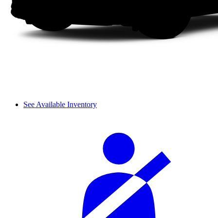
See Available Inventory