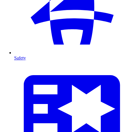
Safety