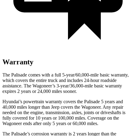
Warranty
The Palisade comes with a full 5-year/60,000-mile basic warranty,
which covers the entire truck and includes 24-hour roadside
assistance. The Wagoneer’s 3-year/36,000-mile basic warranty
expires 2 years or 24,000 miles sooner.
Hyundai’s powertrain warranty covers the Palisade 5 years and
40,000 miles longer than Jeep covers the Wagoneer. Any repair
needed on the engine, transmission, axles, joints or driveshafts is
fully covered for 10 years or 100,000 miles. Coverage on the
Wagoneer ends after only 5 years or 60,000 miles.
The Palisade’s corrosion warranty is 2 years longer than the