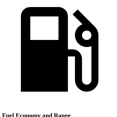
Fuel Economy and Range