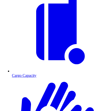
Cargo Capacity