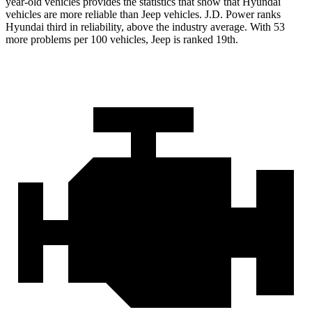
year-old vehicles provides the statistics that show that Hyundai
vehicles are more reliable than Jeep vehicles. J.D. Power ranks
Hyundai third in reliability, above the industry average. With 53
more problems per 100 vehicles, Jeep is ranked 19th.