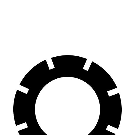
60 to 0 MPH
118 feet
147 feet
Motor Trend
60 to 0 MPH (Wet)
137 feet
163 feet
Consumer Reports