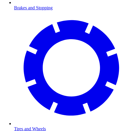
Brakes and Stopping
Tires and Wheels