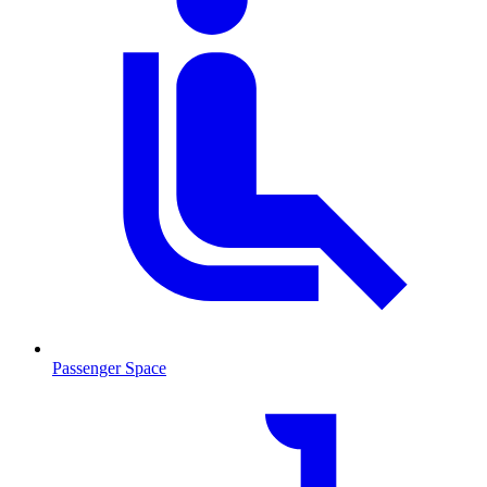
Passenger Space