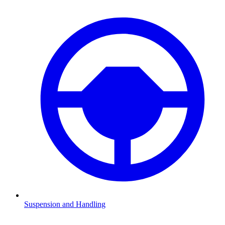
Suspension and Handling