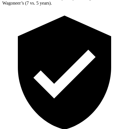
Wagoneer’s (7 vs. 5 years).