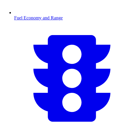
Fuel Economy and Range