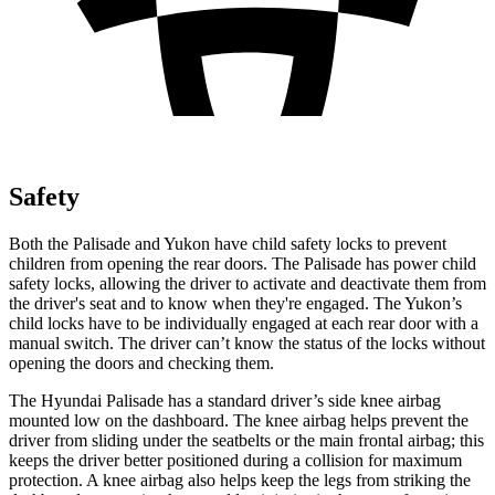
Safety
Both the Palisade and Yukon have child safety locks to prevent
children from opening the rear doors. The Palisade has power child
safety locks, allowing the driver to activate and deactivate them from
the driver's seat and to know when they're engaged. The Yukon’s
child locks have to be individually engaged at each rear door with a
manual switch. The driver can’t know the status of the locks without
opening the doors and checking them.
The Hyundai Palisade has a standard driver’s side knee airbag
mounted low on the dashboard. The knee airbag helps prevent the
driver from sliding under the seatbelts or the main frontal airbag; this
keeps the driver better positioned during a collision for maximum
protection. A knee airbag also helps keep the legs from striking the