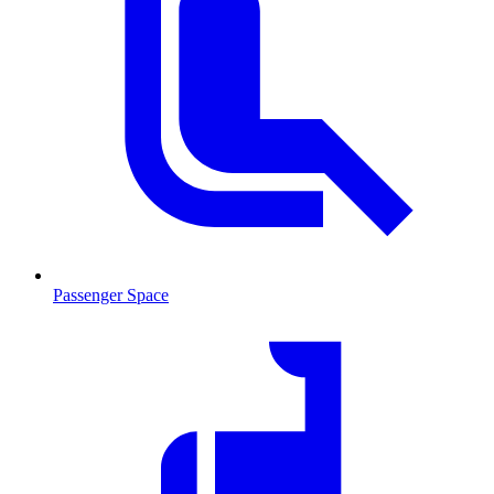
Passenger Space