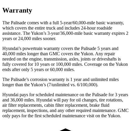
Warranty
The Palisade comes with a full 5-year/60,000-mile basic warranty,
which covers the entire truck and includes 24-hour roadside
assistance. The Yukon’s 3-year/36,000-mile basic warranty expires 2
years or 24,000 miles sooner.
Hyundai’s powertrain warranty covers the Palisade 5 years and
40,000 miles longer than GMC covers the Yukon. Any repair
needed on the engine, transmission, axles, joints or driveshafts is
fully covered for 10 years or 100,000 miles. Coverage on the Yukon
ends after only 5 years or 60,000 miles.
The Palisade’s corrosion warranty is 1 year and unlimited miles
longer than the Yukon’s (7/unlimited vs. 6/100,000).
Hyundai pays for scheduled maintenance on the Palisade for 3 years
and 36,000 miles. Hyundai will pay for oil changes, tire rotations,
air filter replacements, cabin filter replacement, brake fluid
replacement, inspections, and any other required maintenance. GMC
only pays for the first scheduled maintenance visit on the Yukon.