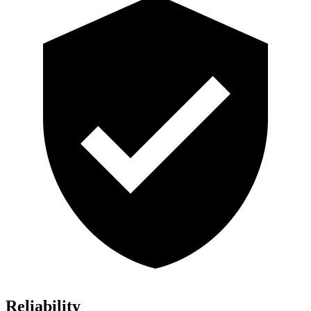
Reliability