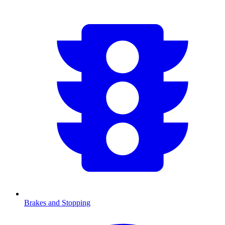
Brakes and Stopping