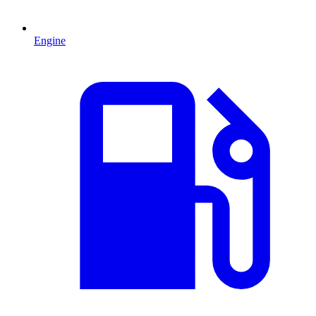
Engine