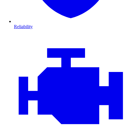
Reliability