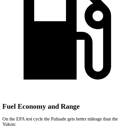
Fuel Economy and Range
On the EPA test cycle the Palisade gets better mileage than the
Yukon: