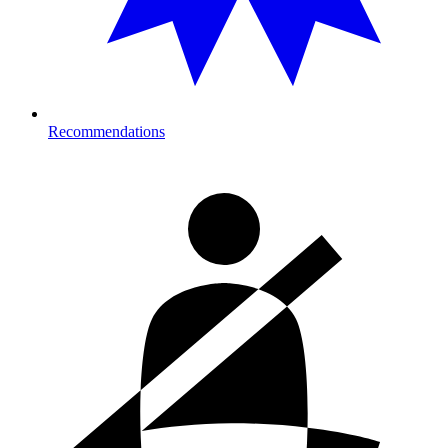
Recommendations