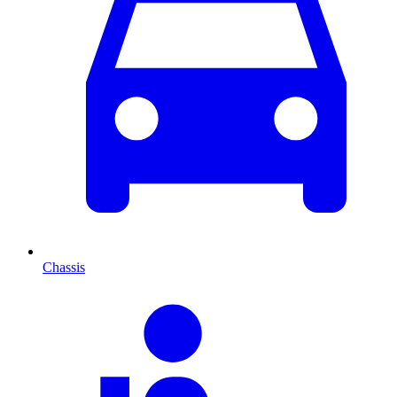
Chassis