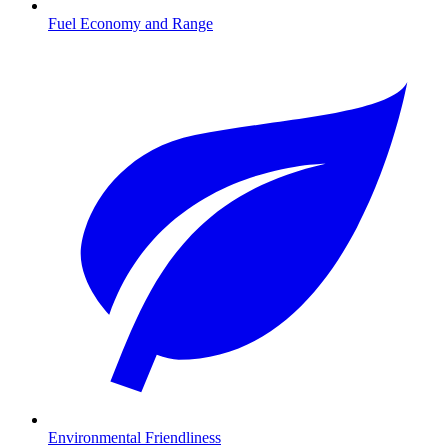
Fuel Economy and Range
Environmental Friendliness