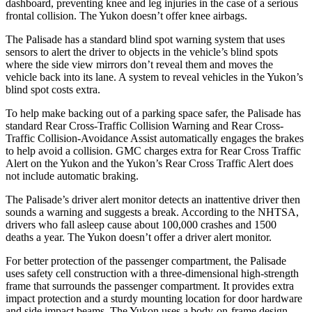
dashboard, preventing knee and leg injuries in the case of a serious
frontal collision. The Yukon doesn’t offer knee airbags.
The Palisade has a standard blind spot warning system that uses
sensors to alert the driver to objects in the vehicle’s blind spots
where the side view mirrors don’t reveal them and moves the
vehicle back into its lane. A system to reveal vehicles in the Yukon’s
blind spot costs extra.
To help make backing out of a parking space safer, the Palisade has
standard Rear Cross-Traffic Collision Warning and Rear Cross-
Traffic Collision-Avoidance Assist automatically engages the brakes
to help avoid a collision. GMC charges extra for
Rear Cross Traffic
Alert on the Yukon and the Yukon’s Rear Cross Traffic Alert does
not include automatic braking.
The Palisade’s driver alert monitor detects an inattentive driver then
sounds a warning and suggests a break. According to the NHTSA,
drivers who fall asleep cause about 100,000 crashes and 1500
deaths a year. The Yukon doesn’t offer a driver alert monitor.
For better protection of the passenger compartment, the Palisade
uses safety cell construction with a three-dimensional high-strength
frame that surrounds the passenger compartment. It provides extra
impact protection and a sturdy mounting location for door hardware
and side impact beams. The Yukon uses a body-on-frame design,