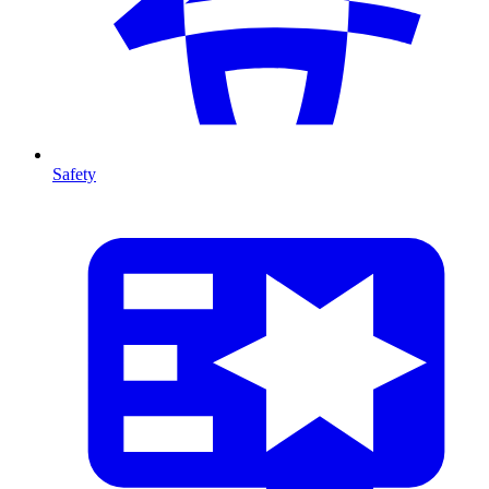
Safety