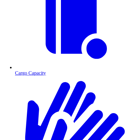
Cargo Capacity