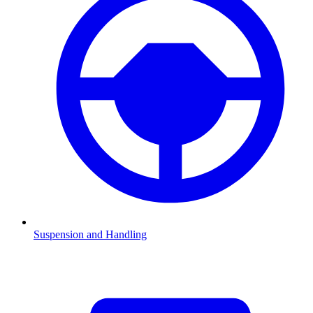
Suspension and Handling