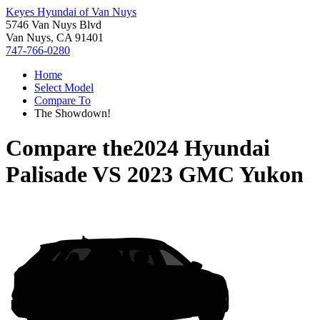
Keyes Hyundai of Van Nuys
5746 Van Nuys Blvd
Van Nuys, CA 91401
747-766-0280
Home
Select Model
Compare To
The Showdown!
Compare the
2024 Hyundai
Palisade
VS
2023 GMC Yukon