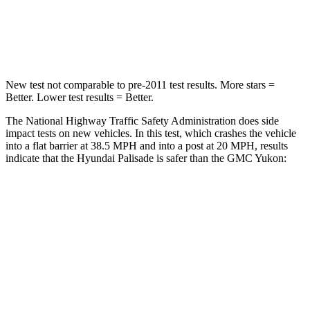
Neck Compression
43 lbs.
66 lbs.
Leg Forces (l/r)
351/306 lbs.
333/811 lbs.
New test not comparable to pre-2011 test results. More stars =
Better. Lower test results = Better.
The National Highway Traffic Safety Administration does side
impact tests on new vehicles. In this test, which crashes the vehicle
into a flat barrier at 38.5 MPH and into a post at 20 MPH, results
indicate that the Hyundai Palisade is safer than the GMC Yukon:
Palisade
Yukon
Rear Seat
STARS
5 Stars
5 Stars
Hip Force
189 lbs.
248 lbs.