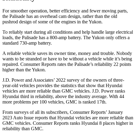
For smoother operation, better efficiency and fewer moving parts,
the Palisade has an overhead cam design, rather than the old
pushrod design of some of the engines in the Yukon.
To reliably start during all conditions and help handle large electrical
loads, the Palisade has a 800-amp battery. The Yukon only offers a
standard 730-amp battery.
A reliable vehicle saves its owner time, money and trouble. Nobody
wants to be stranded or have to be without a vehicle while it’s being
repaired.
Consumer Reports
rates the Palisade’s reliability 22 points
higher than the Yukon.
J.D. Power and Associates’ 2022 survey of the owners of three-
year-old vehicles provides the
statistics that show that Hyundai
vehicles are more reliable than GMC vehicles. J.D. Power ranks
Hyundai third in reliability, above the industry average. With 44
more problems per 100 vehicles, GMC is ranked 17th.
From surveys of all its subscribers,
Consumer Reports
’ January
2023 Auto Issue reports that Hyundai vehicles are more reliable than
GMC vehicles.
Consumer Reports
ranks Hyundai 8 places higher in
reliability than GMC.