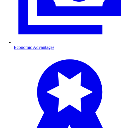
Economic Advantages