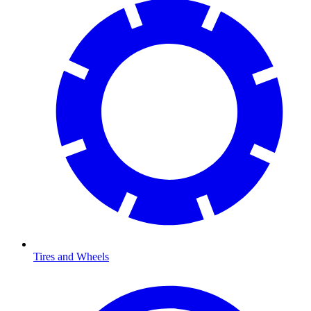
Tires and Wheels