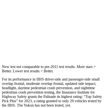
Into Pole
STARS
5 Stars
5 Stars
Max Damage Depth
14 inches
14 inches
HIC
223
239
Hip Force
724 lbs.
764 lbs.
New test not comparable to pre-2011 test results. More stars =
Better. Lower test results = Better.
For its performance in IIHS driver-side and passenger-side small
overlap frontal, moderate overlap frontal, updated side impact,
headlight, daytime pedestrian crash prevention, and nighttime
pedestrian crash prevention testing, the Insurance Institute for
Highway Safety grants the Palisade its highest rating: “Top Safety
Pick Plus” for 2023, a rating granted to only 29 vehicles tested by
the IIHS. The Yukon has not been tested, yet.