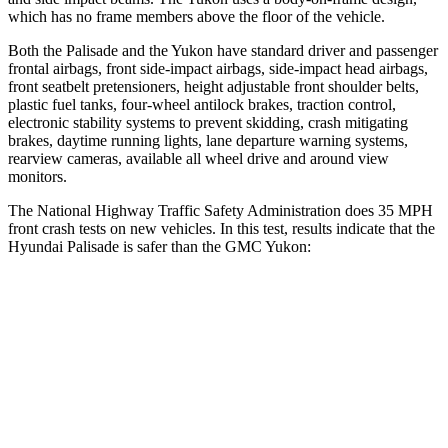
which has no frame members above the floor of the vehicle.
Both the Palisade and the Yukon have standard driver and passenger
frontal airbags, front side-impact airbags, side-impact head airbags,
front seatbelt pretensioners, height adjustable front shoulder belts,
plastic fuel tanks, four-wheel antilock brakes, traction control,
electronic stability systems to prevent skidding, crash mitigating
brakes, daytime running lights, lane departure warning systems,
rearview cameras, available all wheel drive and around view
monitors.
The National Highway Traffic Safety Administration does 35 MPH
front crash tests on new vehicles. In this test, results indicate that the
Hyundai Palisade is safer than the GMC Yukon:
Palisade
Yukon
OVERALL STARS
5 Stars
4 Stars
Driver
STARS
5 Stars
5 Stars