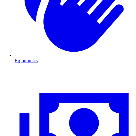
Ergonomics