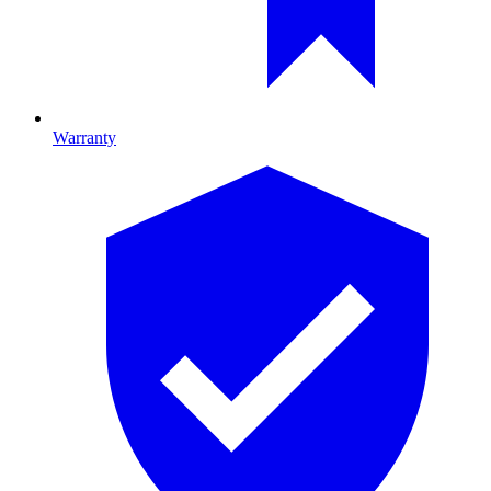
Warranty