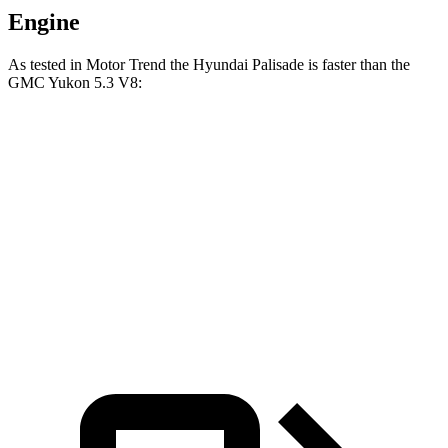
Engine
As tested in
Motor Trend
the Hyundai Palisade is faster than the
GMC Yukon 5.3 V8:
Palisade
Yukon
Zero to 60 MPH
6.9 sec
7.2 sec
Quarter Mile
15.1 sec
15.5 sec
Speed in 1/4 Mile
93.2 MPH
90.6 MPH