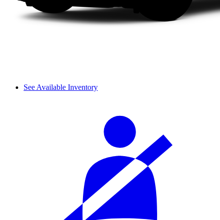
See Available Inventory