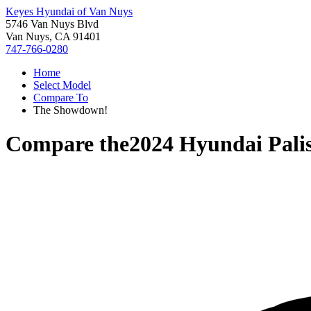
Keyes Hyundai of Van Nuys
5746 Van Nuys Blvd
Van Nuys, CA 91401
747-766-0280
Home
Select Model
Compare To
The Showdown!
Compare the
2024 Hyundai Pali