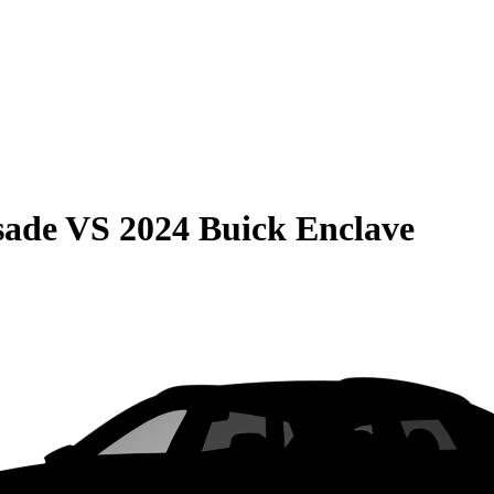
sade
VS
2024 Buick Enclave