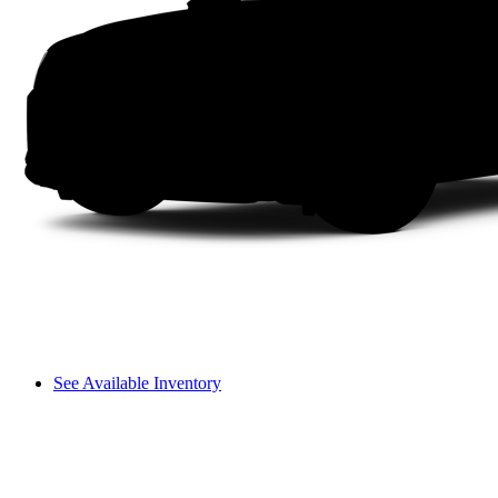
See Available Inventory