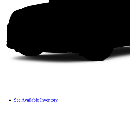
See Available Inventory