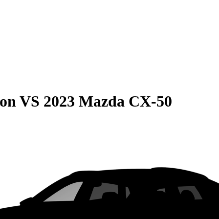
son
VS
2023 Mazda CX-50