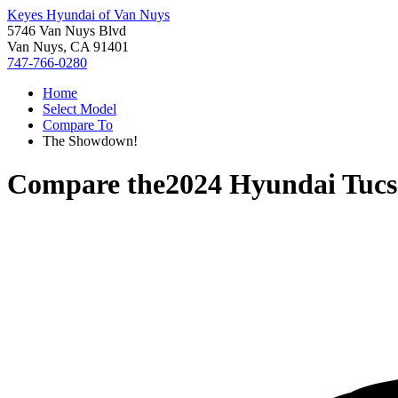
Keyes Hyundai of Van Nuys
5746 Van Nuys Blvd
Van Nuys, CA 91401
747-766-0280
Home
Select Model
Compare To
The Showdown!
Compare the
2024 Hyundai Tuc