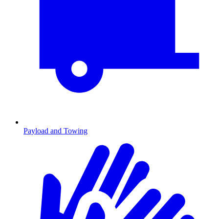
Payload and Towing