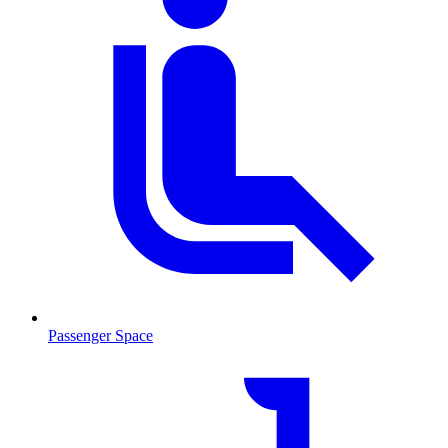
Passenger Space