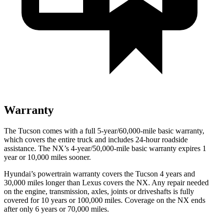
Warranty
The Tucson comes with a full 5-year/60,000-mile basic warranty,
which covers the entire truck and includes 24-hour roadside
assistance. The NX’s 4-year/50,000-mile basic warranty expires 1
year or
10,000 miles sooner.
Hyundai’s powertrain warranty covers the Tucson 4 years and
30,000 miles longer than Lexus covers the NX.
Any repair needed
on the engine, transmission, axles, joints or driveshafts is fully
covered for 10 years or 100,000 miles. Coverage on the NX ends
after only 6 years or 70,000 miles.