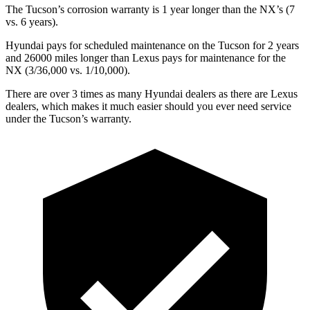
The Tucson’s corrosion warranty is 1 year longer than the NX’s (7
vs. 6 years).
Hyundai pays for scheduled maintenance on the Tucson for 2 years
and 26000 miles longer than Lexus pays for maintenance for the
NX (3/36,000 vs. 1/10,000).
There are over 3 times as many Hyundai dealers as there are Lexus
dealers, which makes it much easier should you ever need service
under the Tucson’s warranty.