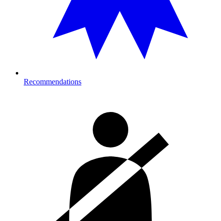
Recommendations