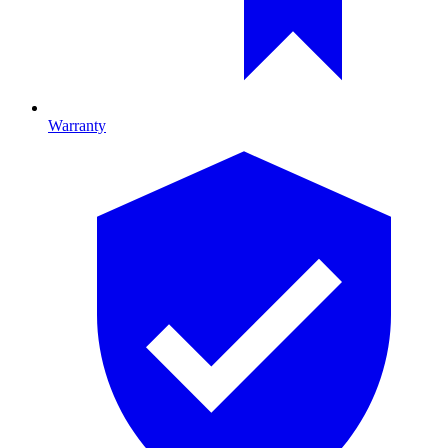
Warranty