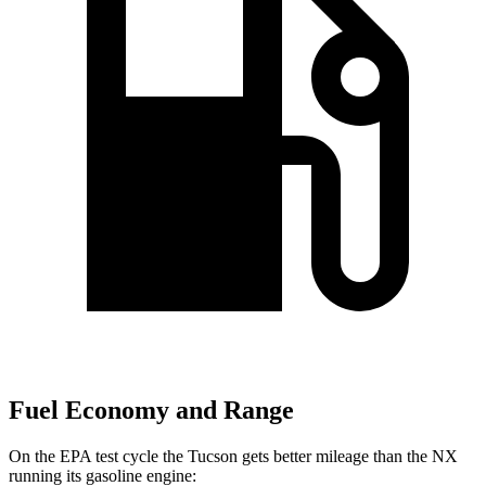
Fuel Economy and Range
On the EPA test cycle the Tucson gets better mileage than the NX
running its gasoline engine: