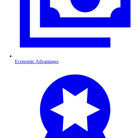
Economic Advantages