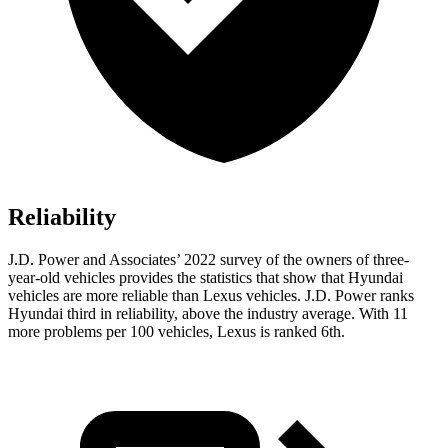
Reliability
J.D. Power and Associates’ 2022 survey of the owners of three-
year-old vehicles provides the statistics that show that Hyundai
vehicles are more reliable than Lexus vehicles. J.D. Power ranks
Hyundai third in reliability, above the industry average. With 11
more problems per 100 vehicles, Lexus is
ranked 6th.