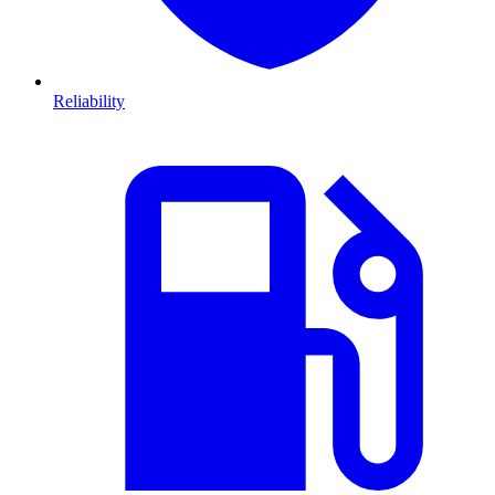
Reliability