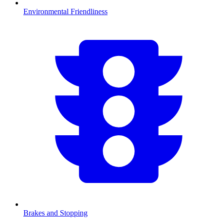
Environmental Friendliness
Brakes and Stopping