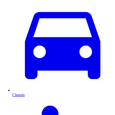
Chassis