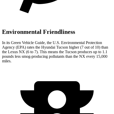
Environmental Friendliness
In its
Green Vehicle
Guide
, the U.S. Environmental Protection
Agency (EPA) rates the Hyundai Tucson higher (7 out of 10) than
the Lexus NX (6 to 7). This means the Tucson produces up to 1.1
pounds less smog-producing pollutants than the NX every 15,000
miles.