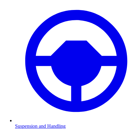
Suspension and Handling