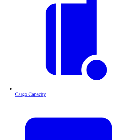
Cargo Capacity