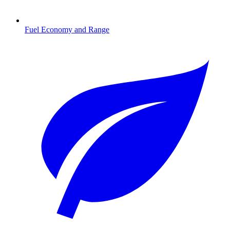
Fuel Economy and Range