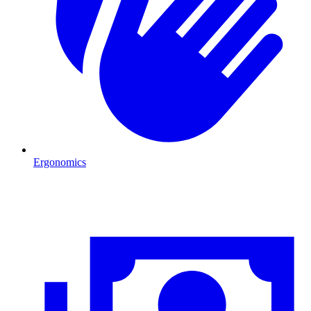
Ergonomics