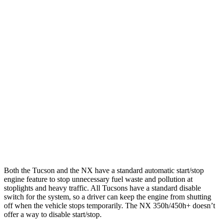
MPG
Tucson
AWD
2.5 DOHC 4-cyl.
23 city/29 hwy
NX
AWD
350 2.4 turbo 4-cyl.
21 city/28 hwy
350 F Sport 2.4 turbo 4-cyl.
21 city/28 hwy
Both the Tucson and the NX have a standard automatic start/stop
engine feature to stop unnecessary fuel waste and pollution at
stoplights and heavy traffic. All Tucsons have a standard disable
switch for the system, so a driver can keep the engine from shutting
off when the vehicle stops temporarily. The NX 350h/450h+ doesn’t
offer a way to disable start/stop.