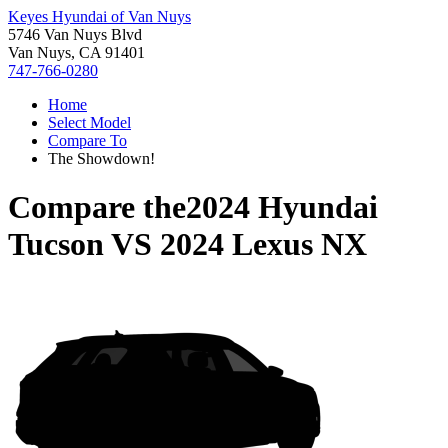
Keyes Hyundai of Van Nuys
5746 Van Nuys Blvd
Van Nuys, CA 91401
747-766-0280
Home
Select Model
Compare To
The Showdown!
Compare the
2024 Hyundai
Tucson
VS
2024 Lexus NX