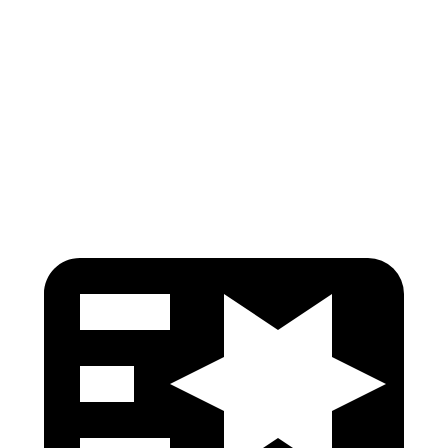
Neck Compression
-134 lbs.
134 lbs.
Torso Deflection Rate
5 MPH
9 MPH
Pelvis
GOOD
GOOD
Head Protection
GOOD
ACCEPTABLE