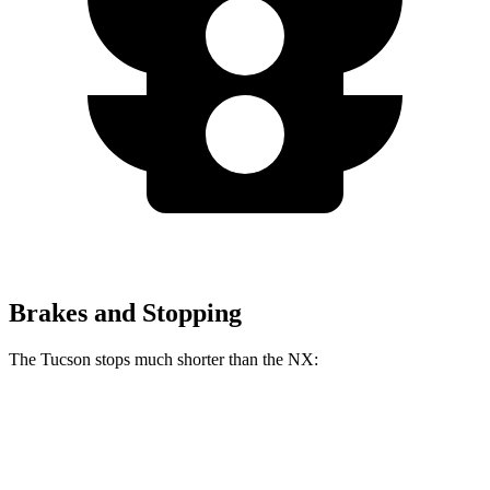
Brakes and Stopping
The Tucson stops much shorter than the NX:
Tucson
NX
60 to 0 MPH
118 feet
131 feet
Motor Trend