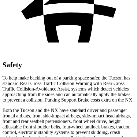
Safety
To help make backing out of a parking space safer, the Tucson has
standard Rear Cross-Traffic Collision Warning with Rear Cross-
Traffic Collision-Avoidance Assist, systems which detect vehicles
approaching from the sides and can automatically apply the brakes
to prevent a collision. Parking Support Brake costs extra on the NX.
Both the Tucson and the NX have standard driver and passenger
frontal airbags, front side-impact airbags, side-impact head airbags,
front and rear seatbelt pretensioners, front wheel drive, height
adjustable front shoulder belts, four-wheel antilock brakes, traction
control, electronic stability systems to prevent skidding, crash