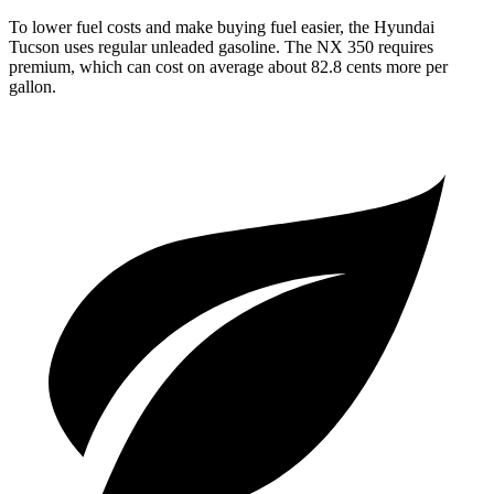
To lower fuel costs and make buying fuel easier, the Hyundai
Tucson uses regular unleaded gasoline. The NX 350 requires
premium, which can cost on average about 82.8 cents more per
gallon.