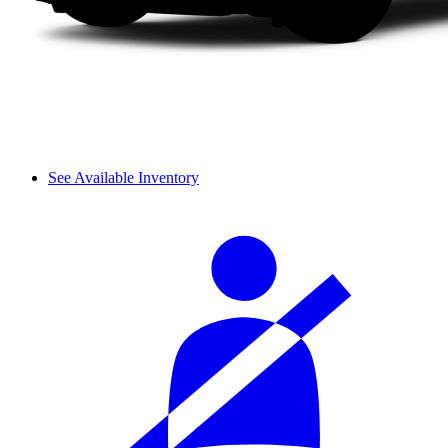
See Available Inventory