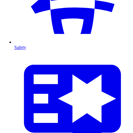
Safety