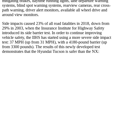
mitigating brakes, daytime running lights, lane departure warning
systems, blind spot warning systems, rearview cameras, rear cross-
path warning, driver alert monitors, available all wheel drive and
around view monitors.
Side impacts caused 23% of all road fatalities in 2018, down from
29% in 2003, when the Insurance Institute for Highway Safety
introduced its side barrier test. In order to continue improving
vehicle safety, the IIHS has started using a more severe side impact
test: 37 MPH (up from 31 MPH), with a 4180-pound barrier (up
from 3300 pounds). The results of this newly developed test
demonstrates that the Hyundai Tucson is safer than the NX:
Tucson
NX
Overall Evaluation
GOOD
GOOD
Structure
GOOD
GOOD
Driver Injury Measures
Head/Neck
GOOD
GOOD