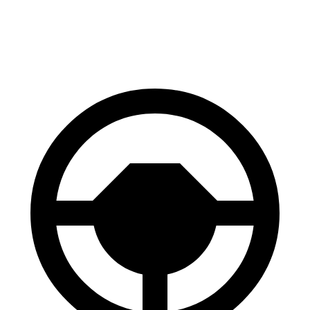
60 to 0 MPH (Wet)
131 feet
152 feet
Consumer Reports