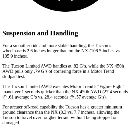
Suspension and Handling
For a smoother ride and more stable handling, the Tucson’s
wheelbase is
2.6 inches longer than on the NX (108.5 inches vs.
105.9 inches).
The Tucson Limited AWD handles at .82 G’s, while the NX 450h
AWD pulls only .79 G’s of cornering force in a
Motor Trend
skidpad test.
The Tucson Limited AWD executes
Motor Trend
’s “Figure Eight”
maneuver 1 seconds quicker than the NX 450h AWD (27.4 seconds
@ .61 average G’s vs. 28.4 seconds @ .57 average G’s).
For greater off-road capability the Tucson has a greater minimum
ground clearance than the NX (8.3 vs. 7.7 inches), allowing the
Tucson to travel over rougher terrain without being stopped or
damaged.