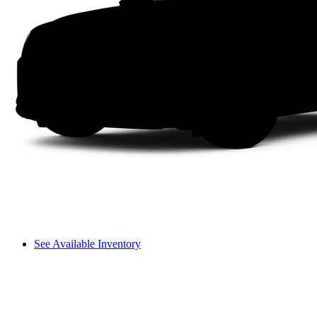
See Available Inventory