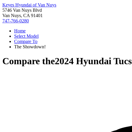
Keyes Hyundai of Van Nuys
5746 Van Nuys Blvd
Van Nuys, CA 91401
747-766-0280
Home
Select Model
Compare To
The Showdown!
Compare the
2024 Hyundai Tuc