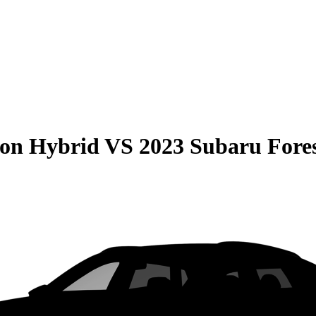
son Hybrid
VS
2023 Subaru Fore