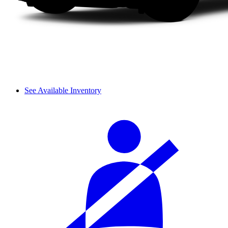
See Available Inventory