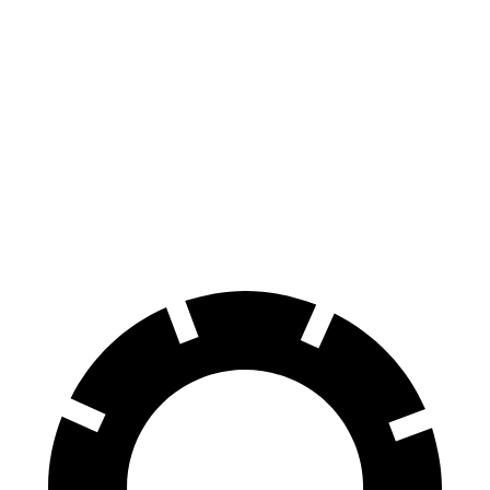
AWD
Electric Motors
110 city/88 hwy
iX
AWD
xDrive50
Electric Motors
83 city/82 hwy
M60 Electric Motors
78 city/82 hwy