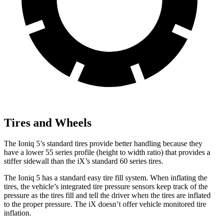
Tires and Wheels
The Ioniq 5’s standard tires provide better handling because they
have a lower 55 series profile (height to width ratio) that provides a
stiffer sidewall than the iX’s standard 60 series tires.
The Ioniq 5 has a standard easy tire fill system. When inflating the
tires, the vehicle’s integrated tire pressure sensors keep track of the
pressure as the tires fill and tell the driver when the tires are inflated
to the proper pressure. The iX doesn’t offer vehicle monitored tire
inflation.