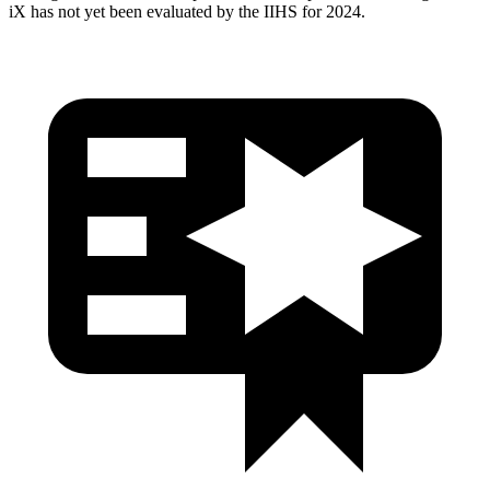
iX has not yet been evaluated by the IIHS for 2024.