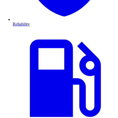
Reliability