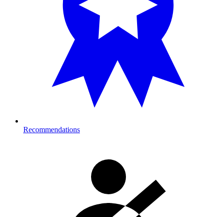
Recommendations