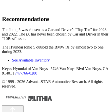
Recommendations
The Ioniq 5 was chosen as a
Car and Driver
’s “Top Ten” for 2023
and 2022. The iX has never been chosen by
Car and Driver
in their
“10Best” issue.
The Hyundai Ioniq 5 outsold the BMW iX by almost two to one
during 2023.
See Available Inventory
Keyes Hyundai of Van Nuys
| 5746 Van Nuys Blvd Van Nuys, CA
91401
|
747-766-0280
© 1999 - 2026 Advanta-STAR Automotive Research. All rights
reserved.