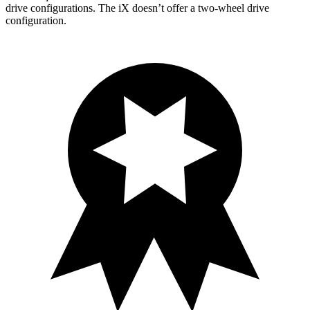
drive configurations. The iX doesn’t offer a two-wheel drive
configuration.