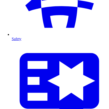
Safety