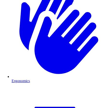
Ergonomics