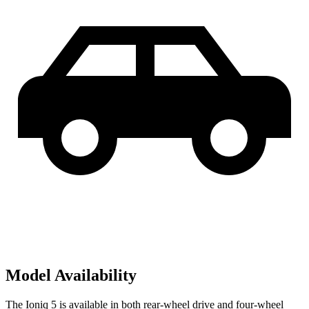
Model Availability
The Ioniq 5 is available in both rear-wheel drive and four-wheel