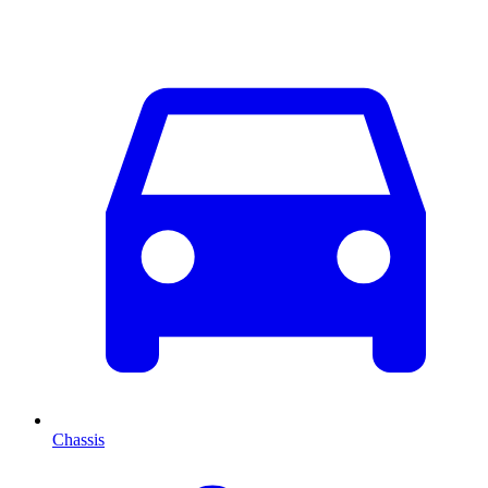
Chassis