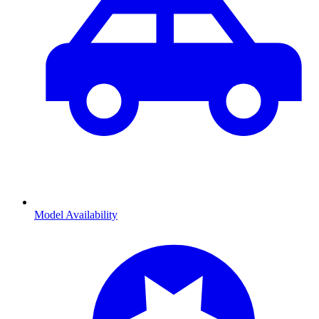
Model Availability