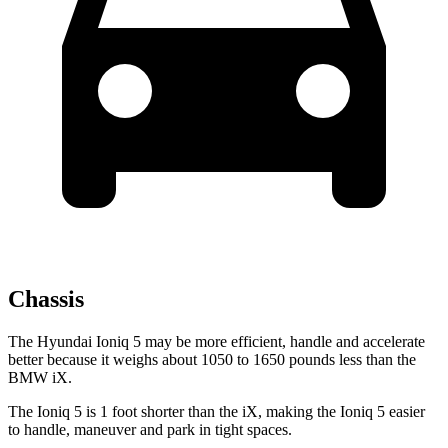
Chassis
The Hyundai Ioniq 5 may be more efficient, handle and accelerate
better because it weighs about 1050 to 1650 pounds less than the
BMW iX.
The Ioniq 5 is 1 foot shorter than the iX, making the Ioniq 5 easier
to handle, maneuver and park in tight spaces.