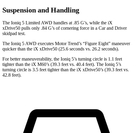
Suspension and Handling
The Ioniq 5 Limited AWD handles at .85 G’s, while the iX
xDrive50 pulls only .84 G’s of cornering force in a
Car and Driver
skidpad test.
The Ioniq 5 AWD executes
Motor Trend
’s “Figure Eight” maneuver
quicker than the iX xDrive50 (25.6 seconds vs. 26.2 seconds).
For better maneuverability, the Ioniq 5’s turning circle is 1.1 feet
tighter than the iX M60’s (39.3 feet vs. 40.4 feet). The Ioniq 5’s
turning circle is 3.5 feet tighter than the iX xDrive50’s (39.3 feet vs.
42.8 feet).