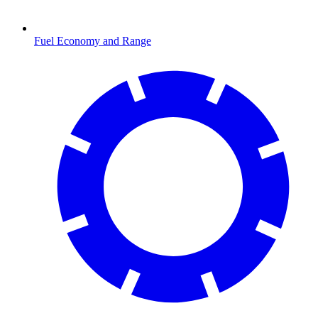
Fuel Economy and Range