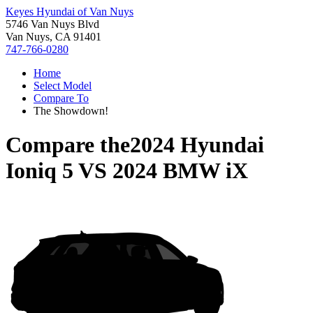
Keyes Hyundai of Van Nuys
5746 Van Nuys Blvd
Van Nuys, CA 91401
747-766-0280
Home
Select Model
Compare To
The Showdown!
Compare the
2024 Hyundai
Ioniq 5
VS
2024 BMW iX