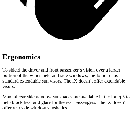
Ergonomics
To shield the driver and front passenger’s vision over a larger
portion of the windshield and side windows, the Ioniq 5 has
standard extendable sun visors. The iX doesn’t offer extendable
visors.
Manual rear side window sunshades are available in the Ioniq 5 to
help block heat and glare for the rear passengers. The iX doesn’t
offer rear side window sunshades.