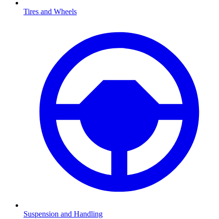
Tires and Wheels
Suspension and Handling