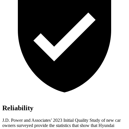
Reliability
J.D. Power and Associates’ 2023 Initial Quality Study of new car
owners surveyed provide the statistics that show that Hyundai