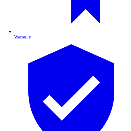
Warranty