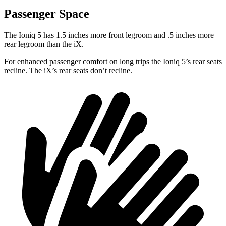
Passenger Space
The Ioniq 5 has 1.5 inches more front legroom and .5 inches more
rear legroom than the iX.
For enhanced passenger comfort on long trips the Ioniq 5’s rear seats
recline. The iX’s rear seats don’t recline.