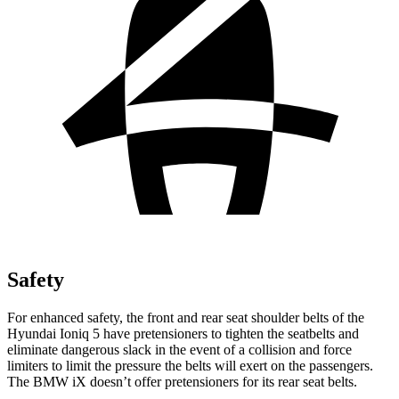
Safety
For enhanced safety, the front and rear seat shoulder belts of the
Hyundai Ioniq 5 have pretensioners to tighten the seatbelts and
eliminate dangerous slack in the event of a collision and force
limiters to limit the pressure the belts will exert on the passengers.
The BMW iX doesn’t offer pretensioners for its rear seat belts.