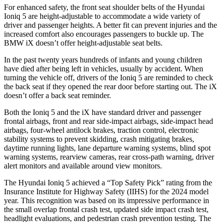
For enhanced safety, the front seat shoulder belts of the Hyundai
Ioniq 5 are height-adjustable to accommodate a wide variety of
driver and passenger heights. A better fit can prevent injuries and the
increased comfort also encourages passengers to buckle up. The
BMW iX doesn’t offer height-adjustable seat belts.
In the past twenty years hundreds of infants and young children
have died after being left in vehicles, usually by accident. When
turning the vehicle off, drivers of the Ioniq 5 are reminded to check
the back seat if they opened the rear door before starting out. The iX
doesn’t offer a back seat reminder.
Both the Ioniq 5 and the iX have standard driver and passenger
frontal airbags, front and rear side-impact airbags, side-impact head
airbags, four-wheel antilock brakes, traction control, electronic
stability systems to prevent skidding, crash mitigating brakes,
daytime running lights, lane departure warning systems, blind spot
warning systems, rearview cameras, rear cross-path warning, driver
alert monitors and available around view monitors.
The Hyundai Ioniq 5 achieved a “Top Safety Pick” rating from the
Insurance Institute for Highway Safety (IIHS) for the 2024 model
year. This recognition was based on its impressive performance in
the small overlap frontal crash test, updated side impact crash test,
headlight evaluations, and pedestrian crash prevention testing. The