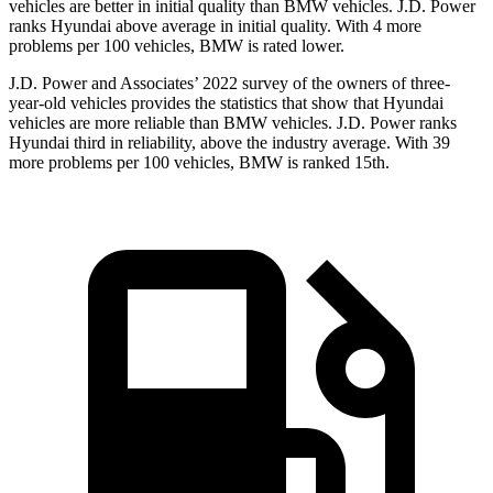
vehicles are better in initial quality than BMW vehicles. J.D. Power
ranks Hyundai above average in initial quality. With 4 more
problems per 100 vehicles, BMW is rated lower.
J.D. Power and Associates’ 2022 survey of the owners of three-
year-old vehicles provides the statistics that show that Hyundai
vehicles are more reliable than BMW vehicles. J.D. Power ranks
Hyundai third in reliability, above the industry average. With 39
more problems per 100 vehicles, BMW is ranked 15th.