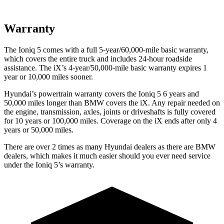
Warranty
The Ioniq 5 comes with a full 5-year/60,000-mile basic warranty,
which covers the entire truck and includes 24-hour roadside
assistance. The iX’s 4-year/50,000-mile basic warranty expires 1
year or 10,000 miles sooner.
Hyundai’s powertrain warranty covers the Ioniq 5 6 years and
50,000 miles longer than BMW covers the iX. Any repair needed on
the engine, transmission, axles, joints or driveshafts is fully covered
for 10 years or 100,000 miles. Coverage on the iX ends after only 4
years or 50,000 miles.
There are over 2 times as many Hyundai dealers as there are BMW
dealers, which makes it much easier should you ever need service
under the Ioniq 5’s warranty.