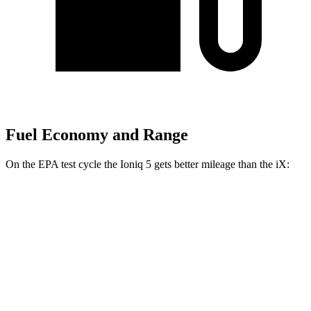
Fuel Economy and Range
On the EPA test cycle the Ioniq 5 gets better mileage than the iX:
MPGe
Ioniq 5
RWD
Long Range Electric Motor
132 city/98 hwy
Standard Range Electric Motor
127 city/94 hwy