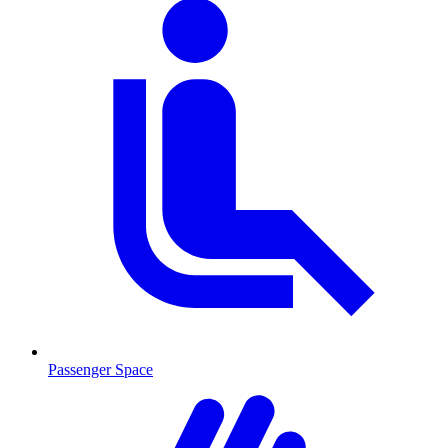
Passenger Space