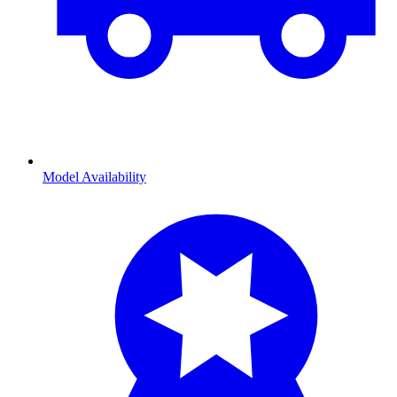
Model Availability