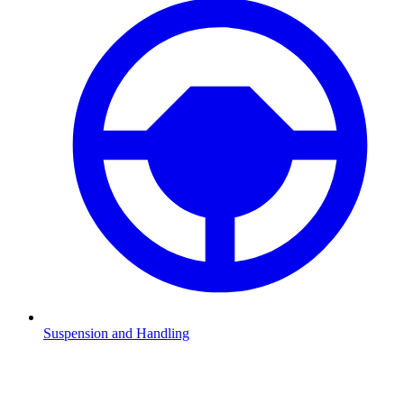
Suspension and Handling