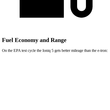
Fuel Economy and Range
On the EPA test cycle the Ioniq 5 gets better mileage than the e-tron:
MPGe
Ioniq 5
RWD
Long Range Electric Motor
132 city/98 hwy
Standard Range Electric Motor
127 city/94 hwy