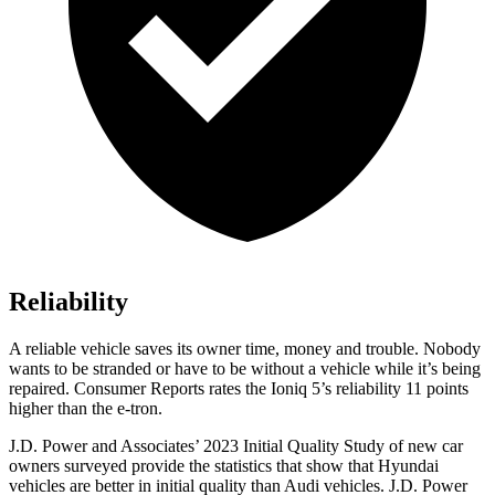
Reliability
A reliable vehicle saves its owner time, money and trouble. Nobody
wants to be stranded or have to be without a vehicle while it’s being
repaired.
Consumer Reports
rates the Ioniq 5’s reliability 11 points
higher than the e-tron.
J.D. Power and Associates’ 2023 Initial Quality Study of new car
owners surveyed provide the statistics that show that Hyundai
vehicles are better in initial quality than Audi vehicles. J.D. Power