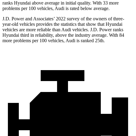
ranks Hyundai above average in initial quality. With 33 more
problems per 100 vehicles, Audi is rated below average.
J.D. Power and Associates’ 2022 survey of the owners of three-
year-old vehicles provides the statistics
that show that Hyundai
vehicles are more reliable than Audi vehicles. J.D. Power ranks
Hyundai third in reliability, above the industry average. With 84
more problems per 100 vehicles, Audi is ranked 25th.