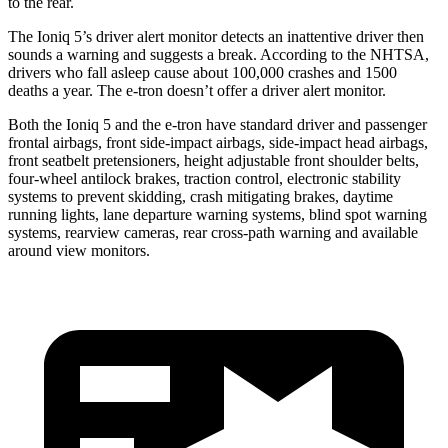
to the rear.
The Ioniq 5’s driver alert monitor detects an inattentive driver then
sounds a warning and suggests a break. According to the NHTSA,
drivers who fall asleep cause about 100,000 crashes and 1500
deaths a year. The e-tron doesn’t offer a driver alert monitor.
Both the Ioniq 5 and the e-tron have standard driver and passenger
frontal airbags, front side-impact airbags, side-impact head airbags,
front seatbelt pretensioners, height adjustable front shoulder belts,
four-wheel antilock brakes, traction control, electronic stability
systems to prevent skidding, crash mitigating brakes, daytime
running lights, lane departure warning systems, blind spot warning
systems, rearview cameras, rear cross-path warning and available
around view monitors.