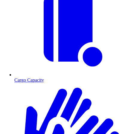
Cargo Capacity