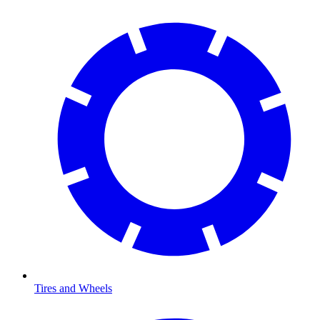
Tires and Wheels