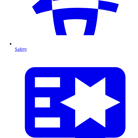
Safety