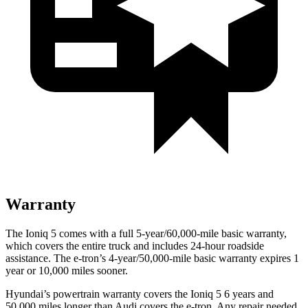
Warranty
The Ioniq 5 comes with a full 5-year/60,000-mile basic warranty,
which covers the entire truck and includes 24-hour roadside
assistance. The e-tron’s 4-year/50,000-mile basic warranty expires 1
year or 10,000 miles sooner.
Hyundai’s powertrain warranty covers the Ioniq 5 6 years and
50,000 miles longer than Audi covers the e-tron. Any repair needed