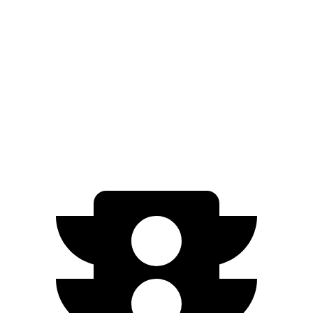
AWD
Electric Motors
260 miles
e-tron
AWD
Electric Motors
226 miles
S Electric Motors
208 miles