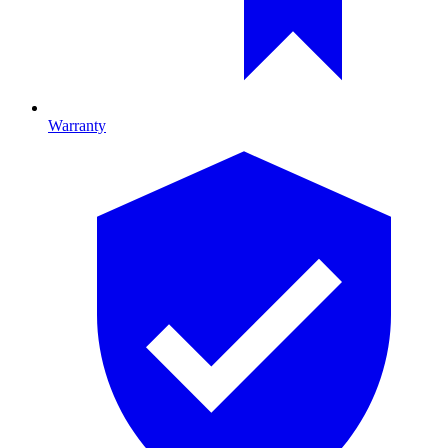
Warranty