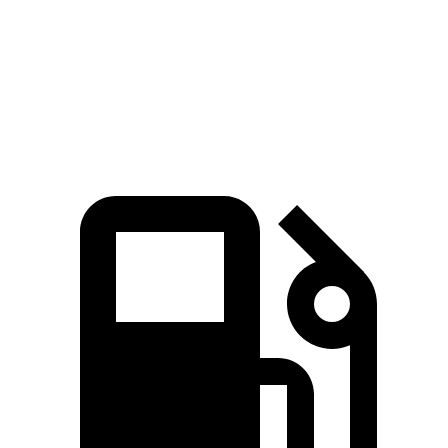
Quarter Mile
13.5 sec
14.8 sec
Speed in 1/4 Mile
102 MPH
99 MPH