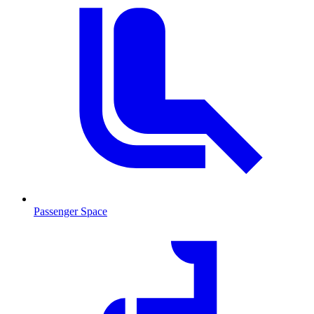
Passenger Space