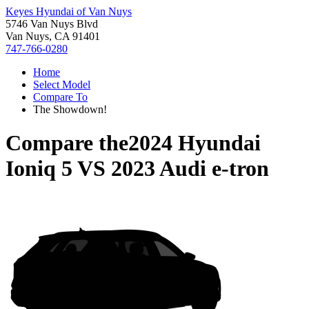
Keyes Hyundai of Van Nuys
5746 Van Nuys Blvd
Van Nuys, CA 91401
747-766-0280
Home
Select Model
Compare To
The Showdown!
Compare the
2024 Hyundai
Ioniq 5
VS
2023 Audi e-tron