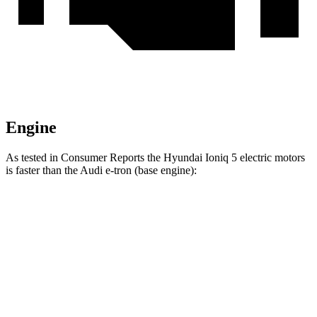
Engine
As tested in
Consumer Reports
the Hyundai Ioniq 5 electric motors
is faster than the Audi e-tron (base engine):
Ioniq 5
e-tron
Zero to 30 MPH
1.9 sec
2.9 sec
Zero to 60 MPH
4.7 sec
6.3 sec
45 to 65 MPH Passing
2.6 sec
3.1 sec