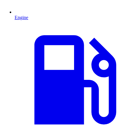
Engine