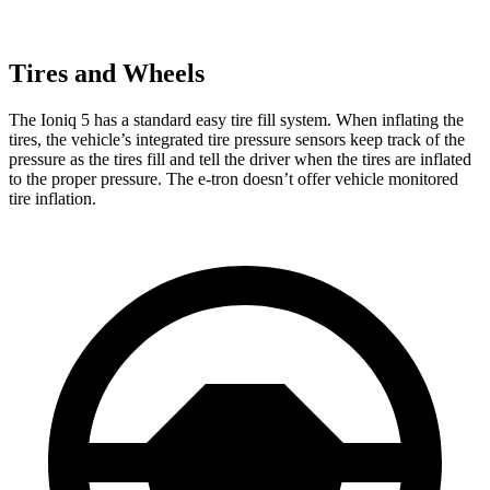
Tires and Wheels
The Ioniq 5 has a standard easy tire fill system. When inflating the
tires, the vehicle’s integrated tire pressure sensors keep track of the
pressure as the tires fill and tell the driver when the tires are inflated
to the proper pressure. The e-tron doesn’t offer vehicle monitored
tire inflation.