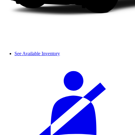
See Available Inventory