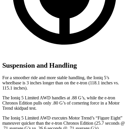
Suspension and Handling
For a smoother ride and more stable handling, the Ioniq 5’s
wheelbase is 3 inches longer than on the e-tron (118.1 inches vs.
115.1 inches).
The Ioniq 5 Limited AWD handles at .88 G’s, while the e-tron
Chronos Edition pulls only .80 G’s of cornering force in a
Motor
Trend
skidpad test.
The Ioniq 5 Limited AWD executes
Motor Trend
’s “Figure Eight”
maneuver quicker than the e-tron Chronos Edition (25.7 seconds @
.71 average G’s vs. 26.6 seconds @ .71 average G’s).