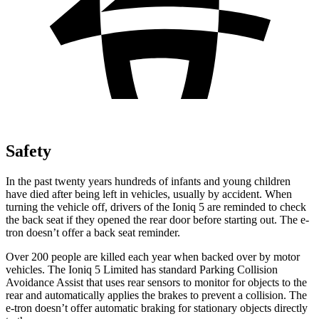
Safety
In the past twenty years hundreds of infants and young children
have died after being left in vehicles, usually by accident. When
turning the vehicle off, drivers of the Ioniq 5 are reminded to check
the back seat if they opened the rear door before starting out. The e-
tron doesn’t offer a back seat reminder.
Over 200 people are killed each year when backed over by motor
vehicles. The Ioniq 5 Limited has standard Parking Collision
Avoidance Assist that uses rear sensors to monitor for objects to the
rear and automatically applies the brakes to prevent a collision. The
e-tron doesn’t offer automatic braking for stationary objects directly