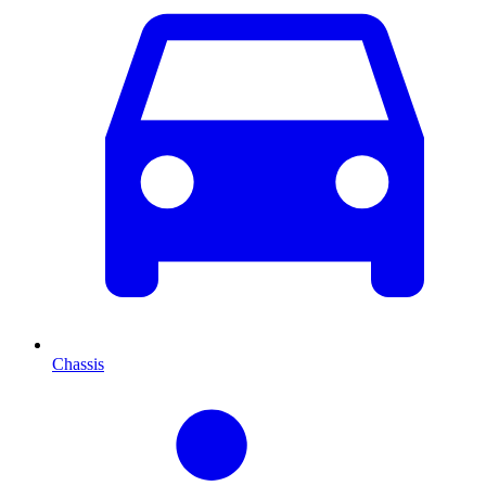
Chassis