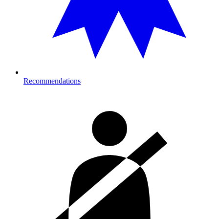
Recommendations