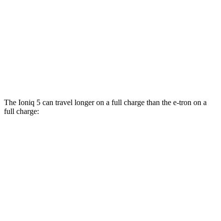
AWD
Electric Motors
110 city/88 hwy
e-tron
AWD
Electric Motors
78 city/79 hwy
S Electric Motors
72 city/75 hwy
The Ioniq 5 can travel longer on a full charge than the e-tron on a
full charge:
Miles
Ioniq 5
RWD
Long Range Electric Motor
303 miles
Standard Range Electric Motor
220 miles