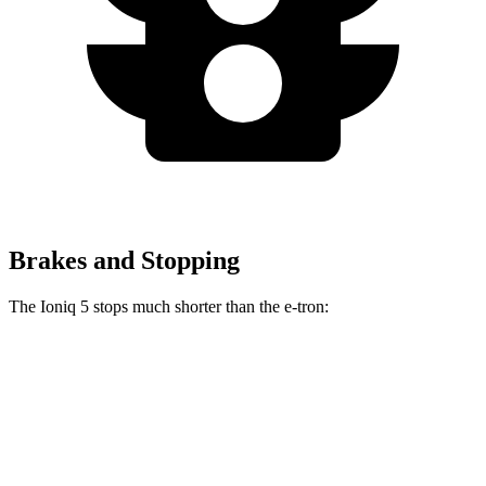
Brakes and Stopping
The Ioniq 5 stops much shorter than the e-tron:
Ioniq 5
e-tron
70 to 0 MPH
170 feet
182 feet
Car and Driver
60 to 0 MPH
123 feet
128 feet
Motor Trend