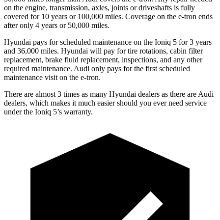
on the engine, transmission, axles, joints or driveshafts is fully
covered for 10 years or 100,000 miles.
Coverage on the e-tron ends
after only 4 years or 50,000 miles.
Hyundai pays for scheduled maintenance on the Ioniq 5 for 3 years
and 36,000 miles. Hyundai will pay for tire rotations, cabin filter
replacement, brake fluid replacement, inspections, and any other
required maintenance. Audi only pays for the first scheduled
maintenance visit on the e-tron.
There are almost 3 times as many Hyundai dealers as there are
Audi
dealers, which makes
it much easier should you ever need service
under the Ioniq 5’s warranty.