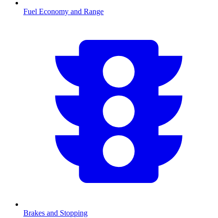
Fuel Economy and Range
Brakes and Stopping