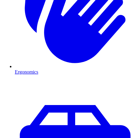
Ergonomics