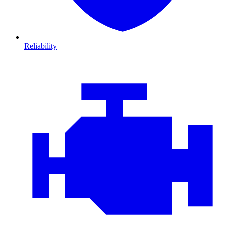
Reliability