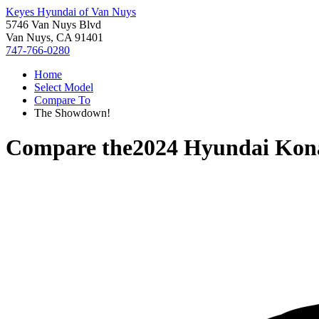
Keyes Hyundai of Van Nuys
5746 Van Nuys Blvd
Van Nuys, CA 91401
747-766-0280
Home
Select Model
Compare To
The Showdown!
Compare the
2024 Hyundai Kon