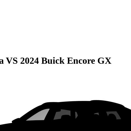
a
VS
2024 Buick Encore GX