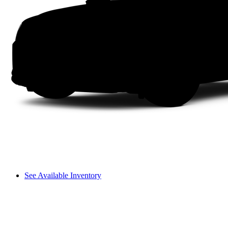
See Available Inventory